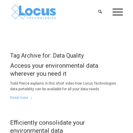
Tag Archive for:
Data Quality
Access your environmental data
wherever you need it
Todd Pierce explains in this short video how Locus Technologies
data portability can be available for all your data needs.
Read more
Efficiently consolidate your
environmental data