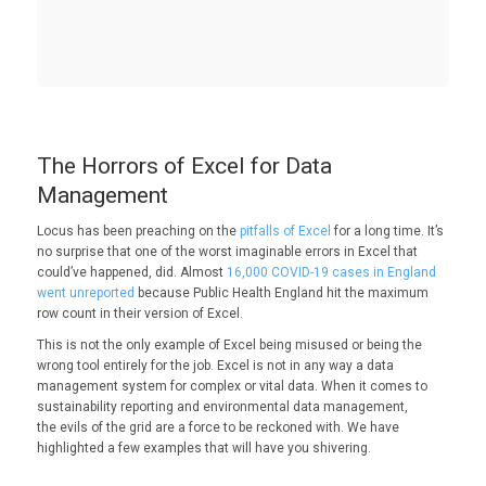
The Horrors of Excel for Data
Management
Locus has been preaching on the
pitfalls of Excel
for a long time. It’s
no surprise that one of the worst imaginable errors in Excel that
could’ve happened, did. Almost
16,000 COVID-19 cases in England
went unreported
because Public Health England hit the maximum
row count in their version of Excel.
This is not the only example of Excel being misused or being the
wrong tool entirely for the job. Excel is not in any way a data
management system for complex or vital data. When it comes to
sustainability reporting and environmental data management,
the evils of the grid are a force to be reckoned with. We have
highlighted a few examples that will have you shivering.