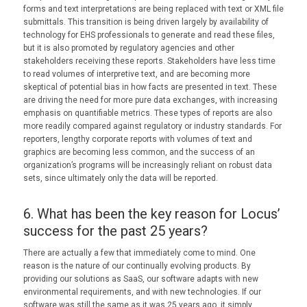
forms and text interpretations are being replaced with text or XML file
submittals. This transition is being driven largely by availability of
technology for EHS professionals to generate and read these files,
but it is also promoted by regulatory agencies and other
stakeholders receiving these reports. Stakeholders have less time
to read volumes of interpretive text, and are becoming more
skeptical of potential bias in how facts are presented in text. These
are driving the need for more pure data exchanges, with increasing
emphasis on quantifiable metrics. These types of reports are also
more readily compared against regulatory or industry standards. For
reporters, lengthy corporate reports with volumes of text and
graphics are becoming less common, and the success of an
organization’s programs will be increasingly reliant on robust data
sets, since ultimately only the data will be reported.
6. What has been the key reason for Locus’
success for the past 25 years?
There are actually a few that immediately come to mind. One
reason is the nature of our continually evolving products. By
providing our solutions as SaaS, our software adapts with new
environmental requirements, and with new technologies. If our
software was still the same as it was 25 years ago, it simply