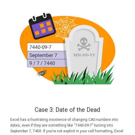
Case 3: Date of the Dead
Excel has a frustrating insistence of changing CAS numbers into
dates, even if they are something like “7440-09-7″ turning into
September 7, 7400. If you’re not explicit in your cell formatting, Excel