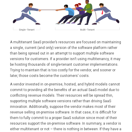
A multitenant SaaS provider’s resources are focused on maintaining
a single, current (and only) version of the software platform rather
than being spread out in an attempt to support multiple software
versions for customers. If a provider isn’t using multitenancy, it may
be hosting thousands of single-tenant customer implementations.
Trying to maintain that is too costly for the vendor, and sooner or
later, those costs become the customers’ costs.
A vendor invested in on-premise, hosted, and hybrid models cannot
commit to providing all the benefits of an actual SaaS model due to
conflicting revenue models. Their resources will be spread thin,
supporting multiple software versions rather than driving SaaS
innovation. Additionally, suppose the vendor makes most of their
revenue selling on-premise software. In that case, it is difficult for
them to fully commit to a proper SaaS solution since most of their
resources support the on-premise software. In summary, a vendor is
either multitenant or not – there is nothing in between. If they have a