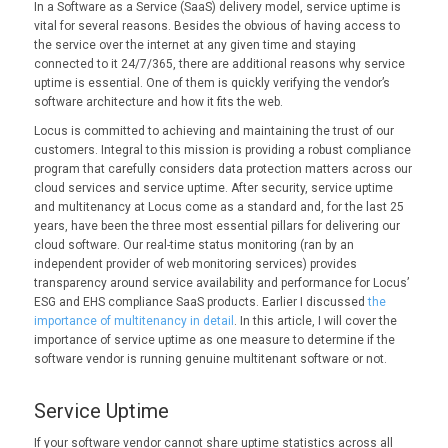
In a Software as a Service (SaaS) delivery model, service uptime is
vital for several reasons. Besides the obvious of having access to
the service over the internet at any given time and staying
connected to it 24/7/365, there are additional reasons why service
uptime is essential. One of them is quickly verifying the vendor’s
software architecture and how it fits the web.
Locus is committed to achieving and maintaining the trust of our
customers. Integral to this mission is providing a robust compliance
program that carefully considers data protection matters across our
cloud services and service uptime. After security, service uptime
and multitenancy at Locus come as a standard and, for the last 25
years, have been the three most essential pillars for delivering our
cloud software. Our real-time status monitoring (ran by an
independent provider of web monitoring services) provides
transparency around service availability and performance for Locus’
ESG and EHS compliance SaaS products. Earlier I discussed
the
importance of multitenancy in detail
. In this article, I will cover the
importance of service uptime as one measure to determine if the
software vendor is running genuine multitenant software or not.
Service Uptime
If your software vendor cannot share uptime statistics across all