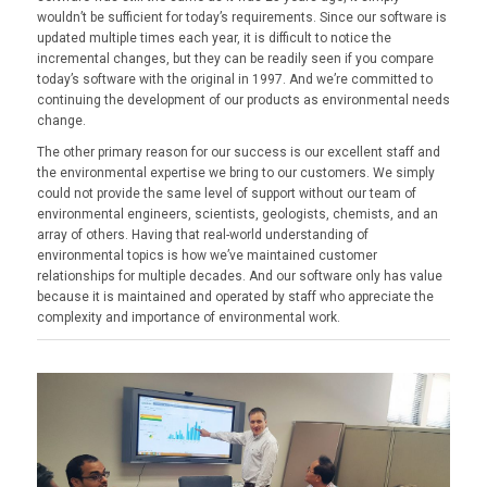
wouldn’t be sufficient for today’s requirements. Since our software is
updated multiple times each year, it is difficult to notice the
incremental changes, but they can be readily seen if you compare
today’s software with the original in 1997. And we’re committed to
continuing the development of our products as environmental needs
change.
The other primary reason for our success is our excellent staff and
the environmental expertise we bring to our customers. We simply
could not provide the same level of support without our team of
environmental engineers, scientists, geologists, chemists, and an
array of others. Having that real-world understanding of
environmental topics is how we’ve maintained customer
relationships for multiple decades. And our software only has value
because it is maintained and operated by staff who appreciate the
complexity and importance of environmental work.