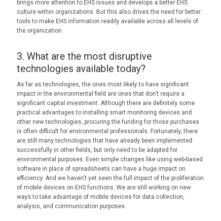
brings more attention to EHS issues and develops a better EHS
culture within organizations. But this also drives the need for better
tools to make EHS information readily available across all levels of
the organization.
3. What are the most disruptive
technologies available today?
As far as technologies, the ones most likely to have significant
impact in the environmental field are ones that don’t require a
significant capital investment. Although there are definitely some
practical advantages to installing smart monitoring devices and
other new technologies, procuring the funding for those purchases
is often difficult for environmental professionals. Fortunately, there
are still many technologies that have already been implemented
successfully in other fields, but only need to be adapted for
environmental purposes. Even simple changes like using web-based
software in place of spreadsheets can have a huge impact on
efficiency. And we haven’t yet seen the full impact of the proliferation
of mobile devices on EHS functions. We are still working on new
ways to take advantage of mobile devices for data collection,
analysis, and communication purposes.