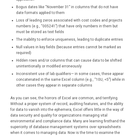
Bogus dates like “November 31” in columns that do not have
date formats applied to them
Loss of leading zeros associated with cost codes and projects
numbers (e.g., “005241”) that have only numbers in them but
must be stored as text fields
The inability to enforce uniqueness, leading to duplicate entries
Null values in key fields (because entries cannot be marked as
required)
Hidden rows and/or columns that can cause data to be shifted
unintentionally or modified erroneously
Inconsistent use of lab qualifiers— in some cases, these appear
concatenated in the same Excel column (e.g., “10U, <5”) while in
other cases they appear in separate columns
As you can see, the horrors of Excel are common, and terrifying.
Without a proper system of record, auditing features, and the ability
for data to vanish into the ephemera, Excel offers little in the way of
data security and quality for organizations managing vital
environmental and compliance data. Many are learning firsthand the
superiority of database management systems over spreadsheets
when it comes to managing data. Now is the time to examine the