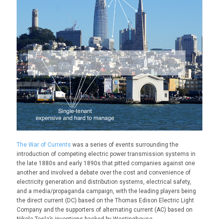
The War of Currents
was a series of events surrounding the
introduction of competing electric power transmission systems in
the late 1880s and early 1890s that pitted companies against one
another and involved a debate over the cost and convenience of
electricity generation and distribution systems, electrical safety,
and a media/propaganda campaign, with the leading players being
the direct current (DC) based on the Thomas Edison Electric Light
Company and the supporters of alternating current (AC) based on
Nikola Tesla’s inventions backed by Westinghouse.