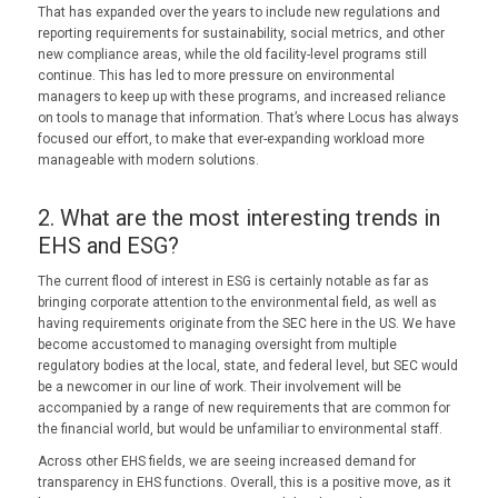
That has expanded over the years to include new regulations and
reporting requirements for sustainability, social metrics, and other
new compliance areas, while the old facility-level programs still
continue. This has led to more pressure on environmental
managers to keep up with these programs, and increased reliance
on tools to manage that information. That’s where Locus has always
focused our effort, to make that ever-expanding workload more
manageable with modern solutions.
2. What are the most interesting trends in
EHS and ESG?
The current flood of interest in ESG is certainly notable as far as
bringing corporate attention to the environmental field, as well as
having requirements originate from the SEC here in the US. We have
become accustomed to managing oversight from multiple
regulatory bodies at the local, state, and federal level, but SEC would
be a newcomer in our line of work. Their involvement will be
accompanied by a range of new requirements that are common for
the financial world, but would be unfamiliar to environmental staff.
Across other EHS fields, we are seeing increased demand for
transparency in EHS functions. Overall, this is a positive move, as it