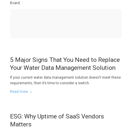
Board.
5 Major Signs That You Need to Replace
Your Water Data Management Solution
If your current water data management solution doesn’t meet these
requirements, then it’s time to consider a switch.
Read more
ESG: Why Uptime of SaaS Vendors
Matters