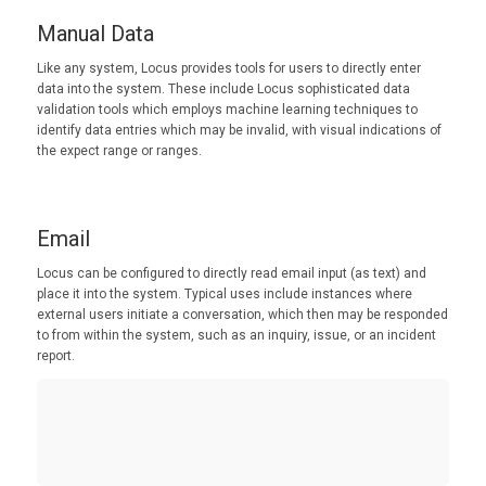
Manual Data
Like any system, Locus provides tools for users to directly enter
data into the system. These include Locus sophisticated data
validation tools which employs machine learning techniques to
identify data entries which may be invalid, with visual indications of
the expect range or ranges.
Email
Locus can be configured to directly read email input (as text) and
place it into the system. Typical uses include instances where
external users initiate a conversation, which then may be responded
to from within the system, such as an inquiry, issue, or an incident
report.