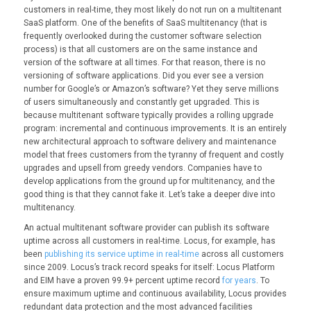
customers in real-time, they most likely do not run on a multitenant
SaaS platform. One of the benefits of SaaS multitenancy (that is
frequently overlooked during the customer software selection
process) is that all customers are on the same instance and
version of the software at all times. For that reason, there is no
versioning of software applications. Did you ever see a version
number for Google’s or Amazon’s software? Yet they serve millions
of users simultaneously and constantly get upgraded. This is
because multitenant software typically provides a rolling upgrade
program: incremental and continuous improvements. It is an entirely
new architectural approach to software delivery and maintenance
model that frees customers from the tyranny of frequent and costly
upgrades and upsell from greedy vendors. Companies have to
develop applications from the ground up for multitenancy, and the
good thing is that they cannot fake it. Let’s take a deeper dive into
multitenancy.
An actual multitenant software provider can publish its software
uptime across all customers in real-time. Locus, for example, has
been
publishing its service uptime in real-time
across all customers
since 2009. Locus’s track record speaks for itself: Locus Platform
and EIM have a proven 99.9+ percent uptime record
for years
. To
ensure maximum uptime and continuous availability, Locus provides
redundant data protection and the most advanced facilities