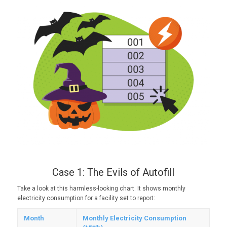
Case 1: The Evils of Autofill
Take a look at this harmless-looking chart. It shows monthly
electricity consumption for a facility set to report:
Month
Monthly Electricity Consumption