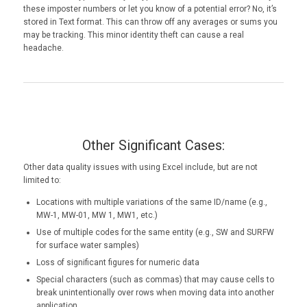
these imposter numbers or let you know of a potential error? No, it’s
stored in Text format. This can throw off any averages or sums you
may be tracking. This minor identity theft can cause a real
headache.
Other Significant Cases:
Other data quality issues with using Excel include, but are not
limited to:
Locations with multiple variations of the same ID/name (e.g.,
MW-1, MW-01, MW 1, MW1, etc.)
Use of multiple codes for the same entity (e.g., SW and SURFW
for surface water samples)
Loss of significant figures for numeric data
Special characters (such as commas) that may cause cells to
break unintentionally over rows when moving data into another
application