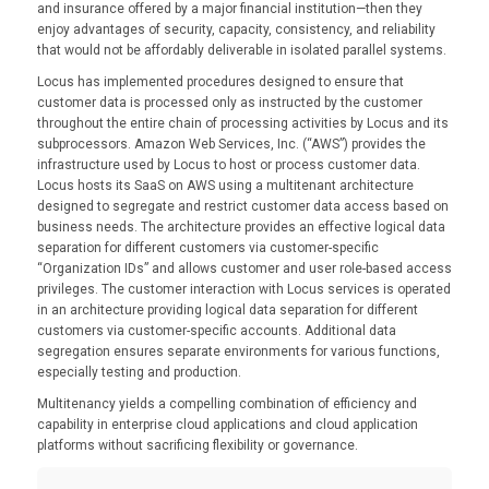
and insurance offered by a major financial institution—then they
enjoy advantages of security, capacity, consistency, and reliability
that would not be affordably deliverable in isolated parallel systems.
Locus has implemented procedures designed to ensure that
customer data is processed only as instructed by the customer
throughout the entire chain of processing activities by Locus and its
subprocessors. Amazon Web Services, Inc. (“AWS”) provides the
infrastructure used by Locus to host or process customer data.
Locus hosts its SaaS on AWS using a multitenant architecture
designed to segregate and restrict customer data access based on
business needs. The architecture provides an effective logical data
separation for different customers via customer-specific
“Organization IDs” and allows customer and user role-based access
privileges. The customer interaction with Locus services is operated
in an architecture providing logical data separation for different
customers via customer-specific accounts. Additional data
segregation ensures separate environments for various functions,
especially testing and production.
Multitenancy yields a compelling combination of efficiency and
capability in enterprise cloud applications and cloud application
platforms without sacrificing flexibility or governance.