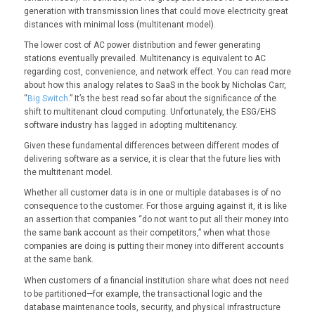
generation with transmission lines that could move electricity great
distances with minimal loss (multitenant model).
The lower cost of AC power distribution and fewer generating
stations eventually prevailed. Multitenancy is equivalent to AC
regarding cost, convenience, and network effect. You can read more
about how this analogy relates to SaaS in the book by Nicholas Carr,
“
Big Switch
.” It’s the best read so far about the significance of the
shift to multitenant cloud computing. Unfortunately, the ESG/EHS
software industry has lagged in adopting multitenancy.
Given these fundamental differences between different modes of
delivering software as a service, it is clear that the future lies with
the multitenant model.
Whether all customer data is in one or multiple databases is of no
consequence to the customer. For those arguing against it, it is like
an assertion that companies “do not want to put all their money into
the same bank account as their competitors,” when what those
companies are doing is putting their money into different accounts
at the same bank.
When customers of a financial institution share what does not need
to be partitioned—for example, the transactional logic and the
database maintenance tools, security, and physical infrastructure