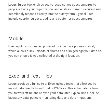
Locus Survey tool enables you to issue survey questionnaires to
people outside your organization, and enables them to securely and
seamlessly respond directly into the survey form. Typical uses
include supplier surveys, audits and customer questionnaires.
Mobile
User input forms can be optimized for input on a phone or tablet,
which allows quick uploads of photos and also geotags your data so
you can ensure it was collected at the right location.
Excel and Text Files
Locus provides a full suite of Excel upload tools that allow you to
import data directly from Excel or CSV files. This option also allows
you to work offline and re-sync your data later. Typical uses include
laboratory data, periodic monitoring data and data migrations.