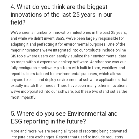
4. What do you think are the biggest
innovations of the last 25 years in our
field?
We’ve seen a number of innovation milestones in the past 25 years,
and while we didn’t invent SaaS, we’ve been largely responsible for
adapting it and perfecting it for environmental purposes. One of the
major innovations we’ve integrated into our products include online
GIS tools where users can easily visualize their environmental data
on maps without expensive desktop software. Another one was our
fully configurable software platform with built-in form, workflow, and
report builders tailored for environmental purposes, which allows
anyone to build and deploy environmental software applications that
exactly match their needs. There have been many other innovations
we’ve incorporated into our software, but these two stand out as the
most impactful.
5. Where do you see Environmental and
ESG reporting in the future?
More and more, we are seeing all types of reporting being converted
into pure data exchanges. Reports that used to include regulatory