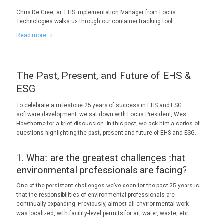
Chris De Cree, an EHS Implementation Manager from Locus
Technologies walks us through our container tracking tool.
Read more
The Past, Present, and Future of EHS &
ESG
To celebrate a milestone 25 years of success in EHS and ESG
software development, we sat down with Locus President, Wes
Hawthorne for a brief discussion. In this post, we ask him a series of
questions highlighting the past, present and future of EHS and ESG.
1. What are the greatest challenges that
environmental professionals are facing?
One of the persistent challenges we’ve seen for the past 25 years is
that the responsibilities of environmental professionals are
continually expanding. Previously, almost all environmental work
was localized, with facility-level permits for air, water, waste, etc.