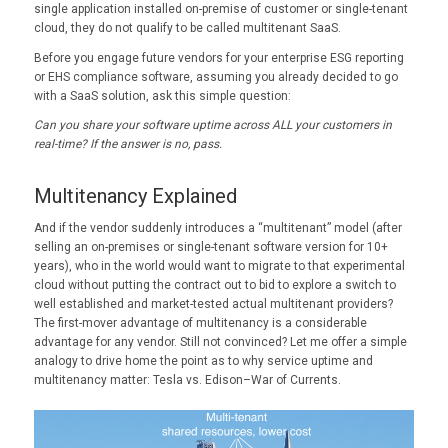
single application installed on-premise of customer or single-tenant
cloud, they do not qualify to be called multitenant SaaS.
Before you engage future vendors for your enterprise ESG reporting
or EHS compliance software, assuming you already decided to go
with a SaaS solution, ask this simple question:
Can you share your software uptime across ALL your customers in
real-time?
If the answer is no, pass.
Multitenancy Explained
And if the vendor suddenly introduces a “multitenant” model (after
selling an on-premises or single-tenant software version for 10+
years), who in the world would want to migrate to that experimental
cloud without putting the contract out to bid to explore a switch to
well established and market-tested actual multitenant providers?
The first-mover advantage of multitenancy is a considerable
advantage for any vendor. Still not convinced? Let me offer a simple
analogy to drive home the point as to why service uptime and
multitenancy matter: Tesla vs. Edison–War of Currents.