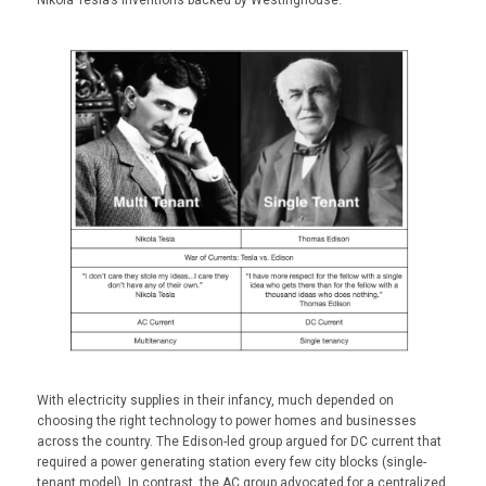
With electricity supplies in their infancy, much depended on
choosing the right technology to power homes and businesses
across the country. The Edison-led group argued for DC current that
required a power generating station every few city blocks (single-
tenant model). In contrast, the AC group advocated for a centralized