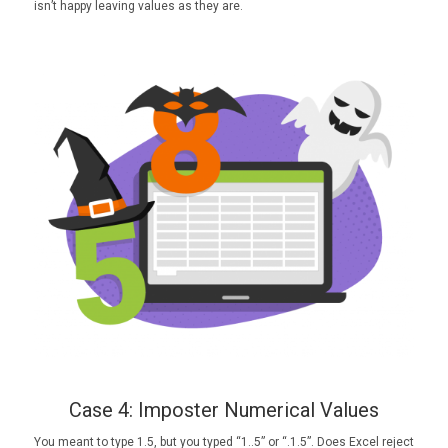
isn’t happy leaving values as they are.
Case 4: Imposter Numerical Values
You meant to type 1.5, but you typed “1..5” or “.1.5”. Does Excel reject