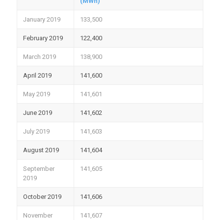
(MWh)
January 2019
133,500
February 2019
122,400
March 2019
138,900
April 2019
141,600
May 2019
141,601
June 2019
141,602
July 2019
141,603
August 2019
141,604
September
141,605
2019
October 2019
141,606
November
141,607