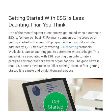
Getting Started With ESG Is Less
Daunting Than You Think
One of the most frequent questions we get asked when it comes to
ESG is, “Where do I begin?”. For many companies, the process of
getting started with a new ESG program is the most difficult step.
With nearly 1,700 frequently evolving
ESG reporting
protocols
available, it can be daunting just to determine where to begin. This
uncertainty associated with ESG reporting can unfortunately
paralyze any progress for several organizations. The good news is
that ESG doesn’t have to be an ‘all or nothing’ effort. In fact, getting
started is a simple and straightforward process.