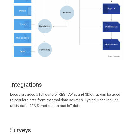
Integrations
Locus provides a full suite of REST API’s, and SDK that can be used
to populate data from external data sources. Typical uses include
utility data, CEMS, meter data and IoT data.
Surveys