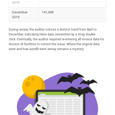
2019
December
141,608
2019
During review, the auditor notices a distinct trend from April to
December, indicating false data overwritten by a stray double-
click. Eventually, the auditor required re-entering all invoice data for
dozens of facilities to correct the issue. Where the original data
went and how autofill went astray remains a mystery.