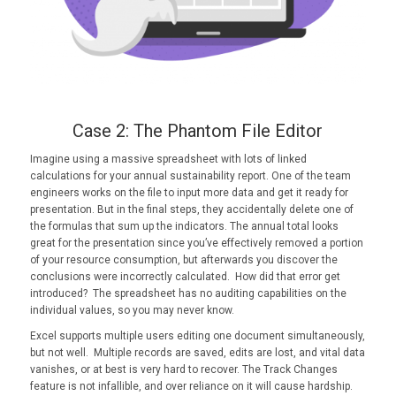
Case 2: The Phantom File Editor
Imagine using a massive spreadsheet with lots of linked
calculations for your annual sustainability report. One of the team
engineers works on the file to input more data and get it ready for
presentation. But in the final steps, they accidentally delete one of
the formulas that sum up the indicators. The annual total looks
great for the presentation since you’ve effectively removed a portion
of your resource consumption, but afterwards you discover the
conclusions were incorrectly calculated. How did that error get
introduced? The spreadsheet has no auditing capabilities on the
individual values, so you may never know.
Excel supports multiple users editing one document simultaneously,
but not well. Multiple records are saved, edits are lost, and vital data
vanishes, or at best is very hard to recover. The Track Changes
feature is not infallible, and over reliance on it will cause hardship.