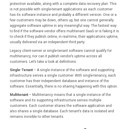
protection available, along with a complete data recovery plan. This
is not possible with single-tenant applications as each customer
has its software instance and probably a different version. One or a
few customers may be down, others up, but one cannot generally
aggregate software uptime in any meaningful way. The fastest way
to find if the software vendor offers multitenant SaaS or is faking it is
to check if they publish online, in real-time, their applications uptime,
usually delivered via an independent third party.
Legacy client-server or single-tenant software cannot qualify for
multitenancy, nor can it publish vendor’s uptime across all
customers. Let’s take a look at definitions:
Single-Tenant
– A single instance of the software and supporting
infrastructure serves a single customer. With single-tenancy, each
customer has their independent database and instance of the
software. Essentially, there is no sharing happening with this option.
Multitenant
– Multitenancy means that a single instance of the
software and its supporting infrastructure serves multiple
customers. Each customer shares the software application and
also shares a single database. Each tenant’s data is isolated and
remains invisible to other tenants.