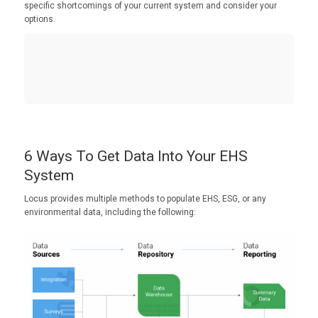
specific shortcomings of your current system and consider your
options.
6 Ways To Get Data Into Your EHS
System
Locus provides multiple methods to populate EHS, ESG, or any
environmental data, including the following: