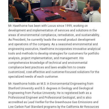
Mr. Hawthorne has been with Locus since 1999, working on
development and implementation of services and solutions in the
areas of environmental compliance, remediation, and sustainability.
As President, he currently leads the overall product development
and operations of the company. As a seasoned environmental and
engineering executive, Hawthorne incorporates innovative analytical
tools and methods to develop strategies for customers for portfolio
analysis, project implementation, and management. His
comprehensive knowledge of technical and environmental
compliance best practices and laws enable him to create
customized, cost-effective and customer-focused solutions for the
specialized needs of each customer.
Mr. Hawthorne holds an M.S. in Environmental Engineering from
Stanford University and B.S. degrees in Geology and Geological
Engineering from Purdue University. He is registered both as a
Professional Engineer and Professional Geologist, and is also
accredited as Lead Verifier for the Greenhouse Gas Emissions and
Low Carbon Fuel Standard programs by the California Air Resources