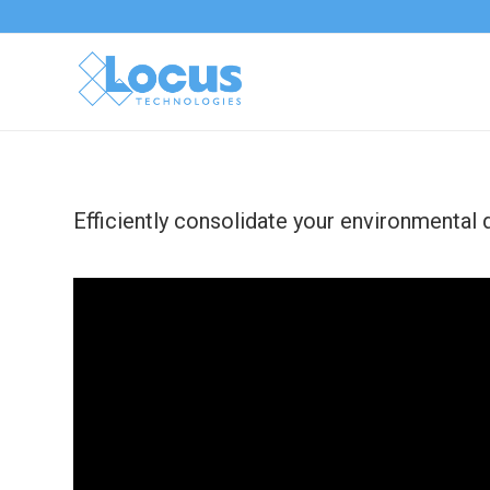
Efficiently consolidate your environmental 