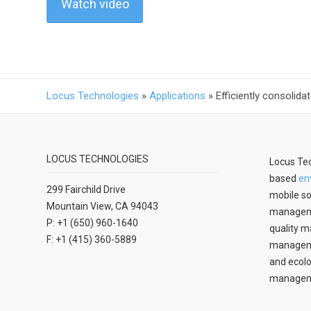
Watch video
Locus Technologies
»
Applications
»
Efficiently consolid
LOCUS TECHNOLOGIES
Locus Tec
based
en
299 Fairchild Drive
mobile so
Mountain View, CA 94043
manageme
P: +1 (650) 960-1640
quality m
F: +1 (415) 360-5889
managemen
and ecolo
managem