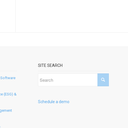
SITE SEARCH
 Software
ce (ESG) &
Schedule a demo
agement
e