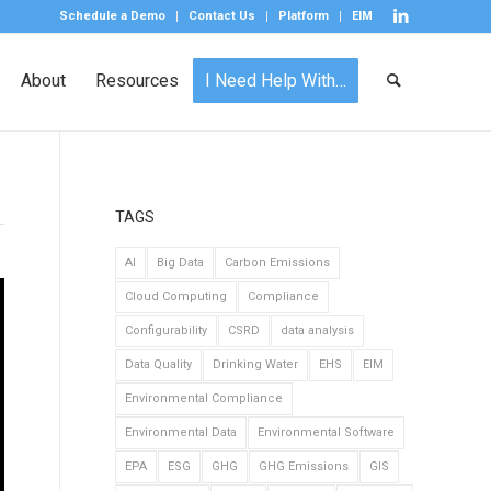
Schedule a Demo
Contact Us
Platform
EIM
About
Resources
I Need Help With…
TAGS
AI
Big Data
Carbon Emissions
Cloud Computing
Compliance
Configurability
CSRD
data analysis
Data Quality
Drinking Water
EHS
EIM
Environmental Compliance
Environmental Data
Environmental Software
EPA
ESG
GHG
GHG Emissions
GIS