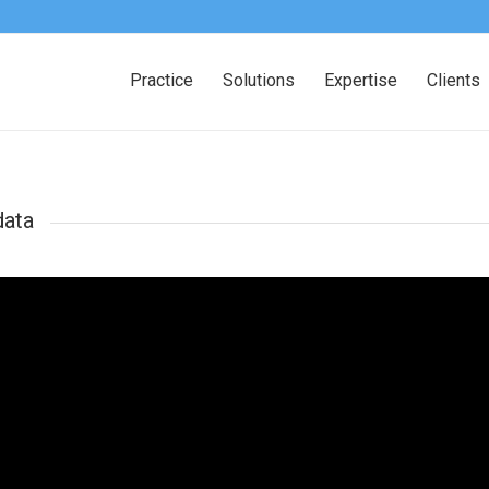
Practice
Solutions
Expertise
Clients
data