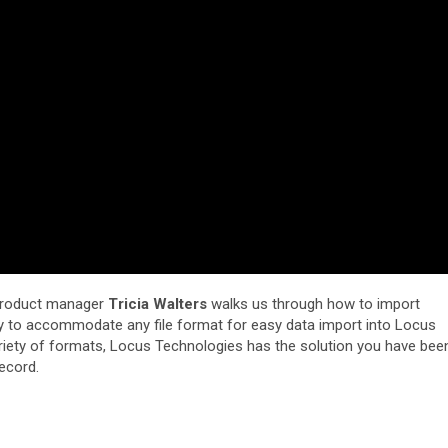
product manager
Tricia Walters
walks us through how to import
sy to accommodate any file format for easy data import into Locus
riety of formats, Locus Technologies has the solution you have bee
record.