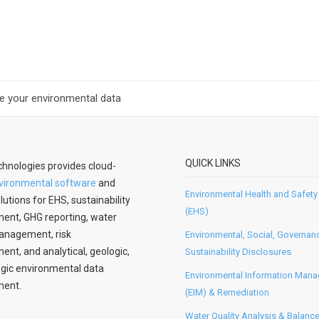
ate your environmental data
QUICK LINKS
hnologies provides cloud-
vironmental software
and
Environmental Health and Safety
lutions for EHS, sustainability
(EHS)
nt, GHG reporting, water
anagement, risk
Environmental, Social, Governan
t, and analytical, geologic,
Sustainability Disclosures
gic environmental data
Environmental Information Man
ent.
(EIM) & Remediation
Water Quality Analysis & Balanc