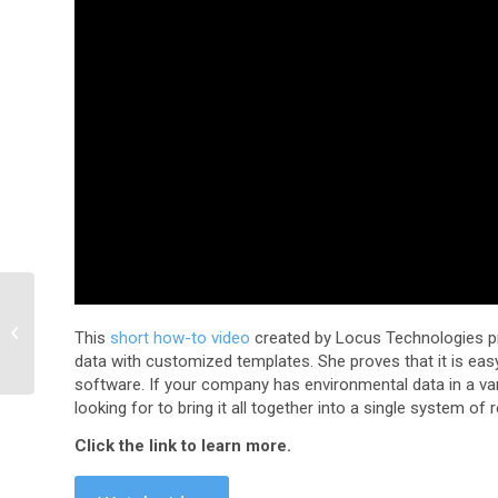
Compliance Minute –
Waste Container Status
This
short how-to video
created by Locus Technologies 
Vlog
data with customized templates. She proves that it is ea
software. If your company has environmental data in a va
looking for to bring it all together into a single system of 
Click the link to learn more.