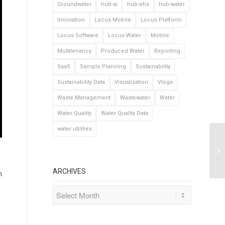
Groundwater
hub-ai
hub-ehs
hub-water
Innovation
Locus Mobile
Locus Platform
Locus Software
Locus Water
Mobile
Multitenancy
Produced Water
Reporting
SaaS
Sample Planning
Sustainability
Sustainability Data
Visualization
Vlogs
Waste Management
Wastewater
Water
Water Quality
Water Quality Data
water utilities
ARCHIVES
n