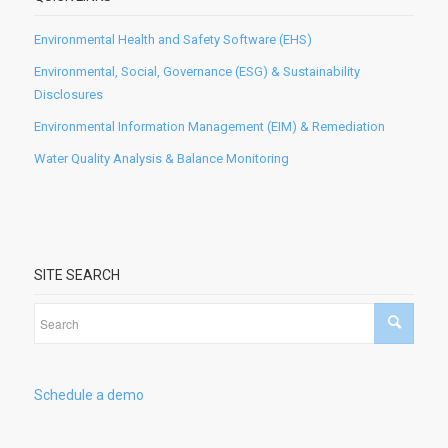
Environmental Health and Safety Software (EHS)
Environmental, Social, Governance (ESG) & Sustainability
Disclosures
Environmental Information Management (EIM) & Remediation
Water Quality Analysis & Balance Monitoring
SITE SEARCH
Schedule a demo