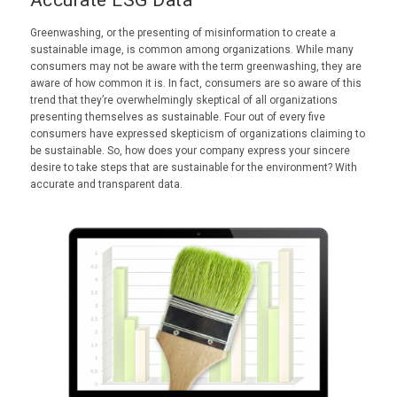
Greenwashing, or the presenting of misinformation to create a
sustainable image, is common among organizations. While many
consumers may not be aware with the term greenwashing, they are
aware of how common it is. In fact, consumers are so aware of this
trend that they’re overwhelmingly skeptical of all organizations
presenting themselves as sustainable. Four out of every five
consumers have expressed skepticism of organizations claiming to
be sustainable. So, how does your company express your sincere
desire to take steps that are sustainable for the environment? With
accurate and transparent data.