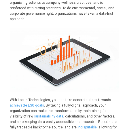
organic ingredients to company wellness practices, and is
reinforced with buying practices. To do environmental, social, and
corporate governance right, organizations have taken a data-first
approach.
With Locus Technologies, you can take concrete steps towards
achievable ESG goals
. By taking a fully-digital approach, your
organization can make the transformation by maintaining full
visibility of raw
sustainability data
, calculations, and other factors,
and also keeping data easily accessible and traceable. Reports are
fully traceable back to the source, and are
indisputable
, allowing for