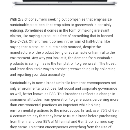
With 2/3 of consumers seeking out companies that emphasize
sustainable practices, the temptation to greenwash is certainly
enticing. Sometimes it comes in the form of making irrelevant
claims, like saying a product is free of something that is banned
(like CFCs). Other times it comes in the form of half-truths, like
saying that a product is sustainably sourced, despite the
manufacture of the product being unsustainable or harmful to the
environment. Any way you look at it, the demand for sustainable
products is so high, as is the temptation to greenwash. The truest,
and least disputable way to combat greenwashing is by collecting
and reporting your data accurately.
Sustainability is now a broad umbrella term that encompasses not
only environmental practices, but social and corporate governance
as well, better known as ESG. This broadness reflects a change in
consumer attitudes from generation to generation, perceiving more
than environmental practices as important while holding
environmental practices to the microscope. In fact, over 75% of Gen
X consumers say that they have to trust a brand before purchasing
from them, and over 85% of Millennial and Gen Z consumers say
they same. This trust encompasses everything from the use of