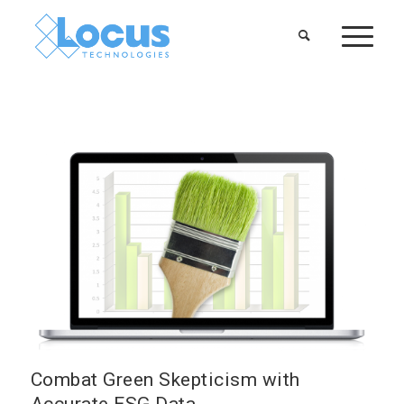
Combat Green Skepticism with
Accurate ESG Data