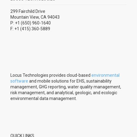
299 Fairchild Drive
Mountain View, CA 94043
P: +1 (650) 960-1640
F: +1 (415) 360-5889
Locus Technologies provides cloud-based
environmental
software
and mobile solutions for EHS, sustainability
management, GHG reporting, water quality management,
risk management, and analytical, geologic, and ecologic
environmental data management.
QUICK LINKS