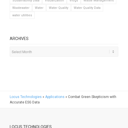
Sustainability Data
Visualization
Vlogs
Waste Management
Wastewater
Water
Water Quality
Water Quality Data
water utilities
ARCHIVES
Locus Technologies
»
Applications
»
Combat Green Skepticism with
Accurate ESG Data
LOCUS TECHNOLOGIES