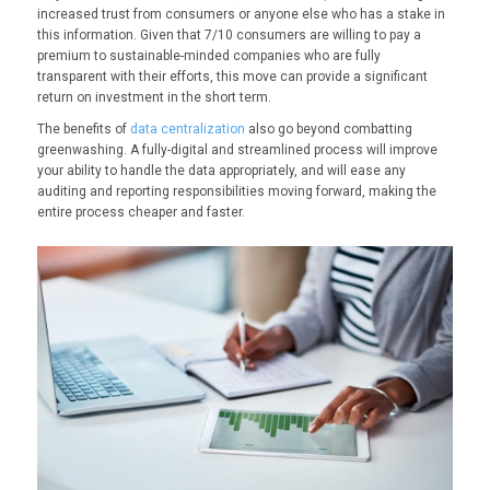
increased trust from consumers or anyone else who has a stake in
this information. Given that 7/10 consumers are willing to pay a
premium to sustainable-minded companies who are fully
transparent with their efforts, this move can provide a significant
return on investment in the short term.
The benefits of
data centralization
also go beyond combatting
greenwashing. A fully-digital and streamlined process will improve
your ability to handle the data appropriately, and will ease any
auditing and reporting responsibilities moving forward, making the
entire process cheaper and faster.