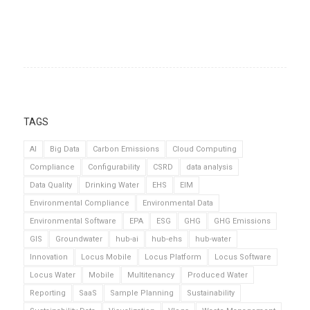
TAGS
AI
Big Data
Carbon Emissions
Cloud Computing
Compliance
Configurability
CSRD
data analysis
Data Quality
Drinking Water
EHS
EIM
Environmental Compliance
Environmental Data
Environmental Software
EPA
ESG
GHG
GHG Emissions
GIS
Groundwater
hub-ai
hub-ehs
hub-water
Innovation
Locus Mobile
Locus Platform
Locus Software
Locus Water
Mobile
Multitenancy
Produced Water
Reporting
SaaS
Sample Planning
Sustainability