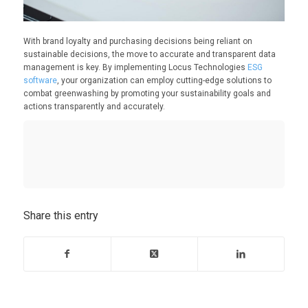
With brand loyalty and purchasing decisions being reliant on
sustainable decisions, the move to accurate and transparent data
management is key. By implementing Locus Technologies
ESG
software
, your organization can employ cutting-edge solutions to
combat greenwashing by promoting your sustainability goals and
actions transparently and accurately.
Share this entry