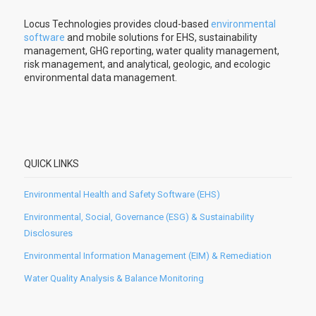
Locus Technologies provides cloud-based
environmental
software
and mobile solutions for EHS, sustainability
management, GHG reporting, water quality management,
risk management, and analytical, geologic, and ecologic
environmental data management.
QUICK LINKS
Environmental Health and Safety Software (EHS)
Environmental, Social, Governance (ESG) & Sustainability
Disclosures
Environmental Information Management (EIM) & Remediation
Water Quality Analysis & Balance Monitoring