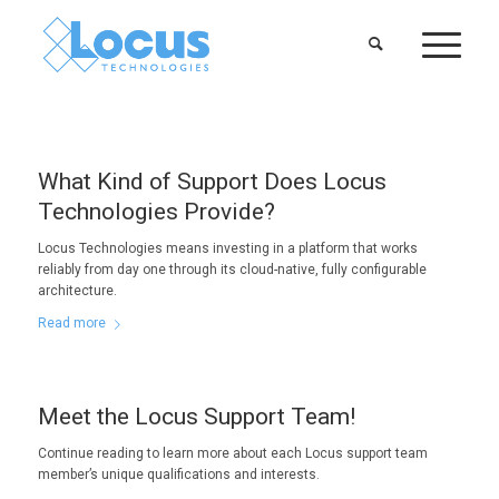
What Kind of Support Does Locus
Technologies Provide?
Locus Technologies means investing in a platform that works
reliably from day one through its cloud-native, fully configurable
architecture.
Read more
Meet the Locus Support Team!
Continue reading to learn more about each Locus support team
member’s unique qualifications and interests.