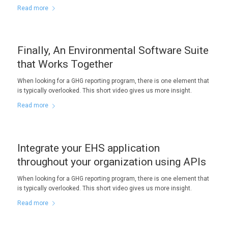
Read more
Finally, An Environmental Software Suite
that Works Together
When looking for a GHG reporting program, there is one element that
is typically overlooked. This short video gives us more insight.
Read more
Integrate your EHS application
throughout your organization using APIs
When looking for a GHG reporting program, there is one element that
is typically overlooked. This short video gives us more insight.
Read more