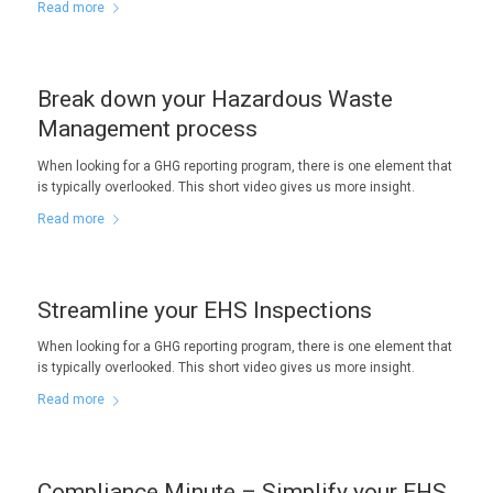
Read more
Break down your Hazardous Waste
Management process
When looking for a GHG reporting program, there is one element that
is typically overlooked. This short video gives us more insight.
Read more
Streamline your EHS Inspections
When looking for a GHG reporting program, there is one element that
is typically overlooked. This short video gives us more insight.
Read more
Compliance Minute – Simplify your EHS