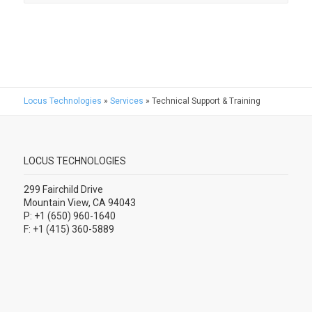
Locus Technologies
»
Services
»
Technical Support & Training
LOCUS TECHNOLOGIES
299 Fairchild Drive
Mountain View, CA 94043
P: +1 (650) 960-1640
F: +1 (415) 360-5889