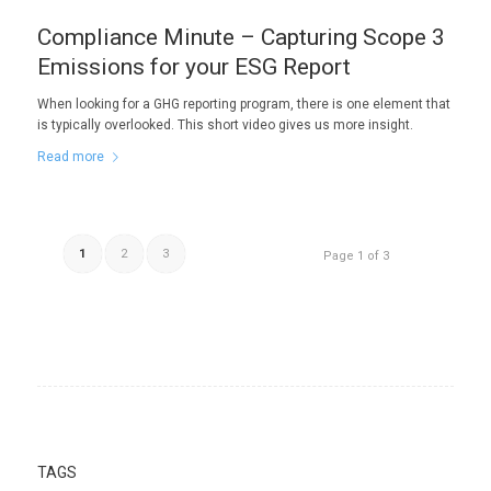
Compliance Minute – Capturing Scope 3
Emissions for your ESG Report
When looking for a GHG reporting program, there is one element that
is typically overlooked. This short video gives us more insight.
Read more
1
2
3
Page 1 of 3
TAGS