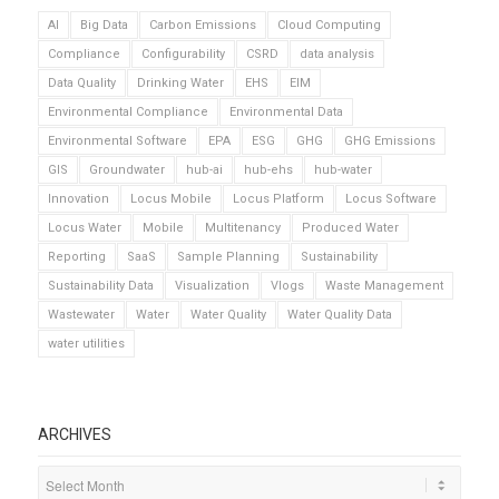
AI
Big Data
Carbon Emissions
Cloud Computing
Compliance
Configurability
CSRD
data analysis
Data Quality
Drinking Water
EHS
EIM
Environmental Compliance
Environmental Data
Environmental Software
EPA
ESG
GHG
GHG Emissions
GIS
Groundwater
hub-ai
hub-ehs
hub-water
Innovation
Locus Mobile
Locus Platform
Locus Software
Locus Water
Mobile
Multitenancy
Produced Water
Reporting
SaaS
Sample Planning
Sustainability
Sustainability Data
Visualization
Vlogs
Waste Management
Wastewater
Water
Water Quality
Water Quality Data
water utilities
ARCHIVES