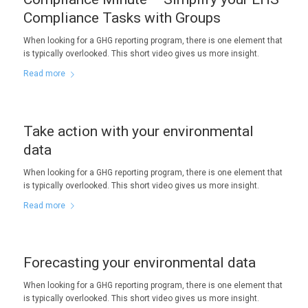
Compliance Tasks with Groups
When looking for a GHG reporting program, there is one element that
is typically overlooked. This short video gives us more insight.
Read more
Take action with your environmental
data
When looking for a GHG reporting program, there is one element that
is typically overlooked. This short video gives us more insight.
Read more
Forecasting your environmental data
When looking for a GHG reporting program, there is one element that
is typically overlooked. This short video gives us more insight.