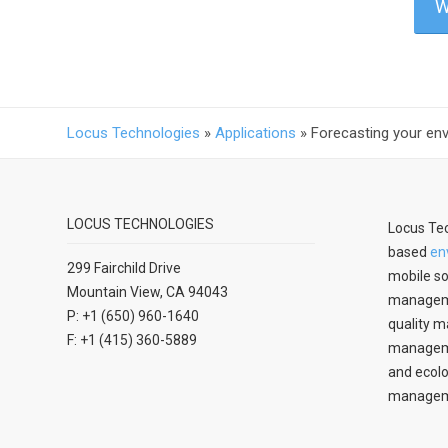
W
Locus Technologies
»
Applications
»
Forecasting your en
LOCUS TECHNOLOGIES
Locus Tec
based
en
299 Fairchild Drive
mobile so
Mountain View, CA 94043
manageme
P: +1 (650) 960-1640
quality m
F: +1 (415) 360-5889
managemen
and ecolo
managem