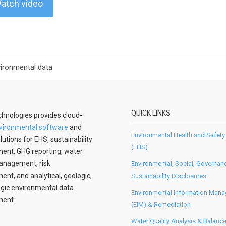
atch video
vironmental data
QUICK LINKS
hnologies provides cloud-
vironmental software
and
Environmental Health and Safety
lutions for EHS, sustainability
(EHS)
nt, GHG reporting, water
anagement, risk
Environmental, Social, Governan
t, and analytical, geologic,
Sustainability Disclosures
gic environmental data
Environmental Information Man
ent.
(EIM) & Remediation
Water Quality Analysis & Balanc