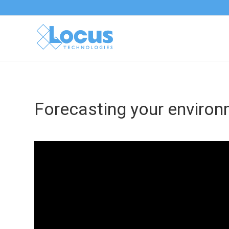
Forecasting your environ