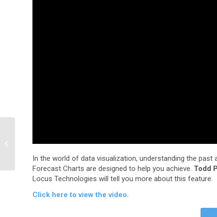
Finally, An
Environmental Software
Suite that Works
In the world of data visualization, understanding the past 
Together
Forecast Charts are designed to help you achieve.
Todd P
Locus Technologies will tell you more about this feature.
Click here to view the video.