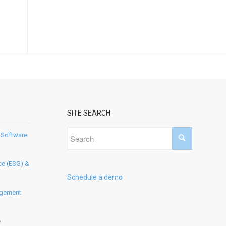
SITE SEARCH
 Software
ce (ESG) &
Schedule a demo
agement
e