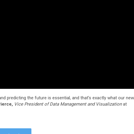
and predicting the future is essential, and that’s exactly what our new
ierce,
Vice President of Data Management and Visualization
at