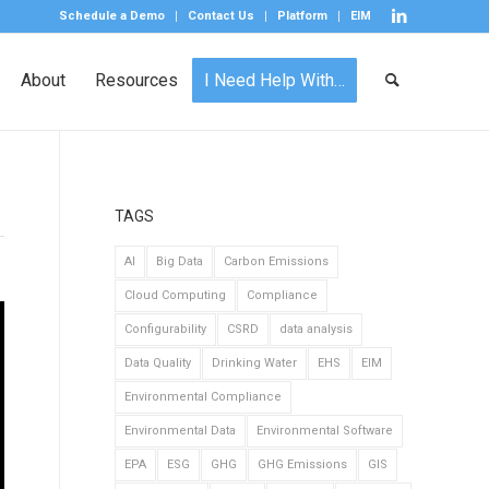
Schedule a Demo
Contact Us
Platform
EIM
About
Resources
I Need Help With…
TAGS
AI
Big Data
Carbon Emissions
Cloud Computing
Compliance
Configurability
CSRD
data analysis
Data Quality
Drinking Water
EHS
EIM
Environmental Compliance
Environmental Data
Environmental Software
EPA
ESG
GHG
GHG Emissions
GIS