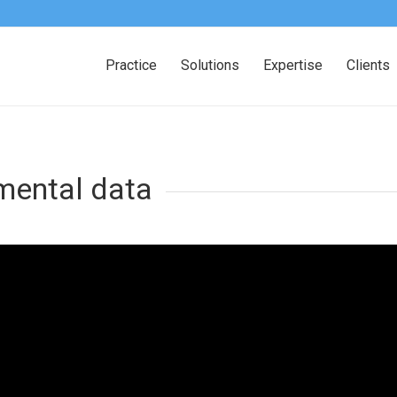
Practice
Solutions
Expertise
Clients
mental data