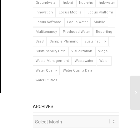
Groundwater
hub-ai
hub-ehs
hub-water
Innovation
Locus Mobile
Locus Platform
Locus Software
Locus Water
Mobile
Multitenancy
Produced Water
Reporting
SaaS
Sample Planning
Sustainability
Sustainability Data
Visualization
Vlogs
Waste Management
Wastewater
Water
Water Quality
Water Quality Data
water utilities
ARCHIVES