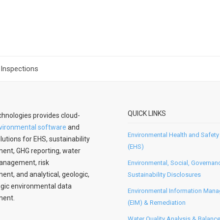
 Inspections
QUICK LINKS
hnologies provides cloud-
vironmental software
and
Environmental Health and Safety
lutions for EHS, sustainability
(EHS)
nt, GHG reporting, water
anagement, risk
Environmental, Social, Governan
t, and analytical, geologic,
Sustainability Disclosures
gic environmental data
Environmental Information Man
ent.
(EIM) & Remediation
Water Quality Analysis & Balanc