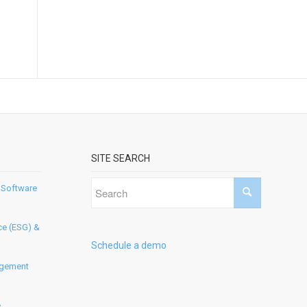
SITE SEARCH
 Software
ce (ESG) &
Schedule a demo
agement
e