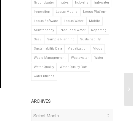
Groundwater
hub-ai
hub-ehs
hub-water
Innovation
Locus Mobile
Locus Platform
Locus Software
Locus Water
Mobile
Multitenancy
Produced Water
Reporting
SaaS
Sample Planning
Sustainability
Sustainability Data
Visualization
Vlogs
Waste Management
Wastewater
Water
Water Quality
Water Quality Data
water utilities
ARCHIVES