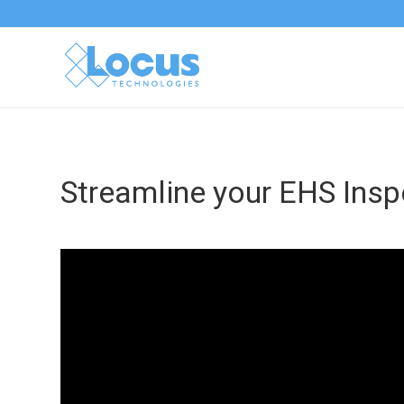
Streamline your EHS Insp