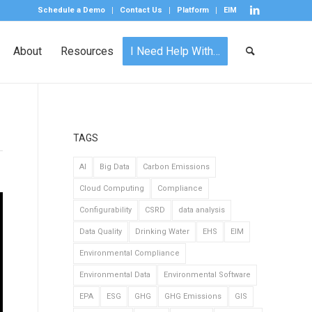
Schedule a Demo
Contact Us
Platform
EIM
About
Resources
I Need Help With…
TAGS
AI
Big Data
Carbon Emissions
Cloud Computing
Compliance
Configurability
CSRD
data analysis
Data Quality
Drinking Water
EHS
EIM
Environmental Compliance
Environmental Data
Environmental Software
EPA
ESG
GHG
GHG Emissions
GIS