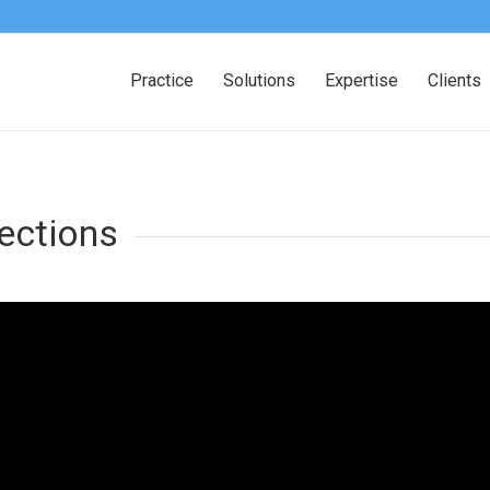
Practice
Solutions
Expertise
Clients
ections