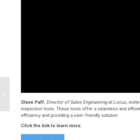
Preparing for your LCFS
verification
Steve Paff
,
Director of Sales Engineering
at Locus, invite
inspection tools. These tools offer a seamless and effic
efficiency and providing a user-friendly solution.
Click the link to learn more.