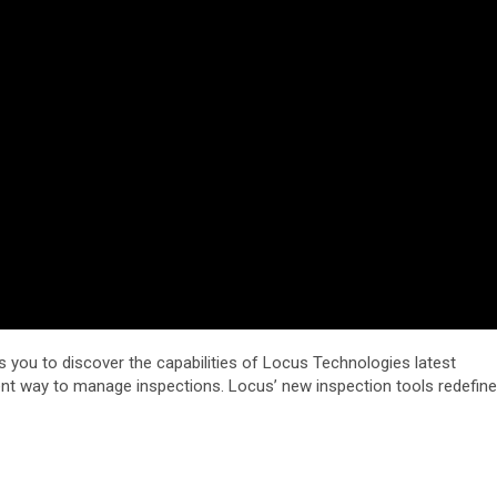
s you to discover the capabilities of Locus Technologies latest
ient way to manage inspections. Locus’ new inspection tools redefine