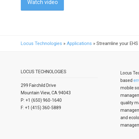
Watch video
Locus Technologies
»
Applications
»
Streamline your EHS
LOCUS TECHNOLOGIES
Locus Tec
based
en
299 Fairchild Drive
mobile so
Mountain View, CA 94043
manageme
P: +1 (650) 960-1640
quality m
F: +1 (415) 360-5889
managemen
and ecolo
managem