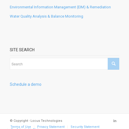
Environmental Information Management (EIM) & Remediation
Water Quality Analysis & Balance Monitoring
SITE SEARCH
Schedule a demo
© Copyright - Locus Technologies
Terms of Use
Privacy Statement
Security Statement