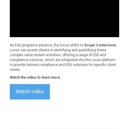
As ESG programs advance, the focus shifts to
Scope 3 emissions
.
Locus can assist clients in identifying and quantifying these
complex value stream activities, offering a range of ESG and
compliance services, which are integrated into the Locus platform
to provide tailored compliance and ESG solutions for specific client
needs.
Watch the video to learn more.
Watch video