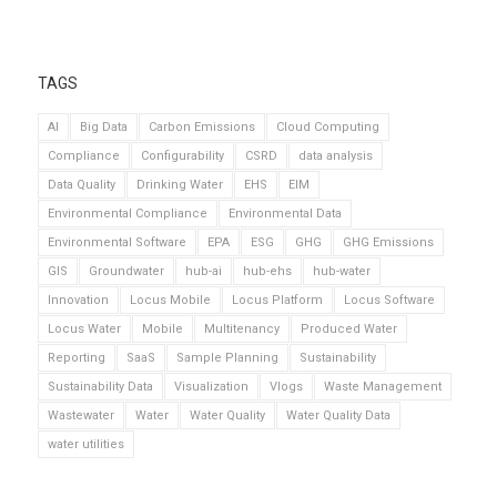
TAGS
AI
Big Data
Carbon Emissions
Cloud Computing
Compliance
Configurability
CSRD
data analysis
Data Quality
Drinking Water
EHS
EIM
Environmental Compliance
Environmental Data
Environmental Software
EPA
ESG
GHG
GHG Emissions
GIS
Groundwater
hub-ai
hub-ehs
hub-water
Innovation
Locus Mobile
Locus Platform
Locus Software
Locus Water
Mobile
Multitenancy
Produced Water
Reporting
SaaS
Sample Planning
Sustainability
Sustainability Data
Visualization
Vlogs
Waste Management
Wastewater
Water
Water Quality
Water Quality Data
water utilities