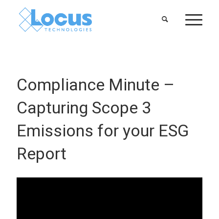
Compliance Minute –
Capturing Scope 3
Emissions for your ESG
Report