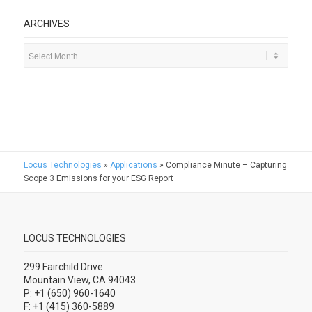
ARCHIVES
Locus Technologies
»
Applications
»
Compliance Minute – Capturing
Scope 3 Emissions for your ESG Report
LOCUS TECHNOLOGIES
299 Fairchild Drive
Mountain View, CA 94043
P: +1 (650) 960-1640
F: +1 (415) 360-5889