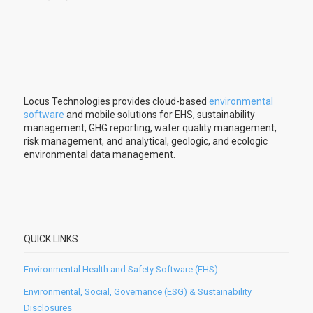
Locus Technologies provides cloud-based
environmental
software
and mobile solutions for EHS, sustainability
management, GHG reporting, water quality management,
risk management, and analytical, geologic, and ecologic
environmental data management.
QUICK LINKS
Environmental Health and Safety Software (EHS)
Environmental, Social, Governance (ESG) & Sustainability
Disclosures