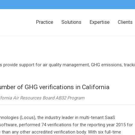
Practice
Solutions
Expertise
Clients
s provide support for air quality management, GHG emissions, trac
mber of GHG verifications in California
alifornia Air Resources Board AB32 Program
ologies (Locus), the industry leader in multi-tenant SaaS
tware, performed 74 verifications for the reporting year 2015 for
an any other accredited verification body. With six full-time