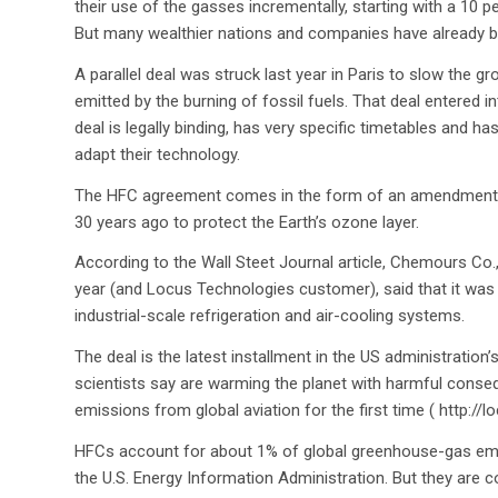
their use of the gasses incrementally, starting with a 10 p
But many wealthier nations and companies have already b
A parallel deal was struck last year in Paris to slow the
emitted by the burning of fossil fuels. That deal entered in
deal is legally binding, has very specific timetables and
adapt their technology.
The HFC agreement comes in the form of an amendment to 
30 years ago to protect the Earth’s ozone layer.
According to the Wall Steet Journal article, Chemours Co
year (and Locus Technologies customer), said that it was
industrial-scale refrigeration and air-cooling systems.
The deal is the latest installment in the US administratio
scientists say are warming the planet with harmful conseq
emissions from global aviation for the first time ( http:/
HFCs account for about 1% of global greenhouse-gas emis
the U.S. Energy Information Administration. But they are