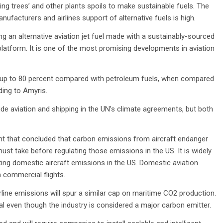
ing trees’ and other plants spoils to make sustainable fuels. The
nufacturers and airlines support of alternative fuels is high.
ing an alternative aviation jet fuel made with a sustainably-sourced
platform. It is one of the most promising developments in aviation
y up to 80 percent compared with petroleum fuels, when compared
ing to Amyris.
e aviation and shipping in the UN’s climate agreements, but both
ment that concluded that carbon emissions from aircraft endanger
must take before regulating those emissions in the US. It is widely
ating domestic aircraft emissions in the US. Domestic aviation
 commercial flights.
rline emissions will spur a similar cap on maritime CO2 production.
al even though the industry is considered a major carbon emitter.