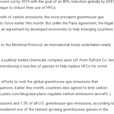
ercent cut by 2019 with the goal of an 80% reduction globally by 2047
egun to reduce their use of HFCs.
 growth of carbon emissions, the most prevalent greenhouse gas
to force earlier this month. But unlike the Paris agreement, the Kigali
 has an agreement by developed economies to help emerging countries
the Montreal Protocol, an international treaty undertaken nearly
., a publicly traded chemicals company spun off from DuPont Co. las
 introducing a new line of gasses to help replace HFCs for some
n’s efforts to curb the global greenhouse-gas emissions that
uences. Earlier this month, countries also agreed to limit carbon
/locustec.com/blog/epa-plans-regulate-carbon-emissions-aircraft/ ).
sions and 1.5% of all U.S. greenhouse-gas emissions, according t
 considered one of the fastest-growing greenhouses gasses in the