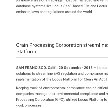
All these emissions trackings must be managed and verified
database systems like Locus SaaS-based EIM and Locus P
emission laws and regulations around the world.
Grain Processing Corporation streamlines
Platform
SAN FRANCISCO, Calif., 20 September 2016
— Locus T
solutions to streamline EHS regulation and compliance m
implementation of the Locus Platform for Clean Air Act Ti
Keeping track of environmental compliance can be difficult
companies manage their environmental compliance and mo
Processing Corporation (GPC), utilized Locus Platform t
work processes.