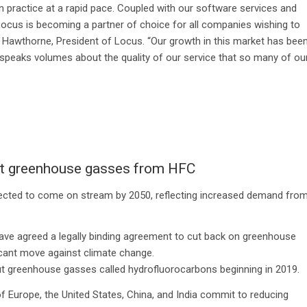
n practice at a rapid pace. Coupled with our software services and
 Locus is becoming a partner of choice for all companies wishing to
ey Hawthorne, President of Locus. “Our growth in this market has bee
t speaks volumes about the quality of our service that so many of ou
cut greenhouse gasses from HFC
expected to come on stream by 2050, reflecting increased demand fro
have agreed a legally binding agreement to cut back on greenhouse
ficant move against climate change.
out greenhouse gasses called hydrofluorocarbons beginning in 2019.
 Europe, the United States, China, and India commit to reducing