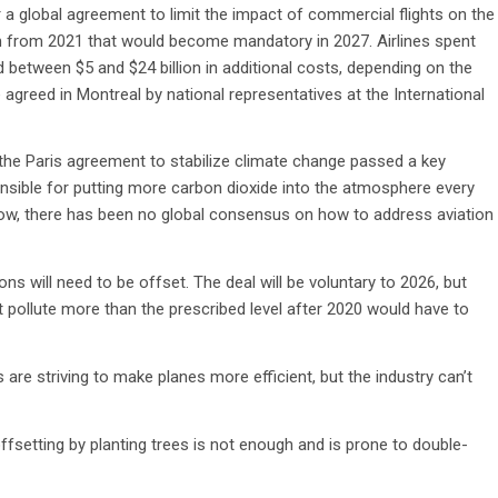
 a global agreement to limit the impact of commercial flights on the
m from 2021 that would become mandatory in 2027. Airlines spent
dd between $5 and $24 billion in additional costs, depending on the
 agreed in Montreal by national representatives at the International
 the Paris agreement to stabilize climate change passed a key
ponsible for putting more carbon dioxide into the atmosphere every
now, there has been no global consensus on how to address aviation
ons will need to be offset. The deal will be voluntary to 2026, but
t pollute more than the prescribed level after 2020 would have to
s are striving to make planes more efficient, but the industry can’t
ffsetting by planting trees is not enough and is prone to double-