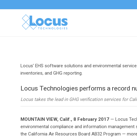
Locus’ EHS software solutions and environmental service
inventories, and GHG reporting.
Locus Technologies performs a record nu
Locus takes the lead in GHG verification services for C
MOUNTAIN VIEW, Calif., 8 February 2017
— Locus Techn
environmental compliance and information management sof
the California Air Resources Board AB32 Program — more th