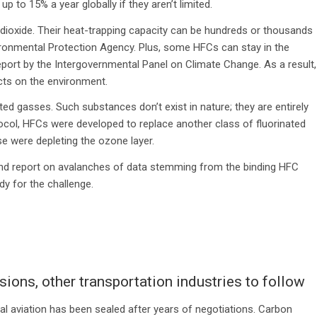
 to 15% a year globally if they aren’t limited.
ioxide. Their heat-trapping capacity can be hundreds or thousands
vironmental Protection Agency. Plus, some HFCs can stay in the
port by the Intergovernmental Panel on Climate Change. As a result,
cts on the environment.
d gasses. Such substances don’t exist in nature; they are entirely
col, HFCs were developed to replace another class of fluorinated
 were depleting the ozone layer.
, and report on avalanches of data stemming from the binding HFC
y for the challenge.
ions, other transportation industries to follow
al aviation has been sealed after years of negotiations. Carbon