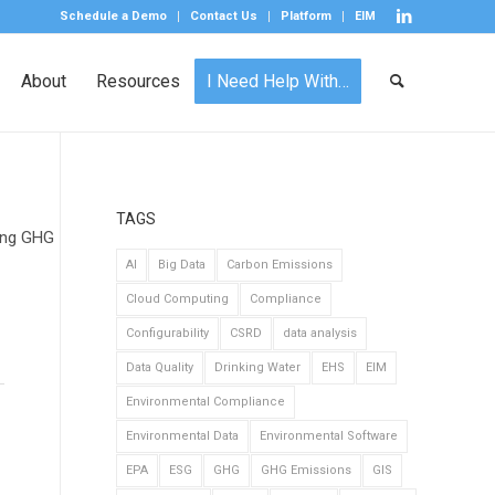
Schedule a Demo
Contact Us
Platform
EIM
About
Resources
I Need Help With…
TAGS
king GHG
AI
Big Data
Carbon Emissions
Cloud Computing
Compliance
Configurability
CSRD
data analysis
Data Quality
Drinking Water
EHS
EIM
Environmental Compliance
Environmental Data
Environmental Software
EPA
ESG
GHG
GHG Emissions
GIS