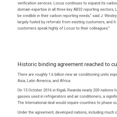
verification services. Locus continues to expand its carbo
domain expertise in all three key AB32 reporting sectors,
be credible in their carbon reporting needs,” said J. Wesl
largely fueled by referrals from existing customers, and i
customers speak highly of Locus to their colleagues.”
Historic binding agreement reached to 
There are roughly 1.6 billion new air conditioning units 
Asia, Latin America, and Africa.
On 15 October 2016 in Kigali, Rwanda nearly 200 nations 
gasses used in refrigerators and air conditioners, a signi
The International deal would require countries to phase 
Under the agreement, developed nations, including much of