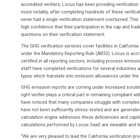
accredited verifiers, Locus has been providing verification
more notably, after completing hundreds of these verifica
never had a single verification statement overturned. This
high confidence that their participation in the cap and tra
questions on their verification statement.
The GHG verification services cover facilities in Californi
under the Mandatory Reporting Rule (AB32). Locus is accr
certified in all reporting sectors, including process emiss
staff have completed verifications for several industrie
types which translate into emission allowances under the
GHG emission reports are coming under increased scrutiny
right verifier plays a critical part in remaining compliant 
have noticed that many companies struggle with complex G
have not been sufficiently stress-tested and are generating
calculation engine addresses these deficiencies and capita
calculations performed by Locus SaaS are viewable and tra
“We are very pleased to lead the California verification 