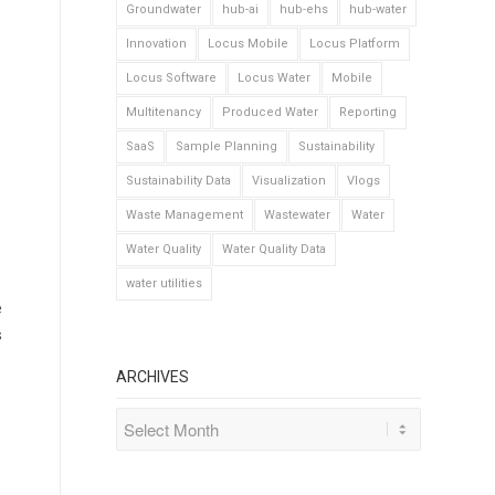
Groundwater
hub-ai
hub-ehs
hub-water
Innovation
Locus Mobile
Locus Platform
Locus Software
Locus Water
Mobile
Multitenancy
Produced Water
Reporting
SaaS
Sample Planning
Sustainability
Sustainability Data
Visualization
Vlogs
Waste Management
Wastewater
Water
Water Quality
Water Quality Data
water utilities
e
s
ARCHIVES