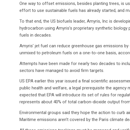
One way to offset emissions, besides planting trees, is us
effort to use sustainable fuels has already started, and ma
To that end, the US biofuels leader, Amyris, Inc is develop
hydrocarbon using Amyris’s proprietary synthetic biology 
fuels in decades.
Amyris’ jet fuel can reduce greenhouse gas emissions b
unmixed to petroleum fuels on a one-to-one basis, accord
Attempts have been made for nearly two decades to includ
sectors have managed to avoid firm targets.
US EPA earlier this year issued a final scientific assess
public health and welfare, a legal prerequisite the agency 
expected that EPA will introduce its set of rules for regul
represents about 40% of total carbon-dioxide output from
Environmental groups said they hope the action to curb ai
Maritime emissions aren’t covered by the Paris climate de