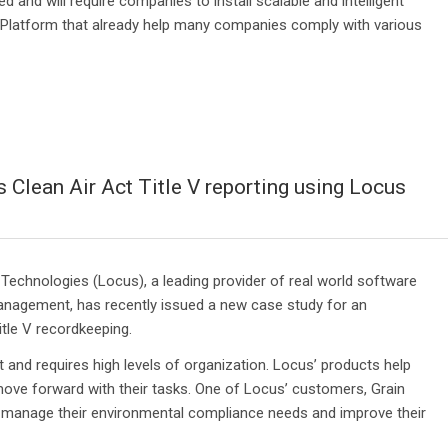
 and will require companies to install scalable and intelligent
latform that already help many companies comply with various
 Clean Air Act Title V reporting using Locus
echnologies (Locus), a leading provider of real world software
anagement, has recently issued a new case study for an
tle V recordkeeping.
 and requires high levels of organization. Locus’ products help
ve forward with their tasks. One of Locus’ customers, Grain
o manage their environmental compliance needs and improve their