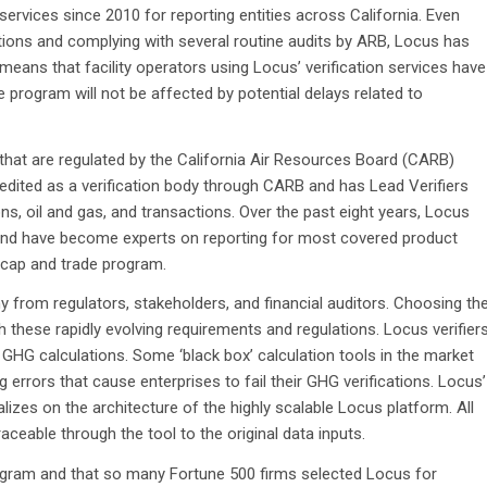
 services since 2010 for reporting entities across California. Even
tions and complying with several routine audits by ARB, Locus has
 means that facility operators using Locus’ verification services have
de program will not be affected by potential delays related to
a that are regulated by the California Air Resources Board (CARB)
edited as a verification body through CARB and has Lead Verifiers
ions, oil and gas, and transactions. Over the past eight years, Locus
s and have become experts on reporting for most covered product
 cap and trade program.
 from regulators, stakeholders, and financial auditors. Choosing th
with these rapidly evolving requirements and regulations. Locus verifier
HG calculations. Some ‘black box’ calculation tools in the market
 errors that cause enterprises to fail their GHG verifications. Locus’
lizes on the architecture of the highly scalable Locus platform. All
ceable through the tool to the original data inputs.
program and that so many Fortune 500 firms selected Locus for