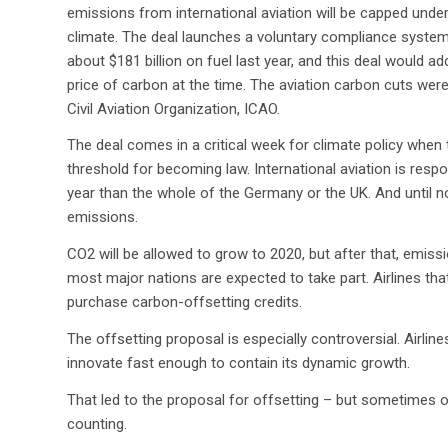
emissions from international aviation will be capped under
climate. The deal launches a voluntary compliance syste
about $181 billion on fuel last year, and this deal would a
price of carbon at the time. The aviation carbon cuts were
Civil Aviation Organization, ICAO.
The deal comes in a critical week for climate policy when
threshold for becoming law. International aviation is res
year than the whole of the Germany or the UK. And until 
emissions.
CO2 will be allowed to grow to 2020, but after that, emissi
most major nations are expected to take part. Airlines tha
purchase carbon-offsetting credits.
The offsetting proposal is especially controversial. Airline
innovate fast enough to contain its dynamic growth.
That led to the proposal for offsetting – but sometimes o
counting.