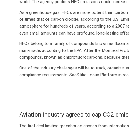
world. The agency predicts HFC emissions could increase up
As a greenhouse gas, HFCs are more potent than carbon d
of times that of carbon dioxide, according to the U.S. En
atmosphere for hundreds of years, according to a 2007 re
even small amounts can have profound, long-lasting effe
HFCs belong to a family of compounds known as fluorinate
man-made, according to the EPA. After the Montreal Proto
compounds, known as chlorofluorocarbons, because these
One of the industry challenges will be to track, organize
compliance requirements. SaaS like Locus Platform is read
Aviation industry agrees to cap CO2 emiss
The first deal limiting greenhouse gasses from internation