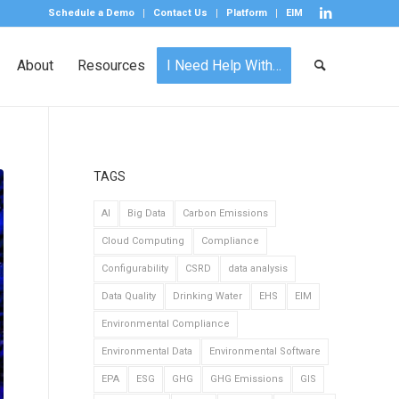
Schedule a Demo
Contact Us
Platform
EIM
About
Resources
I Need Help With…
TAGS
AI
Big Data
Carbon Emissions
Cloud Computing
Compliance
Configurability
CSRD
data analysis
Data Quality
Drinking Water
EHS
EIM
Environmental Compliance
Environmental Data
Environmental Software
EPA
ESG
GHG
GHG Emissions
GIS