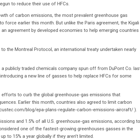
egun to reduce their use of HFCs.
 growth of carbon emissions, the most prevalent greenhouse gas
to force earlier this month. But unlike the Paris agreement, the Kigali
 has an agreement by developed economies to help emerging countries
the Montreal Protocol, an international treaty undertaken nearly
., a publicly traded chemicals company spun off from DuPont Co. las
 introducing a new line of gasses to help replace HFCs for some
n’s efforts to curb the global greenhouse-gas emissions that
uences. Earlier this month, countries also agreed to limit carbon
/locustec.com/blog/epa-plans-regulate-carbon-emissions-aircraft/ ).
sions and 1.5% of all U.S. greenhouse-gas emissions, according t
 considered one of the fastest-growing greenhouses gasses in the
 to 15% a year globally if they aren’t limited.