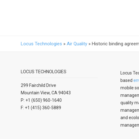
Locus Technologies
»
Air Quality
»
Historic binding agre
LOCUS TECHNOLOGIES
Locus Tec
based
en
299 Fairchild Drive
mobile so
Mountain View, CA 94043
manageme
P: +1 (650) 960-1640
quality m
F: +1 (415) 360-5889
managemen
and ecolo
managem