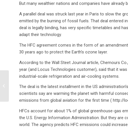
But many wealthier nations and companies have already b
A parallel deal was struck last year in Paris to slow the
emitted by the burning of fossil fuels. That deal entered in
deal is legally binding, has very specific timetables and
adapt their technology.
The HFC agreement comes in the form of an amendment to 
30 years ago to protect the Earth’s ozone layer.
According to the Wall Steet Journal article, Chemours Co
year (and Locus Technologies customer), said that it was
industrial-scale refrigeration and air-cooling systems.
A day in the presidential
The deal is the latest installment in the US administratio
life
scientists say are warming the planet with harmful conseq
emissions from global aviation for the first time ( http:/
HFCs account for about 1% of global greenhouse-gas emis
the U.S. Energy Information Administration. But they are
world. The agency predicts HFC emissions could increase up