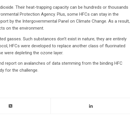
ioxide. Their heat-trapping capacity can be hundreds or thousands
vironmental Protection Agency. Plus, some HFCs can stay in the
port by the Intergovernmental Panel on Climate Change. As a result,
cts on the environment.
d gasses. Such substances don’t exist in nature; they are entirely
col, HFCs were developed to replace another class of fluorinated
 were depleting the ozone layer.
, and report on avalanches of data stemming from the binding HFC
y for the challenge.