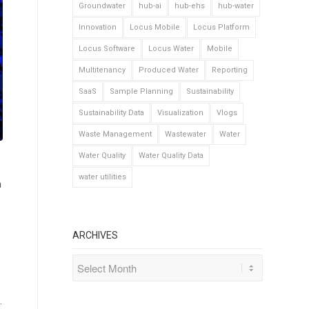
Groundwater
hub-ai
hub-ehs
hub-water
Innovation
Locus Mobile
Locus Platform
Locus Software
Locus Water
Mobile
Multitenancy
Produced Water
Reporting
SaaS
Sample Planning
Sustainability
Sustainability Data
Visualization
Vlogs
Waste Management
Wastewater
Water
Water Quality
Water Quality Data
water utilities
m
ARCHIVES
.