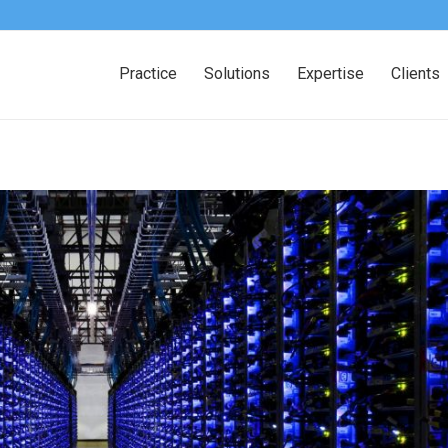
Practice
Solutions
Expertise
Clients