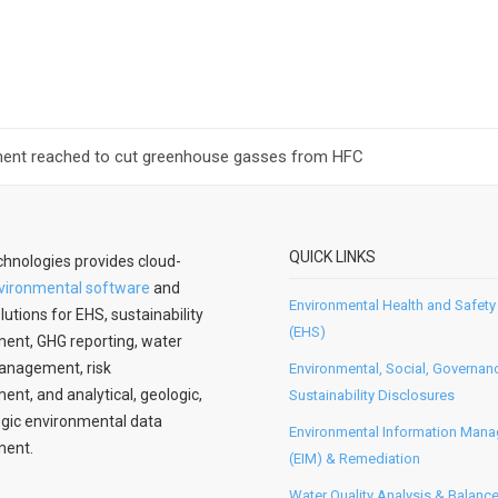
ement reached to cut greenhouse gasses from HFC
QUICK LINKS
hnologies provides cloud-
vironmental software
and
Environmental Health and Safety
lutions for EHS, sustainability
(EHS)
nt, GHG reporting, water
anagement, risk
Environmental, Social, Governan
t, and analytical, geologic,
Sustainability Disclosures
gic environmental data
Environmental Information Man
ent.
(EIM) & Remediation
Water Quality Analysis & Balanc