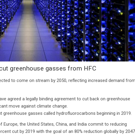
 cut greenhouse gasses from HFC
expected to come on stream by 2050, reflecting increased demand fro
have agreed a legally binding agreement to cut back on greenhouse
ficant move against climate change.
out greenhouse gasses called hydrofluorocarbons beginning in 2019.
 Europe, the United States, China, and India commit to reducing
ercent cut by 2019 with the goal of an 80% reduction globally by 2047