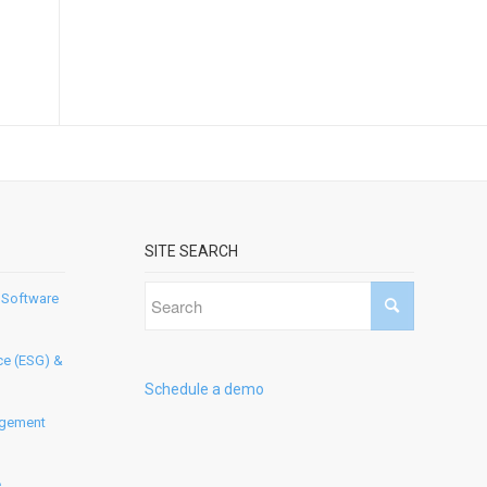
SITE SEARCH
 Software
ce (ESG) &
Schedule a demo
agement
e