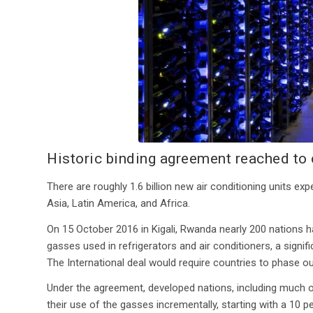
Historic binding agreement reached to
There are roughly 1.6 billion new air conditioning units 
Asia, Latin America, and Africa.
On 15 October 2016 in Kigali, Rwanda nearly 200 nations 
gasses used in refrigerators and air conditioners, a signi
The International deal would require countries to phase 
Under the agreement, developed nations, including much of
their use of the gasses incrementally, starting with a 10 p