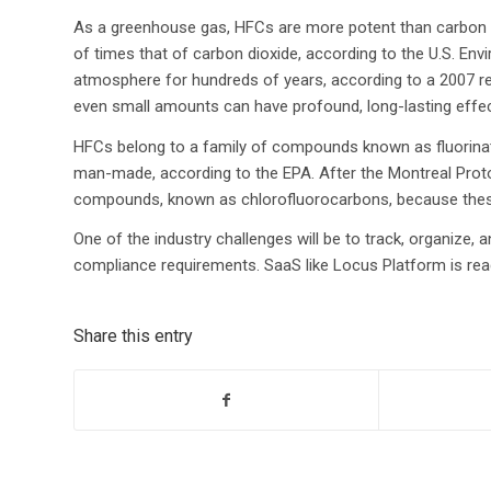
As a greenhouse gas, HFCs are more potent than carbon d
of times that of carbon dioxide, according to the U.S. En
atmosphere for hundreds of years, according to a 2007 re
even small amounts can have profound, long-lasting effe
HFCs belong to a family of compounds known as fluorinate
man-made, according to the EPA. After the Montreal Proto
compounds, known as chlorofluorocarbons, because these
One of the industry challenges will be to track, organize
compliance requirements. SaaS like Locus Platform is read
Share this entry