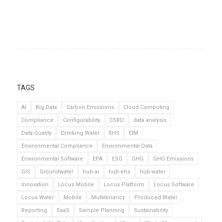
TAGS
AI
Big Data
Carbon Emissions
Cloud Computing
Compliance
Configurability
CSRD
data analysis
Data Quality
Drinking Water
EHS
EIM
Environmental Compliance
Environmental Data
Environmental Software
EPA
ESG
GHG
GHG Emissions
GIS
Groundwater
hub-ai
hub-ehs
hub-water
Innovation
Locus Mobile
Locus Platform
Locus Software
Locus Water
Mobile
Multitenancy
Produced Water
Reporting
SaaS
Sample Planning
Sustainability