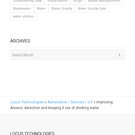
Sustainability Data
Visualization
Vlogs
Waste Management
Wastewater
Water
Water Quality
Water Quality Data
water utilities
ARCHIVES
Locus Technologies
»
Automation / Sensors / IoT
»
Improving
Arsenic detection and keeping it out of drinking water
LOCUS TECHNOLOGIES