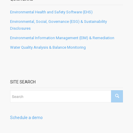
Environmental Health and Safety Software (EHS)
Environmental, Social, Governance (ESG) & Sustainability
Disclosures
Environmental Information Management (EIM) & Remediation
Water Quality Analysis & Balance Monitoring
SITE SEARCH
Schedule a demo