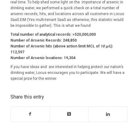
real time. To help shed some light on the importance of arsenic in
drinking water, we performed a quick check on a total number of
arsenic records, hits, and locations across all customers in Locus
SaaS EIM (Yes multi-tenant SaaS as otherwise, this statistic would
be impossible to gather). This is what we found:
Total number of analytical records: >520,000,000
Number of Arsenic Records: 248,850
Number of Arsenic hits (above action limit MCL of
10 µ/L
):
112,597
Number of Arsenic locations: 19,304
If you have ideas and are interested in helping protect our nation’s
drinking water, Locus encourages you to participate. We will have a
special prize for the winner.
Share this entry