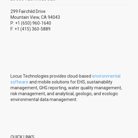
299 Fairchild Drive
Mountain View, CA 94043
P: +1 (650) 960-1640
F: +1 (415) 360-5889
Locus Technologies provides cloud-based
environmental
software
and mobile solutions for EHS, sustainability
management, GHG reporting, water quality management,
risk management, and analytical, geologic, and ecologic
environmental data management.
QUICK LINKS