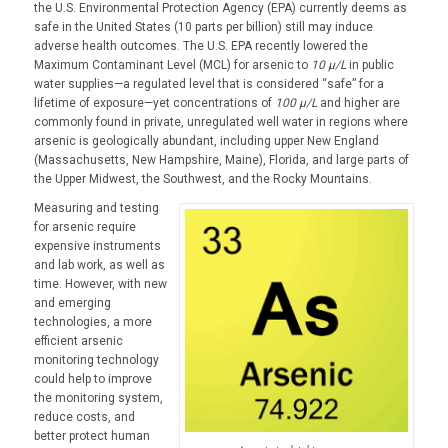
the U.S. Environmental Protection Agency (EPA) currently deems as
safe in the United States (10 parts per billion) still may induce
adverse health outcomes. The U.S. EPA recently lowered the
Maximum Contaminant Level (MCL) for arsenic to
10 µ/L
in public
water supplies—a regulated level that is considered “safe” for a
lifetime of exposure—yet concentrations of
100 µ/L
and higher are
commonly found in private, unregulated well water in regions where
arsenic is geologically abundant, including upper New England
(Massachusetts, New Hampshire, Maine), Florida, and large parts of
the Upper Midwest, the Southwest, and the Rocky Mountains.
Measuring and testing
for arsenic require
expensive instruments
and lab work, as well as
time. However, with new
and emerging
technologies, a more
efficient arsenic
monitoring technology
could help to improve
the monitoring system,
reduce costs, and
better protect human