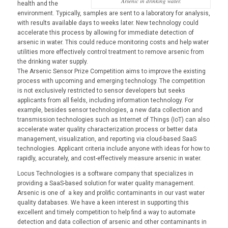
Arsenic in drinking water.
health and the
environment. Typically, samples are sent to a laboratory for analysis,
with results available days to weeks later. New technology could
accelerate this process by allowing for immediate detection of
arsenic in water. This could reduce monitoring costs and help water
utilities more effectively control treatment to remove arsenic from
the drinking water supply.
The Arsenic Sensor Prize Competition aims to improve the existing
process with upcoming and emerging technology. The competition
is not exclusively restricted to sensor developers but seeks
applicants from all fields, including information technology. For
example, besides sensor technologies, a new data collection and
transmission technologies such as Internet of Things (IoT) can also
accelerate water quality characterization process or better data
management, visualization, and reporting via cloud-based SaaS
technologies. Applicant criteria include anyone with ideas for how to
rapidly, accurately, and cost-effectively measure arsenic in water.
Locus Technologies is a software company that specializes in
providing a SaaS-based solution for water quality management.
Arsenic is one of a key and prolific contaminants in our vast water
quality databases. We have a keen interest in supporting this
excellent and timely competition to help find a way to automate
detection and data collection of arsenic and other contaminants in