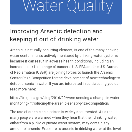
Improving Arsenic detection and
keeping it out of drinking water
Arsenic, a naturally occurring element, is one of the many drinking
water contaminants actively monitored by drinking water systems
because it can result in adverse health conditions, including an
increased risk for a range of cancers. U.S. EPA and the U.S. Bureau
of Reclamation (USBR) are joining forces to launch the Arsenic
Sensor Prize Competition for the development of new technology to
detect arsenic in water. If you are interested in participating you can
read more here:
https://blog.epa.gov/blog/2016/09/were-sensing-a-change-in-water-
monitoring-introducing-the-arsenic-sensor-prize-competition/
The use of arsenic as a poison is widely documented. As a result,
many people are alarmed when they hear that their drinking water,
either from a public or private water system, may contain any
amount of arsenic. Exposure to arsenic in drinking water at the level