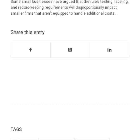
Some small businesses have argued that the rule’s testing, labeling,
and record-keeping requirements will disproportionally impact
smaller firms that aren’t equipped to handle additional costs.
Share this entry
TAGS