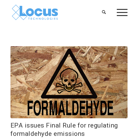
EPA issues Final Rule for regulating
formaldehyde emissions