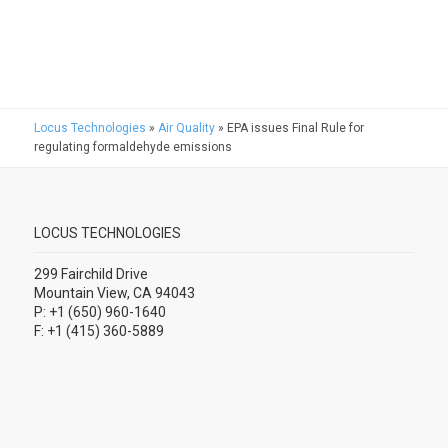
Locus Technologies
»
Air Quality
»
EPA issues Final Rule for
regulating formaldehyde emissions
LOCUS TECHNOLOGIES
299 Fairchild Drive
Mountain View, CA 94043
P: +1 (650) 960-1640
F: +1 (415) 360-5889