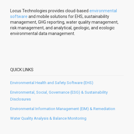
Locus Technologies provides cloud-based
environmental
software
and mobile solutions for EHS, sustainability
management, GHG reporting, water quality management,
risk management, and analytical, geologic, and ecologic
environmental data management.
QUICK LINKS
Environmental Health and Safety Software (EHS)
Environmental, Social, Governance (ESG) & Sustainability
Disclosures
Environmental Information Management (EIM) & Remediation
Water Quality Analysis & Balance Monitoring