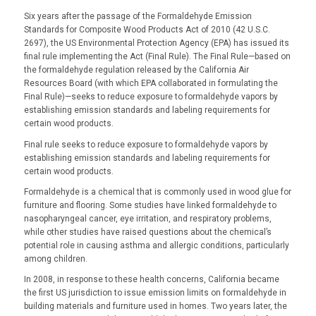
Six years after the passage of the Formaldehyde Emission
Standards for Composite Wood Products Act of 2010 (42 U.S.C.
2697), the US Environmental Protection Agency (EPA) has issued its
final rule implementing the Act (Final Rule). The Final Rule—based on
the formaldehyde regulation released by the California Air
Resources Board (with which EPA collaborated in formulating the
Final Rule)—seeks to reduce exposure to formaldehyde vapors by
establishing emission standards and labeling requirements for
certain wood products.
Final rule seeks to reduce exposure to formaldehyde vapors by
establishing emission standards and labeling requirements for
certain wood products.
Formaldehyde is a chemical that is commonly used in wood glue for
furniture and flooring. Some studies have linked formaldehyde to
nasopharyngeal cancer, eye irritation, and respiratory problems,
while other studies have raised questions about the chemical’s
potential role in causing asthma and allergic conditions, particularly
among children.
In 2008, in response to these health concerns, California became
the first US jurisdiction to issue emission limits on formaldehyde in
building materials and furniture used in homes. Two years later, the