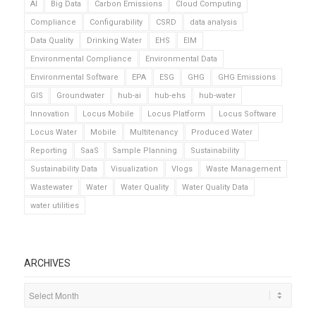
AI
Big Data
Carbon Emissions
Cloud Computing
Compliance
Configurability
CSRD
data analysis
Data Quality
Drinking Water
EHS
EIM
Environmental Compliance
Environmental Data
Environmental Software
EPA
ESG
GHG
GHG Emissions
GIS
Groundwater
hub-ai
hub-ehs
hub-water
Innovation
Locus Mobile
Locus Platform
Locus Software
Locus Water
Mobile
Multitenancy
Produced Water
Reporting
SaaS
Sample Planning
Sustainability
Sustainability Data
Visualization
Vlogs
Waste Management
Wastewater
Water
Water Quality
Water Quality Data
water utilities
ARCHIVES