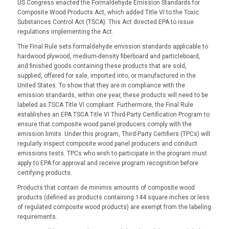
US Congress enacted the Formaldehyde Emission Standards for
Composite Wood Products Act, which added Title VI to the Toxic
Substances Control Act (TSCA). This Act directed EPA to issue
regulations implementing the Act.
The Final Rule sets formaldehyde emission standards applicable to
hardwood plywood, medium-density fiberboard and particleboard,
and finished goods containing these products that are sold,
supplied, offered for sale, imported into, or manufactured in the
United States. To show that they are in compliance with the
emission standards, within one year, these products will need to be
labeled as TSCA Title VI compliant. Furthermore, the Final Rule
establishes an EPA TSCA Title VI Third-Party Certification Program to
ensure that composite wood panel producers comply with the
emission limits. Under this program, Third-Party Certifiers (TPCs) will
regularly inspect composite wood panel producers and conduct
emissions tests. TPCs who wish to participate in the program must
apply to EPA for approval and receive program recognition before
certifying products.
Products that contain de minimis amounts of composite wood
products (defined as products containing 144 square inches or less
of regulated composite wood products) are exempt from the labeling
requirements.