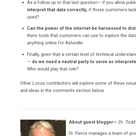
As a follow up to that last question— if you allow pub
interpret that data correctly,
if those customers lac
used?
Can the power of the internet be harnessed to distr
there tools that customers can use to explore the data
anything online for Asheville.
Finally, given that a certain level of technical underst
—
do we need a neutral party to serve as interprete
Who would play that role?
Other Locus contributors will explore some of these issu
and ideas in the comments section below.
About guest blogger—
Dr. Todd
Dr. Pierce manages a team of pr