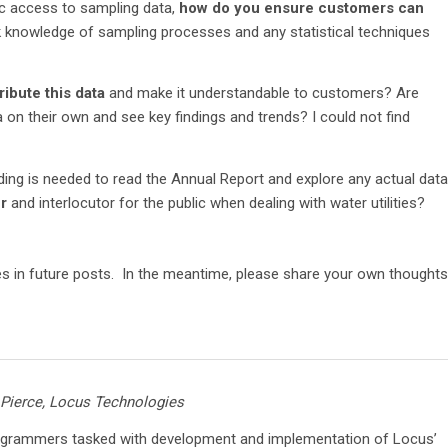
lic access to sampling data,
how do you ensure customers can
k knowledge of sampling processes and any statistical techniques
ibute this data
and make it understandable to customers? Are
 on their own and see key findings and trends? I could not find
anding is needed to read the Annual Report and explore any actual data
r
and interlocutor for the public when dealing with water utilities?
es in future posts. In the meantime, please share your own thoughts
 Pierce, Locus Technologies
ogrammers tasked with development and implementation of Locus’