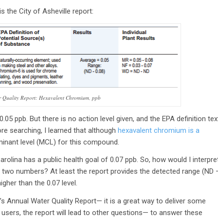
 the City of Asheville report:
er Quality Report: Hexavalent Chromium, ppb
.05 ppb. But there is no action level given, and the EPA definition tex
re searching, I learned that although
hexavalent chromium is a
nant level (MCL) for this compound.
Carolina has a public health goal of 0.07 ppb. So, how would I interpre
ose two numbers? At least the report provides the detected range (ND 
gher than the 0.07 level.
s Annual Water Quality Report— it is a great way to deliver some
 users, the report will lead to other questions— to answer these