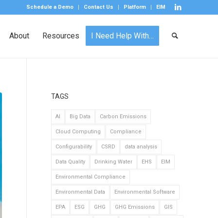
Schedule a Demo
Contact Us
Platform
EIM
About
Resources
I Need Help With…
TAGS
AI
Big Data
Carbon Emissions
Cloud Computing
Compliance
Configurability
CSRD
data analysis
Data Quality
Drinking Water
EHS
EIM
Environmental Compliance
Environmental Data
Environmental Software
EPA
ESG
GHG
GHG Emissions
GIS