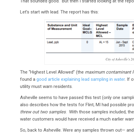
That sounded good. But then I started looking at the repo
Let’s start with lead. The report has this:
City of Asheville’s 
The “Highest Level Allowed” (the
maximum contaminant l
found a
good article explaining lead sampling in water
. If
utility must warn residents.
Asheville seems to have passed this test (only one sampl
also describes how the tests for Flint, MI had possible 
threw out two samples
. With those samples included, th
water customers would have received a much earlier warni
So, back to Asheville. Were any samples thrown out— and i