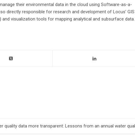
 manage their environmental data in the cloud using Software-as-a-
 also directly responsible for research and development of Locus’ GIS
and visualization tools for mapping analytical and subsurface data.
r quality data more transparent: Lessons from an annual water quali