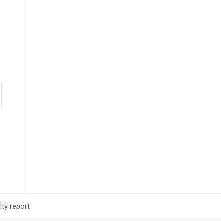
ty report