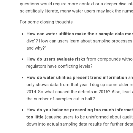
questions would require more context or a deeper dive into
scientifically literate, many water users may lack the numer
For some closing thoughts:
How can water utilities make their sample data mo
dive”? How can users learn about sampling processes
and why?”
How do users evaluate risks
from compounds without
regulators have conflicting levels?
How do water utilities present trend information
an
only shows data from that year. I dug up some older r
2014. So what caused the detects in 2015? Also, lead 
the number of samples cut in half?
How do you balance presenting too much informati
too little
(causing users to be uninformed about quality 
down into actual sampling data results for further deta