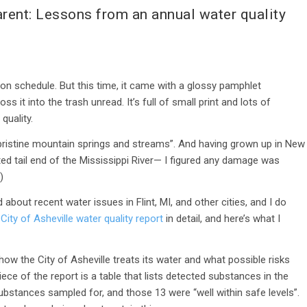
rent: Lessons from an annual water quality
t on schedule. But this time, it came with a glossy pamphlet
ss it into the trash unread. It’s full of small print and lots of
quality.
pristine mountain springs and streams”. And having grown up in New
ed tail end of the Mississippi River— I figured any damage was
!)
rd about recent water issues in Flint, MI, and other cities, and I do
 City of Asheville water quality report
in detail, and here’s what I
how the City of Asheville treats its water and what possible risks
ce of the report is a table that lists detected substances in the
bstances sampled for, and those 13 were “well within safe levels”.