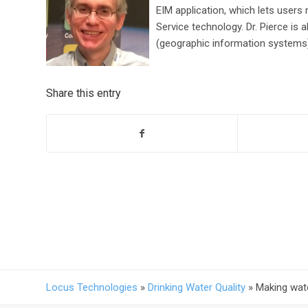
EIM application, which lets users
Service technology. Dr. Pierce is
(geographic information systems) 
Share this entry
Locus Technologies
»
Drinking Water Quality
»
Making wate