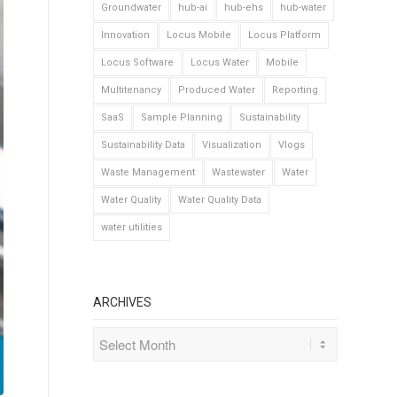
Groundwater
hub-ai
hub-ehs
hub-water
Innovation
Locus Mobile
Locus Platform
Locus Software
Locus Water
Mobile
Multitenancy
Produced Water
Reporting
SaaS
Sample Planning
Sustainability
Sustainability Data
Visualization
Vlogs
Waste Management
Wastewater
Water
Water Quality
Water Quality Data
water utilities
ARCHIVES