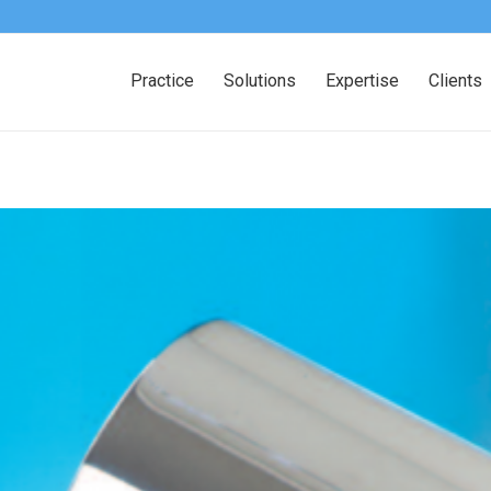
Practice
Solutions
Expertise
Clients