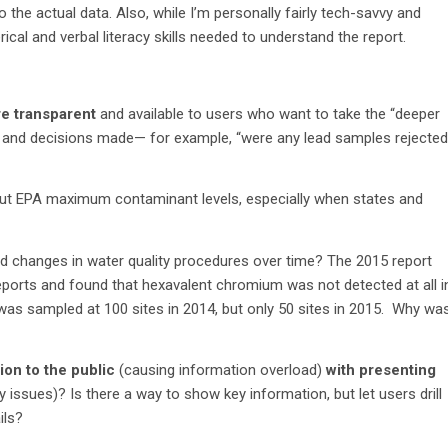
 the actual data. Also, while I’m personally fairly tech-savvy and
ical and verbal literacy skills needed to understand the report.
re transparent
and available to users who want to take the “deeper
 and decisions made— for example, “were any lead samples rejected
 EPA maximum contaminant levels, especially when states and
d changes in water quality procedures over time? The 2015 report
eports and found that hexavalent chromium was not detected at all i
was sampled at 100 sites in 2014, but only 50 sites in 2015. Why wa
on to the public
(causing information overload)
with presenting
issues)? Is there a way to show key information, but let users drill
ils?