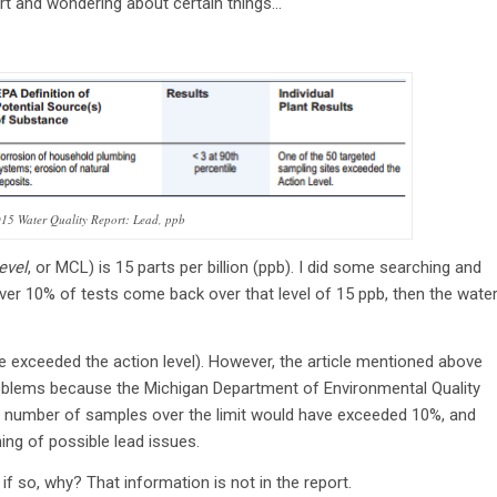
rt and wondering about certain things…
2015 Water Quality Report: Lead, ppb
evel
, or MCL) is 15 parts per billion (ppb). I did some searching and
 over 10% of tests come back over that level of 15 ppb, then the wate
e exceeded the action level). However, the article mentioned above
problems because the Michigan Department of Environmental Quality
e number of samples over the limit would have exceeded 10%, and
ng of possible lead issues.
f so, why? That information is not in the report.