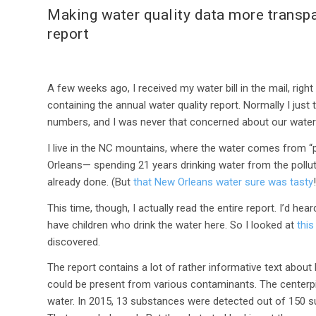
Making water quality data more transpa
report
A few weeks ago, I received my water bill in the mail, righ
containing the annual water quality report. Normally I just to
numbers, and I was never that concerned about our water 
I live in the NC mountains, where the water comes from “
Orleans— spending 21 years drinking water from the pollut
already done. (But
that New Orleans water sure was tasty
This time, though, I actually read the entire report. I’d hea
have children who drink the water here. So I looked at
this
discovered.
The report contains a lot of rather informative text about 
could be present from various contaminants. The centerpie
water. In 2015, 13 substances were detected out of 150 su