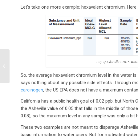
Let’s take one more example: hexavalent chromium. Here is
EPA plans to regulate
City of Asheville’s 2015 Wat
carbon emissions from
aircraft
So, the average hexavalent chromium level in the water is 0
says nothing about any possible side effects. Through mo
carcinogen
, the US EPA does not have a maximum contami
California has a public health goal of 0.02 ppb, but North 
the Asheville value of 0.05 that falls in the middle of th
0.08), so the maximum level in any sample was only a bit hi
These two examples are not meant to disparage Asheville’
basic information to water users. But for motivated water