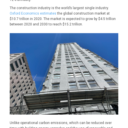
The construction industry is the world’s largest single industry.
Oxford Economics estimates
the global construction market at
$10.7 trillion in 2020. The market is expected to grow by $4.5 trillion
between 2020 and 2030 to reach $15.2 trillion.
Unlike operational carbon emissions, which can be reduced over