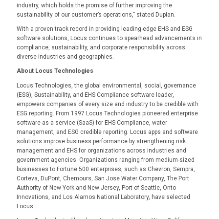
industry, which holds the promise of further improving the
sustainability of our customer’s operations,” stated Duplan.
With a proven track record in providing leading-edge EHS and ESG
software solutions, Locus continues to spearhead advancements in
compliance, sustainability, and corporate responsibility across
diverse industries and geographies.
About Locus Technologies
Locus Technologies, the global environmental, social, governance
(ESG), Sustainability, and EHS Compliance software leader,
empowers companies of every size and industry to be credible with
ESG reporting. From 1997 Locus Technologies pioneered enterprise
software-as-a-service (SaaS) for EHS Compliance, water
management, and ESG credible reporting. Locus apps and software
solutions improve business performance by strengthening risk
management and EHS for organizations across industries and
government agencies. Organizations ranging from medium-sized
businesses to Fortune 500 enterprises, such as Chevron, Sempra,
Corteva, DuPont, Chemours, San Jose Water Company, The Port
Authority of New York and New Jersey, Port of Seattle, Onto
Innovations, and Los Alamos National Laboratory, have selected
Locus.