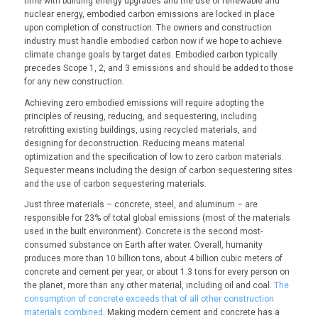
time with building energy upgrades and the use of renewable and
nuclear energy, embodied carbon emissions are locked in place
upon completion of construction. The owners and construction
industry must handle embodied carbon now if we hope to achieve
climate change goals by target dates. Embodied carbon typically
precedes Scope 1, 2, and 3 emissions and should be added to those
for any new construction.
Achieving zero embodied emissions will require adopting the
principles of reusing, reducing, and sequestering, including
retrofitting existing buildings, using recycled materials, and
designing for deconstruction. Reducing means material
optimization and the specification of low to zero carbon materials.
Sequester means including the design of carbon sequestering sites
and the use of carbon sequestering materials.
Just three materials – concrete, steel, and aluminum – are
responsible for 23% of total global emissions (most of the materials
used in the built environment). Concrete is the second most-
consumed substance on Earth after water. Overall, humanity
produces more than 10 billion tons, about 4 billion cubic meters of
concrete and cement per year, or about 1.3 tons for every person on
the planet, more than any other material, including oil and coal.
The
consumption of concrete exceeds that of all other construction
materials combined
. Making modern cement and concrete has a