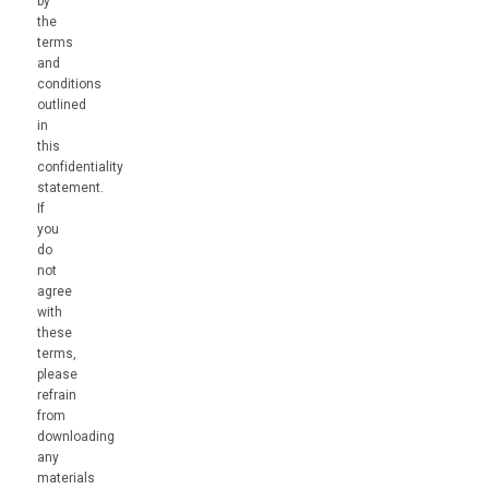
by
the
terms
and
conditions
outlined
in
this
confidentiality
statement.
If
you
do
not
agree
with
these
terms,
please
refrain
from
downloading
any
materials