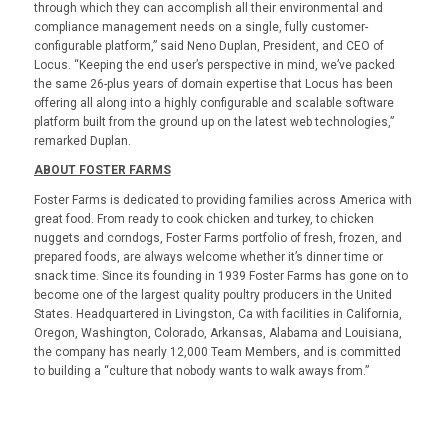
through which they can accomplish all their environmental and
compliance management needs on a single, fully customer-
configurable platform,” said Neno Duplan, President, and CEO of
Locus. “Keeping the end user’s perspective in mind, we’ve packed
the same 26-plus years of domain expertise that Locus has been
offering all along into a highly configurable and scalable software
platform built from the ground up on the latest web technologies,”
remarked Duplan.
ABOUT FOSTER FARMS
Foster Farms is dedicated to providing families across America with
great food. From ready to cook chicken and turkey, to chicken
nuggets and corndogs, Foster Farms portfolio of fresh, frozen, and
prepared foods, are always welcome whether it’s dinner time or
snack time. Since its founding in 1939 Foster Farms has gone on to
become one of the largest quality poultry producers in the United
States. Headquartered in Livingston, Ca with facilities in California,
Oregon, Washington, Colorado, Arkansas, Alabama and Louisiana,
the company has nearly 12,000 Team Members, and is committed
to building a “culture that nobody wants to walk aways from.”