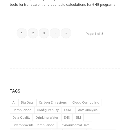
tools for transparent and auditable calculations for GHG programs.
1
2
3
›
»
Page 1 of 8
TAGS
AI
Big Data
Carbon Emissions
Cloud Computing
Compliance
Configurability
CSRD
data analysis
Data Quality
Drinking Water
EHS
EIM
Environmental Compliance
Environmental Data