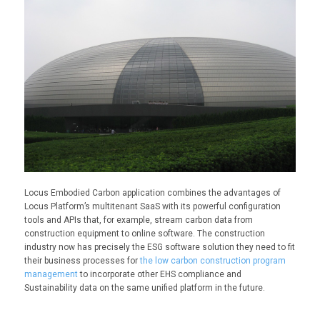
Locus Embodied Carbon application combines the advantages of
Locus Platform’s multitenant SaaS with its powerful configuration
tools and APIs that, for example, stream carbon data from
construction equipment to online software. The construction
industry now has precisely the ESG software solution they need to fit
their business processes for
the low carbon construction program
management
to incorporate other EHS compliance and
Sustainability data on the same unified platform in the future.