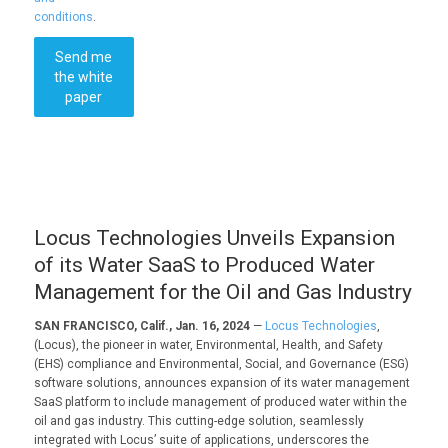
conditions
.
Send me
the white
paper
Locus Technologies Unveils Expansion
of its Water SaaS to Produced Water
Management for the Oil and Gas Industry
SAN FRANCISCO, Calif., Jan. 16, 2024
—
Locus Technologies
,
(Locus), the pioneer in water, Environmental, Health, and Safety
(EHS) compliance and Environmental, Social, and Governance (ESG)
software solutions, announces expansion of its water management
SaaS platform to include management of produced water within the
oil and gas industry. This cutting-edge solution, seamlessly
integrated with Locus’ suite of applications, underscores the