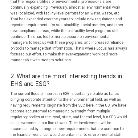
that the responsibilities of environmental professionals are
continually expanding. Previously, almost all environmental work
was localized, with facility-level permits for air, water, waste, etc.
That has expanded over the years to include new regulations and
reporting requirements for sustainability, social metrics, and other
new compliance areas, while the old facility-level programs still
continue. This has led to more pressure on environmental
managers to keep up with these programs, and increased reliance
on tools to manage that information. That’s where Locus has always
focused our effort, to make that ever-expanding workload more
manageable with modern solutions.
2. What are the most interesting trends in
EHS and ESG?
The current flood of interest in ESG is certainly notable as far as
bringing corporate attention to the environmental field, as well as
having requirements originate from the SEC here in the US. We have
become accustomed to managing oversight from multiple
regulatory bodies at the local, state, and federal level, but SEC would
be a newcomer in our line of work. Their involvement will be
accompanied by a range of new requirements that are common for
the financial world, but would be unfamiliar to environmental staff.