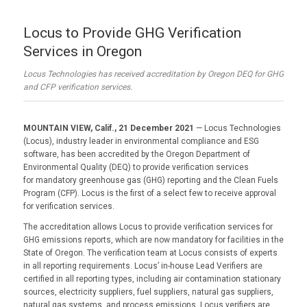
Locus to Provide GHG Verification
Services in Oregon
Locus Technologies has received accreditation by Oregon DEQ for GHG
and CFP verification services.
MOUNTAIN VIEW, Calif., 21 December 2021
—
Locus Technologies
(Locus), industry leader in environmental compliance and ESG
software, has been accredited by the Oregon Department of
Environmental Quality (DEQ) to provide verification services
for mandatory greenhouse gas (GHG) reporting and the Clean Fuels
Program (CFP). Locus is the first of a select few to receive approval
for verification services.
The accreditation allows Locus to provide verification services for
GHG emissions reports, which are now mandatory for facilities in the
State of Oregon. The verification team at Locus consists of experts
in all reporting requirements. Locus’ in-house Lead Verifiers are
certified in all reporting types, including air contamination stationary
sources, electricity suppliers, fuel suppliers, natural gas suppliers,
natural gas systems, and process emissions. Locus verifiers are