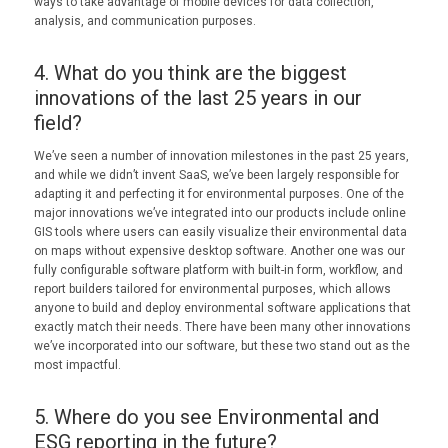
ways to take advantage of mobile devices for data collection,
analysis, and communication purposes.
4. What do you think are the biggest
innovations of the last 25 years in our
field?
We’ve seen a number of innovation milestones in the past 25 years,
and while we didn’t invent SaaS, we’ve been largely responsible for
adapting it and perfecting it for environmental purposes. One of the
major innovations we’ve integrated into our products include online
GIS tools where users can easily visualize their environmental data
on maps without expensive desktop software. Another one was our
fully configurable software platform with built-in form, workflow, and
report builders tailored for environmental purposes, which allows
anyone to build and deploy environmental software applications that
exactly match their needs. There have been many other innovations
we’ve incorporated into our software, but these two stand out as the
most impactful.
5. Where do you see Environmental and
ESG reporting in the future?