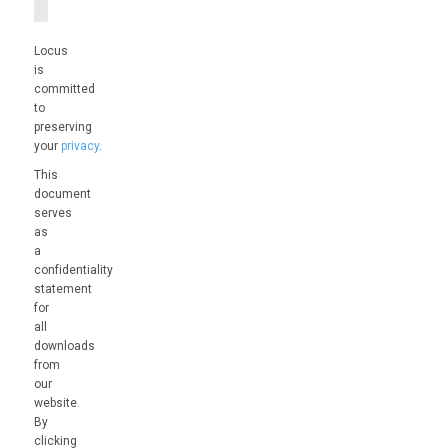
Locus
is
committed
to
preserving
your
privacy
.
This
document
serves
as
a
confidentiality
statement
for
all
downloads
from
our
website.
By
clicking