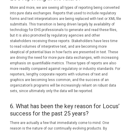
More and more, we are seeing all types of reporting being converted
into pure data exchanges. Reports that used to include regulatory
forms and text interpretations are being replaced with text or XML file
submittals. This transition is being driven largely by availability of
technology for EHS professionals to generate and read these files,
but it is also promoted by regulatory agencies and other
stakeholders receiving these reports. Stakeholders have less time
to read volumes of interpretive text, and are becoming more
skeptical of potential bias in how facts are presented in text. These
are driving the need for more pure data exchanges, with increasing
emphasis on quantifiable metrics. These types of reports are also
more readily compared against regulatory or industry standards. For
reporters, lengthy corporate reports with volumes of text and
graphics are becoming less common, and the success of an
organization’s programs will be increasingly reliant on robust data
sets, since ultimately only the data will be reported.
6. What has been the key reason for Locus’
success for the past 25 years?
There are actually a few that immediately come to mind. One
reason is the nature of our continually evolving products. By