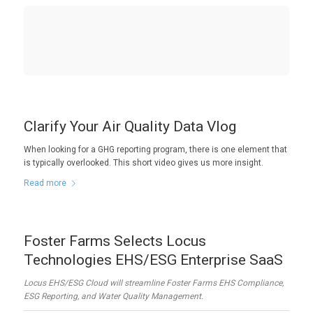
Clarify Your Air Quality Data Vlog
When looking for a GHG reporting program, there is one element that
is typically overlooked. This short video gives us more insight.
Read more
Foster Farms Selects Locus
Technologies EHS/ESG Enterprise SaaS
Locus EHS/ESG Cloud will streamline Foster Farms EHS Compliance,
ESG Reporting, and Water Quality Management.