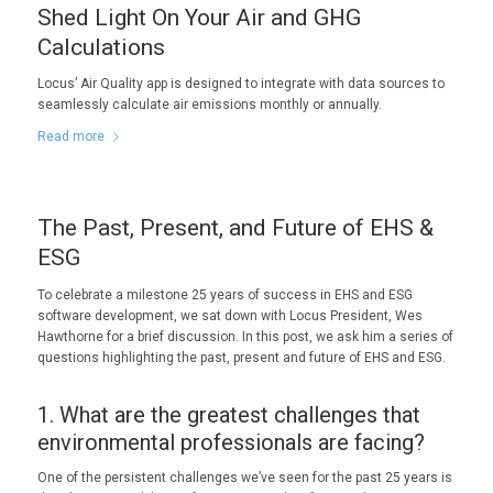
Shed Light On Your Air and GHG
Calculations
Locus’ Air Quality app is designed to integrate with data sources to
seamlessly calculate air emissions monthly or annually.
Read more
The Past, Present, and Future of EHS &
ESG
To celebrate a milestone 25 years of success in EHS and ESG
software development, we sat down with Locus President, Wes
Hawthorne for a brief discussion. In this post, we ask him a series of
questions highlighting the past, present and future of EHS and ESG.
1. What are the greatest challenges that
environmental professionals are facing?
One of the persistent challenges we’ve seen for the past 25 years is