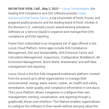
MOUNTAIN VIEW, Calif., May 2, 2023
—
Locus Technologies
, the
leading EHS Compliance and ESG software provider,
today
announced that Foster Farms
, a top US provider of fresh, frozen, and
prepared poultry products and the leading brand of fresh chicken in
the Western U.S., selected Locus’s award-winning enterprise
Software as a Service (SaaS) to organize and manage their EHS
compliance and ESG reporting.
Foster Farm subscribed to an integrated set of apps offered in the
Locus Cloud Platform. Some apps include EHS Compliance
Management, ESG and Sustainability, GHG Emission Factor and
Calculation Management, Inspections, Configuration Workbench, Air
Emissions Management, Storm Water, Wastewater, and well data
management and reporting.
Locus Cloud is the first fully integrated multitenant platform created
from the ground up to allow organizations to manage their
environmental, energy, water, waste, carbon, air, health and safety,
remediation, water quality, and compliance information in one place.
The Locus Platform allows companies to configure their own
management, tracking, visualization, and reporting through a
graphically driven user interface. This feature enables organizations
to configure the software to their needs without worrying about the