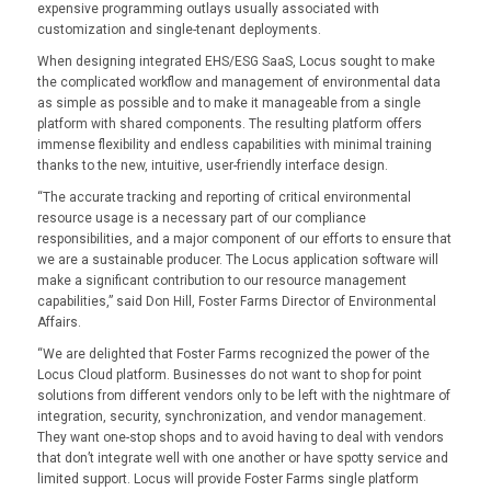
expensive programming outlays usually associated with
customization and single-tenant deployments.
When designing integrated EHS/ESG SaaS, Locus sought to make
the complicated workflow and management of environmental data
as simple as possible and to make it manageable from a single
platform with shared components. The resulting platform offers
immense flexibility and endless capabilities with minimal training
thanks to the new, intuitive, user-friendly interface design.
“The accurate tracking and reporting of critical environmental
resource usage is a necessary part of our compliance
responsibilities, and a major component of our efforts to ensure that
we are a sustainable producer. The Locus application software will
make a significant contribution to our resource management
capabilities,” said Don Hill, Foster Farms Director of Environmental
Affairs.
“We are delighted that Foster Farms recognized the power of the
Locus Cloud platform. Businesses do not want to shop for point
solutions from different vendors only to be left with the nightmare of
integration, security, synchronization, and vendor management.
They want one-stop shops and to avoid having to deal with vendors
that don’t integrate well with one another or have spotty service and
limited support. Locus will provide Foster Farms single platform