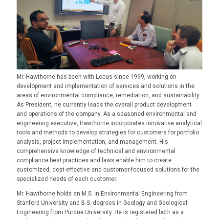
Mr. Hawthorne has been with Locus since 1999, working on
development and implementation of services and solutions in the
areas of environmental compliance, remediation, and sustainability.
As President, he currently leads the overall product development
and operations of the company. As a seasoned environmental and
engineering executive, Hawthorne incorporates innovative analytical
tools and methods to develop strategies for customers for portfolio
analysis, project implementation, and management. His
comprehensive knowledge of technical and environmental
compliance best practices and laws enable him to create
customized, cost-effective and customer-focused solutions for the
specialized needs of each customer.
Mr. Hawthorne holds an M.S. in Environmental Engineering from
Stanford University and B.S. degrees in Geology and Geological
Engineering from Purdue University. He is registered both as a