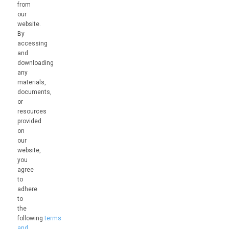
from
our
website.
By
accessing
and
downloading
any
materials,
documents,
or
resources
provided
on
our
website,
you
agree
to
adhere
to
the
following
terms
and