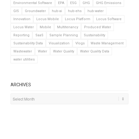
Environmental Software
EPA
ESG
GHG
GHG Emissions
GIS
Groundwater
hub-ai
hub-ehs
hub-water
Innovation
Locus Mobile
Locus Platform
Locus Software
Locus Water
Mobile
Multitenancy
Produced Water
Reporting
SaaS
Sample Planning
Sustainability
Sustainability Data
Visualization
Vlogs
Waste Management
Wastewater
Water
Water Quality
Water Quality Data
water utilities
ARCHIVES