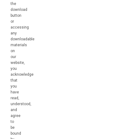
the
download
button
or
accessing
any
downloadable
materials
on
our
website,
you
acknowledge
that
you
have
read,
understood,
and
agree
to
be
bound