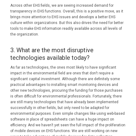
Across other EHS fields, we are seeing increased demand for
transparency in EHS functions. Overall, this is a positive move, as it
brings more attention to EHS issues and develops a better EHS
culture within organizations. But this also drives the need for better
tools to make EHS information readily available across all levels of
the organization.
3. What are the most disruptive
technologies available today?
As far as technologies, the ones most likely to have significant
impact in the environmental field are ones that don’t require a
significant capital investment. Although there are definitely some
practical advantages to installing smart monitoring devices and
other new technologies, procuring the funding for those purchases
is often difficult for environmental professionals. Fortunately, there
are still many technologies that have already been implemented
successfully in other fields, but only need to be adapted for
environmental purposes. Even simple changes like using web-based
software in place of spreadsheets can have a huge impact on
efficiency. And we haven’t yet seen the full impact of the proliferation
of mobile devices on EHS functions. We are still working on new