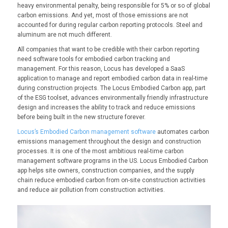
heavy environmental penalty, being responsible for 5% or so of global
carbon emissions. And yet, most of those emissions are not
accounted for during regular carbon reporting protocols. Steel and
aluminum are not much different.
All companies that want to be credible with their carbon reporting
need software tools for embodied carbon tracking and
management. For this reason, Locus has developed a SaaS
application to manage and report embodied carbon data in real-time
during construction projects. The Locus Embodied Carbon app, part
of the ESG toolset, advances environmentally friendly infrastructure
design and increases the ability to track and reduce emissions
before being built in the new structure forever.
Locus’s Embodied Carbon management software
automates carbon
emissions management throughout the design and construction
processes. It is one of the most ambitious real-time carbon
management software programs in the US. Locus Embodied Carbon
app helps site owners, construction companies, and the supply
chain reduce embodied carbon from on-site construction activities
and reduce air pollution from construction activities.