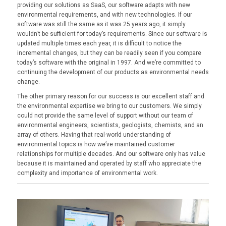
providing our solutions as SaaS, our software adapts with new
environmental requirements, and with new technologies. If our
software was still the same as it was 25 years ago, it simply
wouldn’t be sufficient for today’s requirements. Since our software is
updated multiple times each year, it is difficult to notice the
incremental changes, but they can be readily seen if you compare
today’s software with the original in 1997. And we’re committed to
continuing the development of our products as environmental needs
change.
The other primary reason for our success is our excellent staff and
the environmental expertise we bring to our customers. We simply
could not provide the same level of support without our team of
environmental engineers, scientists, geologists, chemists, and an
array of others. Having that real-world understanding of
environmental topics is how we’ve maintained customer
relationships for multiple decades. And our software only has value
because it is maintained and operated by staff who appreciate the
complexity and importance of environmental work.