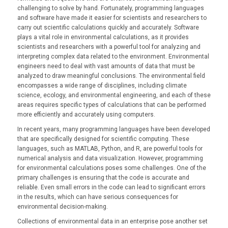
challenging to solve by hand. Fortunately, programming languages
and software have made it easier for scientists and researchers to
carry out scientific calculations quickly and accurately. Software
plays a vital role in environmental calculations, as it provides
scientists and researchers with a powerful tool for analyzing and
interpreting complex data related to the environment. Environmental
engineers need to deal with vast amounts of data that must be
analyzed to draw meaningful conclusions. The environmental field
encompasses a wide range of disciplines, including climate
science, ecology, and environmental engineering, and each of these
areas requires specific types of calculations that can be performed
more efficiently and accurately using computers.
In recent years, many programming languages have been developed
that are specifically designed for scientific computing. These
languages, such as MATLAB, Python, and R, are powerful tools for
numerical analysis and data visualization. However, programming
for environmental calculations poses some challenges. One of the
primary challenges is ensuring that the code is accurate and
reliable. Even small errors in the code can lead to significant errors
in the results, which can have serious consequences for
environmental decision-making.
Collections of environmental data in an enterprise pose another set