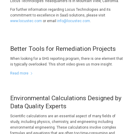
Locus Technologies’ headquarters is in Mountain View, California.
For further information regarding Locus Technologies and its
commitment to excellence in SaaS solutions, please visit
www.locustec.com
or email
info@locustec.com
.
Better Tools for Remediation Projects
When looking for a GHG reporting program, there is one element that
is typically overlooked. This short video gives us more insight.
Read more
Environmental Calculations Designed by
Data Quality Experts
Scientific calculations are an essential aspect of many fields of
study, including physics, chemistry, and engineering including
environmental engineering. These calculations involve complex
formulas and equations that are often too time-consuming and