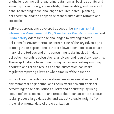
of challenges, including gathering data from all business units and
ensuring the accuracy, accessibility, interoperability, and privacy of
data. Addressing these challenges requires careful planning,
collaboration, and the adoption of standardized data formats and
protocols.
Software applications developed at Locus like
Environmental
Information Management (EIM)
,
Greenhouse Gas
,
Air Emissions
and
Sustainability
address these challenges by offering tailored
solutions for environmental scientists. One of the key advantages
of using these applications is that it allows scientists to automate
many of the tedious and time-consuming tasks involved in data
collection, scientific calculations, analysis, and regulatory reporting.
These applications have gone through extensive testing ensuring
accurate and reliable results and the automation can make
regulatory reporting a breeze when time is of the essence.
In conclusion, scientific calculations are an essential aspect of
environmental engineering, and Locus offers powerful tools for
performing these calculations quickly and accurately. By using
Locus software, scientists and researchers can automate tedious
tasks, process large datasets, and extract valuable insights from
the environmental data of the organization.