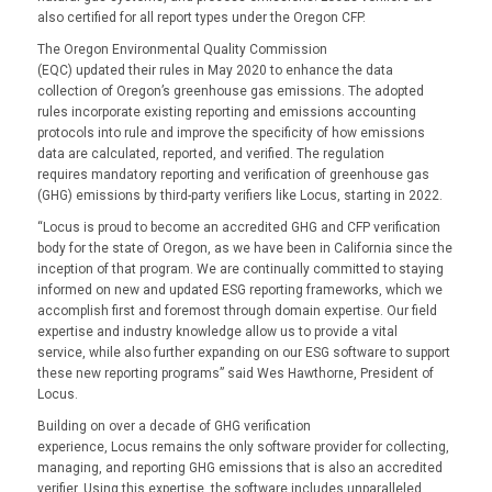
also certified for all report types under the Oregon CFP.
The Oregon Environmental Quality Commission
(EQC) updated their rules in May 2020 to enhance the data
collection of Oregon’s greenhouse gas emissions. The adopted
rules incorporate existing reporting and emissions accounting
protocols into rule and improve the specificity of how emissions
data are calculated, reported, and verified. The regulation
requires mandatory reporting and verification of greenhouse gas
(GHG) emissions by third-party verifiers like Locus, starting in 2022.
“Locus is proud to become an accredited GHG and CFP verification
body for the state of Oregon, as we have been in California since the
inception of that program. We are continually committed to staying
informed on new and updated ESG reporting frameworks, which we
accomplish first and foremost through domain expertise. Our field
expertise and industry knowledge allow us to provide a vital
service, while also further expanding on our ESG software to support
these new reporting programs” said Wes Hawthorne, President of
Locus.
Building on over a decade of GHG verification
experience, Locus remains the only software provider for collecting,
managing, and reporting GHG emissions that is also an accredited
verifier. Using this expertise, the software includes unparalleled