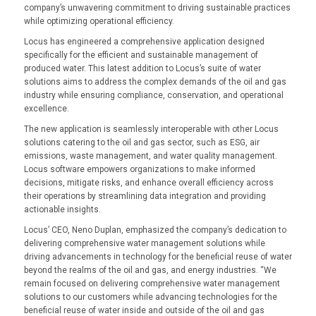
company’s unwavering commitment to driving sustainable practices
while optimizing operational efficiency.
Locus has engineered a comprehensive application designed
specifically for the efficient and sustainable management of
produced water. This latest addition to Locus’s suite of water
solutions aims to address the complex demands of the oil and gas
industry while ensuring compliance, conservation, and operational
excellence.
The new application is seamlessly interoperable with other Locus
solutions catering to the oil and gas sector, such as ESG, air
emissions, waste management, and water quality management.
Locus software empowers organizations to make informed
decisions, mitigate risks, and enhance overall efficiency across
their operations by streamlining data integration and providing
actionable insights.
Locus’ CEO, Neno Duplan, emphasized the company’s dedication to
delivering comprehensive water management solutions while
driving advancements in technology for the beneficial reuse of water
beyond the realms of the oil and gas, and energy industries. “We
remain focused on delivering comprehensive water management
solutions to our customers while advancing technologies for the
beneficial reuse of water inside and outside of the oil and gas