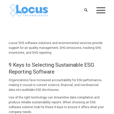
Locus’ EHS software solutions and environmental services provide
support for air quality management, GHG emissions, tracking GHG
inventories, and GHG reporting.
9 Keys to Selecting Sustainable ESG
Reporting Software
Organizations face increased accountability for ESG performance,
making it crucial to convert science, financial, and non-financial
data into auditable ESG disclosures.
Use of the right technology can streamline data compilation and
produce reliable sustainability reports. When choosing an ESG
software solution look for these 9 keys to ensure it offers what your
company needs.