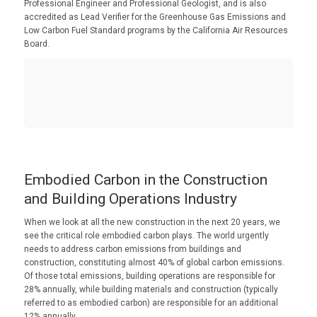
Professional Engineer and Professional Geologist, and is also
accredited as Lead Verifier for the Greenhouse Gas Emissions and
Low Carbon Fuel Standard programs by the California Air Resources
Board.
Embodied Carbon in the Construction
and Building Operations Industry
When we look at all the new construction in the next 20 years, we
see the critical role embodied carbon plays. The world urgently
needs to address carbon emissions from buildings and
construction, constituting almost 40% of global carbon emissions.
Of those total emissions, building operations are responsible for
28% annually, while building materials and construction (typically
referred to as embodied carbon) are responsible for an additional
12% annually.