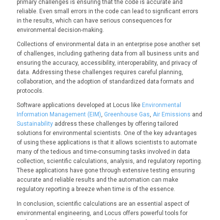
primary challenges is ensuring that the code is accurate and
reliable. Even small errors in the code can lead to significant errors
in the results, which can have serious consequences for
environmental decision-making.
Collections of environmental data in an enterprise pose another set
of challenges, including gathering data from all business units and
ensuring the accuracy, accessibility, interoperability, and privacy of
data. Addressing these challenges requires careful planning,
collaboration, and the adoption of standardized data formats and
protocols.
Software applications developed at Locus like
Environmental
Information Management (EIM)
,
Greenhouse Gas
,
Air Emissions
and
Sustainability
address these challenges by offering tailored
solutions for environmental scientists. One of the key advantages
of using these applications is that it allows scientists to automate
many of the tedious and time-consuming tasks involved in data
collection, scientific calculations, analysis, and regulatory reporting.
These applications have gone through extensive testing ensuring
accurate and reliable results and the automation can make
regulatory reporting a breeze when time is of the essence.
In conclusion, scientific calculations are an essential aspect of
environmental engineering, and Locus offers powerful tools for