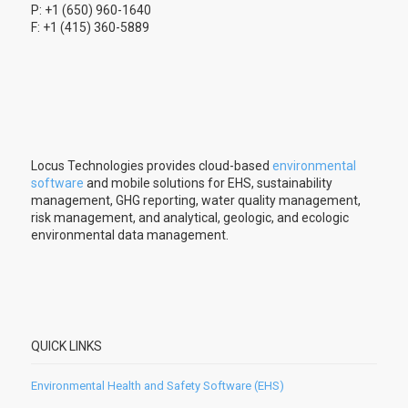
P: +1 (650) 960-1640
F: +1 (415) 360-5889
Locus Technologies provides cloud-based
environmental
software
and mobile solutions for EHS, sustainability
management, GHG reporting, water quality management,
risk management, and analytical, geologic, and ecologic
environmental data management.
QUICK LINKS
Environmental Health and Safety Software (EHS)