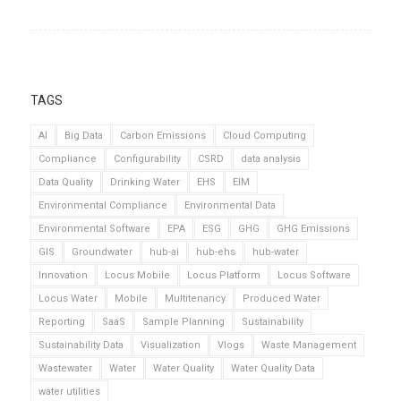
TAGS
AI
Big Data
Carbon Emissions
Cloud Computing
Compliance
Configurability
CSRD
data analysis
Data Quality
Drinking Water
EHS
EIM
Environmental Compliance
Environmental Data
Environmental Software
EPA
ESG
GHG
GHG Emissions
GIS
Groundwater
hub-ai
hub-ehs
hub-water
Innovation
Locus Mobile
Locus Platform
Locus Software
Locus Water
Mobile
Multitenancy
Produced Water
Reporting
SaaS
Sample Planning
Sustainability
Sustainability Data
Visualization
Vlogs
Waste Management
Wastewater
Water
Water Quality
Water Quality Data
water utilities