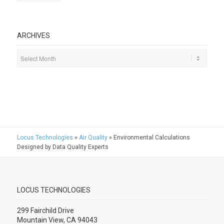
ARCHIVES
Locus Technologies
»
Air Quality
»
Environmental Calculations
Designed by Data Quality Experts
LOCUS TECHNOLOGIES
299 Fairchild Drive
Mountain View, CA 94043