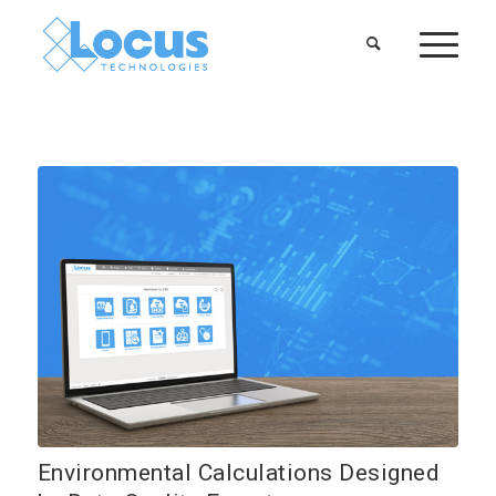
Environmental Calculations Designed