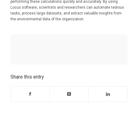
performing these calculations quickly and accurately. By using
Locus software, scientists and researchers can automate tedious
tasks, process large datasets, and extract valuable insights from
the environmental data of the organization.
Share this entry