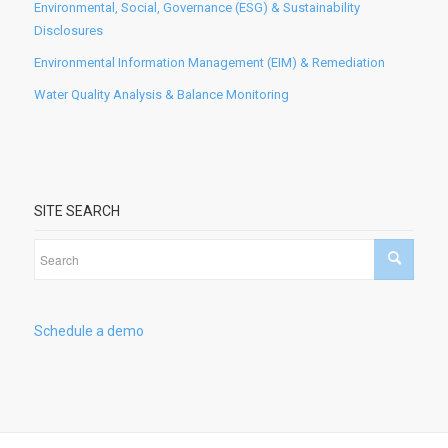
Environmental, Social, Governance (ESG) & Sustainability
Disclosures
Environmental Information Management (EIM) & Remediation
Water Quality Analysis & Balance Monitoring
SITE SEARCH
Schedule a demo