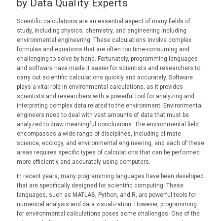
by Data Quality Experts
Scientific calculations are an essential aspect of many fields of
study, including physics, chemistry, and engineering including
environmental engineering. These calculations involve complex
formulas and equations that are often too time-consuming and
challenging to solve by hand. Fortunately, programming languages
and software have made it easier for scientists and researchers to
carry out scientific calculations quickly and accurately. Software
plays a vital role in environmental calculations, as it provides
scientists and researchers with a powerful tool for analyzing and
interpreting complex data related to the environment. Environmental
engineers need to deal with vast amounts of data that must be
analyzed to draw meaningful conclusions. The environmental field
encompasses a wide range of disciplines, including climate
science, ecology, and environmental engineering, and each of these
areas requires specific types of calculations that can be performed
more efficiently and accurately using computers.
In recent years, many programming languages have been developed
that are specifically designed for scientific computing. These
languages, such as MATLAB, Python, and R, are powerful tools for
numerical analysis and data visualization. However, programming
for environmental calculations poses some challenges. One of the