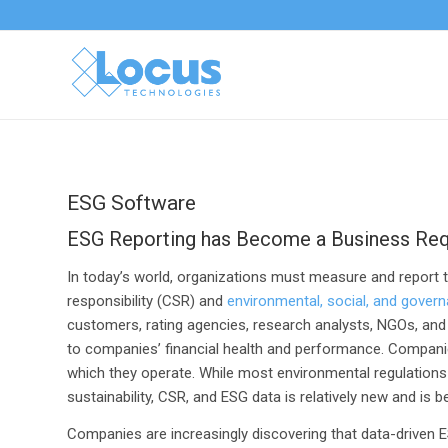
ESG Software
ESG Reporting has Become a Business Re
In today’s world, organizations must measure and report 
responsibility (CSR) and
environmental, social, and gover
customers, rating agencies, research analysts, NGOs, and the
to companies’ financial health and performance. Companies
which they operate. While most environmental regulations 
sustainability, CSR, and ESG data is relatively new and is 
Companies are increasingly discovering that data-driven 