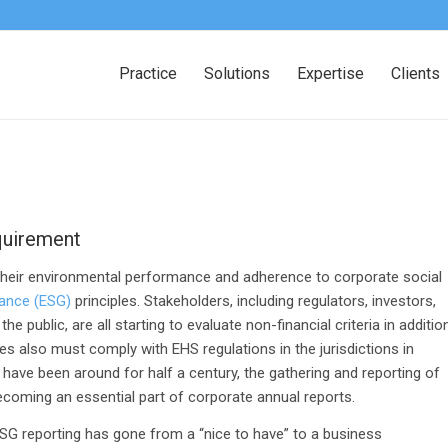
Practice
Solutions
Expertise
Clients
quirement
their environmental performance and adherence to corporate social
nance (ESG)
principles. Stakeholders, including regulators, investors,
 public, are all starting to evaluate non-financial criteria in additio
 also must comply with EHS regulations in the jurisdictions in
have been around for half a century, the gathering and reporting of
becoming an essential part of corporate annual reports.
ESG reporting has gone from a “nice to have” to a business