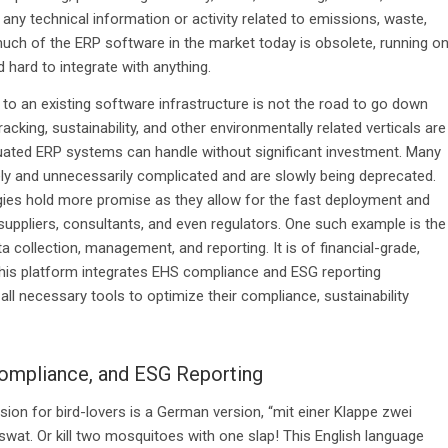
any technical information or activity related to emissions, waste,
much of the ERP software in the market today is obsolete, running o
 hard to integrate with anything.
 to an existing software infrastructure is not the road to go down
cking, sustainability, and other environmentally related verticals are
quated ERP systems can handle without significant investment. Many
ely and unnecessarily complicated and are slowly being deprecated.
ies hold more promise as they allow for the fast deployment and
, suppliers, consultants, and even regulators. One such example is the
a collection, management, and reporting. It is of financial-grade,
This platform integrates EHS compliance and ESG reporting
all necessary tools to optimize their compliance, sustainability
 Compliance, and ESG Reporting
rsion for bird-lovers is a German version, “mit einer Klappe zwei
 swat. Or kill two mosquitoes with one slap! This English language