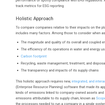
performance or spotty compliance with EHS regulations. A
track metrics for ESG reporting.
Holistic Approach
To compare companies relative to their impacts on the pla
includes many factors. Among those to consider when as
The magnitude and quality of its overall and coupled e
The efficiency of its operations in water and energy u
Carbon footprint
Recycling, waste management, treatment, and disposa
The transparency and impacts of its supply chains
This holistic approach requires new,
integrated, and intera
(Enterprise Resource Planning) software that made its appe
kinds of emissions linked to company-owned assets and se
emissions attributable to its supply chain, known as
Scope
the processes needed to run a company in a single system: