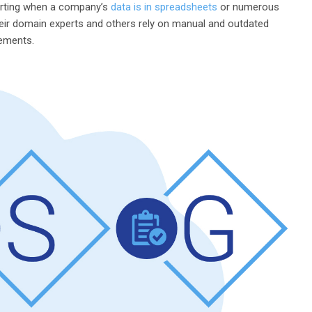
porting when a company’s
data is in spreadsheets
or numerous
eir domain experts and others rely on manual and outdated
rements.