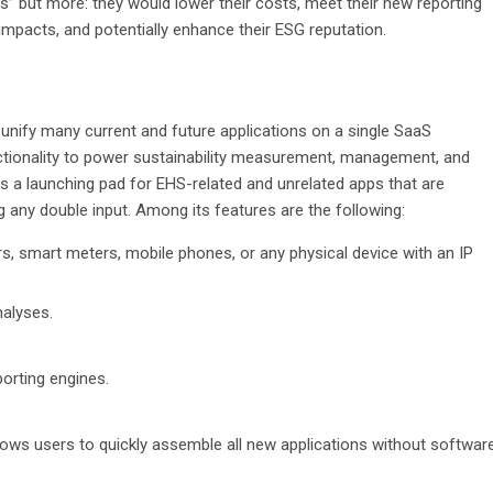
ds” but more: they would lower their costs, meet their new reporting
impacts, and potentially enhance their ESG reputation.
o unify many current and future applications on a single SaaS
ctionality to power sustainability measurement, management, and
des a launching pad for EHS-related and unrelated apps that are
g any double input. Among its features are the following:
, smart meters, mobile phones, or any physical device with an IP
nalyses.
porting engines.
lows users to quickly assemble all new applications without softwar