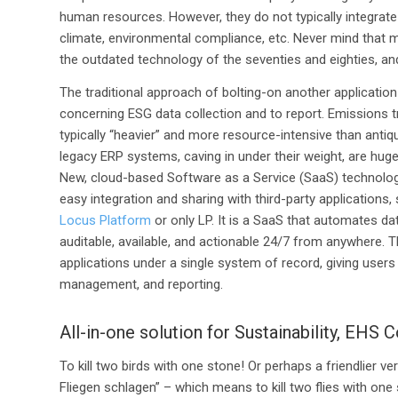
human resources. However, they do not typically integrate 
climate, environmental compliance, etc. Never mind that 
the outdated technology of the seventies and eighties, and
The traditional approach of bolting-on another application
concerning ESG data collection and to report. Emissions tra
typically “heavier” and more resource-intensive than anti
legacy ERP systems, caving in under their weight, are hug
New, cloud-based Software as a Service (SaaS) technolog
easy integration and sharing with third-party applications
Locus Platform
or only LP. It is a SaaS that automates dat
auditable, available, and actionable 24/7 from anywhere. 
applications under a single system of record, giving users 
management, and reporting.
All-in-one solution for Sustainability, EHS
To kill two birds with one stone! Or perhaps a friendlier ve
Fliegen schlagen” – which means to kill two flies with one