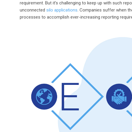
requirement. But it’s challenging to keep up with such re
unconnected
silo applications
. Companies suffer when th
processes to accomplish ever-increasing reporting requi