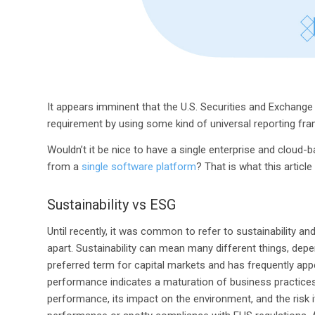
It appears imminent that the U.S. Securities and Exchange
requirement by using some kind of universal reporting fr
Wouldn’t it be nice to have a single enterprise and cloud
from a
single software platform
? That is what this article
Sustainability vs ESG
Until recently, it was common to refer to sustainability a
apart. Sustainability can mean many different things, de
preferred term for capital markets and has frequently appe
performance indicates a maturation of business practic
performance, its impact on the environment, and the risk i