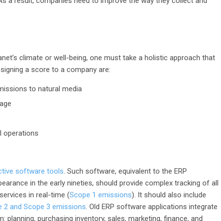
s a result, companies need to improve the way they collect and
net’s climate or well-being, one must take a holistic approach that
signing a score to a company are:
missions to natural media
sage
l operations
ctive software tools
. Such software, equivalent to the ERP
arance in the early nineties, should provide complex tracking of all
rvices in real-time (
Scope 1 emissions
). It should also include
 2 and Scope 3 emissions
. Old ERP software applications integrate
 planning, purchasing inventory, sales, marketing, finance, and