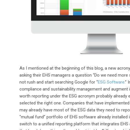
As I mentioned at the beginning of this blog, a new acron
asking their EHS managers a question “Do we need more
not rush and start searching Google for “
ESG Software
.”
compliance and sustainability management and augment it wi
worth reporting under the ESG acronym probably already ex
selected the right one. Companies that have implemente
may already have most of the ESG data they need to report w
“mutual fund” portfolio of EHS software already installed 
switch to a unified reporting platform that integrates EH