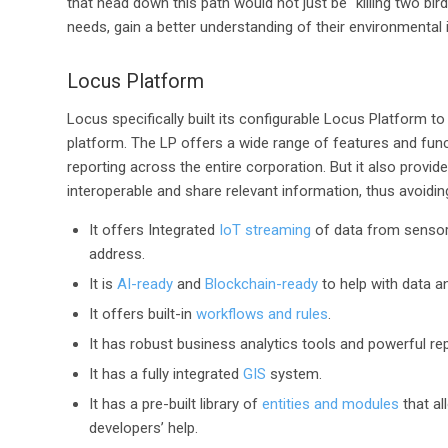
that head down this path would not just be “killing two bir
needs, gain a better understanding of their environmental 
Locus Platform
Locus specifically built its configurable Locus Platform t
platform. The LP offers a wide range of features and fun
reporting across the entire corporation. But it also provi
interoperable and share relevant information, thus avoidin
It offers Integrated
IoT streaming
of data from sensors
address.
It is
AI-ready
and
Blockchain-ready
to help with data a
It offers built-in
workflows and rules
.
It has robust business analytics tools and powerful re
It has a fully integrated
GIS
system.
It has a pre-built library of
entities and modules
that al
developers’ help.