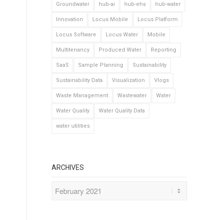
Groundwater
hub-ai
hub-ehs
hub-water
Innovation
Locus Mobile
Locus Platform
Locus Software
Locus Water
Mobile
Multitenancy
Produced Water
Reporting
SaaS
Sample Planning
Sustainability
Sustainability Data
Visualization
Vlogs
Waste Management
Wastewater
Water
Water Quality
Water Quality Data
water utilities
ARCHIVES