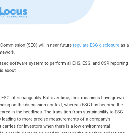
 Commission (SEC) will in near future
regulate ESG disclosure
as a
amework.
-based software system to perform all EHS, ESG, and CSR reporting
 is about.
nd ESG interchangeably. But over time, their meanings have grown
pending on the discussion context, whereas ESG has become the
ared in the headlines. The transition from sustainability to ESG
es leading to more precise measurements of a company’s
t carries for investors when there is a low environmental