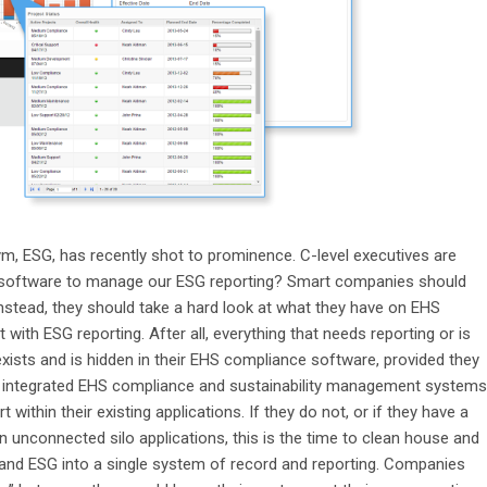
ym, ESG, has recently shot to prominence. C-level executives are
 software to manage our ESG reporting? Smart companies should
 Instead, they should take a hard look at what they have on EHS
th ESG reporting. After all, everything that needs reporting or is
ists and is hidden in their EHS compliance software, provided they
d integrated EHS compliance and sustainability management systems
ithin their existing applications. If they do not, or if they have a
in unconnected silo applications, this is the time to clean house and
S and ESG into a single system of record and reporting. Companies