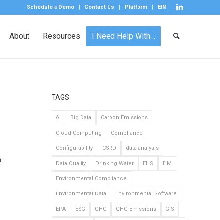
Schedule a Demo
Contact Us
Platform
EIM
About
Resources
I Need Help With…
TAGS
AI
Big Data
Carbon Emissions
Cloud Computing
Compliance
Configurability
CSRD
data analysis
n
Data Quality
Drinking Water
EHS
EIM
Environmental Compliance
Environmental Data
Environmental Software
EPA
ESG
GHG
GHG Emissions
GIS