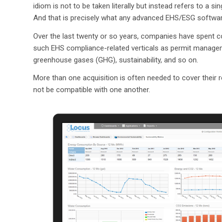
idiom is not to be taken literally but instead refers to a s
And that is precisely what any advanced EHS/ESG softwar
Over the last twenty or so years, companies have spent c
such EHS compliance-related verticals as permit managemen
greenhouse gases (GHG), sustainability, and so on.
More than one acquisition is often needed to cover their 
not be compatible with one another.