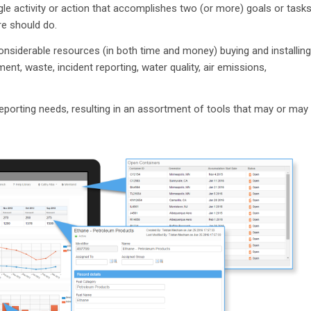
ingle activity or action that accomplishes two (or more) goals or tasks
e should do.
onsiderable resources (in both time and money) buying and installing
t, waste, incident reporting, water quality, air emissions,
reporting needs, resulting in an assortment of tools that may or may