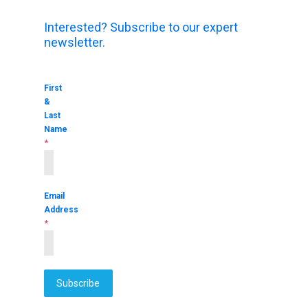
Interested? Subscribe to our expert
newsletter.
First
&
Last
Name
*
Email
Address
*
Subscribe