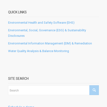
QUICK LINKS
Environmental Health and Safety Software (EHS)
Environmental, Social, Governance (ESG) & Sustainability
Disclosures
Environmental Information Management (EIM) & Remediation
Water Quality Analysis & Balance Monitoring
SITE SEARCH