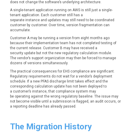
does not change the software’s underlying architecture.
A single-tenant application running on AWS is still just a single-
tenant application. Each customer still has a
separate instance and updates may still need to be coordinated
customer by customer. Over time, version fragmentation can
accumulate.
Customer A may be running a version from eight months ago
because their implementation team has not completed testing of
the current release. Customer B may have received a
security update but not the new regulatory calculation module.
The vendor’s support organization may then be forced to manage
dozens of versions simultaneously.
The practical consequences for EHS compliance are significant.
Regulatory requirements do not wait for a vendor’s deployment
schedule. If a new PFAS discharge limit takes effect and the
corresponding calculation update has not been deployed to
a customer’s instance, that compliance system may
be operating against the wrong regulatory baseline. The issue may
not become visible until a submission is flagged, an audit occurs, or
a reporting deadline has already passed.
The Migration History