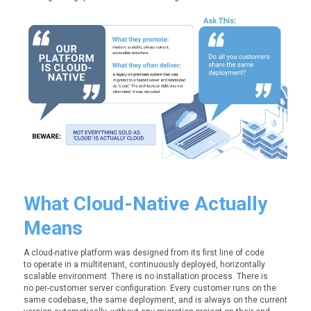
What Cloud-
Native
Actually
Means
A cloud-native platform was designed from its first line of code
to operate in a multitenant, continuously deployed, horizontally
scalable environment. There is no installation process. There is
no per-customer server configuration. Every customer runs on the
same codebase, the same deployment, and is always on the current