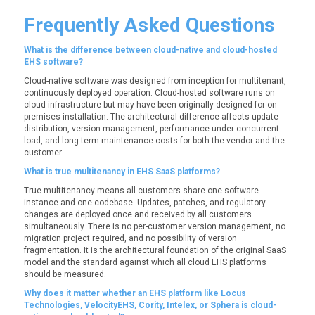
Frequently Asked Questions
What is the difference between cloud-native and cloud-hosted
EHS software?
Cloud-native software was designed from inception for multitenant,
continuously deployed operation. Cloud-hosted software runs on
cloud infrastructure but may have been originally designed for on-
premises installation. The architectural difference affects update
distribution, version management, performance under concurrent
load, and long-term maintenance costs for both the vendor and the
customer.
What is true multitenancy in EHS SaaS platforms?
True multitenancy means all customers share one software
instance and one codebase. Updates, patches, and regulatory
changes are deployed once and received by all customers
simultaneously. There is no per-customer version management, no
migration project required, and no possibility of version
fragmentation. It is the architectural foundation of the original SaaS
model and the standard against which all cloud EHS platforms
should be measured.
Why does it matter whether an EHS platform like Locus
Technologies, VelocityEHS, Cority, Intelex, or Sphera is cloud-