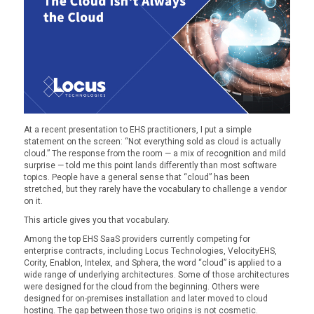
At a recent presentation to EHS practitioners, I put a simple
statement on the screen: “Not everything sold as cloud is actually
cloud.” The response from the room — a mix of recognition and mild
surprise — told me this point lands differently than most software
topics. People have a general sense that “cloud” has been
stretched, but they rarely have the vocabulary to challenge a vendor
on it.
This article gives you that vocabulary.
Among the top EHS SaaS providers currently competing for
enterprise contracts, including Locus Technologies, VelocityEHS,
Cority, Enablon, Intelex, and Sphera, the word “cloud” is applied to a
wide range of underlying architectures. Some of those architectures
were designed for the cloud from the beginning. Others were
designed for on-premises installation and later moved to cloud
hosting. The gap between those two origins is not cosmetic.