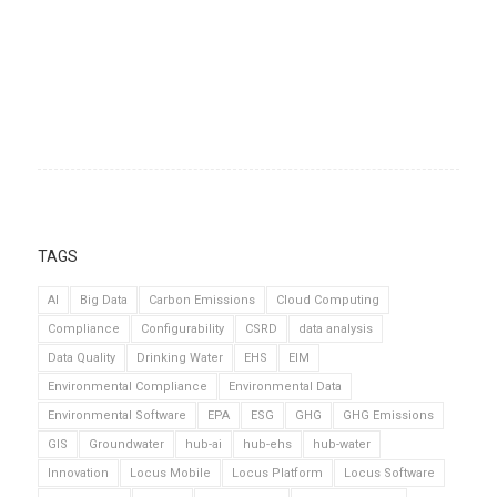
TAGS
AI
Big Data
Carbon Emissions
Cloud Computing
Compliance
Configurability
CSRD
data analysis
Data Quality
Drinking Water
EHS
EIM
Environmental Compliance
Environmental Data
Environmental Software
EPA
ESG
GHG
GHG Emissions
GIS
Groundwater
hub-ai
hub-ehs
hub-water
Innovation
Locus Mobile
Locus Platform
Locus Software