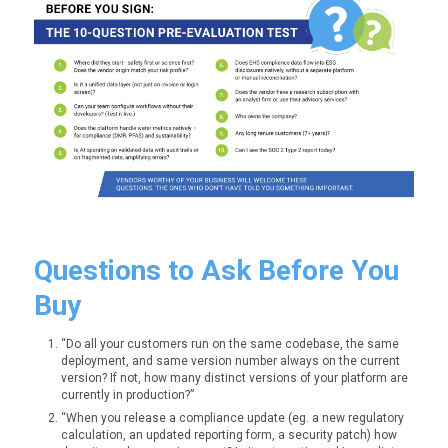
Questions to Ask Before You
Buy
“Do all your customers run on the same codebase, the same
deployment, and same version number always on the current
version? If not, how many distinct versions of your platform are
currently in production?”
“When you release a compliance update (eg. a new regulatory
calculation, an updated reporting form, a security patch) how