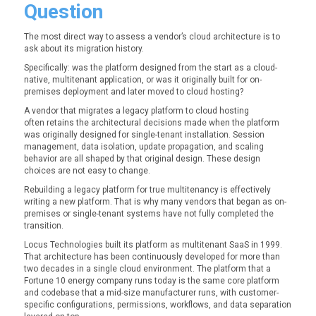
Question
The most direct way to assess a vendor’s cloud architecture is to
ask about its migration history.
Specifically: was the platform designed from the start as a cloud-
native, multitenant application, or was it originally built for on-
premises deployment and later moved to cloud hosting?
A vendor that migrates a legacy platform to cloud hosting
often retains the architectural decisions made when the platform
was originally designed for single-tenant installation. Session
management, data isolation, update propagation, and scaling
behavior are all shaped by that original design. These design
choices are not easy to change.
Rebuilding a legacy platform for true multitenancy is effectively
writing a new platform. That is why many vendors that began as on-
premises or single-tenant systems have not fully completed the
transition.
Locus Technologies built its platform as multitenant SaaS in 1999.
That architecture has been continuously developed for more than
two decades in a single cloud environment. The platform that a
Fortune 10 energy company runs today is the same core platform
and codebase that a mid-size manufacturer runs, with customer-
specific configurations, permissions, workflows, and data separation