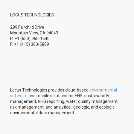
LOCUS TECHNOLOGIES
299 Fairchild Drive
Mountain View, CA 94043
P: +1 (650) 960-1640
F: +1 (415) 360-5889
Locus Technologies provides cloud-based
environmental
software
and mobile solutions for EHS, sustainability
management, GHG reporting, water quality management,
risk management, and analytical, geologic, and ecologic
environmental data management.