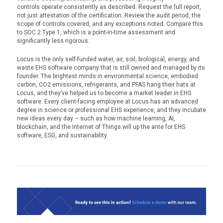
controls operate consistently as described. Request the full report,
not just attestation of the certification. Review the audit period, the
scope of controls covered, and any exceptions noted. Compare this
to SOC 2 Type 1, which is a point-in-time assessment and
significantly less rigorous.
Locus is the only self-funded water, air, soil, biological, energy, and
waste EHS software company that is still owned and managed by its
founder. The brightest minds in environmental science, embodied
carbon, CO2 emissions, refrigerants, and PFAS hang their hats at
Locus, and they’ve helped us to become a market leader in EHS
software. Every client-facing employee at Locus has an advanced
degree in science or professional EHS experience, and they incubate
new ideas every day – such as how machine learning, AI,
blockchain, and the Internet of Things will up the ante for EHS
software, ESG, and sustainability.