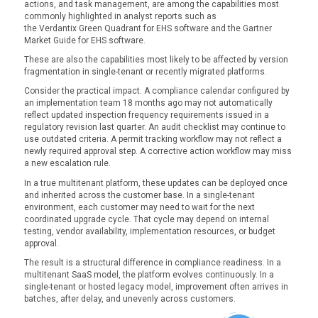
actions, and task management, are among the capabilities most
commonly highlighted in analyst reports such as
the Verdantix Green Quadrant for EHS software and the Gartner
Market Guide for EHS software.
These are also the capabilities most likely to be affected by version
fragmentation in single-tenant or recently migrated platforms.
Consider the practical impact. A compliance calendar configured by
an implementation team 18 months ago may not automatically
reflect updated inspection frequency requirements issued in a
regulatory revision last quarter. An audit checklist may continue to
use outdated criteria. A permit tracking workflow may not reflect a
newly required approval step. A corrective action workflow may miss
a new escalation rule.
In a true multitenant platform, these updates can be deployed once
and inherited across the customer base. In a single-tenant
environment, each customer may need to wait for the next
coordinated upgrade cycle. That cycle may depend on internal
testing, vendor availability, implementation resources, or budget
approval.
The result is a structural difference in compliance readiness. In a
multitenant SaaS model, the platform evolves continuously. In a
single-tenant or hosted legacy model, improvement often arrives in
batches, after delay, and unevenly across customers.