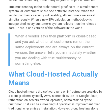
version automatically, without any migration project on their end.
True multitenancy is the architectural proof point. In a multitenant
system, all customers share one software instance. When the
vendor patches a security vulnerability, all customers receive it
simultaneously. When a new EPA calculation methodology is
incorporated, every customer’s system reflects it on the release
date. There is one version of the software in the world.
When a vendor says their platform is cloud-based
and you ask whether all customers run on the
same deployment and are always on the current
version, the answer tells you immediately whether
you are dealing with true multitenancy or
something else.
What Cloud-
Hosted
Actually
Means
Cloud-hosted means the software runs on infrastructure provided by
a cloud platform, typically AWS, Microsoft Azure, or Google Cloud,
rather than on servers owned, operated, or maintained by the
customer. That can be a meaningful operational improvement over
traditional on-premises installation. However, cloud hosting alone