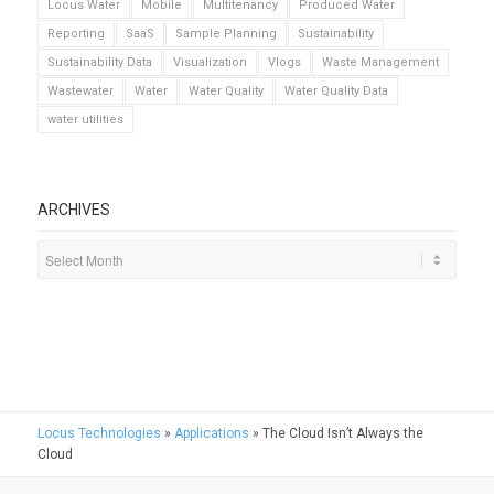
Locus Water
Mobile
Multitenancy
Produced Water
Reporting
SaaS
Sample Planning
Sustainability
Sustainability Data
Visualization
Vlogs
Waste Management
Wastewater
Water
Water Quality
Water Quality Data
water utilities
ARCHIVES
Locus Technologies
»
Applications
»
The Cloud Isn’t Always the
Cloud