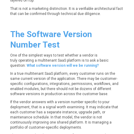
layered on top.
That is not a marketing distinction. It is a verifiable architectural fact
that can be confirmed through technical due diligence.
The Software Version
Number Test
One of the simplest ways to test whether a vendor is
truly operating a multitenant SaaS platform is to ask a basic
question:
What software version will we be running?
In a true multitenant SaaS platform, every customer runs on the
same current version of the application. There may be customer-
specific configurations, integrations, permissions, workflows, and
enabled modules, but there should not be dozens of different
software versions in production across the customer base.
If the vendor answers with a version number specific to your
deployment, that is a signal worth examining. It may indicate that
each customer has a separate instance, upgrade path, or
maintenance schedule. In that model, the vendor is not
continuously improving one shared platform. It is managing a
portfolio of customer-specific deployments.