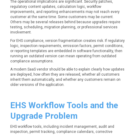
The operational implications are significant. Security patches,
regulatory content updates, calculation logic, workflow
improvements, and reporting enhancements may not reach every
customer at the same time. Some customers may be current.
Others may be several releases behind because upgrades require
testing, scheduling, migration planning, or professional services
involvement.
For EHS compliance, version fragmentation creates risk. If regulatory
logic, inspection requirements, emission factors, permit conditions,
or reporting templates are embedded in software functionality, then
running an outdated version can mean operating from outdated
compliance assumptions.
A modern SaaS vendor should be able to explain clearly how updates
are deployed, how often they are released, whether all customers
inherit them automatically, and whether any customers remain on
older versions of the application.
EHS Workflow Tools and the
Upgrade Problem
EHS workflow tools, including incident management, audit and
inspection, permit tracking, compliance calendars, corrective