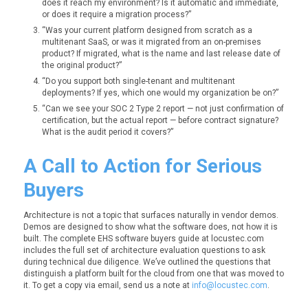
does it reach my environment? Is it automatic and immediate,
or does it require a migration process?”
“Was your current platform designed from scratch as a
multitenant SaaS, or was it migrated from an on-premises
product? If migrated, what is the name and last release date of
the original product?”
“Do you support both single-tenant and multitenant
deployments? If yes, which one would my organization be on?”
“Can we see your SOC 2 Type 2 report — not just confirmation of
certification, but the actual report — before contract signature?
What is the audit period it covers?”
A Call to Action for Serious
Buyers
Architecture is not a topic that surfaces naturally in vendor demos.
Demos are designed to show what the software does, not how it is
built. The complete EHS software buyers guide at locustec.com
includes the full set of architecture evaluation questions to ask
during technical due diligence. We’ve outlined the questions that
distinguish a platform built for the cloud from one that was moved to
it. To get a copy via email, send us a note at
info@locustec.com
.