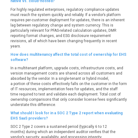
native vs. cloud-hosted?
For highly regulated enterprises, regulatory compliance updates
must reach the system quickly and reliably. If a vendor’s platform
requires per-customer deployment for updates, there is an inherent
lag between regulatory change and system currency. This is
particularly relevant for PFAS-related calculation updates, DMR
reporting format changes, and ESG disclosure requirement
revisions, all of which have been changing frequently in recent
years.
How does multitenancy affect the total cost of ownership for EHS
software?
In a multitenant platform, upgrade costs, infrastructure costs, and
version management costs are shared across all customers and
absorbed by the vendor. In a single-tenant or hybrid model,
a portion of these costs effectively falls on the customer in the form
of IT resources, implementation fees for updates, and the staff
time required to test and validate each deployment. Total cost of
ownership comparisons that only consider license fees significantly
understate this difference.
What should I look for in a SOC 2 Type 2 report when evaluating
EHS SaaS providers?
SOC 2 Type 2 covers a sustained period (typically 6 to 12
months) during which an independent auditor verifies that the
vendor’s security, availability, and processing integrity