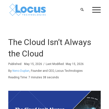
The Cloud Isn’t Always
the Cloud
Published:
May 15, 2026
/
Last Modified:
May 15, 2026
By
Neno Duplan
, Founder and CEO, Locus Technologies
Reading Time:
7 minutes 38 seconds