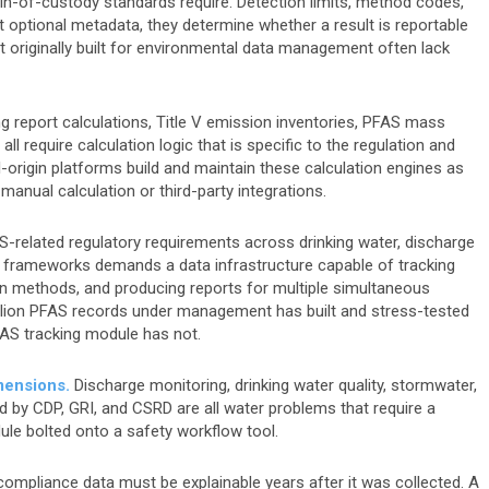
hain-of-custody standards require. Detection limits, method codes,
ot optional metadata, they determine whether a result is reportable
 originally built for environmental data management often lack
 report calculations, Title V emission inventories, PFAS mass
ll require calculation logic that is specific to the regulation and
origin platforms build and maintain these calculation engines as
 manual calculation or third-party integrations.
-related regulatory requirements across drinking water, discharge
 frameworks demands a data infrastructure capable of tracking
 methods, and producing reports for multiple simultaneous
illion PFAS records under management has built and stress-tested
PFAS tracking module has not.
imensions.
Discharge monitoring, drinking water quality, stormwater,
d by CDP, GRI, and CSRD are all water problems that require a
ule bolted onto a safety workflow tool.
ompliance data must be explainable years after it was collected. A