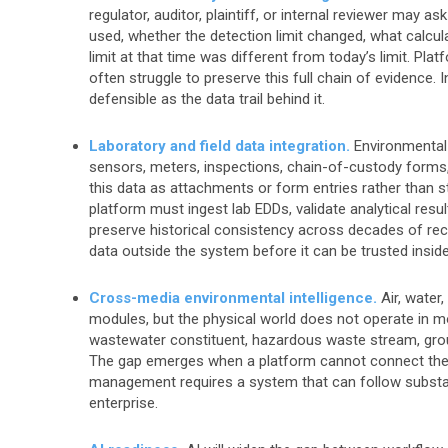
regulator, auditor, plaintiff, or internal reviewer ma
used, whether the detection limit changed, what calcul
limit at that time was different from today’s limit. Pl
often struggle to preserve this full chain of evidence.
defensible as the data trail behind it.
Laboratory and field data integration.
Environmental 
sensors, meters, inspections, chain-of-custody forms,
this data as attachments or form entries rather than s
platform must ingest lab EDDs, validate analytical resul
preserve historical consistency across decades of reco
data outside the system before it can be trusted insid
Cross-media environmental intelligence.
Air, water,
modules, but the physical world does not operate in 
wastewater constituent, hazardous waste stream, groun
The gap emerges when a platform cannot connect thes
management requires a system that can follow substance
enterprise.