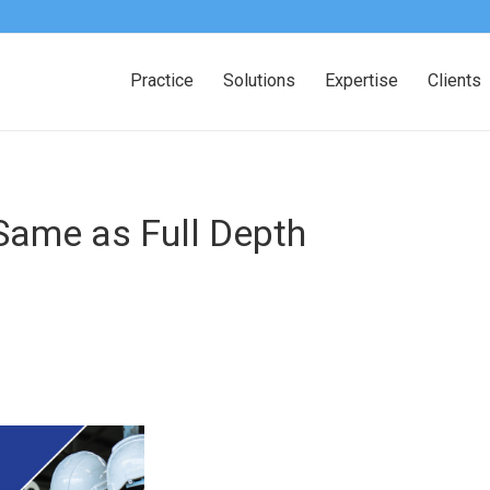
Practice
Solutions
Expertise
Clients
 Same as Full Depth