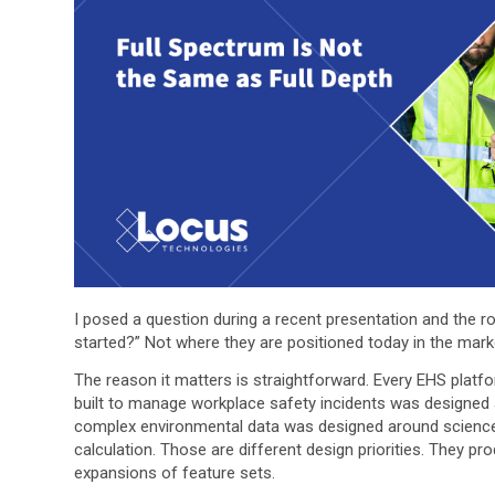
I posed a question during a recent presentation and the r
started?” Not where they are positioned today in the marke
The reason it matters is straightforward. Every EHS platf
built to manage workplace safety incidents was designed 
complex environmental data was designed around science,
calculation. Those are different design priorities. They pr
expansions of feature sets.