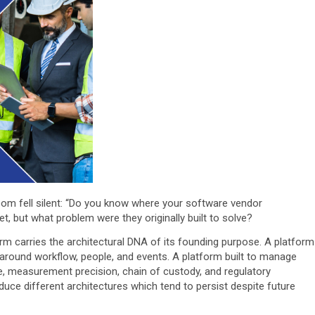
oom fell silent: “Do you know where your software vendor
t, but what problem were they originally built to solve?
orm carries the architectural DNA of its founding purpose. A platform
around workflow, people, and events. A platform built to manage
 measurement precision, chain of custody, and regulatory
oduce different architectures which tend to persist despite future