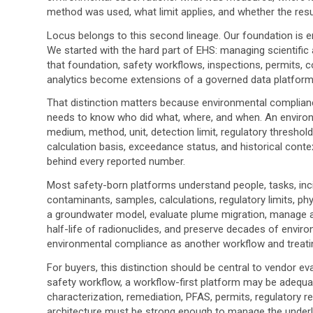
method was used, what limit applies, and whether the resul
Locus belongs to this second lineage. Our foundation is
We started with the hard part of EHS: managing scientific an
that foundation, safety workflows, inspections, permits, 
analytics become extensions of a governed data platform
That distinction matters because environmental compliance
needs to know who did what, where, and when. An enviro
medium, method, unit, detection limit, regulatory threshold
calculation basis, exceedance status, and historical conte
behind every reported number.
Most safety-born platforms understand people, tasks, in
contaminants, samples, calculations, regulatory limits, p
a groundwater model, evaluate plume migration, manage ai
half-life of radionuclides, and preserve decades of enviro
environmental compliance as another workflow and treating
For buyers, this distinction should be central to vendor eva
safety workflow, a workflow-first platform may be adequate
characterization, remediation, PFAS, permits, regulatory re
architecture must be strong enough to manage the underl