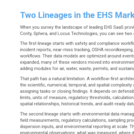
Two Lineages in the EHS Mark
When you survey the landscape of leading EHS SaaS provid
Cority, Sphera, and Locus Technologies, you can see two d
The first lineage starts with safety and compliance work
incident reports, near-miss tracking, OSHA recordkeeping, a
workflows. Their data models are optimized around events 
expanded, many of these vendors moved into environmenta
adding modules for air, water, waste, permits, and sustainab
That path has a natural limitation. A workflow-first archi
the scientific, numerical, temporal, and spatial complexit
assigning tasks or closing findings. It depends on defens
limits, units of measure, regulatory thresholds, calculati
spatial relationships, historical trends, and audit-ready dat
The second lineage starts with environmental data manag
field measurements, regulatory calculations, sampling pr
dispersion inputs, and environmental reporting at scale.
environmental observations: what was measured, where i