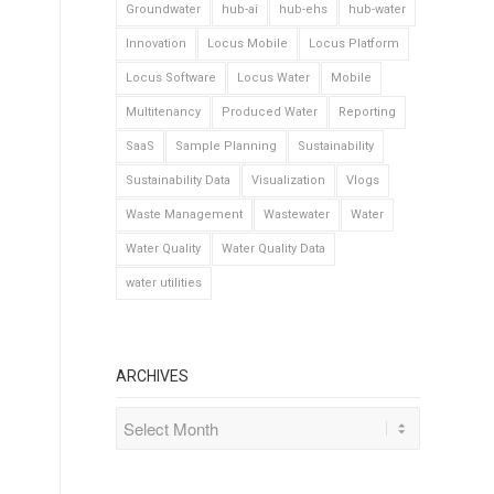
Groundwater
hub-ai
hub-ehs
hub-water
Innovation
Locus Mobile
Locus Platform
Locus Software
Locus Water
Mobile
Multitenancy
Produced Water
Reporting
SaaS
Sample Planning
Sustainability
Sustainability Data
Visualization
Vlogs
Waste Management
Wastewater
Water
Water Quality
Water Quality Data
water utilities
ARCHIVES