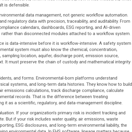
t is defensible.
 environmental data management, not generic workflow automation.
d regulatory data with precision, traceability, and auditability. From
compliance calendars, dashboards, ESG reporting, and AI-driven
 rather than disconnected modules attached to a workflow system.
 is data-intensive before it is workflow-intensive. A safety system
nmental system must also know the chemical, concentration,
, sampling location, aquifer, discharge point, emission source,
xt. It must preserve the chain of custody and mathematical integrity
cidents, and forms. Environmental-born platforms understand
hysical systems, and long-term data histories. They know how to build
r emissions calculations, track discharge compliance, calculate
nmental records. That is the difference between treating
 it as a scientific, regulatory, and data-management discipline.
luation. If your organization’s primary risk is incident tracking and
. But if your risk includes water quality, air emissions, waste
porting, ESG disclosures, and long-term environmental liability, the
ying environmental data. In EHS software, lineage matters because