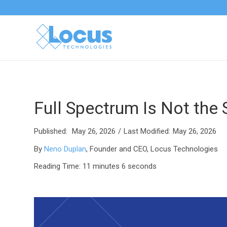
Full Spectrum Is Not the
Published:
May 26, 2026
/
Last Modified:
May 26, 2026
By
Neno Duplan
, Founder and CEO, Locus Technologies
Reading Time: 11
minutes 6 seconds