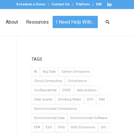
Schedule a Demo
Contact Us
Platform
EIM
About
Resources
I Need Help With…
TAGS
AI
Big Data
Carbon Emissions
Cloud Computing
Compliance
Configurability
CSRD
data analysis
Data Quality
Drinking Water
EHS
EIM
Environmental Compliance
Environmental Data
Environmental Software
EPA
ESG
GHG
GHG Emissions
GIS