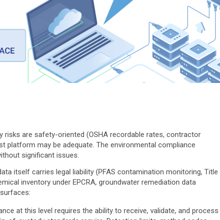
 risks are safety-oriented (OSHA recordable rates, contractor
rst platform may be adequate. The environmental compliance
thout significant issues.
a itself carries legal liability (PFAS contamination monitoring, Title
hemical inventory under EPCRA, groundwater remediation data
surfaces:
e at this level requires the ability to receive, validate, and process