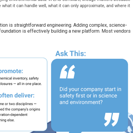
what it can handle well, what it can only approximate, and where it
ion is straightforward engineering. Adding complex, science-
foundation is effectively building a new platform. Most vendors