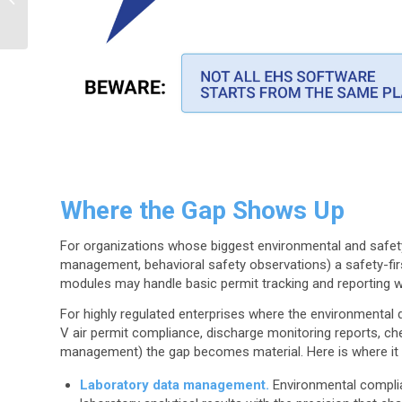
the Cloud
Where the Gap Shows Up
For organizations whose biggest environmental and safety
management, behavioral safety observations) a safety-fi
modules may handle basic permit tracking and reporting wi
For highly regulated enterprises where the environmental dat
V air permit compliance, discharge monitoring reports, c
management) the gap becomes material. Here is where it 
Laboratory data management.
Environmental complianc