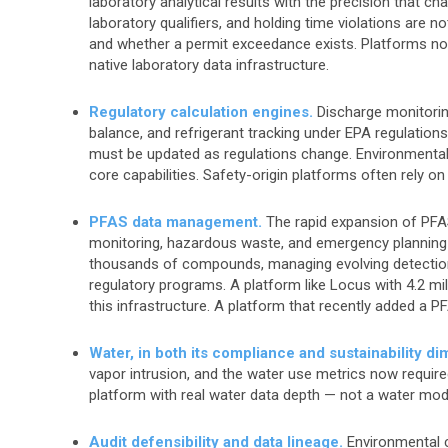
laboratory analytical results with the precision that c
laboratory qualifiers, and holding time violations are n
and whether a permit exceedance exists. Platforms not
native laboratory data infrastructure.
Regulatory calculation engines.
Discharge monitoring
balance, and refrigerant tracking under EPA regulations a
must be updated as regulations change. Environmental-
core capabilities. Safety-origin platforms often rely on
PFAS data management.
The rapid expansion of PFAS
monitoring, hazardous waste, and emergency planning
thousands of compounds, managing evolving detection
regulatory programs. A platform like Locus with 4.2 m
this infrastructure. A platform that recently added a 
Water, in both its compliance and sustainability d
vapor intrusion, and the water use metrics now require
platform with real water data depth — not a water mod
Audit defensibility and data lineage.
Environmental c