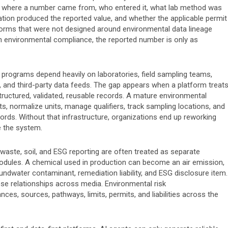
y ask where a number came from, who entered it, what lab method was
ation produced the reported value, and whether the applicable permit
atforms that were not designed around environmental data lineage
 In environmental compliance, the reported number is only as
programs depend heavily on laboratories, field sampling teams,
 and third-party data feeds. The gap appears when a platform treat
tructured, validated, reusable records. A mature environmental
ts, normalize units, manage qualifiers, track sampling locations, and
rds. Without that infrastructure, organizations end up reworking
e the system.
 waste, soil, and ESG reporting are often treated as separate
modules. A chemical used in production can become an air emission,
dwater contaminant, remediation liability, and ESG disclosure item.
e relationships across media. Environmental risk
s, sources, pathways, limits, permits, and liabilities across the