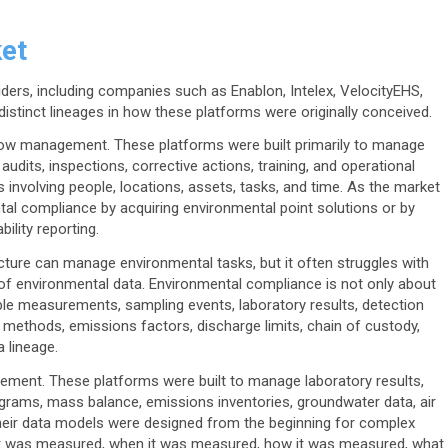
et
ers, including companies such as Enablon, Intelex, VelocityEHS,
istinct lineages in how these platforms were originally conceived.
flow management. These platforms were built primarily to manage
udits, inspections, corrective actions, training, and operational
involving people, locations, assets, tasks, and time. As the market
l compliance by acquiring environmental point solutions or by
ility reporting.
tecture can manage environmental tasks, but it often struggles with
y of environmental data. Environmental compliance is not only about
ible measurements, sampling events, laboratory results, detection
on methods, emissions factors, discharge limits, chain of custody,
a lineage.
ement. These platforms were built to manage laboratory results,
ograms, mass balance, emissions inventories, groundwater data, air
 Their data models were designed from the beginning for complex
t was measured, when it was measured, how it was measured, what