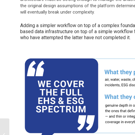
the original design assumptions of the platform determine 
will eventually break under complexity.
Adding a simpler workflow on top of a complex foundat
based data infrastructure on top of a simple workflow 
who have attempted the latter have not completed it.
The Cloud Isn’t Always