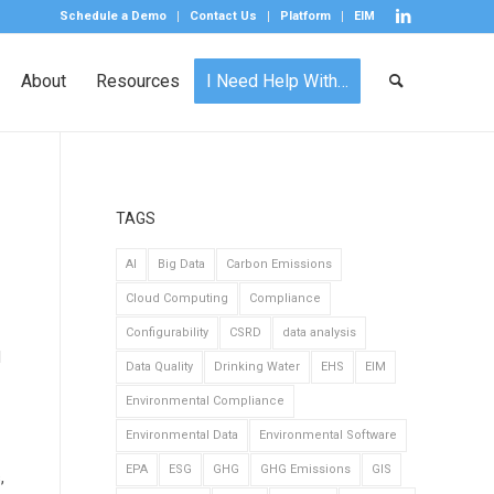
Schedule a Demo
Contact Us
Platform
EIM
About
Resources
I Need Help With…
TAGS
AI
Big Data
Carbon Emissions
Cloud Computing
Compliance
Configurability
CSRD
data analysis
l
Data Quality
Drinking Water
EHS
EIM
Environmental Compliance
Environmental Data
Environmental Software
EPA
ESG
GHG
GHG Emissions
GIS
,