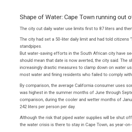
Shape of Water: Cape Town running out of
The city cut daily water use limits first to 87 liters and the
The city had set a 50-liter daily limit and had told citiz
standpipes.
But water-saving efforts in the South African city have s
should mean that date is now averted, the city said. The sh
increasingly drastic measures to clamp down on water us
most water and fining residents who failed to comply with t
By comparison, the average California consumer uses some 
was highest in the summer months of June through Septemb
comparison, during the cooler and wetter months of Janu
242 liters per person per day.
Although the risk that piped water supplies will be shut of
the water crisis is there to stay in Cape Town, as year-on-y