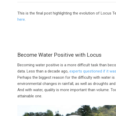
This is the final post highlighting the evolution of Locus
here
.
Become Water Positive with Locus
Becoming water positive is a more difficult task than bec
data. Less than a decade ago,
experts questioned if it wa
Perhaps the biggest reason for the difficulty with water is
environmental changes in rainfall, as well as droughts a
And with water, quality is more important than volume. To
attainable one.