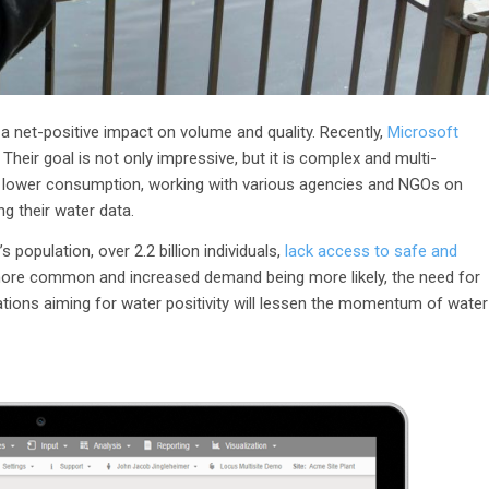
 a net-positive impact on volume and quality. Recently,
Microsoft
Their goal is not only impressive, but it is complex and multi-
n, lower consumption, working with various agencies and NGOs on
ing their water data.
 population, over 2.2 billion individuals,
lack access to safe and
more common and increased demand being more likely, the need for
ations aiming for water positivity will lessen the momentum of water