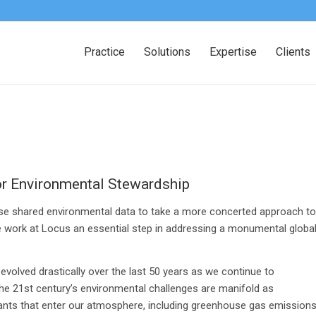
Practice
Solutions
Expertise
Clients
or Environmental Stewardship
use shared environmental data to take a more concerted approach to
e work at Locus an essential step in addressing a monumental globa
volved drastically over the last 50 years as we continue to
he 21st century’s environmental challenges are manifold as
tants that enter our atmosphere, including greenhouse gas emissions