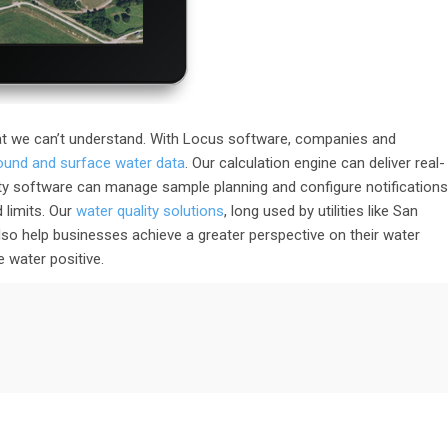
t we can’t understand. With Locus software, companies and
round and surface water data
. Our calculation engine can deliver real-
ty software can manage sample planning and configure notifications
 limits. Our
water quality solutions
, long used by utilities like San
o help businesses achieve a greater perspective on their water
 water positive.