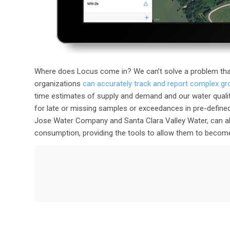
Where does Locus come in? We can’t solve a problem tha
organizations
can accurately track and report complex g
time estimates of supply and demand and our water quali
for late or missing samples or exceedances in pre-defined
Jose Water Company and Santa Clara Valley Water, can als
consumption, providing the tools to allow them to become