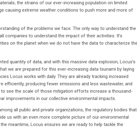
erials; the strains of our ever-increasing population on limited
ge causing extreme weather conditions to push more and more of
erstanding of the problems we face. The only way to understand the
all companies to understand the impact of their activities. It’s
vities on the planet when we do not have the data to characterize th
nted quantity of data, and with this massive data explosion, Locus’s
hat we are prepared for this ever-increasing data tsunami by laying
es Locus works with daily. They are already tracking increased
more efficiently, producing fewer emissions and less wastewater, and
e to see the scale of those mitigation efforts increase a thousand-
clear improvements in our collective environmental impacts.
ng all public and private organizations, the regulatory bodies that
vide us with an even more complete picture of our environmental
 In the meantime, Locus ensures we are ready to help tackle the