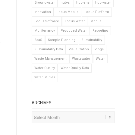
Groundwater
hub-ai
hub-ehs
hub-water
Innovation
Locus Mobile
Locus Platform
Locus Software
Locus Water
Mobile
Multitenancy
Produced Water
Reporting
SaaS
Sample Planning
Sustainability
e
Sustainability Data
Visualization
Vlogs
Waste Management
Wastewater
Water
Water Quality
Water Quality Data
water utilities
ARCHIVES