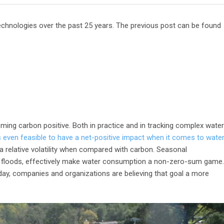
 Technologies over the past 25 years. The previous post can be found
oming carbon positive. Both in practice and in tracking complex water
s even feasible to have a net-positive impact when it comes to water
 a relative volatility when compared with carbon. Seasonal
nd floods, effectively make water consumption a non-zero-sum game.
day, companies and organizations are believing that goal a more