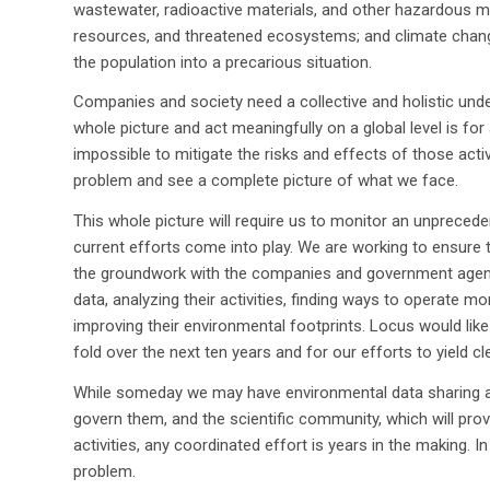
wastewater, radioactive materials, and other hazardous mat
resources, and threatened ecosystems; and climate chan
the population into a precarious situation.
Companies and society need a collective and holistic und
whole picture and act meaningfully on a global level is for 
impossible to mitigate the risks and effects of those acti
problem and see a complete picture of what we face.
This whole picture will require us to monitor an unprecede
current efforts come into play. We are working to ensure t
the groundwork with the companies and government agenci
data, analyzing their activities, finding ways to operate 
improving their environmental footprints. Locus would lik
fold over the next ten years and for our efforts to yield 
While someday we may have environmental data sharing amo
govern them, and the scientific community, which will pro
activities, any coordinated effort is years in the making.
problem.