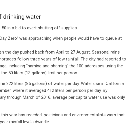
 drinking water
n 50 in a bid to avert shutting off supplies.
ens “Day Zero” was approaching when people would have to queue at
een the day pushed back from April to 27 August. Seasonal rains
ortages follow three years of low rainfall. The city had resorted to
age, including “naming and shaming” the 100 addresses using the
he 50 liters (13 gallons) limit per person.
322 liters (85 gallons) of water per day. Water use in California
er, where it averaged 412 liters per person per day. By
ary through March of 2016, average per capita water use was only
f this year has receded, politicians and environmentalists warn that
ear rainfall levels dwindle.