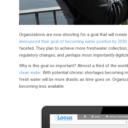
Organizations are now shooting for a goal that will create
announced their goal of becoming water positive by 2030.
faceted. They plan to achieve more freshwater collectio
regulatory changes, and
perhaps most importantly
digitiz
Why is this goal so important? Almost a third of the world’s
clean water
. With potential chronic shortages becoming 
fresh water will be more drastic as time goes on. Organiz
becoming less available.