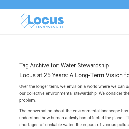
Tag Archive for:
Water Stewardship
Locus at 25 Years: A Long-Term Vision f
Over the longer term, we envision a world where we can 
our collective environmental stewardship. We consider th
problem.
The conversation about the environmental landscape has e
understand how human activity has affected the planet. T
shortages of drinkable water; the impact of various pollu