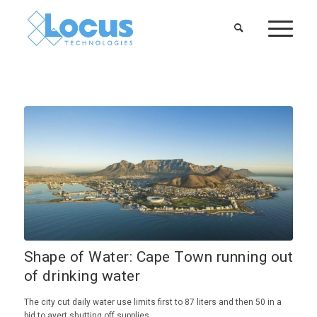
Shape of Water: Cape Town running out
of drinking water
The city cut daily water use limits first to 87 liters and then 50 in a
bid to avert shutting off supplies.