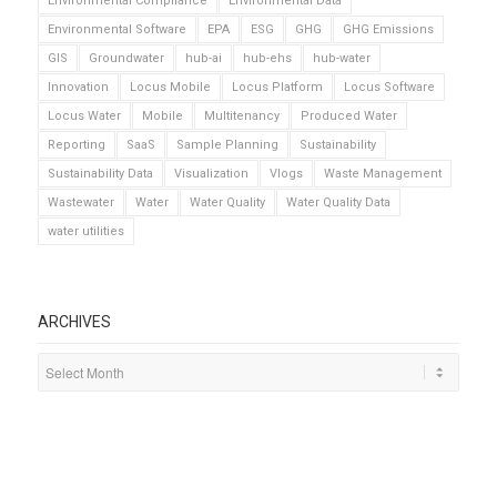
Environmental Compliance
Environmental Data
Environmental Software
EPA
ESG
GHG
GHG Emissions
GIS
Groundwater
hub-ai
hub-ehs
hub-water
Innovation
Locus Mobile
Locus Platform
Locus Software
Locus Water
Mobile
Multitenancy
Produced Water
Reporting
SaaS
Sample Planning
Sustainability
Sustainability Data
Visualization
Vlogs
Waste Management
Wastewater
Water
Water Quality
Water Quality Data
water utilities
ARCHIVES