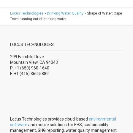
Locus Technologies
»
Drinking Water Quality
»
Shape of Water: Cape
Town running out of drinking water
LOCUS TECHNOLOGIES
299 Fairchild Drive
Mountain View, CA 94043
P: +1 (650) 960-1640
F: +1 (415) 360-5889
Locus Technologies provides cloud-based
environmental
software
and mobile solutions for EHS, sustainability
management, GHG reporting, water quality management,