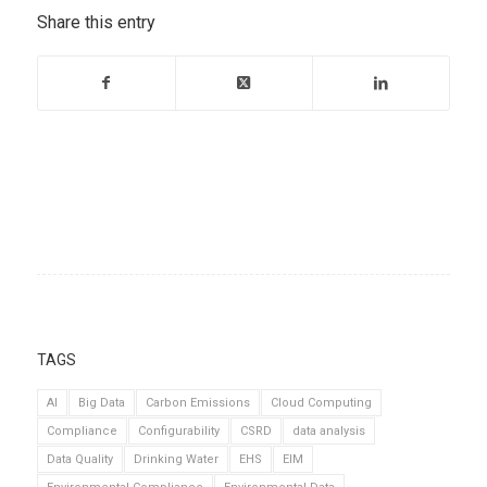
Share this entry
TAGS
AI
Big Data
Carbon Emissions
Cloud Computing
Compliance
Configurability
CSRD
data analysis
Data Quality
Drinking Water
EHS
EIM