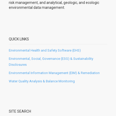
risk management, and analytical, geologic, and ecologic
environmental data management.
QUICK LINKS
Environmental Health and Safety Software (EHS)
Environmental, Social, Governance (ESG) & Sustainability
Disclosures
Environmental Information Management (EIM) & Remediation
Water Quality Analysis & Balance Monitoring
SITE SEARCH