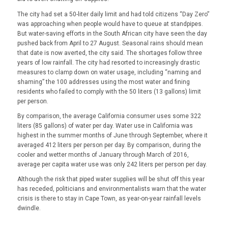
The city had set a 50-liter daily limit and had told citizens “Day Zero”
was approaching when people would have to queue at standpipes.
But water-saving efforts in the South African city have seen the day
pushed back from April to 27 August. Seasonal rains should mean
that date is now averted, the city said. The shortages follow three
years of low rainfall. The city had resorted to increasingly drastic
measures to clamp down on water usage, including “naming and
shaming” the 100 addresses using the most water and fining
residents who failed to comply with the 50 liters (13 gallons) limit
per person.
By comparison, the average California consumer uses some 322
liters (85 gallons) of water per day. Water use in California was
highest in the summer months of June through September, where it
averaged 412 liters per person per day. By comparison, during the
cooler and wetter months of January through March of 2016,
average per capita water use was only 242 liters per person per day.
Although the risk that piped water supplies will be shut off this year
has receded, politicians and environmentalists warn that the water
crisis is there to stay in Cape Town, as year-on-year rainfall levels
dwindle.