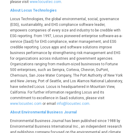
please visit
www.locustec.com
.
About Locus Technologies
Locus Technologies, the global environmental, social, governance
(ESG), sustainability, and EHS compliance software leader,
empowers companies of every size and industry to be credible with
ESG reporting. From 1997, Locus pioneered enterprise software-as-a-
service (SaaS) for EHS compliance, water management, and ESG
credible reporting. Locus apps and software solutions improve
business performance by strengthening risk management and EHS
for organizations across industries and government agencies.
Organizations ranging from medium-sized businesses to Fortune
500 enterprises, such as Sempra, Corteva, Chevron, DuPont,
Chemours, San Jose Water Company, The Port Authority of New York
and New Jersey, Port of Seattle, and Los Alamos National Laboratory,
have selected Locus. Locus is headquartered in Mountain View,
California. For further information regarding Locus and its
commitment to excellence in SaaS solutions, please visit
www.locustec.com
or email
info@locustec.com
.
About Environmental Business Journal
Environmental Business Journal has been published since 1988 by
Environmental Business International Inc., an independent research
and publishing company focused on the environmental and climate