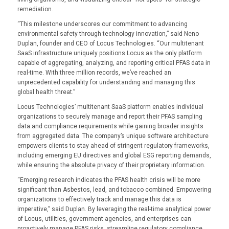
remediation.
“This milestone underscores our commitment to advancing
environmental safety through technology innovation,” said Neno
Duplan, founder and CEO of Locus Technologies. “Our multitenant
SaaS infrastructure uniquely positions Locus as the only platform
capable of aggregating, analyzing, and reporting critical PFAS data in
real-time. With three million records, we’ve reached an
unprecedented capability for understanding and managing this
global health threat.”
Locus Technologies’ multitenant SaaS platform enables individual
organizations to securely manage and report their PFAS sampling
data and compliance requirements while gaining broader insights
from aggregated data. The company’s unique software architecture
empowers clients to stay ahead of stringent regulatory frameworks,
including emerging EU directives and global ESG reporting demands,
while ensuring the absolute privacy of their proprietary information.
“Emerging research indicates the PFAS health crisis will be more
significant than Asbestos, lead, and tobacco combined. Empowering
organizations to effectively track and manage this data is
imperative,” said Duplan. By leveraging the real-time analytical power
of Locus, utilities, government agencies, and enterprises can
proactively manage PFAS risks, streamline regulatory compliance,