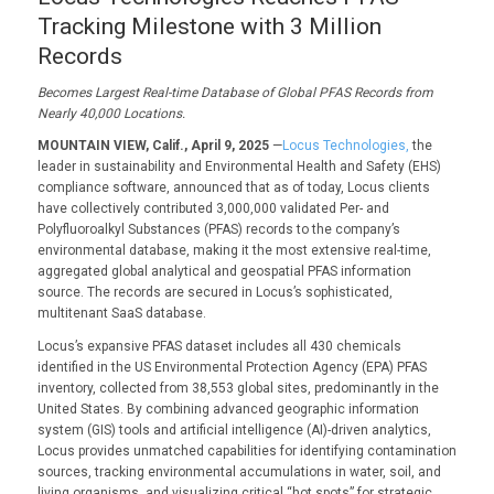
Tracking Milestone with 3 Million
Records
Becomes
Largest
Real
-time
Database of
Global
PFAS
Record
s
from
N
early 40,000
L
ocations.
MOUNTAIN VIEW, Calif., April 9, 2025
—
Locus Technologies,
the
leader in sustainability and Environmental Health and Safety (EHS)
compliance software, announced that as of today, Locus clients
have collectively contributed 3,000,000 validated Per- and
Polyfluoroalkyl Substances (PFAS) records to the company’s
environmental database, making it the most extensive real-time,
aggregated global analytical and geospatial PFAS information
source. The records are secured in Locus’s sophisticated,
multitenant SaaS database.
Locus’s expansive PFAS dataset includes all 430 chemicals
identified in the US Environmental Protection Agency (EPA) PFAS
inventory, collected from 38,553 global sites, predominantly in the
United States. By combining advanced geographic information
system (GIS) tools and artificial intelligence (AI)-driven analytics,
Locus provides unmatched capabilities for identifying contamination
sources, tracking environmental accumulations in water, soil, and
living organisms, and visualizing critical “hot spots” for strategic