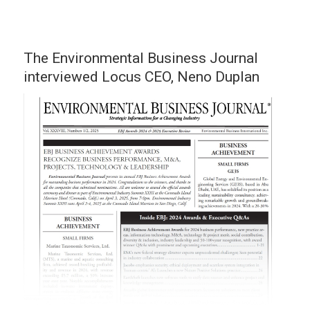
The Environmental Business Journal
interviewed Locus CEO, Neno Duplan