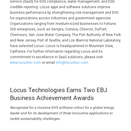
service (SaaS) for EHS compliance, water management, and ESG
credible reporting. Locus apps and software solutions improve
business performance by strengthening risk management and EHS
for organizations across industries and government agencies.
Organizations ranging from medium-sized businesses to Fortune
500 enterprises, such as Sempra, Corteva, Chevron, DuPont,
Chemours, San Jose Water Company, The Port Authority of New York
and New Jersey, Port of Seattle, and Los Alamos National Laboratory,
have selected Locus. Locus is headquartered in Mountain View,
California. For further information regarding Locus and its
commitment to excellence in SaaS solutions, please visit
www.locustec.com
or email
info@locustec.com
.
Locus Technologies Earns Two EBJ
Business Achievement Awards
Recognized for
a
massive EHS software rollout for a global energy
leader and for its devel
opment of three innovative applications to
tackle sustainability challenges.