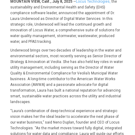
MOUNTAIN VIEW, Calif., July 8, 2025
—
Locus Technologies,
the
sustainability and Environmental Health and Safety (EHS)
compliance software leader, announced the appointment of Dr.
Laura Underwood as Director of Digital Water Services. In this
strategic role, Underwood will lead the continued growth and
innovation of Locus Water, a comprehensive suite of solutions for
water quality management, stormwater, wastewater, produced
water, and PFAS tracking
.
Underwood brings over two decades of leadership in the water and
environmental sectors, most recently serving as Senior Director of
Strategy & Innovation at Veolia. She has also held key roles in water
utility management, including serving as the Director of Water
Quality & Environmental Compliance for Veolia’s Municipal Water
business. A long-time contributor to the American Water Works
Association (AWWA) and a passionate advocate for digital
transformation, Laura has built a national reputation for advancing
smart, sustainable water practices across the utility and industrial
landscapes.
“
Laura’s combination of deep technical experience and strategic
vision makes her the ideal leader to accelerate the next phase of
our water business
,” said Neno Duplan, founder and CEO of Locus
Technologies. “
As the market moves toward fully digital, integrated
solutions for water data and compliance, Laura will guide our efforts