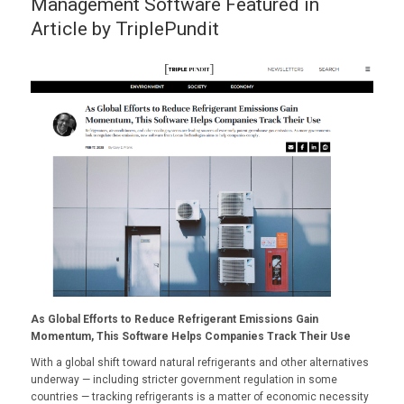
Management Software Featured in
Article by TriplePundit
As Global Efforts to Reduce Refrigerant Emissions Gain
Momentum, This Software Helps Companies Track Their Use
With a
global shift
toward natural refrigerants and other alternatives
underway — including stricter
government regulation
in some
countries — tracking refrigerants is a matter of economic necessity