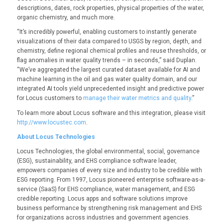
descriptions, dates, rock properties, physical properties of the water,
organic chemistry, and much more.
“It’s incredibly powerful, enabling customers to instantly generate
visualizations of their data compared to USGS by region, depth, and
chemistry, define regional chemical profiles and reuse thresholds, or
flag anomalies in water quality trends – in seconds,” said Duplan.
“We’ve aggregated the largest curated dataset available for AI and
machine learning in the oil and gas water quality domain, and our
integrated AI tools yield unprecedented insight and predictive power
for Locus customers to
manage their water metrics and quality
.”
To learn more about Locus software and this integration, please visit
http://www.locustec.com
.
About Locus Technologies
Locus Technologies, the global environmental, social, governance
(ESG), sustainability, and EHS compliance software leader,
empowers companies of every size and industry to be credible with
ESG reporting. From 1997, Locus pioneered enterprise software-as-a-
service (SaaS) for EHS compliance, water management, and ESG
credible reporting. Locus apps and software solutions improve
business performance by strengthening risk management and EHS
for organizations across industries and government agencies.