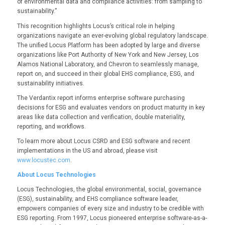
of environmental data and compliance activities: from sampling to
sustainability.”
This recognition highlights Locus’s critical role in helping
organizations navigate an ever-evolving global regulatory landscape.
The
unified Locus Platform has been adopted by large and diverse
organizations like Port Authority of New York and New Jersey, Los
Alamos National Laboratory, and Chevron to seamlessly manage,
report on, and succeed in their global EHS compliance, ESG, and
sustainability initiatives.
The Verdantix report informs enterprise software purchasing
decisions for ESG and evaluates vendors on product maturity in key
areas like data collection and verification, double materiality,
reporting, and workflows.
To learn more about Locus CSRD and ESG software and recent
implementations in the US and abroad, please visit
www.locustec.com
.
About Locus Technologies
Locus Technologies, the global environmental, social, governance
(ESG), sustainability, and EHS compliance software leader,
empowers companies of every size and industry to be credible with
ESG reporting. From 1997, Locus pioneered enterprise software-as-a-