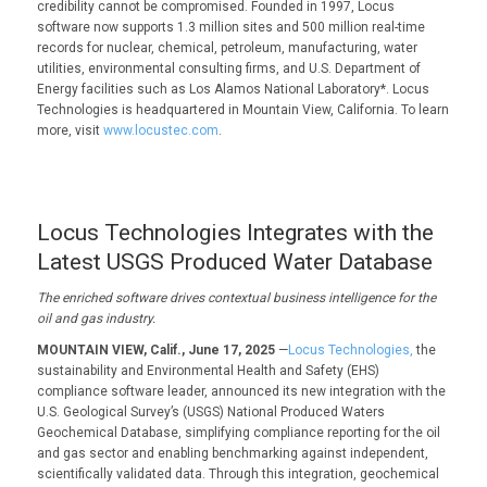
credibility cannot be compromised. Founded in 1997, Locus
software now supports 1.3 million sites and 500 million real-time
records for nuclear, chemical, petroleum, manufacturing, water
utilities, environmental consulting firms, and U.S. Department of
Energy facilities such as Los Alamos National Laboratory*. Locus
Technologies is headquartered in Mountain View, California. To learn
more, visit
www.locustec.com
.
Locus Technologies Integrates with the
Latest USGS Produced Water Database
The enriched software drives contextual business intelligence for the
oil and gas industry.
MOUNTAIN VIEW, Calif., June 17, 2025
—
Locus Technologies,
the
sustainability and Environmental Health and Safety (EHS)
compliance software leader, announced its new integration with the
U.S. Geological Survey’s (USGS) National Produced Waters
Geochemical Database, simplifying compliance reporting for the oil
and gas sector and enabling benchmarking against independent,
scientifically validated data. Through this integration, geochemical