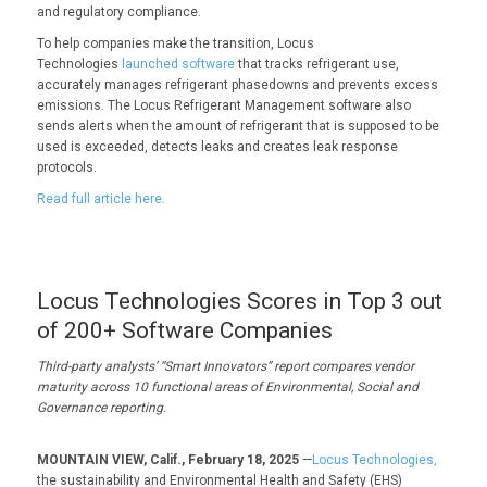
and regulatory compliance.
To help companies make the transition, Locus
Technologies
launched software
that tracks refrigerant use,
accurately manages refrigerant phasedowns and prevents excess
emissions. The Locus Refrigerant Management software also
sends alerts when the amount of refrigerant that is supposed to be
used is exceeded, detects leaks and creates leak response
protocols.
Read full article here.
Locus Technologies Scores in Top 3 out
of 200+ Software Companies
Third-party analysts’ “Smart Innovators” report compares vendor
maturity across 10 functional areas of E
nvironmental, Social and
Governance reporting.
MOUNTAIN VIEW, Calif., February 18, 2025
—
Locus Technologies,
the sustainability and Environmental Health and Safety (EHS)