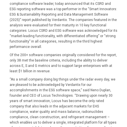
compliance software leader, today announced that its CSRD and
ESG reporting software was a top performer in the “Smart Innovators:
ESG & Sustainability Reporting and Data Management Software
(2025)” report published by Verdantix. The companies featured in the
analysis were evaluated for their maturity in 10 key functional
categories. Locus CSRD and ESG software was acknowledged for its
“market-leading functionality, with differentiated offering” or “strong
functionality” in all categories, resulting in the third highest
performance overall.
Of the 200+ software companies originally considered for the report,
only 38 met the baseline criteria, including the ability to deliver
across E, S and G metrics and to support large enterprises with at
least $1 billion in revenue.
“As a small company doing big things under the radar every day, we
are pleased to be acknowledged by Verdantix for our
accomplishments in the ESG software space,” said Neno Duplan,
founder and CEO of Locus Technologies. “Drawing upon nearly 30
years of smart innovation, Locus has become the only rated
company that also leads in the adjacent markets for EHS
compliance, water quality and mass balance, radionuclides
compliance, clean construction, and refrigerant management –
which enables us to deliver a single, integrated platform for all types