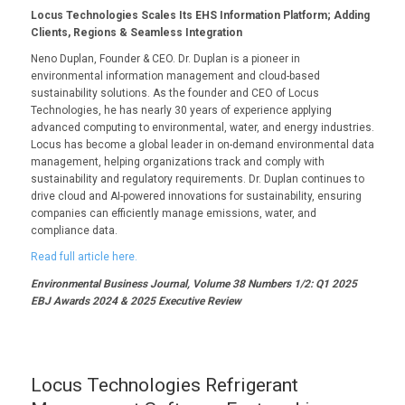
Locus Technologies Scales Its EHS Information Platform; Adding
Clients, Regions & Seamless Integration
Neno Duplan, Founder & CEO. Dr. Duplan is a pioneer in
environmental information management and cloud-based
sustainability solutions. As the founder and CEO of Locus
Technologies, he has nearly 30 years of experience applying
advanced computing to environmental, water, and energy industries.
Locus has become a global leader in on-demand environmental data
management, helping organizations track and comply with
sustainability and regulatory requirements. Dr. Duplan continues to
drive cloud and AI-powered innovations for sustainability, ensuring
companies can efficiently manage emissions, water, and
compliance data.
Read full article here.
Environmental Business Journal, Volume 38 Numbers 1/2: Q1 2025
EBJ Awards 2024 & 2025 Executive Review
Locus Technologies Refrigerant