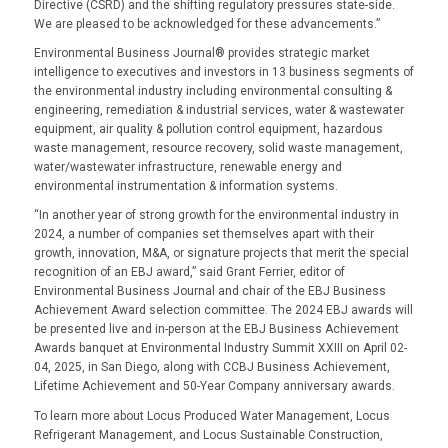
Directive (CSRD) and the shifting regulatory pressures state-side.
We are pleased to be acknowledged for these advancements.”
Environmental Business Journal® provides strategic market
intelligence to executives and investors in 13 business segments of
the environmental industry including environmental consulting &
engineering, remediation & industrial services, water & wastewater
equipment, air quality & pollution control equipment, hazardous
waste management, resource recovery, solid waste management,
water/wastewater infrastructure, renewable energy and
environmental instrumentation & information systems.
“In another year of strong growth for the environmental industry in
2024, a number of companies set themselves apart with their
growth, innovation, M&A, or signature projects that merit the special
recognition of an EBJ award,” said Grant Ferrier, editor of
Environmental Business Journal and chair of the EBJ Business
Achievement Award selection committee. The 2024 EBJ awards will
be presented live and in-person at the EBJ Business Achievement
Awards banquet at Environmental Industry Summit XXIII on April 02-
04, 2025, in San Diego, along with CCBJ Business Achievement,
Lifetime Achievement and 50-Year Company anniversary awards.
To learn more about
Locus Produced Water Management
,
Locus
Refrigerant Management
, and
Locus Sustainable Construction
,