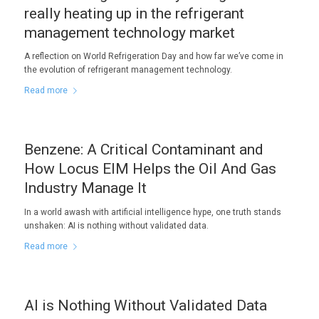
really heating up in the refrigerant
management technology market
A reflection on World Refrigeration Day and how far we’ve come in
the evolution of refrigerant management technology.
Read more
Benzene: A Critical Contaminant and
How Locus EIM Helps the Oil And Gas
Industry Manage It
In a world awash with artificial intelligence hype, one truth stands
unshaken: AI is nothing without validated data.
Read more
AI is Nothing Without Validated Data