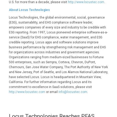
U.S. for more than a decade, please visit
http://www.locustec.com
.
About Locus Technologies
Locus Technologies, the global environmental, social, governance
(ESG), sustainability, and EHS compliance software leader,
empowers companies of every size and industry to be credible with
ESG reporting. From 1997, Locus pioneered enterprise software-as-a-
service (SaaS) for EHS compliance, water management, and ESG
credible reporting. Locus apps and software solutions improve
business performance by strengthening risk management and EHS
for organizations across industries and government agencies.
Organizations ranging from medium-sized businesses to Fortune
500 enterprises, such as Sempra, Corteva, Chevron, DuPont,
Chemours, San Jose Water Company, The Port Authority of New York
and New Jersey, Port of Seattle, and Los Alamos National Laboratory,
have selected Locus. Locus is headquartered in Mountain View,
California. For further information regarding Locus and its
commitment to excellence in SaaS solutions, please visit
http://www.locustec.com
or email
info@locustec.com
.
Locus Technologies Reaches PFAS