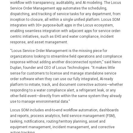
workflow with transparency, auditability, and AI modeling. The Locus
Service Order Management app automates the scheduling,
dispatching, and tracking of service tasks for any department, from
inception to closure, all within a single unified platform. Locus SOM
integrates with 30+ purpose-built apps in the Locus ecosystem,
enabling seamless integration with adjacent apps for service order-
centric initiatives, such as EHS and water compliance, incident
response, and asset management.
“Locus Service Order Management is the missing piece for
organizations looking to streamline field operations and compliance
response without adding another disconnected system,” said Neno
Duplan, founder and CEO of Locus Technologies. “It makes little
sense for customers to license and manage standalone service
order software when they can use our fully integrated, AI-ready
platform to initiate, track, and document corrective actions—whether
responding to a water compliance alert, a refrigerant leak, or any
other field event—directly from within the same system they already
use to manage environmental data.”
Locus SOM includes end-to-end workflow automation, dashboards
and reports, process analytics, field service management (FSM),
tasking, notifications, routing/territory planning, asset and
equipment management, incident management, and corrective
action tracking.