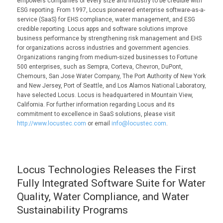
empowers companies of every size and industry to be credible with
ESG reporting. From 1997, Locus pioneered enterprise software-as-a-
service (SaaS) for EHS compliance, water management, and ESG
credible reporting. Locus apps and software solutions improve
business performance by strengthening risk management and EHS
for organizations across industries and government agencies.
Organizations ranging from medium-sized businesses to Fortune
500 enterprises, such as Sempra, Corteva, Chevron, DuPont,
Chemours, San Jose Water Company, The Port Authority of New York
and New Jersey, Port of Seattle, and Los Alamos National Laboratory,
have selected Locus. Locus is headquartered in Mountain View,
California. For further information regarding Locus and its
commitment to excellence in SaaS solutions, please visit
http://www.locustec.com
or email
info@locustec.com
.
Locus Technologies Releases the First
Fully Integrated Software Suite for Water
Quality, Water Compliance, and Water
Sustainability Programs