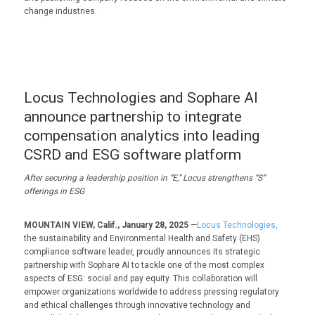
change industries.
Locus Technologies and Sophare AI
announce partnership to integrate
compensation analytics into leading
CSRD and ESG software platform
After securing a leadership position in “E,” Locus strengthens “S”
offerings in ESG
MOUNTAIN VIEW, Calif., January 28, 2025
—
Locus Technologies,
the sustainability and Environmental Health and Safety (EHS)
compliance software leader, proudly announces its strategic
partnership with Sophare AI to tackle one of the most complex
aspects of ESG: social and pay equity. This collaboration will
empower organizations worldwide to address pressing regulatory
and ethical challenges through innovative technology and