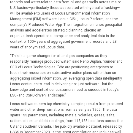
records and water-related data from oil and gas wells across major
U.S. basins—particularly those associated with hydraulic fracking—
will be available to users of Locus Environmental Information
Management (EIM) software, Locus GIS+, Locus Platform, and the
company’s Produced Water App. The integration enriches geospatial
analysis and accelerates strategic planning, placing an
organization’s operational compliance and analytical data in the
context of 100+ years of aggregated government records and 28
years of anonymized Locus data.
“This is a game changer for oil and gas companies as they
responsibly manage produced water,” said Neno Duplan, founder and
CEO of Locus Technologies. “We are positioning enterprises to
focus their resources on substantive action plans rather than on
aggregating siloed information. By leveraging open data intelligently,
Locus continues to lead in delivering not just software—but the
knowledge and context our customers need to succeed in today’s
ESG- and CSRD-driven landscape.”
Locus software users tap chemistry sampling results from produced
water and other deep formations from as early as 1905. The data
spans 155 parameters, including metals, volatiles, gases, salts,
radionuclides, and field readings, from 113,135 locations across the
US and southern Canada. The publicly available dataset, released by
USGS in December 2023, is the latest compilation and includes well