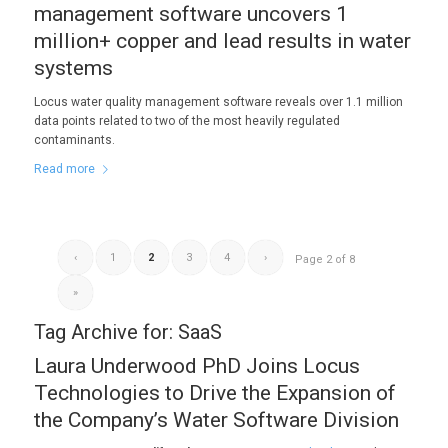
management software uncovers 1
million+ copper and lead results in water
systems
Locus water quality management software reveals over 1.1 million
data points related to two of the most heavily regulated
contaminants.
Read more
‹
1
2
3
4
›
Page 2 of 8
»
Tag Archive for:
SaaS
Laura Underwood PhD Joins Locus
Technologies to Drive the Expansion of
the Company’s Water Software Division