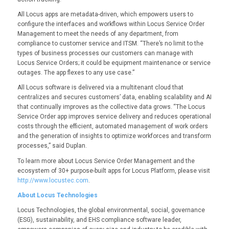
All Locus apps are metadata-driven, which empowers users to
configure the interfaces and workflows within Locus Service Order
Management to meet the needs of any department, from
compliance to customer service and ITSM. “There’s no limit to the
types of business processes our customers can manage with
Locus Service Orders; it could be equipment maintenance or service
outages. The app flexes to any use case.”
All Locus software is delivered via a multitenant cloud that
centralizes and secures customers’ data, enabling scalability and AI
that continually improves as the collective data grows. “The Locus
Service Order app improves service delivery and reduces operational
costs through the efficient, automated management of work orders
and the generation of insights to optimize workforces and transform
processes,” said Duplan.
To learn more about Locus Service Order Management and the
ecosystem of 30+ purpose-built apps for Locus Platform, please visit
http://www.locustec.com
.
About Locus Technologies
Locus Technologies, the global environmental, social, governance
(ESG), sustainability, and EHS compliance software leader,