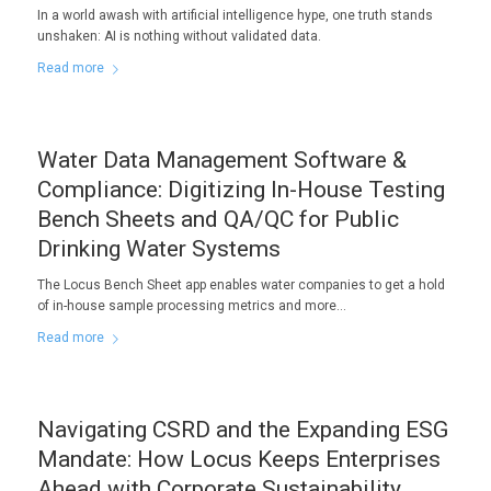
In a world awash with artificial intelligence hype, one truth stands
unshaken: AI is nothing without validated data.
Read more
Water Data Management Software &
Compliance: Digitizing In-House Testing
Bench Sheets and QA/QC for Public
Drinking Water Systems
The Locus Bench Sheet app enables water companies to get a hold
of in-house sample processing metrics and more…
Read more
Navigating CSRD and the Expanding ESG
Mandate: How Locus Keeps Enterprises
Ahead with Corporate Sustainability