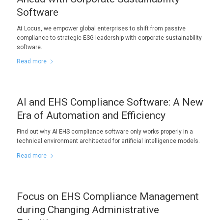
Software
At Locus, we empower global enterprises to shift from passive
compliance to strategic ESG leadership with corporate sustainability
software.
Read more
AI and EHS Compliance Software: A New
Era of Automation and Efficiency
Find out why AI EHS compliance software only works properly in a
technical environment architected for artificial intelligence models.
Read more
Focus on EHS Compliance Management
during Changing Administrative