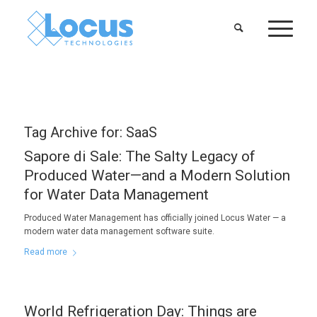
Tag Archive for:
SaaS
Sapore di Sale: The Salty Legacy of
Produced Water—and a Modern Solution
for Water Data Management
Produced Water Management has officially joined Locus Water — a
modern water data management software suite.
Read more
World Refrigeration Day: Things are