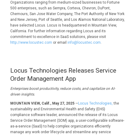
Organizations ranging from medium-sized businesses to Fortune
500 enterprises, such as Sempra, Corteva, Chevron, DuPont,
Chemours, San Jose Water Company, The Port Authority of New York
and New Jersey, Port of Seattle, and Los Alamos National Laboratory,
have selected Locus. Locus is headquartered in Mountain View,
California. For further information regarding Locus and its
commitment to excellence in SaaS solutions, please visit
http://www.locustec.com
or email
info@locustec.com
.
Locus Technologies Releases Service
Order Management App
Enterprises boost productivity, reduce costs, and capitalize on AI-
driven insights.
MOUNTAIN VIEW, Calif., May 27, 2025
—
Locus Technologies,
the
sustainability and Environmental Health and Safety (EHS)
compliance software leader, announced the release of its Locus
Service Order Management (SOM) app, a user-configurable software-
as-a-service (SaaS) to help complex organizations efficiently
manage any work order lifecycle and streamline any service