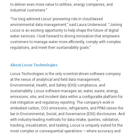
to deliver even more value to utilities, energy companies, and
industrial customers
.”
“I’ve long admired Locus’ pioneering role in cloud-based
environmental data management,” said Laura Underwood. “Joining
Locus is an exciting opportunity to help shape the future of digital
water services. I look forward to driving innovation that empowers
customers to manage water more efficiently, comply with complex
regulations, and meet their sustainability goals.”
About Locus Technologies
Locus Technologies is the only scientist-driven software company
at the nexus of analytical and field data management,
Environmental, Health, and Safety (EHS) compliance, and
sustainability. Locus software manages air, water, waste, energy,
emissions, site, and incident data within a configurable platform for
risk mitigation and regulatory reporting. The company’s work in
embodied carbon, CO
2
emissions, refrigerants, and PFAS raises the
bar in Environmental, Social, and Governance (ESG) disclosures. And
with industry-leading methods for data intake, queries, validation,
tracking, visualization, and tasking, Locus is uniquely suited for the
most complex or consequential operations — where accuracy and