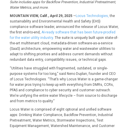
Suite includes apps for
Backflow Prevention, Industrial Pretreatment,
W
ater
Metrics
,
and more.
MOUNTAIN VIEW, Calif., April 29, 2025
—
Locus Technologies,
the
sustainability and Environmental Health and Safety (EHS)
compliance software leader, announced the release of Locus Water,
the first end-to-end,
AI-ready software that has been future-proofed
for the water utility industry
. The suite is uniquely built upon state-of-
the-art multitenant cloud, metadata-driven software-as-a-service
(SaaS) architecture, empowering water and wastewater utilities to
adapt to shifting priorities and address current demands without
redundant data entry, compatibility issues, or technical gaps.
“Utilities have struggled with fragmented, outdated, or single-
purpose systems for too long,” said Neno Duplan, founder and CEO
of Locus Technologies. “That’s why Locus Water is a game-changer
for water pros trying to keep up with everything from DMRs, CCRs,
PFAS and compliance to cyber security and customer outreach.
We’re unifying the entire water lifecycle – from source to discharge
and from metrics to quality.”
Locus Water is comprised of eight optional and unified software
apps: Drinking Water Compliance, Backflow Prevention, Industrial
Pretreatment, Water Metrics, Stormwater Inspections, Test
Equipment Management, Watershed Maintenance, and Customer