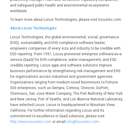
and safeguard public health and environmental ecosystems
worldwide.
To learn more about Locus Technologies, please visit locustec.com.
About Locus Technologies
Locus Technologies, the global environmental, social, governance
(ESG), sustainability, and EHS compliance software leader,
empowers companies of every size and industry to be credible with
ESG reporting. From 1997, Locus pioneered enterprise software-as-a-
service (SaaS) for EHS compliance, water management, and ESG
credible reporting. Locus apps and software solutions improve
business performance by strengthening risk management and EHS
for organizations across industries and government agencies.
Organizations ranging from medium-sized businesses to Fortune
500 enterprises, such as Sempra, Corteva, Chevron, DuPont,
Chemours, San Jose Water Company, The Port Authority of New York
and New Jersey, Port of Seattle, and Los Alamos National Laboratory,
have selected Locus. Locus is headquartered in Mountain View,
California. For further information regarding Locus and its
commitment to excellence in SaaS solutions, please visit
http://www.locustec.com
or email
info@locustec.com
.