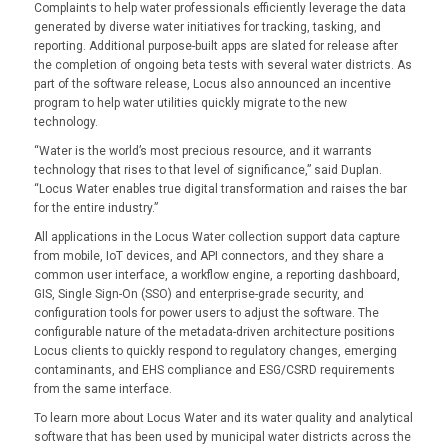
Complaints to help water professionals efficiently leverage the data
generated by diverse water initiatives for tracking, tasking, and
reporting. Additional purpose-built apps are slated for release after
the completion of ongoing beta tests with several water districts. As
part of the software release, Locus also announced an incentive
program to help water utilities quickly migrate to the new
technology.
“Water is the world’s most precious resource, and it warrants
technology that rises to that level of significance,” said Duplan.
“Locus Water enables true digital transformation and raises the bar
for the entire industry.”
All applications in the Locus Water collection support data capture
from mobile, IoT devices, and API connectors, and they share a
common user interface, a workflow engine, a reporting dashboard,
GIS, Single Sign-On (SSO) and enterprise-grade security, and
configuration tools for power users to adjust the software. The
configurable nature of the metadata-driven architecture positions
Locus clients to quickly respond to regulatory changes, emerging
contaminants, and EHS compliance and ESG/CSRD requirements
from the same interface.
To learn more about Locus Water and its water quality and analytical
software that has been used by municipal water districts across the