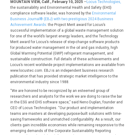
MOUNTAIN VIEW, Calif., February 10, 2025
—
Locus Technologies,
the sustainability and Environmental Health and Safety (EHS)
compliance software leader, was honored by the
Environmental
Business Journal® (EBJ) with two prestigious 2024 Business
Achievement Awards
: the
Project Merit award
for Locus’s
successful implementation of a global waste management solution
for one of the world’s largest energy leaders, and the
Technology
Merit
award
for Locus’s release of step-change software products
for produced water management in the oil and gas industry, high
Global Warming Potential (GWP) refrigerant management, and
sustainable construction. Full details of these achievements and
Locus’s recent worldwide project implementations are available from
www.locustec.com
. EBJ is an independent business research
publication that has provided strategic market intelligence to the
environmental industry since 1988.
“We are honored to be recognized by an esteemed group of
researchers and analysts for the work we are doing to raise the bar
in the ESG and EHS software space,” said Neno Duplan, founder and
CEO of Locus Technologies. “Our product and implementation
teams are masters at developing purpose-built solutions with time-
saving frameworks and unmatched configurability. As a result, our
clients gain incredible economies while remaining responsive to the
emerging demands of the Corporate Sustainability Reporting