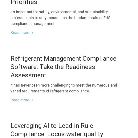
Priorities
It’s important for safety, environmental, and sustainability
professionals to stay focused on the fundamentals of EHS
compliance management.
Read more
Refrigerant Management Compliance
Software: Take the Readiness
Assessment
It has never been more challenging to meet the numerous and
varied requirements of refrigerant compliance.
Read more
Leveraging AI to Lead in Rule
Compliance: Locus water quality