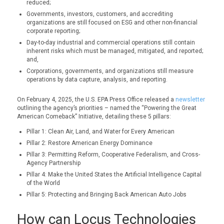
reduced;
Governments, investors, customers, and accrediting
organizations are still focused on ESG and other non-financial
corporate reporting;
Day-to-day industrial and commercial operations still contain
inherent risks which must be managed, mitigated, and reported;
and,
Corporations, governments, and organizations still measure
operations by data capture, analysis, and reporting.
On February 4, 2025, the U.S. EPA Press Office released a
newsletter
outlining the agency’s priorities – named the “Powering the Great
American Comeback” Initiative, detailing these 5 pillars:
Pillar 1: Clean Air, Land, and Water for Every American
Pillar 2: Restore American Energy Dominance
Pillar 3: Permitting Reform, Cooperative Federalism, and Cross-
Agency Partnership
Pillar 4: Make the United States the Artificial Intelligence Capital
of the World
Pillar 5: Protecting and Bringing Back American Auto Jobs
How can Locus Technologies