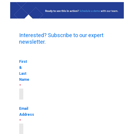
Interested? Subscribe to our expert
newsletter.
First
&
Last
Name
*
Email
Address
*