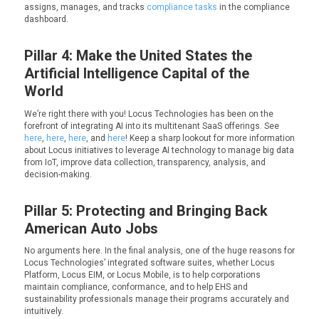
assigns, manages, and tracks
compliance tasks
in the compliance
dashboard.
Pillar 4: Make the United States the
Artificial Intelligence Capital of the
World
We’re right there with you! Locus Technologies has been on the
forefront of integrating AI into its multitenant SaaS offerings. See
here
,
here
,
here
, and
here
! Keep a sharp lookout for more information
about Locus initiatives to leverage AI technology to manage big data
from IoT, improve data collection, transparency, analysis, and
decision-making.
Pillar 5: Protecting and Bringing Back
American Auto Jobs
No arguments here. In the final analysis, one of the
huge
reasons for
Locus Technologies’ integrated software suites, whether Locus
Platform, Locus EIM, or Locus Mobile, is to help corporations
maintain compliance, conformance, and to help EHS and
sustainability professionals manage their programs accurately and
intuitively.