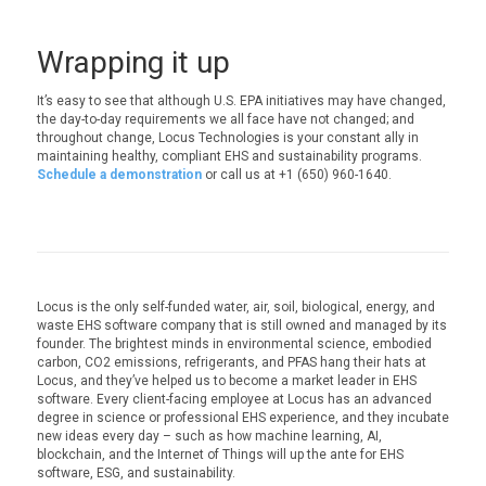
Wrapping it up
It’s easy to see that although U.S. EPA initiatives may have changed,
the day-to-day requirements we all face have not changed; and
throughout change, Locus Technologies is your constant ally in
maintaining healthy, compliant EHS and sustainability programs.
Schedule a demonstration
or call us at +1 (650) 960-1640.
Locus is the only self-funded water, air, soil, biological, energy, and
waste EHS software company that is still owned and managed by its
founder. The brightest minds in environmental science, embodied
carbon, CO2 emissions, refrigerants, and PFAS hang their hats at
Locus, and they’ve helped us to become a market leader in EHS
software. Every client-facing employee at Locus has an advanced
degree in science or professional EHS experience, and they incubate
new ideas every day – such as how machine learning, AI,
blockchain, and the Internet of Things will up the ante for EHS
software, ESG, and sustainability.