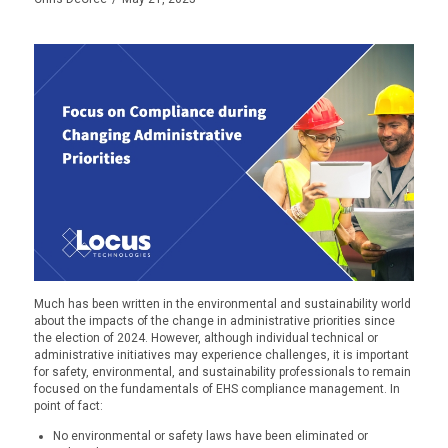
Much has been written in the environmental and sustainability world
about the impacts of the change in administrative priorities since
the election of 2024. However, although individual technical or
administrative initiatives may experience challenges, it is important
for safety, environmental, and sustainability professionals to remain
focused on the fundamentals of EHS compliance management. In
point of fact:
No environmental or safety laws have been eliminated or