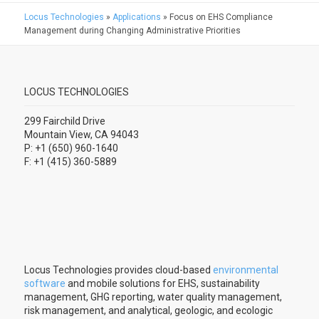
Locus Technologies
»
Applications
»
Focus on EHS Compliance
Management during Changing Administrative Priorities
LOCUS TECHNOLOGIES
299 Fairchild Drive
Mountain View, CA 94043
P: +1 (650) 960-1640
F: +1 (415) 360-5889
Locus Technologies provides cloud-based
environmental
software
and mobile solutions for EHS, sustainability
management, GHG reporting, water quality management,
risk management, and analytical, geologic, and ecologic