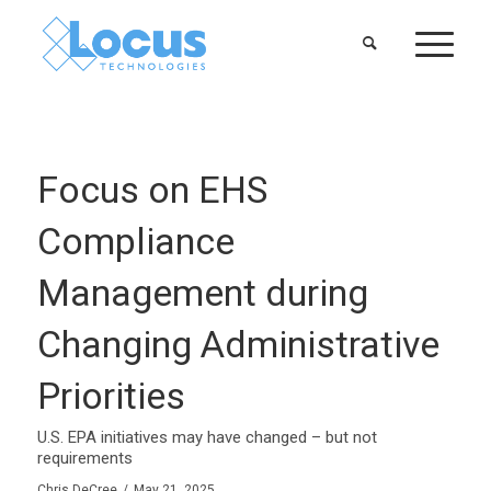
Focus on EHS
Compliance
Management during
Changing Administrative
Priorities
U.S. EPA initiatives may have changed – but not
requirements
Chris DeCree
/
May 21, 2025