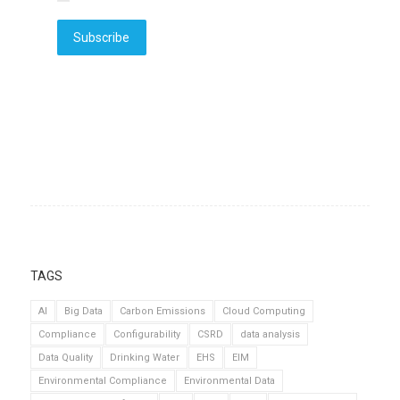
Subscribe
TAGS
AI
Big Data
Carbon Emissions
Cloud Computing
Compliance
Configurability
CSRD
data analysis
Data Quality
Drinking Water
EHS
EIM
Environmental Compliance
Environmental Data