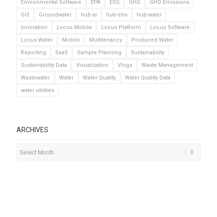
Environmental Software
EPA
ESG
GHG
GHG Emissions
GIS
Groundwater
hub-ai
hub-ehs
hub-water
Innovation
Locus Mobile
Locus Platform
Locus Software
Locus Water
Mobile
Multitenancy
Produced Water
Reporting
SaaS
Sample Planning
Sustainability
Sustainability Data
Visualization
Vlogs
Waste Management
Wastewater
Water
Water Quality
Water Quality Data
water utilities
ARCHIVES