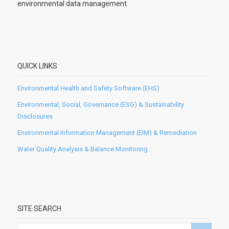
environmental data management.
QUICK LINKS
Environmental Health and Safety Software (EHS)
Environmental, Social, Governance (ESG) & Sustainability
Disclosures
Environmental Information Management (EIM) & Remediation
Water Quality Analysis & Balance Monitoring
SITE SEARCH