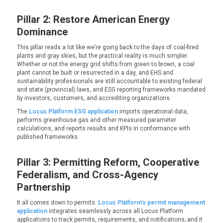
Pillar 2: Restore American Energy
Dominance
This pillar reads a lot like we’re going back to the days of coal-fired
plants and gray skies, but the practical reality is much simpler.
Whether or not the energy grid shifts from green to brown, a coal
plant cannot be built or resurrected in a day, and EHS and
sustainability professionals are still accountable to existing federal
and state (provincial) laws, and ESG reporting frameworks mandated
by investors, customers, and accrediting organizations.
The
Locus Platform ESG application
imports operational data,
performs greenhouse gas and other measured parameter
calculations, and reports results and KPIs in conformance with
published frameworks.
Pillar 3: Permitting Reform, Cooperative
Federalism, and Cross-Agency
Partnership
It all comes down to permits.
Locus Platform’s permit management
application
integrates seamlessly across all Locus Platform
applications to track permits, requirements, and notifications; and it