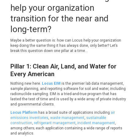
help your organization
transition for the near and
long-term?
Maybe a better question is: how can Locus help your organization
keep doing the same thing it has always done, only better? Let’s
break this question down one pillar at a time…
Pillar 1: Clean Air, Land, and Water for
Every American
Nothing new here.
Locus EIM
is the premier lab data management,
sample planning, and reporting software for soil and water, including
radionuclide sampling. EIM is a tried-and-true program that has
lasted the test of time and is used by a wide array of private industry
and governmental clients.
Locus Platform
has a broad suite of applications including
air
emissions inventories
,
waste management
,
sustainable
construction
,
refrigerant management
,
incident management
,
among others; each application containing a wide range of reports
and analytics.