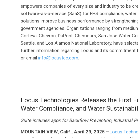
empowers companies of every size and industry to be cre
software-as-a-service (SaaS) for EHS compliance, water
solutions improve business performance by strengthenin
government agencies. Organizations ranging from medium
Corteva, Chevron, DuPont, Chemours, San Jose Water Com
Seattle, and Los Alamos National Laboratory, have selecte
further information regarding Locus and its commitment to
or email
info@locustec.com
.
Locus Technologies Releases the First Ful
Water Compliance, and Water Sustainabi
Suite includes apps for
Backflow Prevention, Industrial P
MOUNTAIN VIEW, Calif., April 29, 2025
—
Locus Techno