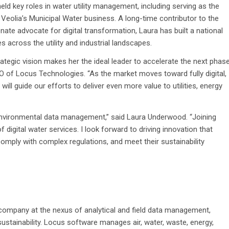
eld key roles in water utility management, including serving as the
Veolia’s Municipal Water business. A long-time contributor to the
e advocate for digital transformation, Laura has built a national
 across the utility and industrial landscapes.
ategic vision makes her the ideal leader to accelerate the next phas
O of Locus Technologies. “
As the market moves toward fully digital,
ill guide our efforts to deliver even more value to utilities, energy
 environmental data management,” said Laura Underwood. “Joining
 digital water services. I look forward to driving innovation that
ply with complex regulations, and meet their sustainability
 company at the nexus of analytical and field data management,
ustainability. Locus software manages air, water, waste, energy,