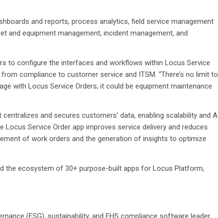
hboards and reports, process analytics, field service management
, asset and equipment management, incident management, and
s to configure the interfaces and workflows within Locus Service
rom compliance to customer service and ITSM. “There’s no limit to
ge with Locus Service Orders; it could be equipment maintenance
t centralizes and secures customers’ data, enabling scalability and A
The Locus Service Order app improves service delivery and reduces
ement of work orders and the generation of insights to optimize
 the ecosystem of 30+ purpose-built apps for Locus Platform,
ernance (ESG), sustainability, and EHS compliance software leader,