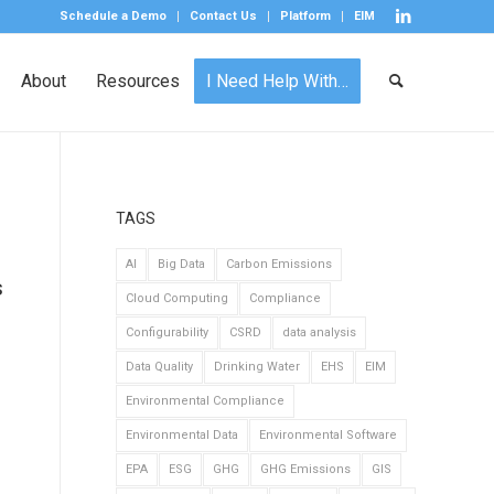
Schedule a Demo
Contact Us
Platform
EIM
About
Resources
I Need Help With…
TAGS
AI
Big Data
Carbon Emissions
s
Cloud Computing
Compliance
Configurability
CSRD
data analysis
Data Quality
Drinking Water
EHS
EIM
Environmental Compliance
Environmental Data
Environmental Software
EPA
ESG
GHG
GHG Emissions
GIS