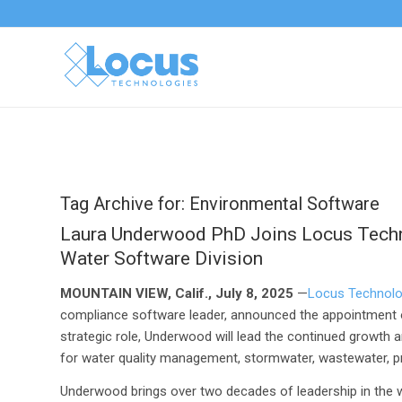
Tag Archive for:
Environmental Software
Laura Underwood PhD Joins Locus Techno
Water Software Division
MOUNTAIN VIEW, Calif., July 8, 2025
—
Locus Technolo
compliance software leader, announced the appointment of 
strategic role, Underwood will lead the continued growth 
for water quality management, stormwater, wastewater, p
Underwood brings over two decades of leadership in the w