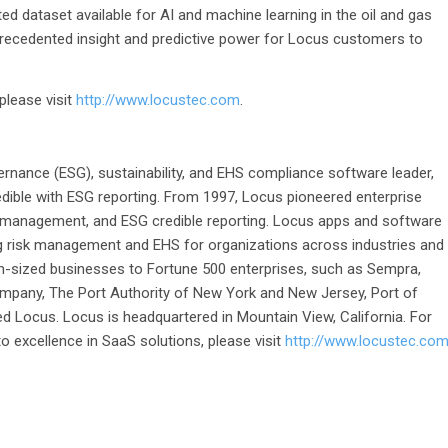
ed dataset available for AI and machine learning in the oil and gas
nprecedented insight and predictive power for Locus customers to
please visit
http://www.locustec.com
.
ernance (ESG), sustainability, and EHS compliance software leader,
dible with ESG reporting. From 1997, Locus pioneered enterprise
 management, and ESG credible reporting. Locus apps and software
g risk management and EHS for organizations across industries and
-sized businesses to Fortune 500 enterprises, such as Sempra,
pany, The Port Authority of New York and New Jersey, Port of
d Locus. Locus is headquartered in Mountain View, California. For
 excellence in SaaS solutions, please visit
http://www.locustec.co