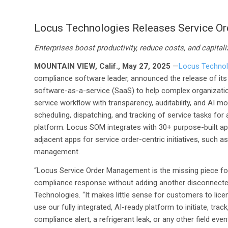
Locus Technologies Releases Service O
Enterprises boost productivity, reduce costs, and capitali
MOUNTAIN VIEW, Calif., May 27, 2025
—
Locus Technol
compliance software leader, announced the release of it
software-as-a-service (SaaS) to help complex organizatio
service workflow with transparency, auditability, and AI
scheduling, dispatching, and tracking of service tasks for a
platform. Locus SOM integrates with 30+ purpose-built ap
adjacent apps for service order-centric initiatives, such
management.
“Locus Service Order Management is the missing piece for
compliance response without adding another disconnecte
Technologies. “It makes little sense for customers to li
use our fully integrated, AI-ready platform to initiate, t
compliance alert, a refrigerant leak, or any other field 