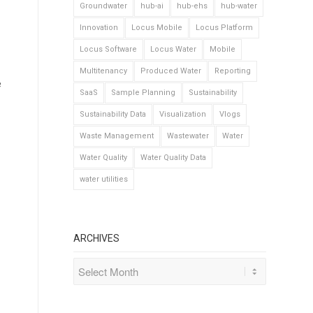
Groundwater
hub-ai
hub-ehs
hub-water
Innovation
Locus Mobile
Locus Platform
Locus Software
Locus Water
Mobile
Multitenancy
Produced Water
Reporting
e
SaaS
Sample Planning
Sustainability
Sustainability Data
Visualization
Vlogs
Waste Management
Wastewater
Water
Water Quality
Water Quality Data
water utilities
ARCHIVES