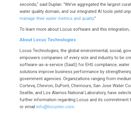
seconds,” said Duplan. “We’ve aggregated the largest curat
water quality domain, and our integrated AI tools yield u
manage their water metrics and quality
.”
To learn more about Locus software and this integration, 
About Locus Technologies
Locus Technologies, the global environmental, social, gov
empowers companies of every size and industry to be cre
software-as-a-service (SaaS) for EHS compliance, water
solutions improve business performance by strengthenin
government agencies. Organizations ranging from medium
Corteva, Chevron, DuPont, Chemours, San Jose Water Com
Seattle, and Los Alamos National Laboratory, have selecte
further information regarding Locus and its commitment to
or email
info@locustec.com
.