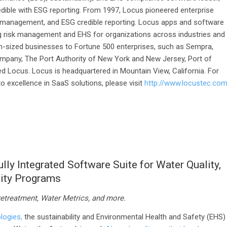
dible with ESG reporting. From 1997, Locus pioneered enterprise
 management, and ESG credible reporting. Locus apps and software
g risk management and EHS for organizations across industries and
-sized businesses to Fortune 500 enterprises, such as Sempra,
pany, The Port Authority of New York and New Jersey, Port of
d Locus. Locus is headquartered in Mountain View, California. For
 excellence in SaaS solutions, please visit
http://www.locustec.co
ly Integrated Software Suite for Water Quality,
lity Programs
retreatment,
W
ater
Metrics
,
and more.
logies,
the sustainability and Environmental Health and Safety (EHS)