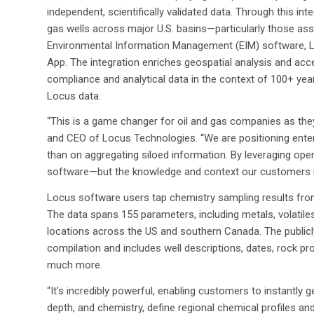
independent, scientifically validated data. Through this i
gas wells across major U.S. basins—particularly those ass
Environmental Information Management (EIM) software, 
App. The integration enriches geospatial analysis and acce
compliance and analytical data in the context of 100+ y
Locus data.
“This is a game changer for oil and gas companies as th
and CEO of Locus Technologies. “We are positioning enter
than on aggregating siloed information. By leveraging open d
software—but the knowledge and context our customers n
Locus software users tap chemistry sampling results fro
The data spans 155 parameters, including metals, volatiles,
locations across the US and southern Canada. The publicly
compilation and includes well descriptions, dates, rock pro
much more.
“It’s incredibly powerful, enabling customers to instantly
depth, and chemistry, define regional chemical profiles and