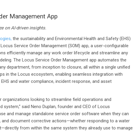
rder Management App
ze on AI-driven insights.
ogies,
the sustainability and Environmental Health and Safety (EHS)
s Locus Service Order Management (SOM) app, a user-configurable
ns efficiently manage any work order lifecycle and streamline any
 modeling. The Locus Service Order Management app automates the
ny department, from inception to closure, all within a single unified
ps in the Locus ecosystem, enabling seamless integration with
 as EHS and water compliance, incident response, and asset
 organizations looking to streamline field operations and
d system,” said Neno Duplan, founder and CEO of Locus
cense and manage standalone service order software when they can
rack, and document corrective actions—whether responding to a water
event—directly from within the same system they already use to manage