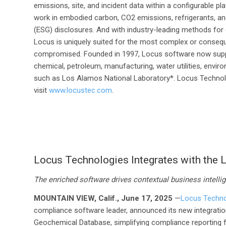
emissions, site, and incident data within a configurable pl
work in embodied carbon, CO
2
emissions, refrigerants, an
(ESG) disclosures. And with industry-leading methods for dat
Locus is uniquely suited for the most complex or consequ
compromised. Founded in 1997, Locus software now support
chemical, petroleum, manufacturing, water utilities, enviro
such as Los Alamos National Laboratory*. Locus Technolog
visit
www.locustec.com
.
Locus Technologies Integrates with the
The enriched software drives contextual business intellig
MOUNTAIN VIEW, Calif., June 17, 2025
—
Locus Techno
compliance software leader, announced its new integratio
Geochemical Database, simplifying compliance reporting f