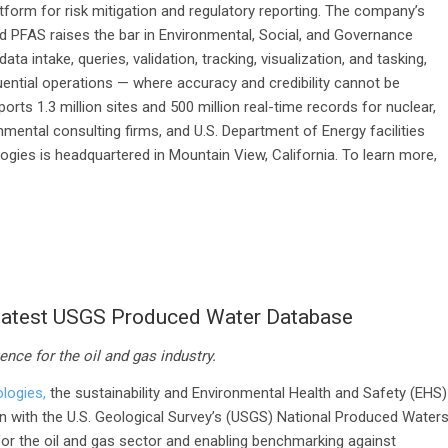
atform for risk mitigation and regulatory reporting. The company’s
d PFAS raises the bar in Environmental, Social, and Governance
a intake, queries, validation, tracking, visualization, and tasking,
ential operations — where accuracy and credibility cannot be
s 1.3 million sites and 500 million real-time records for nuclear,
nmental consulting firms, and U.S. Department of Energy facilities
ies is headquartered in Mountain View, California. To learn more,
 Latest USGS Produced Water Database
ence for the oil and gas industry.
logies,
the sustainability and Environmental Health and Safety (EHS)
n with the U.S. Geological Survey’s (USGS) National Produced Water
or the oil and gas sector and enabling benchmarking against