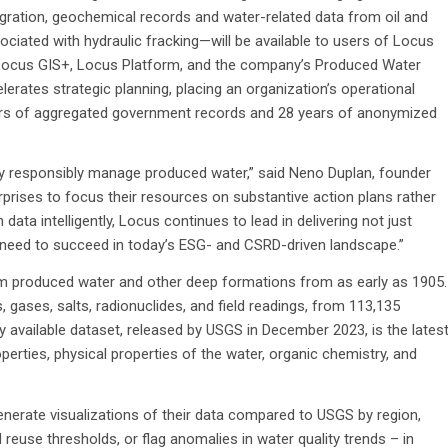
ntegration, geochemical records and water-related data from oil and
ociated with hydraulic fracking—will be available to users of Locus
Locus GIS+, Locus Platform, and the company’s Produced Water
lerates strategic planning, placing an organization’s operational
ears of aggregated government records and 28 years of anonymized
ey responsibly manage produced water,” said Neno Duplan, founder
prises to focus their resources on substantive action plans rather
ata intelligently, Locus continues to lead in delivering not just
eed to succeed in today’s ESG- and CSRD-driven landscape.”
m produced water and other deep formations from as early as 1905.
 gases, salts, radionuclides, and field readings, from 113,135
 available dataset, released by USGS in December 2023, is the lates
perties, physical properties of the water, organic chemistry, and
 generate visualizations of their data compared to USGS by region,
 reuse thresholds, or flag anomalies in water quality trends – in