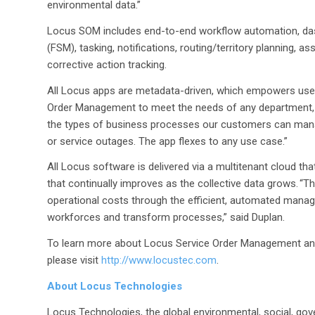
environmental data.”
Locus SOM includes end-to-end workflow automation, das
(FSM), tasking, notifications, routing/territory planning
corrective action tracking.
All Locus apps are metadata-driven, which empowers user
Order Management to meet the needs of any department, f
the types of business processes our customers can mana
or service outages. The app flexes to any use case.”
All Locus software is delivered via a multitenant cloud tha
that continually improves as the collective data grows. “
operational costs through the efficient, automated manag
workforces and transform processes,” said Duplan.
To learn more about Locus Service Order Management and
please visit
http://www.locustec.com
.
About Locus Technologies
Locus Technologies, the global environmental, social, gov