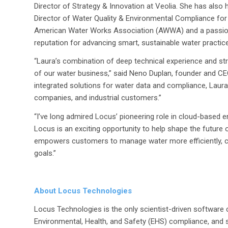
Director of Strategy & Innovation at Veolia. She has also h
Director of Water Quality & Environmental Compliance for 
American Water Works Association (AWWA) and a passionat
reputation for advancing smart, sustainable water practices
“
Laura’s combination of deep technical experience and str
of our water business
,” said Neno Duplan, founder and CE
integrated solutions for water data and compliance, Laura w
companies, and industrial customers
.”
“I’ve long admired Locus’ pioneering role in cloud-based
Locus is an exciting opportunity to help shape the future of
empowers customers to manage water more efficiently, com
goals.”
About Locus Technologies
Locus Technologies is the only scientist-driven software
Environmental, Health, and Safety (EHS) compliance, and s