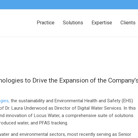
Practice
Solutions
Expertise
Clients
logies to Drive the Expansion of the Company’
gies,
the sustainability and Environmental Health and Safety (EHS)
Dr. Laura Underwood as Director of Digital Water Services. In this
and innovation of Locus Water, a comprehensive suite of solutions
roduced water, and PFAS tracking
.
ater and environmental sectors, most recently serving as Senior