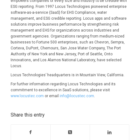
empowers companies of every size and industry to be credible with
ESG reporting. From 1997 Locus Technologies pioneered enterprise
software-as-a-service (SaaS) for EHS Compliance, water
management, and ESG credible reporting. Locus apps and software
solutions improve business performance by strengthening risk
management and EHS for organizations across industries and
government agencies. Organizations ranging from medium-sized
businesses to Fortune 500 enterprises, such as Chevron, Sempra,
Corteva, DuPont, Chemours, San Jose Water Company, The Port
Authority of New York and New Jersey, Port of Seattle, Onto
Innovations, and Los Alamos National Laboratory, have selected
Locus.
Locus Technologies’ headquarters is in Mountain View, California.
For further information regarding Locus Technologies and its
commitment to excellence in SaaS solutions, please visit
www.locustec.com
or email
info@locustec.com
.
Share this entry