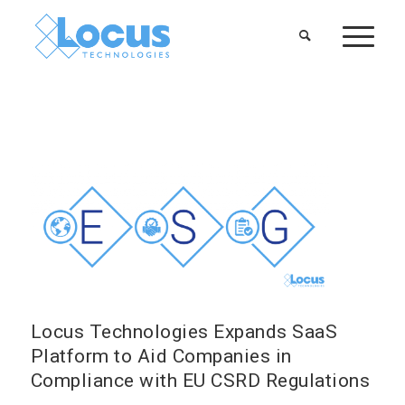
Locus Technologies Expands SaaS
Platform to Aid Companies in
Compliance with EU CSRD Regulations