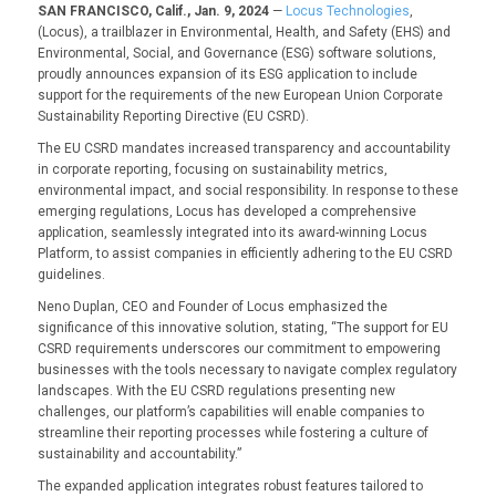
SAN FRANCISCO, Calif., Jan. 9, 2024
—
Locus Technologies
,
(Locus), a trailblazer in Environmental, Health, and Safety (EHS) and
Environmental, Social, and Governance (ESG) software solutions,
proudly announces expansion of its ESG application to include
support for the requirements of the new European Union Corporate
Sustainability Reporting Directive (EU CSRD).
The EU CSRD mandates increased transparency and accountability
in corporate reporting, focusing on sustainability metrics,
environmental impact, and social responsibility. In response to these
emerging regulations, Locus has developed a comprehensive
application, seamlessly integrated into its award-winning Locus
Platform, to assist companies in efficiently adhering to the EU CSRD
guidelines.
Neno Duplan, CEO and Founder of Locus emphasized the
significance of this innovative solution, stating, “The support for EU
CSRD requirements underscores our commitment to empowering
businesses with the tools necessary to navigate complex regulatory
landscapes. With the EU CSRD regulations presenting new
challenges, our platform’s capabilities will enable companies to
streamline their reporting processes while fostering a culture of
sustainability and accountability.”
The expanded application integrates robust features tailored to