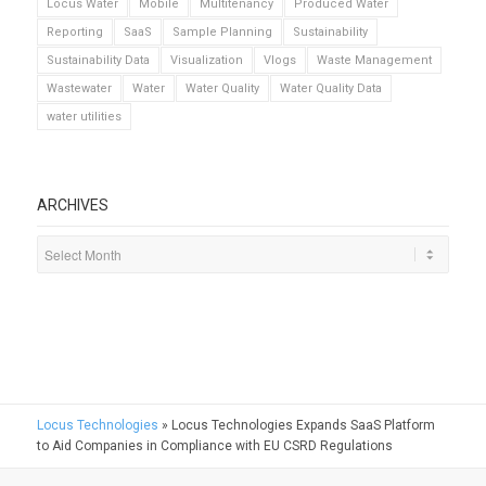
Locus Water
Mobile
Multitenancy
Produced Water
Reporting
SaaS
Sample Planning
Sustainability
Sustainability Data
Visualization
Vlogs
Waste Management
Wastewater
Water
Water Quality
Water Quality Data
water utilities
ARCHIVES
Locus Technologies
»
Locus Technologies Expands SaaS Platform
to Aid Companies in Compliance with EU CSRD Regulations