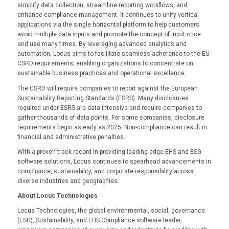
simplify data collection, streamline reporting workflows, and
enhance compliance management. It continues to unify vertical
applications via the single horizontal platform to help customers
avoid multiple data inputs and promote the concept of input once
and use many times. By leveraging advanced analytics and
automation, Locus aims to facilitate seamless adherence to the EU
CSRD requirements, enabling organizations to concentrate on
sustainable business practices and operational excellence.
The CSRD will require companies to report against the European
Sustainability Reporting Standards (ESRS). Many disclosures
required under ESRS are data intensive and require companies to
gather thousands of data points. For some companies, disclosure
requirements begin as early as 2025. Non-compliance can result in
financial and administrative penalties.
With a proven track record in providing leading-edge EHS and ESG
software solutions, Locus continues to spearhead advancements in
compliance, sustainability, and corporate responsibility across
diverse industries and geographies.
About Locus Technologies
Locus Technologies, the global environmental, social, governance
(ESG), Sustainability, and EHS Compliance software leader,