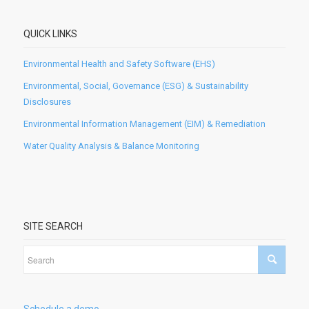
QUICK LINKS
Environmental Health and Safety Software (EHS)
Environmental, Social, Governance (ESG) & Sustainability
Disclosures
Environmental Information Management (EIM) & Remediation
Water Quality Analysis & Balance Monitoring
SITE SEARCH