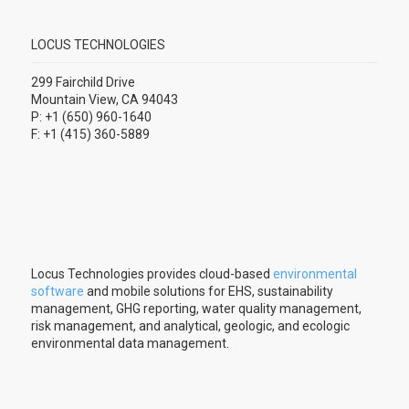
LOCUS TECHNOLOGIES
299 Fairchild Drive
Mountain View, CA 94043
P: +1 (650) 960-1640
F: +1 (415) 360-5889
Locus Technologies provides cloud-based
environmental
software
and mobile solutions for EHS, sustainability
management, GHG reporting, water quality management,
risk management, and analytical, geologic, and ecologic
environmental data management.