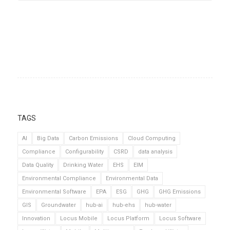
TAGS
AI
Big Data
Carbon Emissions
Cloud Computing
Compliance
Configurability
CSRD
data analysis
Data Quality
Drinking Water
EHS
EIM
Environmental Compliance
Environmental Data
Environmental Software
EPA
ESG
GHG
GHG Emissions
GIS
Groundwater
hub-ai
hub-ehs
hub-water
Innovation
Locus Mobile
Locus Platform
Locus Software