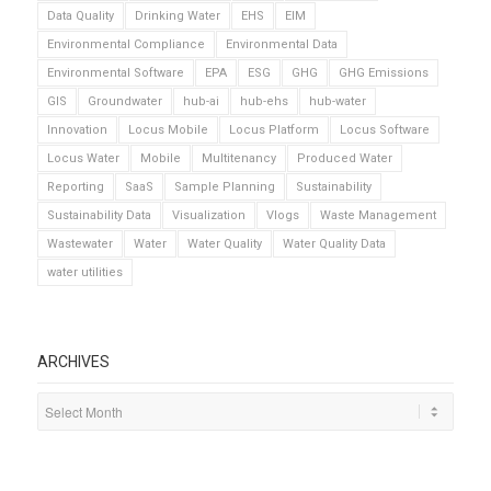
Data Quality
Drinking Water
EHS
EIM
Environmental Compliance
Environmental Data
Environmental Software
EPA
ESG
GHG
GHG Emissions
GIS
Groundwater
hub-ai
hub-ehs
hub-water
Innovation
Locus Mobile
Locus Platform
Locus Software
Locus Water
Mobile
Multitenancy
Produced Water
Reporting
SaaS
Sample Planning
Sustainability
Sustainability Data
Visualization
Vlogs
Waste Management
Wastewater
Water
Water Quality
Water Quality Data
water utilities
ARCHIVES