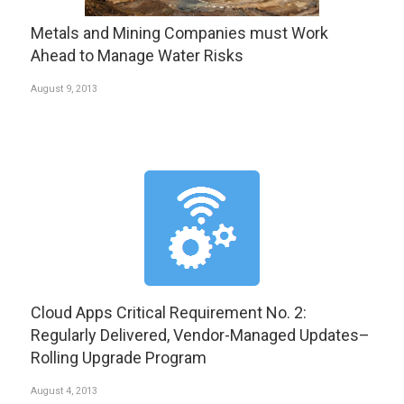
Metals and Mining Companies must Work
Ahead to Manage Water Risks
August 9, 2013
Cloud Apps Critical Requirement No. 2:
Regularly Delivered, Vendor-Managed Updates–
Rolling Upgrade Program
August 4, 2013