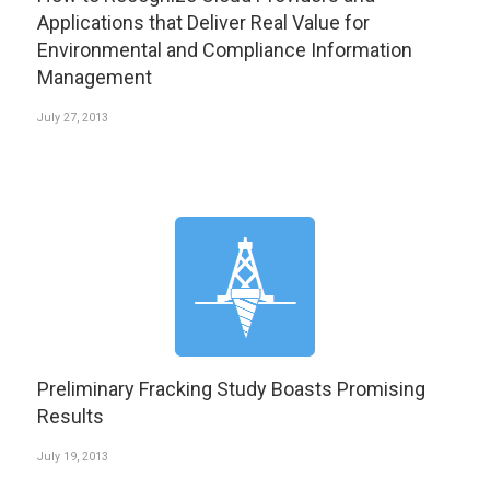
Applications that Deliver Real Value for
Environmental and Compliance Information
Management
July 27, 2013
Preliminary Fracking Study Boasts Promising
Results
July 19, 2013