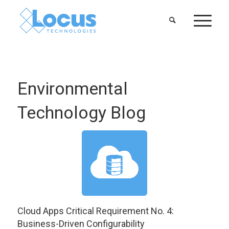
Environmental
Technology Blog
Cloud Apps Critical Requirement No. 4:
Business-Driven Configurability