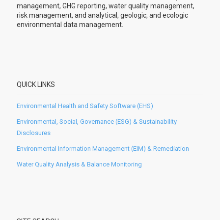
management, GHG reporting, water quality management,
risk management, and analytical, geologic, and ecologic
environmental data management.
QUICK LINKS
Environmental Health and Safety Software (EHS)
Environmental, Social, Governance (ESG) & Sustainability
Disclosures
Environmental Information Management (EIM) & Remediation
Water Quality Analysis & Balance Monitoring