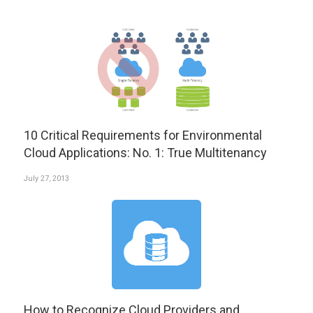
10 Critical Requirements for Environmental
Cloud Applications: No. 1: True Multitenancy
July 27, 2013
How to Recognize Cloud Providers and