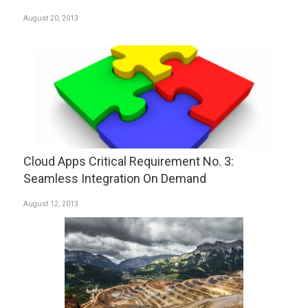
August 20, 2013
Cloud Apps Critical Requirement No. 3:
Seamless Integration On Demand
August 12, 2013