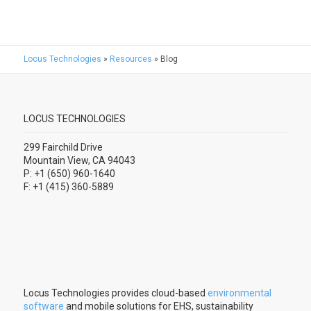
Locus Technologies
»
Resources
»
Blog
LOCUS TECHNOLOGIES
299 Fairchild Drive
Mountain View, CA 94043
P: +1 (650) 960-1640
F: +1 (415) 360-5889
Locus Technologies provides cloud-based
environmental
software
and mobile solutions for EHS, sustainability