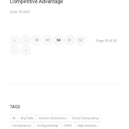
Competitive Advantage
June 19, 2013
«
‹
48
49
50
51
52
Page 50 of 55
›
»
TAGS
AI
Big Data
Carbon Emissions
Cloud Computing
Compliance
Configurability
CSRD
data analysis