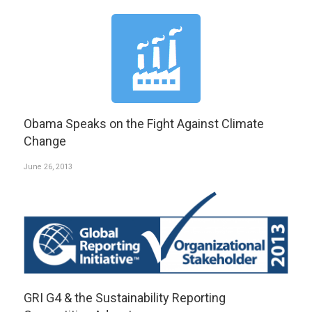
Obama Speaks on the Fight Against Climate
Change
June 26, 2013
GRI G4 & the Sustainability Reporting