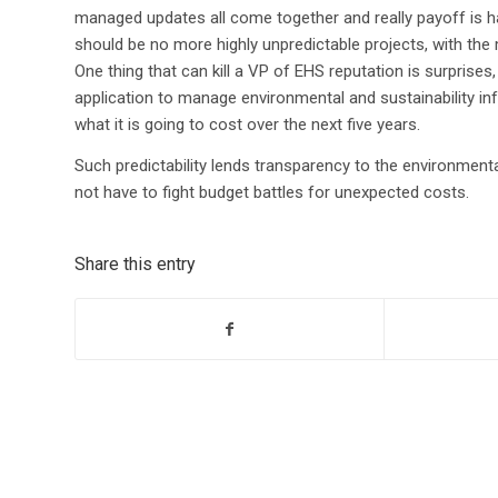
managed updates all come together and really payoff is ha
should be no more highly unpredictable projects, with 
One thing that can kill a VP of EHS reputation is surprises, 
application to manage environmental and sustainability 
what it is going to cost over the next five years.
Such predictability lends transparency to the environment
not have to fight budget battles for unexpected costs.
Share this entry