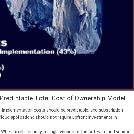
 Predictable Total Cost of Ownership Model
. Implementation costs should be predictable, and subscription-
Cloud applications should not require upfront investments in
. Where multi-tenancy, a single version of the software and vendor-