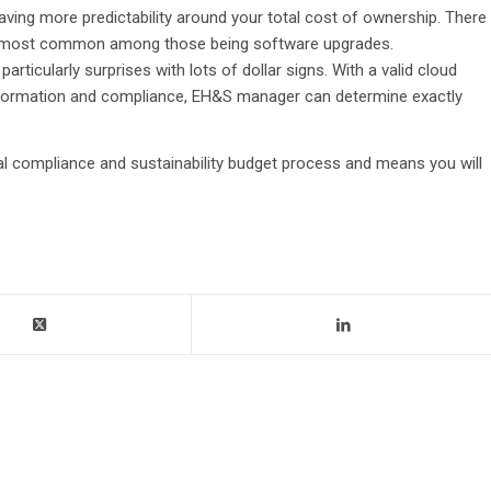
ving more predictability around your total cost of ownership. There
the most common among those being software upgrades.
particularly surprises with lots of dollar signs. With a valid cloud
information and compliance, EH&S manager can determine exactly
al compliance and sustainability budget process and means you will