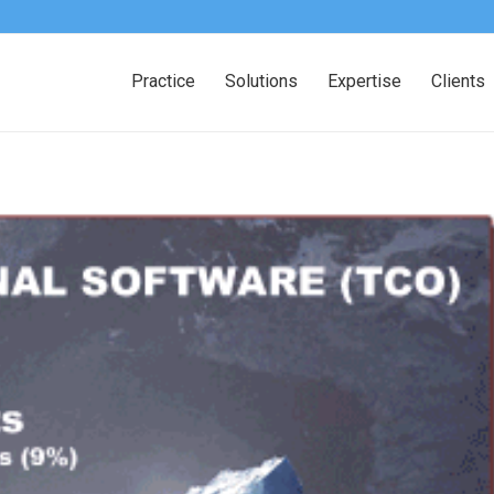
Practice
Solutions
Expertise
Clients