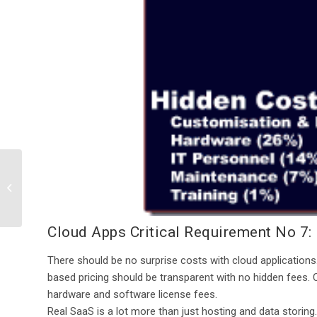
Cloud Apps Critical
Requirement No 6: A
High-Performance,
Sustainable IT In...
Cloud Apps Critical Requirement No 7:
There should be no surprise costs with cloud applications
based pricing should be transparent with no hidden fees. 
hardware and software license fees.
Real SaaS is a lot more than just hosting and data storing