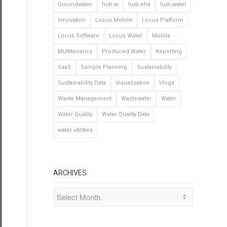
Groundwater
hub-ai
hub-ehs
hub-water
Innovation
Locus Mobile
Locus Platform
Locus Software
Locus Water
Mobile
Multitenancy
Produced Water
Reporting
SaaS
Sample Planning
Sustainability
Sustainability Data
Visualization
Vlogs
Waste Management
Wastewater
Water
Water Quality
Water Quality Data
water utilities
ARCHIVES