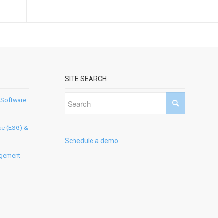
SITE SEARCH
 Software
ce (ESG) &
Schedule a demo
agement
e