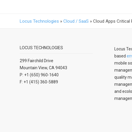
Locus Technologies
»
Cloud / SaaS
»
Cloud Apps Critical
LOCUS TECHNOLOGIES
Locus Tec
based
en
299 Fairchild Drive
mobile so
Mountain View, CA 94043
manageme
P: +1 (650) 960-1640
quality m
F: +1 (415) 360-5889
managemen
and ecolo
managem