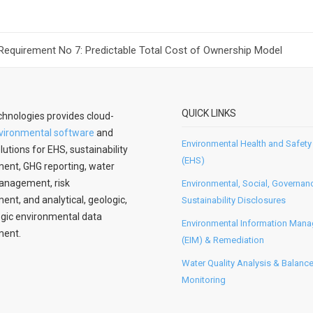
 Requirement No 7: Predictable Total Cost of Ownership Model
QUICK LINKS
hnologies provides cloud-
vironmental software
and
Environmental Health and Safety
lutions for EHS, sustainability
(EHS)
nt, GHG reporting, water
anagement, risk
Environmental, Social, Governan
t, and analytical, geologic,
Sustainability Disclosures
gic environmental data
Environmental Information Man
ent.
(EIM) & Remediation
Water Quality Analysis & Balanc
Monitoring