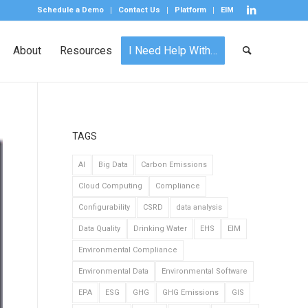
Schedule a Demo
Contact Us
Platform
EIM
About
Resources
I Need Help With…
TAGS
AI
Big Data
Carbon Emissions
Cloud Computing
Compliance
Configurability
CSRD
data analysis
Data Quality
Drinking Water
EHS
EIM
Environmental Compliance
Environmental Data
Environmental Software
EPA
ESG
GHG
GHG Emissions
GIS