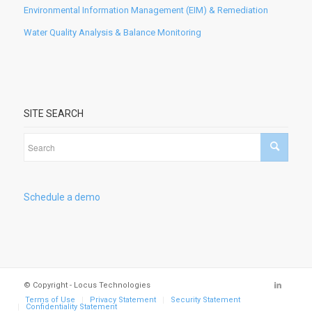
Environmental Information Management (EIM) & Remediation
Water Quality Analysis & Balance Monitoring
SITE SEARCH
Schedule a demo
© Copyright - Locus Technologies
Terms of Use
Privacy Statement
Security Statement
Confidentiality Statement