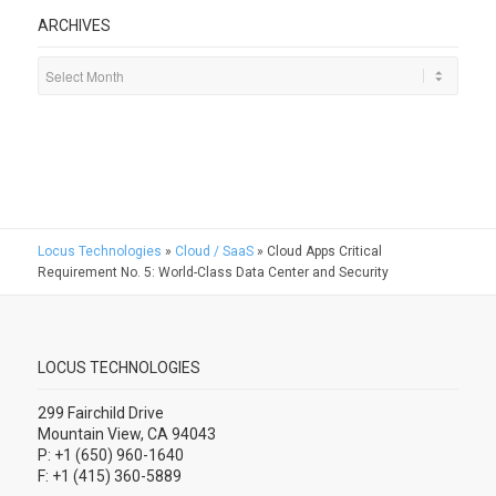
ARCHIVES
Locus Technologies
»
Cloud / SaaS
»
Cloud Apps Critical
Requirement No. 5: World-Class Data Center and Security
LOCUS TECHNOLOGIES
299 Fairchild Drive
Mountain View, CA 94043
P: +1 (650) 960-1640
F: +1 (415) 360-5889