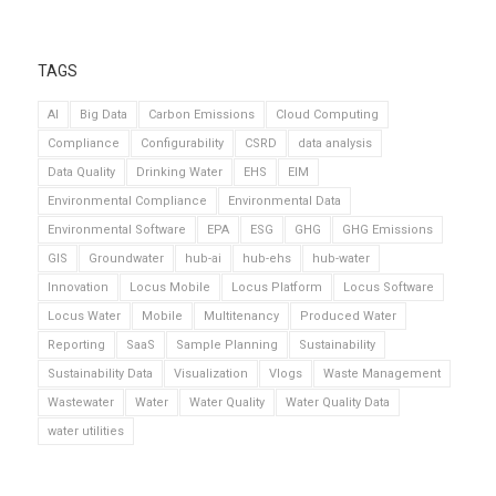
TAGS
AI
Big Data
Carbon Emissions
Cloud Computing
Compliance
Configurability
CSRD
data analysis
Data Quality
Drinking Water
EHS
EIM
Environmental Compliance
Environmental Data
Environmental Software
EPA
ESG
GHG
GHG Emissions
GIS
Groundwater
hub-ai
hub-ehs
hub-water
Innovation
Locus Mobile
Locus Platform
Locus Software
Locus Water
Mobile
Multitenancy
Produced Water
Reporting
SaaS
Sample Planning
Sustainability
Sustainability Data
Visualization
Vlogs
Waste Management
Wastewater
Water
Water Quality
Water Quality Data
water utilities