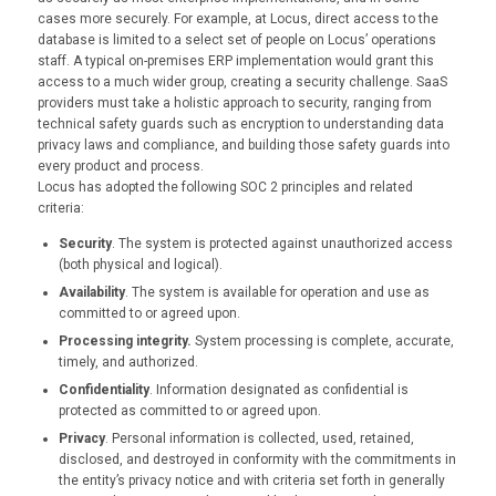
cases more securely. For example, at Locus, direct access to the
database is limited to a select set of people on Locus’ operations
staff. A typical on-premises ERP implementation would grant this
access to a much wider group, creating a security challenge. SaaS
providers must take a holistic approach to security, ranging from
technical safety guards such as encryption to understanding data
privacy laws and compliance, and building those safety guards into
every product and process.
Locus has adopted the following SOC 2 principles and related
criteria:
Security
. The system is protected against unauthorized access
(both physical and logical).
Availability
. The system is available for operation and use as
committed to or agreed upon.
Processing integrity.
System processing is complete, accurate,
timely, and authorized.
Confidentiality
. Information designated as confidential is
protected as committed to or agreed upon.
Privacy
. Personal information is collected, used, retained,
disclosed, and destroyed in conformity with the commitments in
the entity’s privacy notice and with criteria set forth in generally