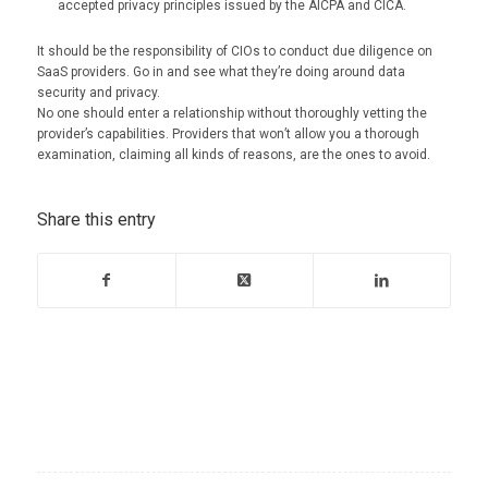
accepted privacy principles issued by the AICPA and CICA.
It should be the responsibility of CIOs to conduct due diligence on
SaaS providers. Go in and see what they’re doing around data
security and privacy.
No one should enter a relationship without thoroughly vetting the
provider’s capabilities. Providers that won’t allow you a thorough
examination, claiming all kinds of reasons, are the ones to avoid.
Share this entry