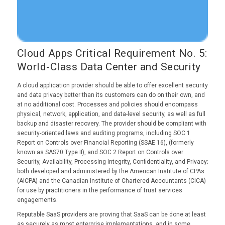
Cloud Apps Critical Requirement No. 5:
World-Class Data Center and Security
A cloud application provider should be able to offer excellent security
and data privacy better than its customers can do on their own, and
at no additional cost. Processes and policies should encompass
physical, network, application, and data-level security, as well as full
backup and disaster recovery. The provider should be compliant with
security-oriented laws and auditing programs, including SOC 1
Report on Controls over Financial Reporting (SSAE 16), (formerly
known as SAS70 Type II), and SOC 2 Report on Controls over
Security, Availability, Processing Integrity, Confidentiality, and Privacy;
both developed and administered by the American Institute of CPAs
(AICPA) and the Canadian Institute of Chartered Accountants (CICA)
for use by practitioners in the performance of trust services
engagements.
Reputable SaaS providers are proving that SaaS can be done at least
as securely as most enterprise implementations, and in some