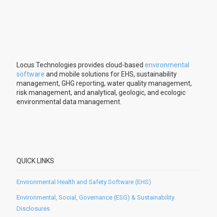
Locus Technologies provides cloud-based
environmental
software
and mobile solutions for EHS, sustainability
management, GHG reporting, water quality management,
risk management, and analytical, geologic, and ecologic
environmental data management.
QUICK LINKS
Environmental Health and Safety Software (EHS)
Environmental, Social, Governance (ESG) & Sustainability
Disclosures