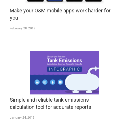
Make your O&M mobile apps work harder for
you!
February 28, 2019
Simple and reliable tank emissions
calculation tool for accurate reports
January 24, 2019