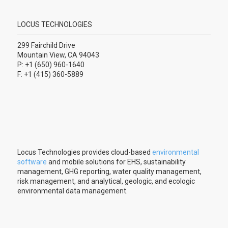
LOCUS TECHNOLOGIES
299 Fairchild Drive
Mountain View, CA 94043
P: +1 (650) 960-1640
F: +1 (415) 360-5889
Locus Technologies provides cloud-based
environmental
software
and mobile solutions for EHS, sustainability
management, GHG reporting, water quality management,
risk management, and analytical, geologic, and ecologic
environmental data management.