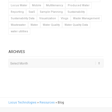
Locus Water
Mobile
Multitenancy
Produced Water
Reporting
SaaS
Sample Planning
Sustainability
Sustainability Data
Visualization
Vlogs
Waste Management
Wastewater
Water
Water Quality
Water Quality Data
water utilities
ARCHIVES
Locus Technologies
»
Resources
»
Blog