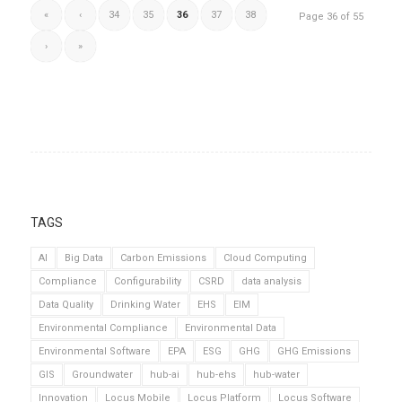
«
‹
34
35
36
37
38
Page 36 of 55
›
»
TAGS
AI
Big Data
Carbon Emissions
Cloud Computing
Compliance
Configurability
CSRD
data analysis
Data Quality
Drinking Water
EHS
EIM
Environmental Compliance
Environmental Data
Environmental Software
EPA
ESG
GHG
GHG Emissions
GIS
Groundwater
hub-ai
hub-ehs
hub-water
Innovation
Locus Mobile
Locus Platform
Locus Software