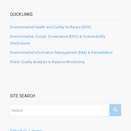
QUICK LINKS
Environmental Health and Safety Software (EHS)
Environmental, Social, Governance (ESG) & Sustainability
Disclosures
Environmental Information Management (EIM) & Remediation
Water Quality Analysis & Balance Monitoring
SITE SEARCH
Schedule a demo