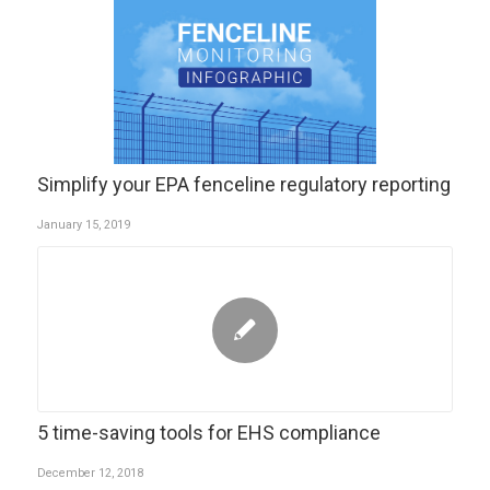
Simplify your EPA fenceline regulatory reporting
January 15, 2019
5 time-saving tools for EHS compliance
December 12, 2018