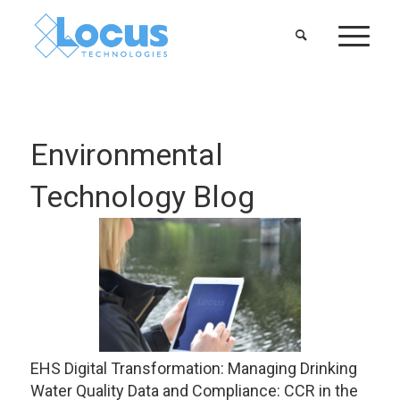
Environmental
Technology Blog
EHS Digital Transformation: Managing Drinking
Water Quality Data and Compliance: CCR in the