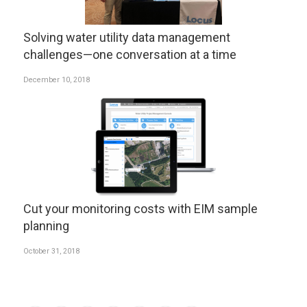
Solving water utility data management
challenges—one conversation at a time
December 10, 2018
Cut your monitoring costs with EIM sample
planning
October 31, 2018