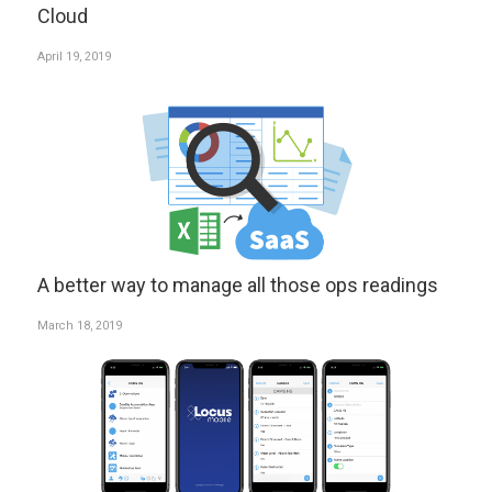
Cloud
April 19, 2019
A better way to manage all those ops readings
March 18, 2019