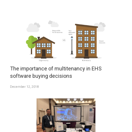
The importance of multitenancy in EHS
software buying decisions
December 12, 2018