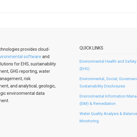
QUICK LINKS
hnologies provides cloud-
vironmental software
and
Environmental Health and Safety
lutions for EHS, sustainability
(EHS)
nt, GHG reporting, water
anagement, risk
Environmental, Social, Governan
t, and analytical, geologic,
Sustainability Disclosures
gic environmental data
Environmental Information Man
ent.
(EIM) & Remediation
Water Quality Analysis & Balanc
Monitoring