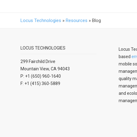
Locus Technologies
»
Resources
»
Blog
LOCUS TECHNOLOGIES
Locus Tec
based
en
299 Fairchild Drive
mobile so
Mountain View, CA 94043
manageme
P: +1 (650) 960-1640
quality m
F: +1 (415) 360-5889
managemen
and ecolo
managem