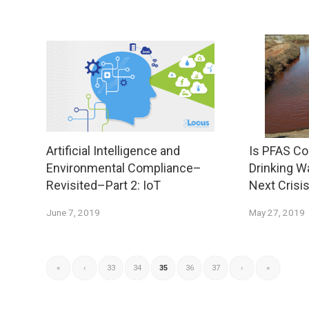
Artificial Intelligence and
Is PFAS Co
Environmental Compliance–
Drinking W
Revisited–Part 2: IoT
Next Crisi
June 7, 2019
May 27, 2019
«
‹
33
34
35
36
37
›
»