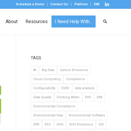
Schedule a Demo
Contact Us
Platform
EIM
About
Resources
I Need Help With…
TAGS
AI
Big Data
Carbon Emissions
Cloud Computing
Compliance
Configurability
CSRD
data analysis
Data Quality
Drinking Water
EHS
EIM
Environmental Compliance
Environmental Data
Environmental Software
EPA
ESG
GHG
GHG Emissions
GIS