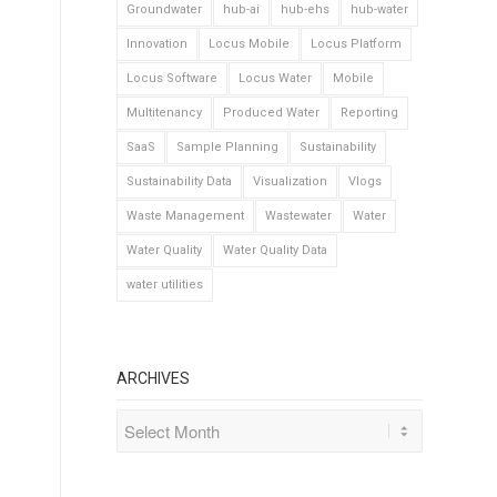
Groundwater
hub-ai
hub-ehs
hub-water
Innovation
Locus Mobile
Locus Platform
Locus Software
Locus Water
Mobile
Multitenancy
Produced Water
Reporting
SaaS
Sample Planning
Sustainability
Sustainability Data
Visualization
Vlogs
Waste Management
Wastewater
Water
Water Quality
Water Quality Data
water utilities
ARCHIVES