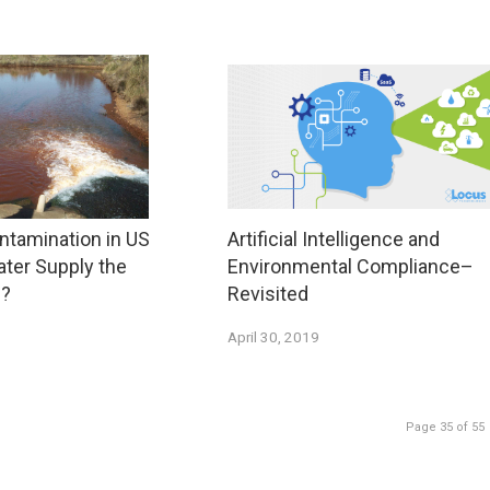
ntamination in US
Artificial Intelligence and
ater Supply the
Environmental Compliance–
s?
Revisited
April 30, 2019
Page 35 of 55