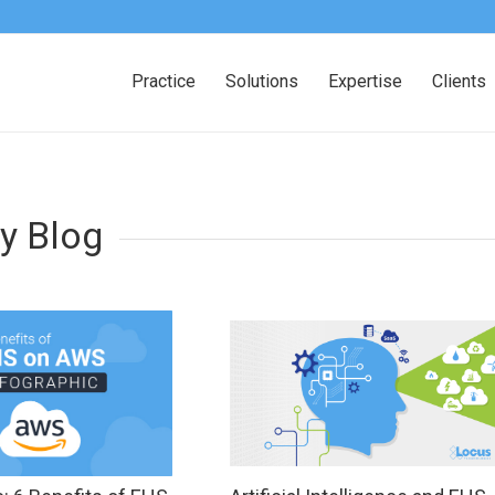
Practice
Solutions
Expertise
Clients
y Blog