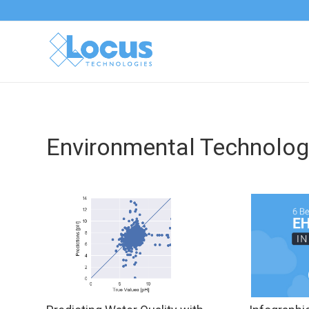
Environmental Technolog