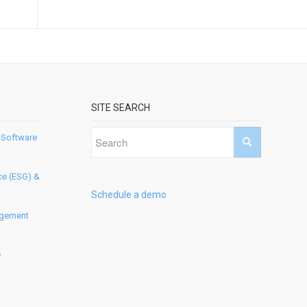
SITE SEARCH
 Software
ce (ESG) &
Schedule a demo
agement
e