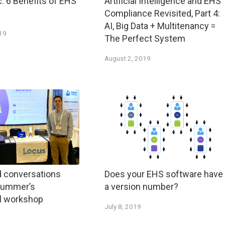
c: 6 Benefits of EHS
Artificial Intelligence and EHS
Compliance Revisited, Part 4:
AI, Big Data + Multitenancy =
019
The Perfect System
August 2, 2019
d conversations
Does your EHS software have
 summer’s
a version number?
al workshop
July 8, 2019