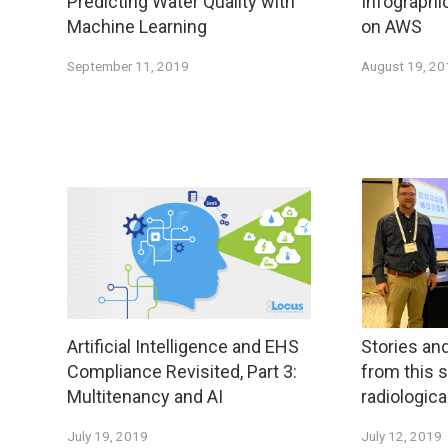
Predicting Water Quality with
Infographi
Machine Learning
on AWS
September 11, 2019
August 19, 2
Artificial Intelligence and EHS
Stories an
Compliance Revisited, Part 3:
from this
Multitenancy and AI
radiologic
July 19, 2019
July 12, 2019