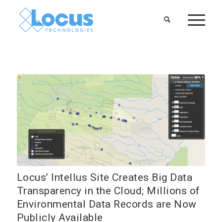
Locus’ Intellus Site Creates Big Data
Transparency in the Cloud; Millions of
Environmental Data Records are Now
Publicly Available