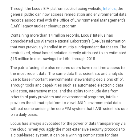
Through the Locus EIM platform public facing website,
Intellus
, the
general public can now access remediation and environmental data
records associated with the Office of Environmental Management’s
(EM’s) legacy nuclear cleanup program.
Containing more than 14 million records, Locus’ Intellus has
consolidated Los Alamos National Laboratory’s (LANL’s) information
that was previously handled in multiple independent databases. The
centralized, cloud-based solution directly attributed to an estimated
$15 million in cost savings for LANL through 2015.
The public facing site also ensures users have real-time access to
the most recent data. The same data that scientists and analysts
use to base important environmental stewardship decisions off of.
Through tools and capabilities such as automated electronic data
validation, interactive maps, and the ability to include data from
other third-party providers and environmental programs, Intellus
provides the ultimate platform to view LANL’s environmental data
without compromising the core EIM system that LANL scientists use
on a daily basis.
Locus has always advocated for the power of data transparency via
the cloud. When you apply the most extensive security protocols to
a cloud-based system, it can be a winning combination for data