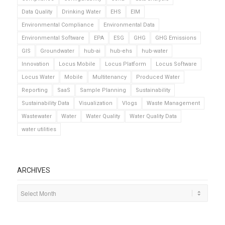
Data Quality
Drinking Water
EHS
EIM
Environmental Compliance
Environmental Data
Environmental Software
EPA
ESG
GHG
GHG Emissions
GIS
Groundwater
hub-ai
hub-ehs
hub-water
Innovation
Locus Mobile
Locus Platform
Locus Software
Locus Water
Mobile
Multitenancy
Produced Water
Reporting
SaaS
Sample Planning
Sustainability
Sustainability Data
Visualization
Vlogs
Waste Management
Wastewater
Water
Water Quality
Water Quality Data
water utilities
ARCHIVES