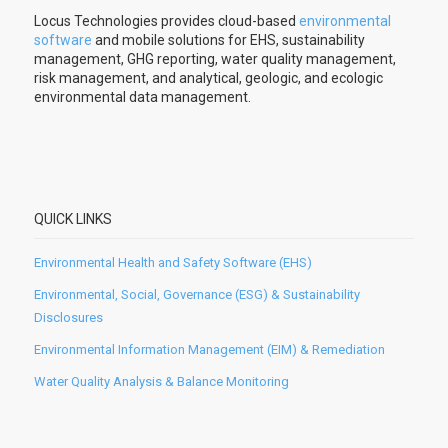
Locus Technologies provides cloud-based
environmental
software
and mobile solutions for EHS, sustainability
management, GHG reporting, water quality management,
risk management, and analytical, geologic, and ecologic
environmental data management.
QUICK LINKS
Environmental Health and Safety Software (EHS)
Environmental, Social, Governance (ESG) & Sustainability
Disclosures
Environmental Information Management (EIM) & Remediation
Water Quality Analysis & Balance Monitoring