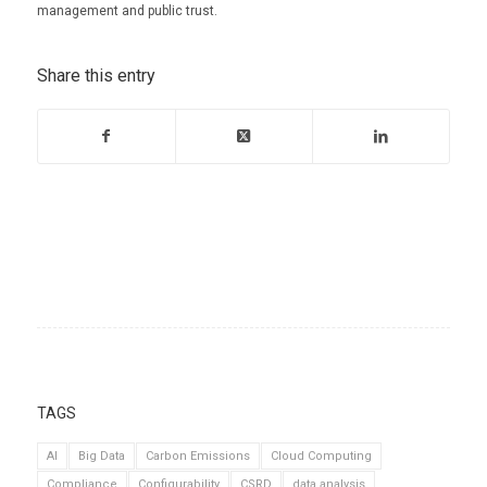
management and public trust.
Share this entry
TAGS
AI
Big Data
Carbon Emissions
Cloud Computing
Compliance
Configurability
CSRD
data analysis