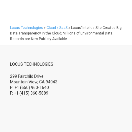
Locus Technologies
»
Cloud / SaaS
»
Locus’ Intellus Site Creates Big
Data Transparency in the Cloud; Millions of Environmental Data
Records are Now Publicly Available
LOCUS TECHNOLOGIES
299 Fairchild Drive
Mountain View, CA 94043
P: +1 (650) 960-1640
F: +1 (415) 360-5889