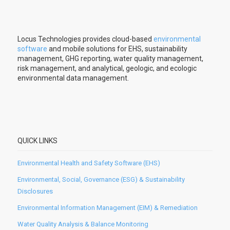
Locus Technologies provides cloud-based
environmental
software
and mobile solutions for EHS, sustainability
management, GHG reporting, water quality management,
risk management, and analytical, geologic, and ecologic
environmental data management.
QUICK LINKS
Environmental Health and Safety Software (EHS)
Environmental, Social, Governance (ESG) & Sustainability
Disclosures
Environmental Information Management (EIM) & Remediation
Water Quality Analysis & Balance Monitoring