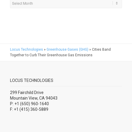
Locus Technologies
»
Greenhouse Gases (GHG)
»
Cities Band
Together to Curb Their Greenhouse Gas Emissions
LOCUS TECHNOLOGIES
299 Fairchild Drive
Mountain View, CA 94043
P: +1 (650) 960-1640
F: +1 (415) 360-5889