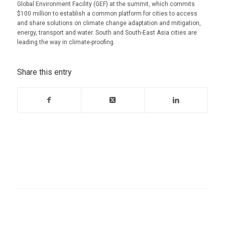
Global Environment Facility (GEF) at the summit, which commits
$100 million to establish a common platform for cities to access
and share solutions on climate change adaptation and mitigation,
energy, transport and water. South and South-East Asia cities are
leading the way in climate-proofing.
Share this entry