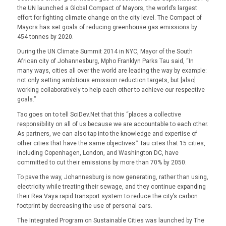
the UN launched a Global Compact of Mayors, the world’s largest
effort for fighting climate change on the city level. The Compact of
Mayors has set goals of reducing greenhouse gas emissions by
454 tonnes by 2020.
During the UN Climate Summit 2014 in NYC, Mayor of the South
African city of Johannesburg, Mpho Franklyn Parks Tau said, “In
many ways, cities all over the world are leading the way by example:
not only setting ambitious emission reduction targets, but [also]
working collaboratively to help each other to achieve our respective
goals.”
Tao goes on to tell SciDev.Net that this “places a collective
responsibility on all of us because we are accountable to each other.
As partners, we can also tap into the knowledge and expertise of
other cities that have the same objectives.” Tau cites that 15 cities,
including Copenhagen, London, and Washington DC, have
committed to cut their emissions by more than 70% by 2050.
To pave the way, Johannesburg is now generating, rather than using,
electricity while treating their sewage, and they continue expanding
their Rea Vaya rapid transport system to reduce the city’s carbon
footprint by decreasing the use of personal cars.
The Integrated Program on Sustainable Cities was launched by The