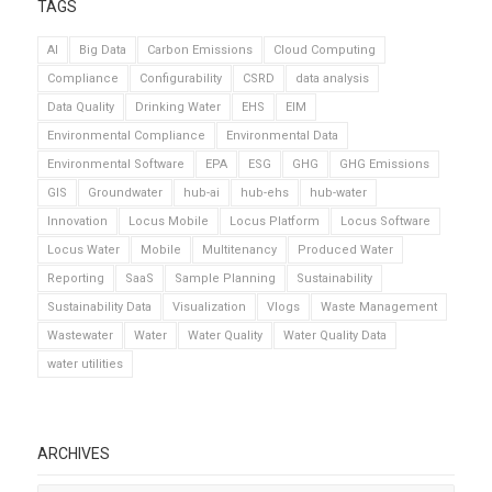
TAGS
AI
Big Data
Carbon Emissions
Cloud Computing
Compliance
Configurability
CSRD
data analysis
Data Quality
Drinking Water
EHS
EIM
Environmental Compliance
Environmental Data
Environmental Software
EPA
ESG
GHG
GHG Emissions
GIS
Groundwater
hub-ai
hub-ehs
hub-water
Innovation
Locus Mobile
Locus Platform
Locus Software
Locus Water
Mobile
Multitenancy
Produced Water
Reporting
SaaS
Sample Planning
Sustainability
Sustainability Data
Visualization
Vlogs
Waste Management
Wastewater
Water
Water Quality
Water Quality Data
water utilities
ARCHIVES