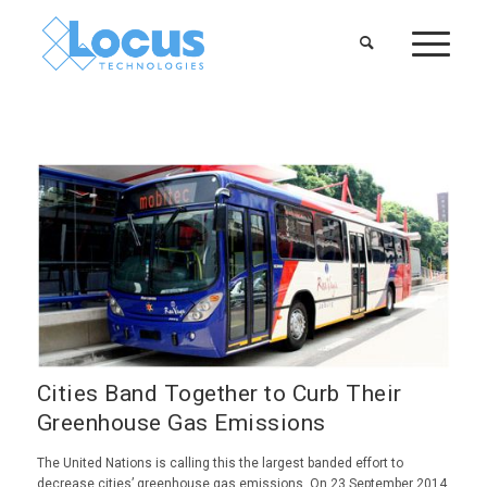
Cities Band Together to Curb Their
Greenhouse Gas Emissions
The United Nations is calling this the largest banded effort to
decrease cities’ greenhouse gas emissions. On 23 September 2014,