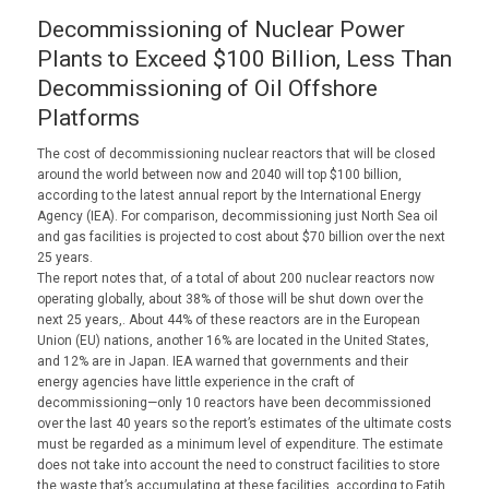
Decommissioning of Nuclear Power
Plants to Exceed $100 Billion, Less Than
Decommissioning of Oil Offshore
Platforms
The cost of decommissioning nuclear reactors that will be closed
around the world between now and 2040 will top $100 billion,
according to the latest annual report by the International Energy
Agency (IEA). For comparison, decommissioning just North Sea oil
and gas facilities is projected to cost about $70 billion over the next
25 years.
The report notes that, of a total of about 200 nuclear reactors now
operating globally, about 38% of those will be shut down over the
next 25 years,. About 44% of these reactors are in the European
Union (EU) nations, another 16% are located in the United States,
and 12% are in Japan. IEA warned that governments and their
energy agencies have little experience in the craft of
decommissioning—only 10 reactors have been decommissioned
over the last 40 years so the report’s estimates of the ultimate costs
must be regarded as a minimum level of expenditure. The estimate
does not take into account the need to construct facilities to store
the waste that’s accumulating at these facilities, according to Fatih