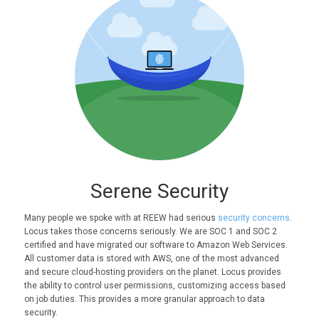
Serene Security
Many people we spoke with at REEW had serious
security concerns
.
Locus takes those concerns seriously. We are SOC 1 and SOC 2
certified and have migrated our software to Amazon Web Services.
All customer data is stored with AWS, one of the most advanced
and secure cloud-hosting providers on the planet. Locus provides
the ability to control user permissions, customizing access based
on job duties. This provides a more granular approach to data
security.