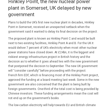
Hinkley Point, the new nuclear power
plant in Somerset, UK delayed by new
government
Plans to build the UK’s first new nuclear plant in decades, Hinkley
Point in Somerset, received an unexpected setback when the
government said it wanted to delay its final decision on the project.
The proposed plant is known as Hinkley Point C and would be built
next to two existing facilities, Hinkley Point A and B. For the UK it
would deliver 7 percent of UK’s electricity when most other nuclear
power stations have closed down. At £24bn, it is the biggest and
riskiest energy infrastructure project in British history and the
decision as to whether it goes ahead lies with the new government
that postponed the decision to September. The new UK government
will “consider carefully” before proceeding with the project.
French firm EDF, which is financing most of the Hinkley Point project,
approved the funding at a board meeting last week. Some in the new
government are also concerned that the plant is being built by
foreign governments. One-third of the total cost is being provided by
Chinese investors. These funding arrangements mean the cost will
not end up on the government’s books.
The low-carbon electricity will help towards EU and British climate