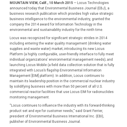
MOUNTAIN VIEW, Calif., 10 March 2015
— Locus Technologies
announced today that Environmental Business Journal (EBJ), a
business research publication which provides high value strategic
business intelligence to the environmental industry, granted the
company the 2014 award for Information Technology in the
environmental and sustainability industry for the ninth time.
Locus was recognized for significant strategic strides in 2014
including entering the water quality management (drinking water
supplies and waste water) market; introducing its new Locus
Platform (a highly configurable, user-friendly interface to fully meet
individual organizations’ environmental management needs); and
launching Locus Mobile (a field data collection solution that is fully
integrated with Locus’s flagship Environmental Information
Management [EIM] platform). In addition, Locus continues to
maintain its leadership position in the commercial nuclear industry
by solidifying business with more than 50 percent of all U.S.
commercial reactor facilities that use Locus EIM for radionuclides
monitoring management.
“Locus continues to influence the industry with its forward-thinking
product set and eye for customer needs,” said Grant Ferrier,
president of Environmental Business International Inc. (EBI),
publisher of Environmental Business Journal.