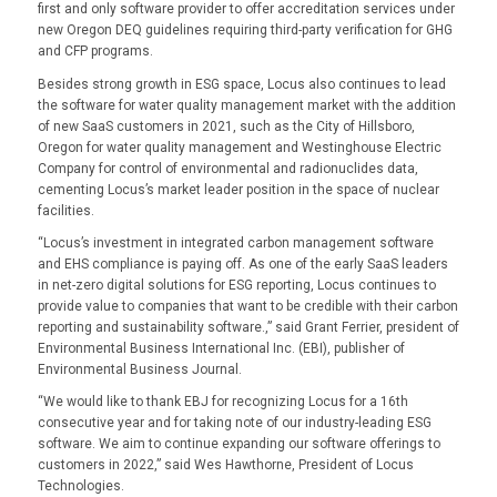
first and only software provider to offer accreditation services under
new Oregon DEQ guidelines requiring third-party verification for GHG
and CFP programs.
Besides strong growth in ESG space, Locus also continues to lead
the software for water quality management market with the addition
of new SaaS customers in 2021, such as the City of Hillsboro,
Oregon for water quality management and Westinghouse Electric
Company for control of environmental and radionuclides data,
cementing Locus’s market leader position in the space of nuclear
facilities.
“Locus’s investment in integrated carbon management software
and EHS compliance is paying off. As one of the early SaaS leaders
in net-zero digital solutions for ESG reporting, Locus continues to
provide value to companies that want to be credible with their carbon
reporting and sustainability software.,” said Grant Ferrier, president of
Environmental Business International Inc. (EBI), publisher of
Environmental Business Journal.
“We would like to thank EBJ for recognizing Locus for a 16th
consecutive year and for taking note of our industry-leading ESG
software. We aim to continue expanding our software offerings to
customers in 2022,” said Wes Hawthorne, President of Locus
Technologies.