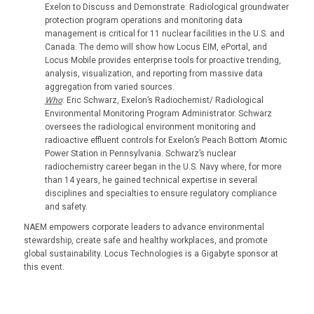
Exelon to Discuss and Demonstrate: Radiological groundwater
protection program operations and monitoring data
management is critical for 11 nuclear facilities in the U.S. and
Canada. The demo will show how Locus EIM, ePortal, and
Locus Mobile provides enterprise tools for proactive trending,
analysis, visualization, and reporting from massive data
aggregation from varied sources.
Who
: Eric Schwarz, Exelon’s Radiochemist/ Radiological
Environmental Monitoring Program Administrator. Schwarz
oversees the radiological environment monitoring and
radioactive effluent controls for Exelon’s Peach Bottom Atomic
Power Station in Pennsylvania. Schwarz’s nuclear
radiochemistry career began in the U.S. Navy where, for more
than 14 years, he gained technical expertise in several
disciplines and specialties to ensure regulatory compliance
and safety.
NAEM empowers corporate leaders to advance environmental
stewardship, create safe and healthy workplaces, and promote
global sustainability. Locus Technologies is a Gigabyte sponsor at
this event.