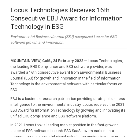
Locus Technologies Receives 16th
Consecutive EBJ Award for Information
Technology in ESG
Environmental Business Journal (EBJ) recognized Locus for ESG
software growth and innovation.
MOUNTAIN VIEW, Calif., 24 February 2022
— Locus Technologies,
the leading EHS Compliance and ESG software provider, was
awarded a 16th consecutive award from Environmental Business
Journal (EBJ) for growth and innovation in the field of Information
Technology in the environmental software with particular focus on
ESG.
EBJ is a business research publication providing strategic business
intelligence to the environmental industry. Locus received the 2021
EBJ Award for Information Technology by growing and innovating its
unified EHS compliance and ESG software platform.
In 2021 Locus took a leading market position in the fast-growing
space of ESG software. Locus’s ESG SaaS covers carbon data
aggregation via a powerful visual calculation engine, investor-grade