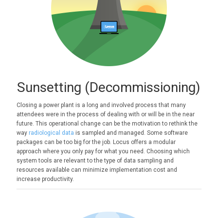
Sunsetting (Decommissioning)
Closing a power plant is a long and involved process that many
attendees were in the process of dealing with or will be in the near
future. This operational change can be the motivation to rethink the
way
radiological data
is sampled and managed. Some software
packages can be too big for the job. Locus offers a modular
approach where you only pay for what you need. Choosing which
system tools are relevant to the type of data sampling and
resources available can minimize implementation cost and
increase productivity.