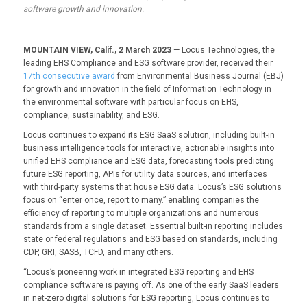
software growth and innovation.
MOUNTAIN VIEW, Calif., 2 March 2023
— Locus Technologies, the
leading EHS Compliance and ESG software provider, received their
17th consecutive award
from Environmental Business Journal (EBJ)
for growth and innovation in the field of Information Technology in
the environmental software with particular focus on EHS,
compliance, sustainability, and ESG.
Locus continues to expand its ESG SaaS solution, including built-in
business intelligence tools for interactive, actionable insights into
unified EHS compliance and ESG data, forecasting tools predicting
future ESG reporting, APIs for utility data sources, and interfaces
with third-party systems that house ESG data. Locus’s ESG solutions
focus on “enter once, report to many.” enabling companies the
efficiency of reporting to multiple organizations and numerous
standards from a single dataset. Essential built-in reporting includes
state or federal regulations and ESG based on standards, including
CDP, GRI, SASB, TCFD, and many others.
“Locus’s pioneering work in integrated ESG reporting and EHS
compliance software is paying off. As one of the early SaaS leaders
in net-zero digital solutions for ESG reporting, Locus continues to