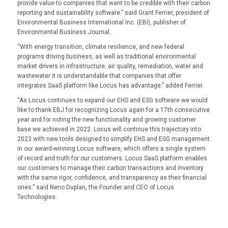
provide value to companies that want to be credible with their carbon
reporting and sustainability software.” said Grant Ferrier, president of
Environmental Business International Inc. (EBI), publisher of
Environmental Business Journal.
“With energy transition, climate resilience, and new federal
programs driving business, as well as traditional environmental
market drivers in infrastructure, air quality, remediation, water and
wastewater it is understandable that companies that offer
integrates SaaS platform like Locus has advantage.” added Ferrier.
“As Locus continues to expand our EHS and ESG software we would
like to thank EBJ for recognizing Locus again for a 17th consecutive
year and for noting the new functionality and growing customer
base we achieved in 2022. Locus will continue this trajectory into
2023 with new tools designed to simplify EHS and ESG management
in our award-winning Locus software, which offers a single system
of record and truth for our customers. Locus SaaS platform enables
our customers to manage their carbon transactions and inventory
with the same rigor, confidence, and transparency as their financial
ones.” said Neno Duplan, the Founder and CEO of Locus
Technologies.