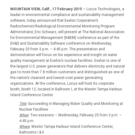
MOUNTAIN VIEW, Calif., 17 February 2015
— Locus Technologies, a
leader in environmental compliance and sustainability management
software, today announced that Exelon Corporation’s
Radiochemist/Radiological Environmental Monitoring Program
Administrator, Eric Schwarz, will present at The National Association
for Environmental Management (NAEM) conference as part of the
EH&S and Sustainability Software conference on Wednesday,
February 25 from 3 p.m. – 4:45 p.m. The presentation and
demonstration will focus on his experience and insight on water
quality management at Exelon’s nuclear facilities. Exelon is one of
the largest U.S. power generators that delivers electricity and natural
gas to more than 7.8 million customers and distinguished as one of
the nation’s cleanest and lowest-cost power generating
organizations. At the conference, Locus will host its corporate
booth, booth 12, located in Ballroom I, at the Westin Tampa Harbour
Island Conference Center.
Title
: Succeeding in Managing Water Quality and Monitoring at
Nuclear Facilities
When
: Two sessions – Wednesday, February 25 from 3 p.m. –
4:45 p.m.
Where
: Westin Tampa Harbour Island Conference Center,
Ballrooms I & II