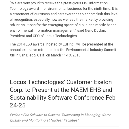
“We are very proud to receive the prestigious EBJ Information
Technology award in environmental business for the ninth time. It is
a statement of our vision and perseverance to accomplish this level
of recognition, especially now as we lead the market by providing
robust solutions for the emerging space of cloud and mobile-based
environmental information management,” said Neno Duplan,
President and CEO of Locus Technologies.
The 2014 EBJ awards, hosted by EBI Inc., will be presented at the
annual executive retreat called the Environmental Industry Summit
XIII in San Diego, Calif. on March 11-13, 2015.
Locus Technologies’ Customer Exelon
Corp. to Present at the NAEM EHS and
Sustainability Software Conference Feb
24-25
Exelon’s Eric Schwarz to Discuss “Succeeding in Managing Water
Quality and Monitoring at Nuclear Facilities”