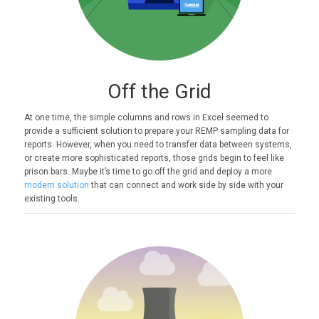
Off the Grid
At one time, the simple columns and rows in Excel seemed to
provide a sufficient solution to prepare your REMP sampling data for
reports. However, when you need to transfer data between systems,
or create more sophisticated reports, those grids begin to feel like
prison bars. Maybe it’s time to go off the grid and deploy a more
modern solution
that can connect and work side by side with your
existing tools.