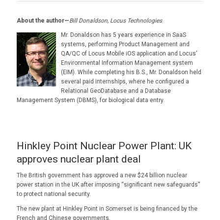
About the author—
Bill Donaldson, Locus Technologies
Mr. Donaldson has 5 years experience in SaaS
systems, performing Product Management and
QA/QC of Locus Mobile iOS application and Locus’
Environmental Information Management system
(EIM). While completing his B.S., Mr. Donaldson held
several paid internships, where he configured a
Relational GeoDatabase and a Database
Management System (DBMS), for biological data entry.
Hinkley Point Nuclear Power Plant: UK
approves nuclear plant deal
The British government has approved a new $24 billion nuclear
power station in the UK after imposing “significant new safeguards”
to protect national security.
The new plant at Hinkley Point in Somerset is being financed by the
French and Chinese governments.