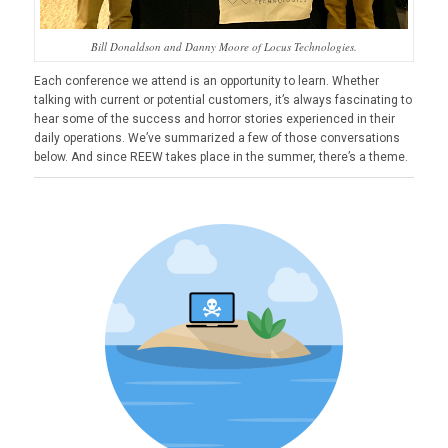
Bill Donaldson and Danny Moore of Locus Technologies.
Each conference we attend is an opportunity to learn. Whether
talking with current or potential customers, it’s always fascinating to
hear some of the success and horror stories experienced in their
daily operations. We’ve summarized a few of those conversations
below. And since REEW takes place in the summer, there’s a theme.