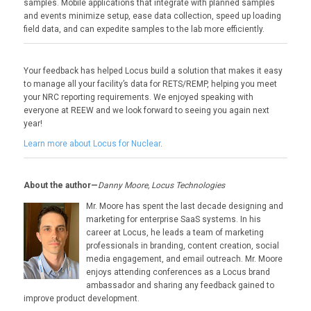
samples. Mobile applications that integrate with planned samples
and events minimize setup, ease data collection, speed up loading
field data, and can expedite samples to the lab more efficiently.
Your feedback has helped Locus build a solution that makes it easy
to manage all your facility’s data for RETS/REMP, helping you meet
your NRC reporting requirements. We enjoyed speaking with
everyone at REEW and we look forward to seeing you again next
year!
Learn more about Locus for Nuclear
.
About the author—
Danny Moore, Locus Technologies
Mr. Moore has spent the last decade designing and
marketing for enterprise SaaS systems. In his
career at Locus, he leads a team of marketing
professionals in branding, content creation, social
media engagement, and email outreach. Mr. Moore
enjoys attending conferences as a Locus brand
ambassador and sharing any feedback gained to
improve product development.