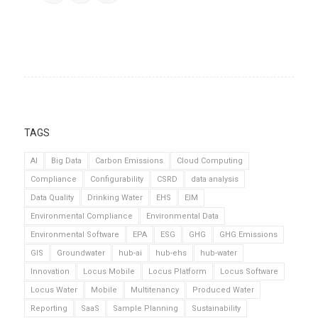
TAGS
AI
Big Data
Carbon Emissions
Cloud Computing
Compliance
Configurability
CSRD
data analysis
Data Quality
Drinking Water
EHS
EIM
Environmental Compliance
Environmental Data
Environmental Software
EPA
ESG
GHG
GHG Emissions
GIS
Groundwater
hub-ai
hub-ehs
hub-water
Innovation
Locus Mobile
Locus Platform
Locus Software
Locus Water
Mobile
Multitenancy
Produced Water
Reporting
SaaS
Sample Planning
Sustainability