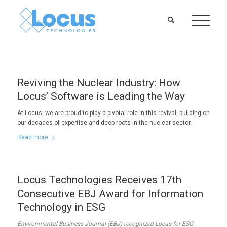
Reviving the Nuclear Industry: How
Locus’ Software is Leading the Way
At Locus, we are proud to play a pivotal role in this revival, building on
our decades of expertise and deep roots in the nuclear sector.
Read more
Locus Technologies Receives 17th
Consecutive EBJ Award for Information
Technology in ESG
Environmental Business Journal (EBJ) recognized Locus for ESG