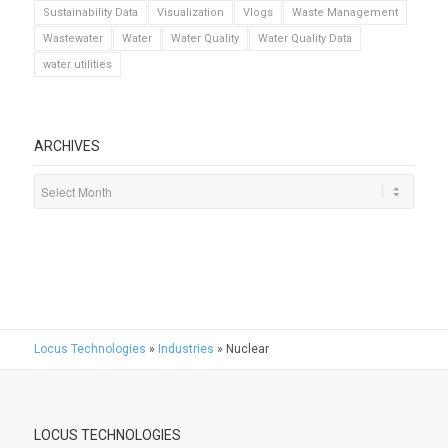
Sustainability Data
Visualization
Vlogs
Waste Management
Wastewater
Water
Water Quality
Water Quality Data
water utilities
ARCHIVES
Locus Technologies
»
Industries
»
Nuclear
LOCUS TECHNOLOGIES