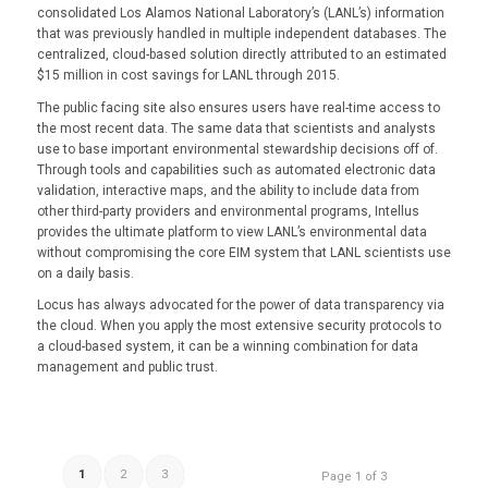
consolidated Los Alamos National Laboratory’s (LANL’s) information
that was previously handled in multiple independent databases. The
centralized, cloud-based solution directly attributed to an estimated
$15 million in cost savings for LANL through 2015.
The public facing site also ensures users have real-time access to
the most recent data. The same data that scientists and analysts
use to base important environmental stewardship decisions off of.
Through tools and capabilities such as automated electronic data
validation, interactive maps, and the ability to include data from
other third-party providers and environmental programs, Intellus
provides the ultimate platform to view LANL’s environmental data
without compromising the core EIM system that LANL scientists use
on a daily basis.
Locus has always advocated for the power of data transparency via
the cloud. When you apply the most extensive security protocols to
a cloud-based system, it can be a winning combination for data
management and public trust.
1
2
3
Page 1 of 3