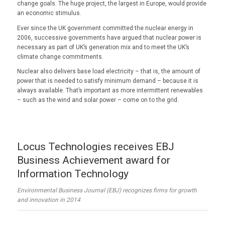
change goals. The huge project, the largest in Europe, would provide
an economic stimulus.
Ever since the UK government committed the nuclear energy in
2006, successive governments have argued that nuclear power is
necessary as part of UK’s generation mix and to meet the UK’s
climate change commitments.
Nuclear also delivers base load electricity – that is, the amount of
power that is needed to satisfy minimum demand – because it is
always available. That’s important as more intermittent renewables
– such as the wind and solar power – come on to the grid.
Locus Technologies receives EBJ
Business Achievement award for
Information Technology
Environmental Business Journal (EBJ) recognizes firms for growth
and innovation in 2014