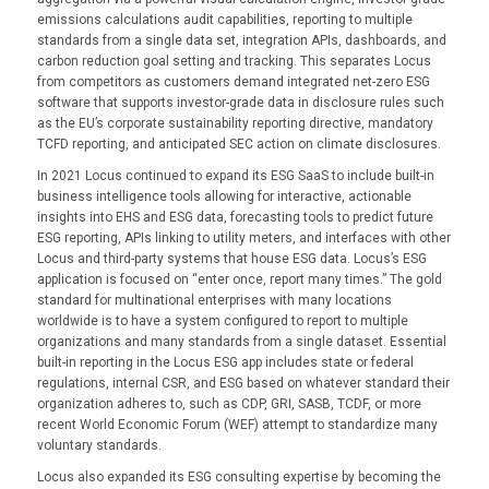
emissions calculations audit capabilities, reporting to multiple
standards from a single data set, integration APIs, dashboards, and
carbon reduction goal setting and tracking. This separates Locus
from competitors as customers demand integrated net-zero ESG
software that supports investor-grade data in disclosure rules such
as the EU’s corporate sustainability reporting directive, mandatory
TCFD reporting, and anticipated SEC action on climate disclosures.
In 2021 Locus continued to expand its ESG SaaS to include built-in
business intelligence tools allowing for interactive, actionable
insights into EHS and ESG data, forecasting tools to predict future
ESG reporting, APIs linking to utility meters, and interfaces with other
Locus and third-party systems that house ESG data. Locus’s ESG
application is focused on “enter once, report many times.” The gold
standard for multinational enterprises with many locations
worldwide is to have a system configured to report to multiple
organizations and many standards from a single dataset. Essential
built-in reporting in the Locus ESG app includes state or federal
regulations, internal CSR, and ESG based on whatever standard their
organization adheres to, such as CDP, GRI, SASB, TCDF, or more
recent World Economic Forum (WEF) attempt to standardize many
voluntary standards.
Locus also expanded its ESG consulting expertise by becoming the