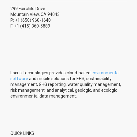
299 Fairchild Drive
Mountain View, CA 94043
P: +1 (650) 960-1640
F: +1 (415) 360-5889
Locus Technologies provides cloud-based
environmental
software
and mobile solutions for EHS, sustainability
management, GHG reporting, water quality management,
risk management, and analytical, geologic, and ecologic
environmental data management.
QUICK LINKS