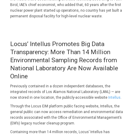
Birol, IAE’s chief economist, who added that, 60 years after the first
nuclear power plant started up operations, no country has yet built a
permanent disposal facility for high-level nuclear waste.
Locus’ Intellus Promotes Big Data
Transparency: More Than 14 Million
Environmental Sampling Records from
National Laboratory Are Now Available
Online
Previously contained in a dozen independent databases, the
integrated records of Los Alamos National Laboratory (LANL) — are
now stored in one location, the publicly-accessible website
Intellus
.
Through the Locus EIM platform public facing website, Intellus, the
general public can now access remediation and environmental data
records associated with the Office of Environmental Management’s
(EM’s) legacy nuclear cleanup program.
Containing more than 14 million records, Locus’ Intellus has