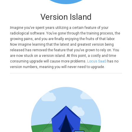
Version Island
Imagine you’ve spent years utilizing a certain feature of your
radiological software. You’ve gone through the training process, the
growing pains, and you are finally enjoying the fruits of that labor.
Now imagine learning that the latest and greatest version being
released has removed the feature that you’ve grown to rely on. You
are now stuck on a version island. At this point, a costly and time
consuming upgrade will cause more problems.
Locus SaaS
has no
version numbers, meaning you will never need to upgrade.