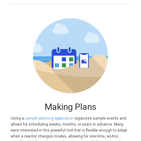
Making Plans
Using a
sample planning application
organizes sample events and
allows for scheduling weeks, months, or years in advance. Many
were interested in this powerful tool that is flexible enough to adapt
when a reactor changes modes, allowing for one-time, ad-hoc