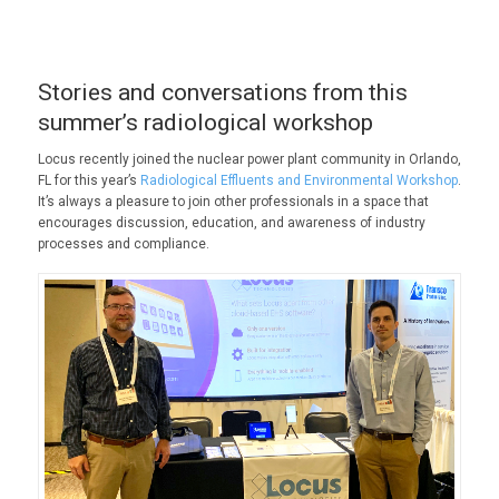
Stories and conversations from this
summer’s radiological workshop
Locus recently joined the nuclear power plant community in Orlando,
FL for this year’s
Radiological Effluents and Environmental Workshop
.
It’s always a pleasure to join other professionals in a space that
encourages discussion, education, and awareness of industry
processes and compliance.