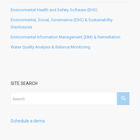
Environmental Health and Safety Software (EHS)
Environmental, Social, Governance (ESG) & Sustainability
Disclosures
Environmental Information Management (EIM) & Remediation
Water Quality Analysis & Balance Monitoring
SITE SEARCH
Schedule a demo