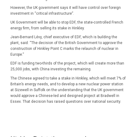
However, the UK government says it will have control over foreign
investment in “critical infrastructure”.
UK Government will be able to stop EDF, the state-controlled French
energy firm, from selling its stake in Hinkley.
Jean-Bernard Lévy, chief executive of EDF, which is building the
plant, said: “The decision of the British Government to approve the
construction of Hinkley Point C marks the relaunch of nuclear in
Europe.”
EDF is funding two-thirds of the project, which will create more than
25,000 jobs, with China investing the remaining.
The Chinese agreed to take a stake in Hinkley, which will meet 7% of
Britain’s energy needs, and to develop a new nuclear power station
at Sizewell in Suffolk on the understanding that the UK government
would approve a Chinese-led and designed project at Bradwell in
Essex. That decision has raised questions over national security.