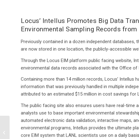
Locus’ Intellus Promotes Big Data Tra
Environmental Sampling Records from 
Previously contained in a dozen independent databases, 
are now stored in one location, the publicly-accessible w
Through the Locus EIM platform public facing website, Int
environmental data records associated with the Office o
Containing more than 14 million records, Locus’ Intellus
information that was previously handled in multiple indep
attributed to an estimated $15 million in cost savings fo
The public facing site also ensures users have real-time 
analysts use to base important environmental stewardship
automated electronic data validation, interactive maps, and
Keeping the Pulse of the
environmental programs, Intellus provides the ultimate p
Planet: Using Big Data
core EIM system that LANL scientists use on a daily basis
to Monitor Our