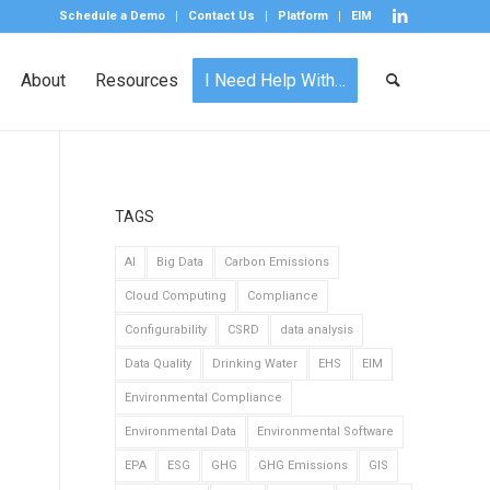
Schedule a Demo
Contact Us
Platform
EIM
About
Resources
I Need Help With…
TAGS
AI
Big Data
Carbon Emissions
Cloud Computing
Compliance
Configurability
CSRD
data analysis
Data Quality
Drinking Water
EHS
EIM
Environmental Compliance
Environmental Data
Environmental Software
EPA
ESG
GHG
GHG Emissions
GIS