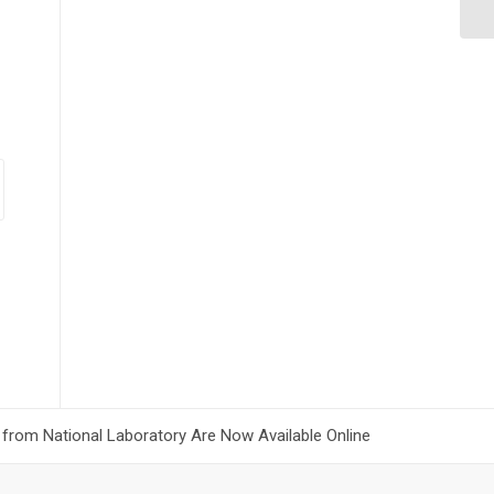
 from National Laboratory Are Now Available Online