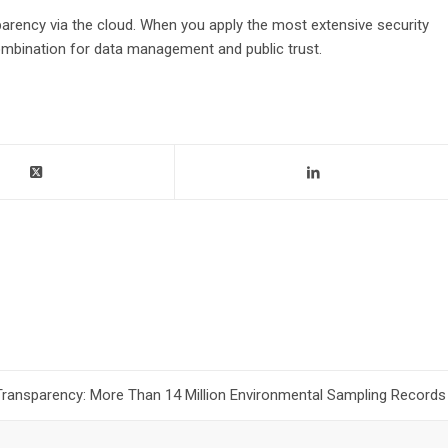
arency via the cloud. When you apply the most extensive security
ombination for data management and public trust.
Transparency: More Than 14 Million Environmental Sampling Records