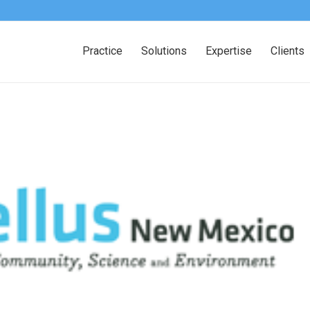
Practice
Solutions
Expertise
Clients