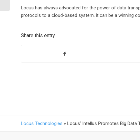
Environment
Locus has always advocated for the power of data transp
protocols to a cloud-based system, it can be a winning c
Share this entry
Locus Technologies
»
Locus’ Intellus Promotes Big Data 