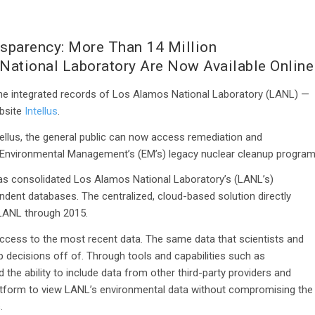
nsparency: More Than 14 Million
National Laboratory Are Now Available Online
the integrated records of Los Alamos National Laboratory (LANL) —
ebsite
Intellus
.
ellus, the general public can now access remediation and
f Environmental Management’s (EM’s) legacy nuclear cleanup program
 has consolidated Los Alamos National Laboratory’s (LANL’s)
endent databases. The centralized, cloud-based solution directly
r LANL through 2015.
access to the most recent data. The same data that scientists and
 decisions off of. Through tools and capabilities such as
 the ability to include data from other third-party providers and
latform to view LANL’s environmental data without compromising the
.