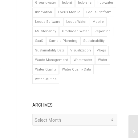
Groundwater
hub-ai
hub-ehs
hub-water
Innovation
Locus Mobile
Locus Platform
Locus Software
Locus Water
Mobile
Multitenancy
Produced Water
Reporting
SaaS
Sample Planning
Sustainability
Sustainability Data
Visualization
Vlogs
Waste Management
Wastewater
Water
.
Water Quality
Water Quality Data
water utilities
ARCHIVES