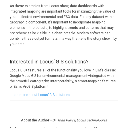
As these examples from Locus show, data dashboards with
integrated mapping are important tools for maximizing the value of
your collected environmental and ESG data. For any dataset with a
geographic component, it’s important to incorporate mapping
elements in the outputs, to highlight trends and patterns that may
not otherwise be visible in a chart or table. Modern software can
combine these output formats in a way that tells the story shown by
your data.
Interested in Locus’ GIS solutions?
Locus GIS+ features all of the functionality you love in EIM’s classic
Google Maps GIS for environmental management—integrated with
the powerful cartography, interoperability, & smart-mapping features
of Esri’s ArcGIS platform!
Learn more about Locus’ GIS solutions
.
About the Author—
Dr. Todd Pierce, Locus Technologies