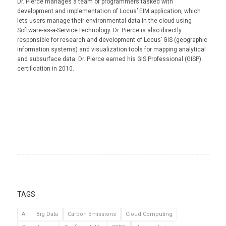
Dr. Pierce manages a team of programmers tasked with
development and implementation of Locus’ EIM application, which
lets users manage their environmental data in the cloud using
Software-as-a-Service technology. Dr. Pierce is also directly
responsible for research and development of Locus’ GIS (geographic
information systems) and visualization tools for mapping analytical
and subsurface data. Dr. Pierce earned his GIS Professional (GISP)
certification in 2010.
TAGS
AI
Big Data
Carbon Emissions
Cloud Computing