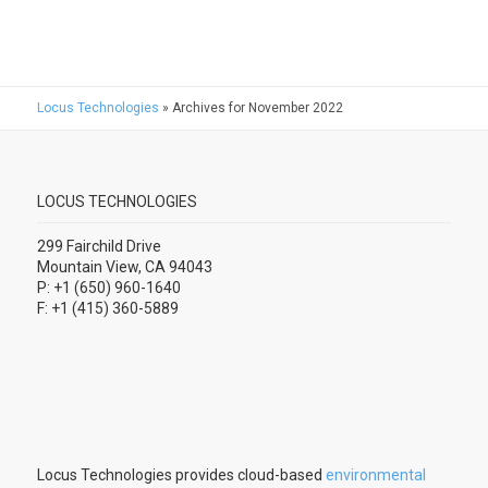
Locus Technologies
»
Archives for November 2022
LOCUS TECHNOLOGIES
299 Fairchild Drive
Mountain View, CA 94043
P: +1 (650) 960-1640
F: +1 (415) 360-5889
Locus Technologies provides cloud-based
environmental