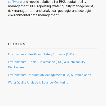
software
and mobile solutions for EHS, sustainability
management, GHG reporting, water quality management,
risk management, and analytical, geologic, and ecologic
environmental data management.
QUICK LINKS
Environmental Health and Safety Software (EHS)
Environmental, Social, Governance (ESG) & Sustainability
Disclosures
Environmental Information Management (EIM) & Remediation
Water Quality Analysis & Balance Monitoring