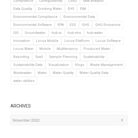
Compliance
Configurability
CSRD
data analysis
Data Quality
Drinking Water
EHS
EIM
Environmental Compliance
Environmental Data
Environmental Software
EPA
ESG
GHG
GHG Emissions
GIS
Groundwater
hub-ai
hub-ehs
hub-water
Innovation
Locus Mobile
Locus Platform
Locus Software
Locus Water
Mobile
Multitenancy
Produced Water
Reporting
SaaS
Sample Planning
Sustainability
Sustainability Data
Visualization
Vlogs
Waste Management
Wastewater
Water
Water Quality
Water Quality Data
water utilities
ARCHIVES