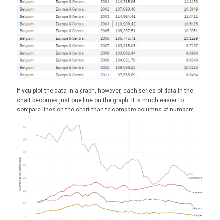
If you plot the data in a graph, however, each series of data in the
chart becomes just one line on the graph. It is much easier to
compare lines on the chart than to compare columns of numbers.