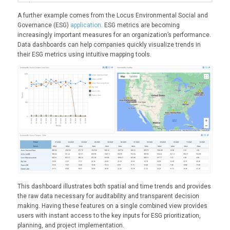
A further example comes from the Locus Environmental Social and
Governance (ESG)
application
. ESG metrics are becoming
increasingly important measures for an organization’s performance.
Data dashboards can help companies quickly visualize trends in
their ESG metrics using intuitive mapping tools.
This dashboard illustrates both spatial and time trends and provides
the raw data necessary for auditability and transparent decision
making. Having these features on a single combined view provides
users with instant access to the key inputs for ESG prioritization,
planning, and project implementation.