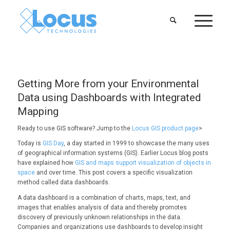
Getting More from your Environmental
Data using Dashboards with Integrated
Mapping
Ready to use GIS software? Jump to the
Locus GIS product page
>
Today is
GIS Day
, a day started in 1999 to showcase the many uses
of geographical information systems (GIS).
Earlier Locus blog posts
have explained how
GIS and maps support visualization of objects in
space
and over time. This post covers a specific visualization
method called data dashboards.
A data dashboard is a combination of charts, maps, text, and
images that enables analysis of data and thereby promotes
discovery of previously unknown relationships in the data.
Companies and organizations use dashboards to develop insight