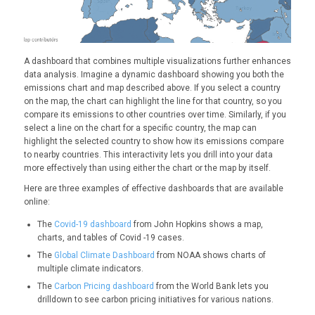
A dashboard that combines multiple visualizations further enhances
data analysis. Imagine a dynamic dashboard showing you both the
emissions chart and map described above. If you select a country
on the map, the chart can highlight the line for that country, so you
compare its emissions to other countries over time. Similarly, if you
select a line on the chart for a specific country, the map can
highlight the selected country to show how its emissions compare
to nearby countries. This interactivity lets you drill into your data
more effectively than using either the chart or the map by itself.
Here are three examples of effective dashboards that are available
online:
The
Covid-19 dashboard
from John Hopkins shows a map,
charts, and tables of Covid -19 cases.
The
Global Climate Dashboard
from NOAA shows charts of
multiple climate indicators.
The
Carbon Pricing dashboard
from the World Bank lets you
drilldown to see carbon pricing initiatives for various nations.