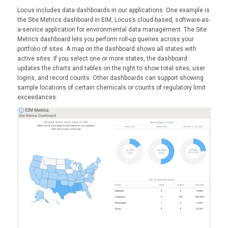
Locus includes data dashboards in our applications. One example is
the Site Metrics dashboard in EIM, Locus’s cloud-based, software-as-
a-service application for environmental data management. The Site
Metrics dashboard lets you perform roll-up queries across your
portfolio of sites. A map on the dashboard shows all states with
active sites. If you select one or more states, the dashboard
updates the charts and tables on the right to show total sites, user
logins, and record counts. Other dashboards can support showing
sample locations of certain chemicals or counts of regulatory limit
exceedances.