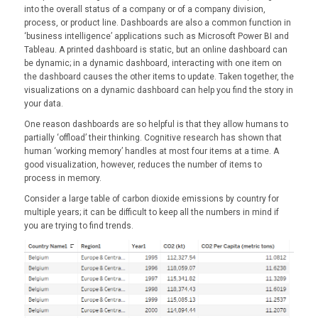
into the overall status of a company or of a company division,
process, or product line. Dashboards are also a common function in
‘business intelligence’ applications such as Microsoft Power BI and
Tableau. A printed dashboard is static, but an online dashboard can
be dynamic; in a dynamic dashboard, interacting with one item on
the dashboard causes the other items to update. Taken together, the
visualizations on a dynamic dashboard can help you find the story in
your data.
One reason dashboards are so helpful is that they allow humans to
partially ‘offload’ their thinking. Cognitive research has shown that
human ‘working memory’ handles at most four items at a time. A
good visualization, however, reduces the number of items to
process in memory.
Consider a large table of carbon dioxide emissions by country for
multiple years; it can be difficult to keep all the numbers in mind if
you are trying to find trends.