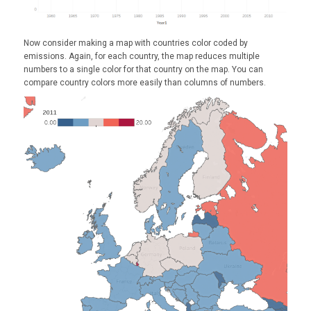
Now consider making a map with countries color coded by
emissions. Again, for each country, the map reduces multiple
numbers to a single color for that country on the map. You can
compare country colors more easily than columns of numbers.