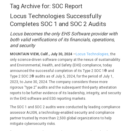
Tag Archive for:
SOC Report
Locus Technologies Successfully
Completes SOC 1 and SOC 2 Audits
Locus becomes the only EHS Software provider with
both valid verifications of its financials, operations,
and security
MOUNTAIN VIEW, Calif., July 30, 2024
—
Locus Technologies,
the
only science-driven software company at the nexus of sustainability
and Environmental, Health, and Safety (EHS) compliance, today
announced the successful completion of its Type 2 SOC 1® and
Type 2 SOC 2® audits as of July 5, 2024, for the period of July 1,
2023, to June 30, 2024. The company considers these more
rigorous “type 2” audits and the subsequent third-party attestation
reports to be further evidence of its leadership, integrity, and security
in the EHS software and ESG reporting markets.
The SOC 1 and SOC 2 audits were conducted by leading compliance
assessor A-LIGN, a technology-enabled security and compliance
partner trusted by more than 2,500 global organizations to help
mitigate cybersecurity risks.