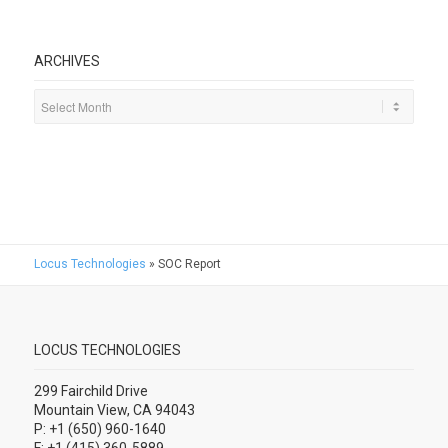
ARCHIVES
Locus Technologies
»
SOC Report
LOCUS TECHNOLOGIES
299 Fairchild Drive
Mountain View, CA 94043
P: +1 (650) 960-1640