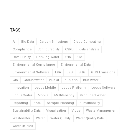
TAGS
AI
Big Data
Carbon Emissions
Cloud Computing
Compliance
Configurability
CSRD
data analysis
Data Quality
Drinking Water
EHS
EIM
Environmental Compliance
Environmental Data
Environmental Software
EPA
ESG
GHG
GHG Emissions
GIS
Groundwater
hub-ai
hub-ehs
hub-water
Innovation
Locus Mobile
Locus Platform
Locus Software
Locus Water
Mobile
Multitenancy
Produced Water
Reporting
SaaS
Sample Planning
Sustainability
Sustainability Data
Visualization
Vlogs
Waste Management
Wastewater
Water
Water Quality
Water Quality Data
water utilities