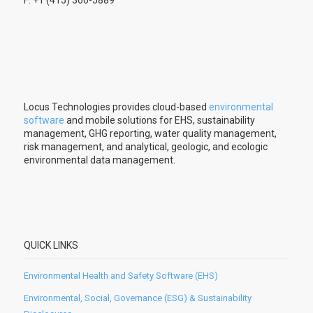
F: +1 (415) 360-5889
Locus Technologies provides cloud-based
environmental
software
and mobile solutions for EHS, sustainability
management, GHG reporting, water quality management,
risk management, and analytical, geologic, and ecologic
environmental data management.
QUICK LINKS
Environmental Health and Safety Software (EHS)
Environmental, Social, Governance (ESG) & Sustainability