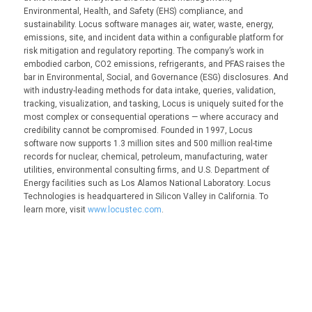
Environmental, Health, and Safety (EHS) compliance, and
sustainability. Locus software manages air, water, waste, energy,
emissions, site, and incident data within a configurable platform for
risk mitigation and regulatory reporting. The company’s work in
embodied carbon, CO2 emissions, refrigerants, and PFAS raises the
bar in Environmental, Social, and Governance (ESG) disclosures. And
with industry-leading methods for data intake, queries, validation,
tracking, visualization, and tasking, Locus is uniquely suited for the
most complex or consequential operations — where accuracy and
credibility cannot be compromised. Founded in 1997, Locus
software now supports 1.3 million sites and 500 million real-time
records for nuclear, chemical, petroleum, manufacturing, water
utilities, environmental consulting firms, and U.S. Department of
Energy facilities such as Los Alamos National Laboratory. Locus
Technologies is headquartered in Silicon Valley in California. To
learn more, visit
www.locustec.com
.