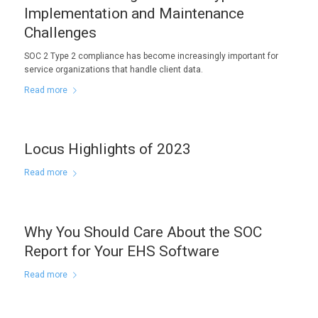
Implementation and Maintenance
Challenges
SOC 2 Type 2 compliance has become increasingly important for
service organizations that handle client data.
Read more
Locus Highlights of 2023
Read more
Why You Should Care About the SOC
Report for Your EHS Software
Read more