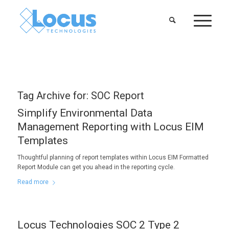
Tag Archive for:
SOC Report
Simplify Environmental Data
Management Reporting with Locus EIM
Templates
Thoughtful planning of report templates within Locus EIM Formatted
Report Module can get you ahead in the reporting cycle.
Read more
Locus Technologies SOC 2 Type 2