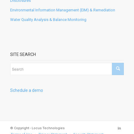
Disclosures
Environmental Information Management (EIM) & Remediation
Water Quality Analysis & Balance Monitoring
SITE SEARCH
Schedule a demo
© Copyright - Locus Technologies