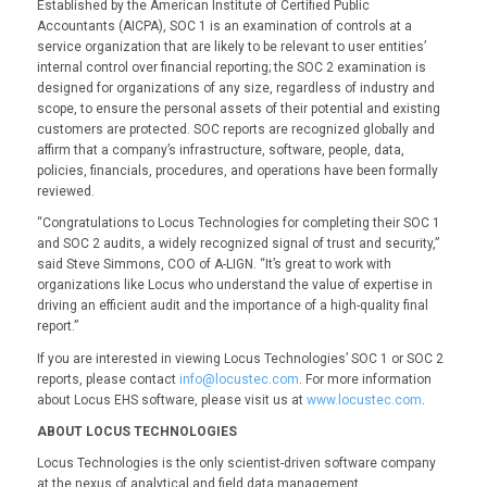
Established by the American Institute of Certified Public
Accountants (AICPA), SOC 1 is an examination of controls at a
service organization that are likely to be relevant to user entities’
internal control over financial reporting; the SOC 2 examination is
designed for organizations of any size, regardless of industry and
scope, to ensure the personal assets of their potential and existing
customers are protected. SOC reports are recognized globally and
affirm that a company’s infrastructure, software, people, data,
policies, financials, procedures, and operations have been formally
reviewed.
“Congratulations to Locus Technologies for completing their SOC 1
and SOC 2 audits, a widely recognized signal of trust and security,”
said Steve Simmons, COO of A-LIGN. “It’s great to work with
organizations like Locus who understand the value of expertise in
driving an efficient audit and the importance of a high-quality final
report.”
If you are interested in viewing Locus Technologies’ SOC 1 or SOC 2
reports, please contact
info@locustec.com
. For more information
about Locus EHS software, please visit us at
www.locustec.com
.
ABOUT LOCUS TECHNOLOGIES
Locus Technologies is the only scientist-driven software company
at the nexus of analytical and field data management,