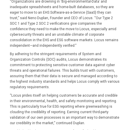
“Organizations are drowning in ‘Big-environmental-Data’ and
inadequate spreadsheets and home-built databases, so they are
eager to move to an EHS Software-as-a-Service (SaaS) they can
trust,” said Neno Duplan, Founder and CEO of Locus. “Our Type 2
SOC 1 and Type 2 SOC 2 verifications give companies the
confidence they need to make the move to Locus, especially amid
cybersecurity threats and an unstable climate of corporate
consolidation in the EHS and ESG software markets. Locus remains
independent—and independently verified.”
By adhering to the stringent requirements of System and
Organization Controls (SOC) audits, Locus demonstrates its
commitment to protecting sensitive customer data against cyber
threats and operational failures. This builds trust with customers,
assuring them that their data is secure and managed according to
the highest industry standards and helps Locus comply with various
regulatory requirements.
“Locus prides itself on helping customers be accurate and credible
in their environmental, health, and safety monitoring and reporting.
This is particularly true for ESG reporting where greenwashing is
clouding the credibility of reporting. Earning current third-party
validation of our own processes is an important way to demonstrate
our credibility in the market,” continued Duplan.