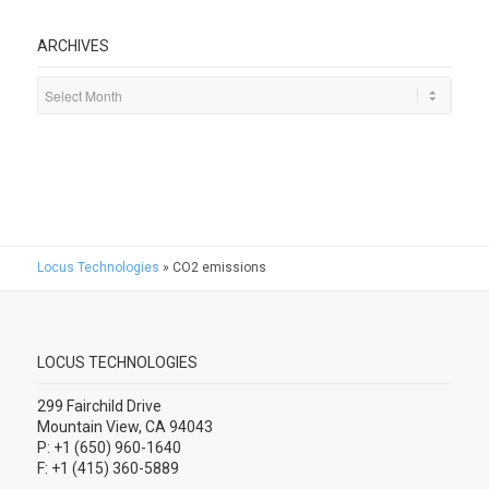
ARCHIVES
Locus Technologies
»
CO2 emissions
LOCUS TECHNOLOGIES
299 Fairchild Drive
Mountain View, CA 94043
P: +1 (650) 960-1640
F: +1 (415) 360-5889