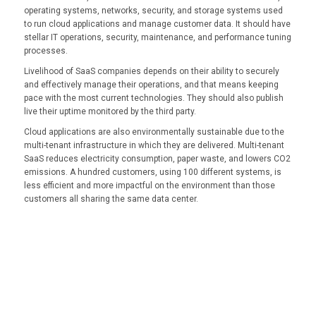
operating systems, networks, security, and storage systems used
to run cloud applications and manage customer data. It should have
stellar IT operations, security, maintenance, and performance tuning
processes.
Livelihood of SaaS companies depends on their ability to securely
and effectively manage their operations, and that means keeping
pace with the most current technologies. They should also publish
live their uptime monitored by the third party.
Cloud applications are also environmentally sustainable due to the
multi-tenant infrastructure in which they are delivered. Multi-tenant
SaaS reduces electricity consumption, paper waste, and lowers CO2
emissions. A hundred customers, using 100 different systems, is
less efficient and more impactful on the environment than those
customers all sharing the same data center.