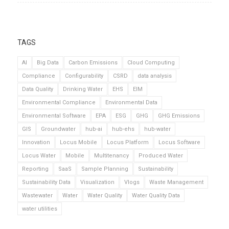
TAGS
AI
Big Data
Carbon Emissions
Cloud Computing
Compliance
Configurability
CSRD
data analysis
Data Quality
Drinking Water
EHS
EIM
Environmental Compliance
Environmental Data
Environmental Software
EPA
ESG
GHG
GHG Emissions
GIS
Groundwater
hub-ai
hub-ehs
hub-water
Innovation
Locus Mobile
Locus Platform
Locus Software
Locus Water
Mobile
Multitenancy
Produced Water
Reporting
SaaS
Sample Planning
Sustainability
Sustainability Data
Visualization
Vlogs
Waste Management
Wastewater
Water
Water Quality
Water Quality Data
water utilities