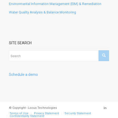
Environmental Information Management (EIM) & Remediation
Water Quality Analysis & Balance Monitoring
SITE SEARCH
Schedule a demo
© Copyright - Locus Technologies
Terms of Use
Privacy Statement
Security Statement
Confidentiality Statement