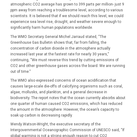
atmospheric CO2 average has grown to 399 parts per million- just 9
ppm away from reaching a troublesome level, according to various
scientists. It is believed that if we should reach this level, we could
experience sea level rise, drought, and weather severe enough to
significantly harm human populations worldwide.
The WMO Secretary General Michel Jarraud stated, “The
Greenhouse Gas Bulletin shows that, far from falling, the
concentration of carbon dioxide in the atmosphere actually
increased last year at the fastest rate for nearly 30 years,”
continuing, “We must reverse this trend by cutting emissions of
CO2 and other greenhouse gases across the board. We are running
out of time.”
The WMO also expressed concerns of ocean acidification that
causes large-scale die-offs of calcifying organisms such as coral,
algae, mollusks, and plankton, and a general decrease in
biodiversity. The report notes that the ocean currently absorbs about
one quarter of human caused CO2 emissions, which has reduced
the amount in the atmosphere. However, the ocean’s capacity to
soak up carbon is decreasing rapidly.
Wendy Watson-Wright, the executive secretary of the
Intergovernmental Oceanographic Commission of UNESCO said, “If
global warming is not a strong enough reason to cut CO2