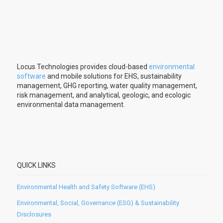
Locus Technologies provides cloud-based
environmental
software
and mobile solutions for EHS, sustainability
management, GHG reporting, water quality management,
risk management, and analytical, geologic, and ecologic
environmental data management.
QUICK LINKS
Environmental Health and Safety Software (EHS)
Environmental, Social, Governance (ESG) & Sustainability
Disclosures