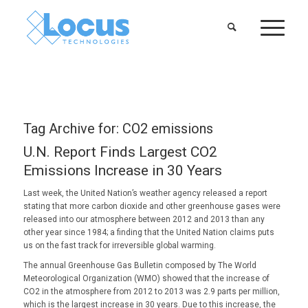
Tag Archive for:
CO2 emissions
U.N. Report Finds Largest CO2
Emissions Increase in 30 Years
Last week, the United Nation’s weather agency released a report
stating that more carbon dioxide and other greenhouse gases were
released into our atmosphere between 2012 and 2013 than any
other year since 1984; a finding that the United Nation claims puts
us on the fast track for irreversible global warming.
The annual Greenhouse Gas Bulletin composed by The World
Meteorological Organization (WMO) showed that the increase of
CO2 in the atmosphere from 2012 to 2013 was 2.9 parts per million,
which is the largest increase in 30 years. Due to this increase, the