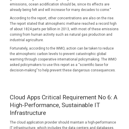
emissions, ocean acidification should be, since its effects are
already being felt and will increase for many decades to come.”
According to the report, other concentrations are also on the rise.
The report stated that atmospheric methane reached a record high
of about 1824 parts per billion in 2013, with most of these emissions
coming from human activity such as natural gas production and
industrial agriculture.
Fortunately, according to the WMO, action can be taken to reduce
the atmospheric carbon levels to prevent catastrophic global
warming through cooperative international policymaking. The WMO
asked policymakers to use this report as a “scientific base for
decision-making” to help prevent these dangerous consequences.
Cloud Apps Critical Requirement No 6: A
High-Performance, Sustainable IT
Infrastructure
The cloud application provider should maintain a high-performance
IT infrastructure, which includes the data centers and databases,