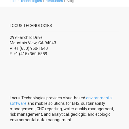
Locus Technologies
»
Resources
»
Blog
LOCUS TECHNOLOGIES
299 Fairchild Drive
Mountain View, CA 94043
P: +1 (650) 960-1640
F: +1 (415) 360-5889
Locus Technologies provides cloud-based
environmental
software
and mobile solutions for EHS, sustainability
management, GHG reporting, water quality management,
risk management, and analytical, geologic, and ecologic
environmental data management.