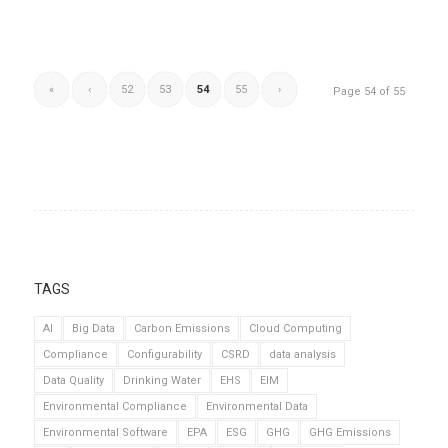
«
‹
52
53
54
55
›
Page 54 of 55
TAGS
AI
Big Data
Carbon Emissions
Cloud Computing
Compliance
Configurability
CSRD
data analysis
Data Quality
Drinking Water
EHS
EIM
Environmental Compliance
Environmental Data
Environmental Software
EPA
ESG
GHG
GHG Emissions