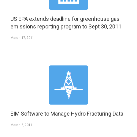
US EPA extends deadline for greenhouse gas
emissions reporting program to Sept 30, 2011
March 17, 2011
EIM Software to Manage Hydro Fracturing Data
March 5, 2011