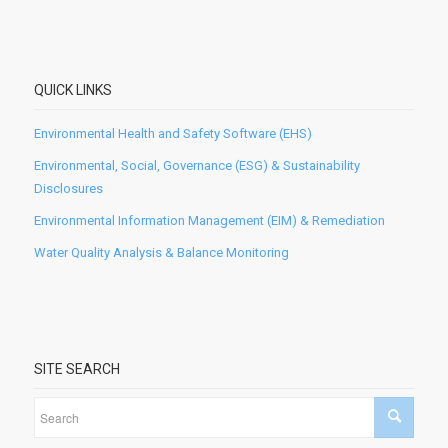
QUICK LINKS
Environmental Health and Safety Software (EHS)
Environmental, Social, Governance (ESG) & Sustainability
Disclosures
Environmental Information Management (EIM) & Remediation
Water Quality Analysis & Balance Monitoring
SITE SEARCH