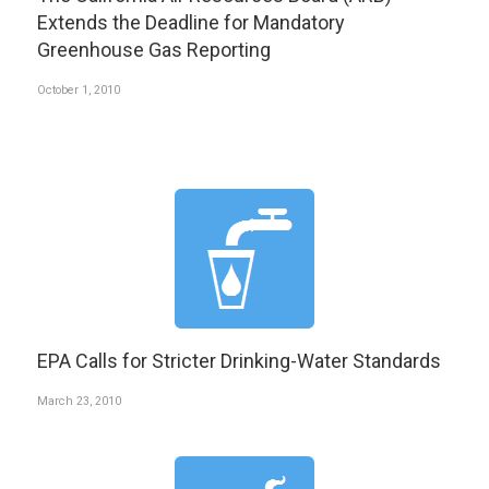
Extends the Deadline for Mandatory
Greenhouse Gas Reporting
October 1, 2010
EPA Calls for Stricter Drinking-Water Standards
March 23, 2010