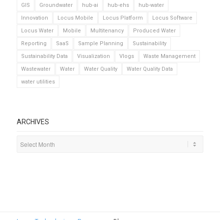
GIS
Groundwater
hub-ai
hub-ehs
hub-water
Innovation
Locus Mobile
Locus Platform
Locus Software
Locus Water
Mobile
Multitenancy
Produced Water
Reporting
SaaS
Sample Planning
Sustainability
Sustainability Data
Visualization
Vlogs
Waste Management
Wastewater
Water
Water Quality
Water Quality Data
water utilities
ARCHIVES