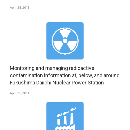
April 28, 2011
Monitoring and managing radioactive
contamination information at, below, and around
Fukushima Daiichi Nuclear Power Station
April 25, 2011