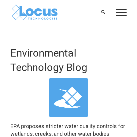
Environmental
Technology Blog
EPA proposes stricter water quality controls for
wetlands, creeks, and other water bodies