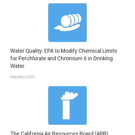
Water Quality: EPA to Modify Chemical Limits
for Perchlorate and Chromium 6 in Drinking
Water
February 3, 2011
The California Air Resources Board (ARB)