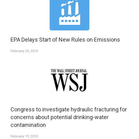
EPA Delays Start of New Rules on Emissions
February 23, 2010
Congress to investigate hydraulic fracturing for
concerns about potential drinking-water
contamination
February 19, 2010