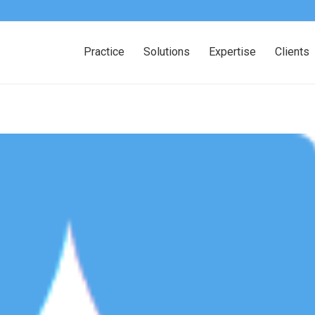
Practice
Solutions
Expertise
Clients