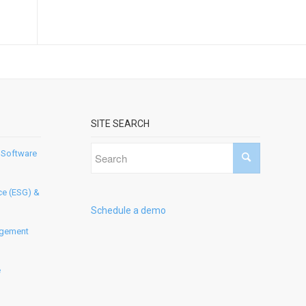
SITE SEARCH
 Software
ce (ESG) &
Schedule a demo
agement
e