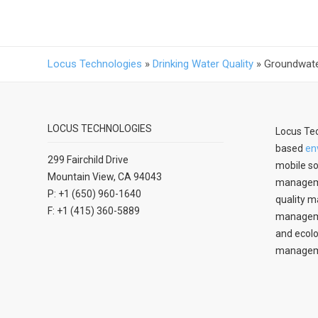
Locus Technologies
»
Drinking Water Quality
»
Groundwate
LOCUS TECHNOLOGIES
Locus Tec
based
en
299 Fairchild Drive
mobile so
Mountain View, CA 94043
manageme
P: +1 (650) 960-1640
quality m
F: +1 (415) 360-5889
managemen
and ecolo
managem