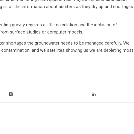
g all of the information about aquifers as they dry up and shortages
ng gravity requires a little calculation and the inclusion of
 from surface studies or computer models.
water shortages the groundwater needs to be managed carefully. We
contamination, and we satellites showing us we are depleting most