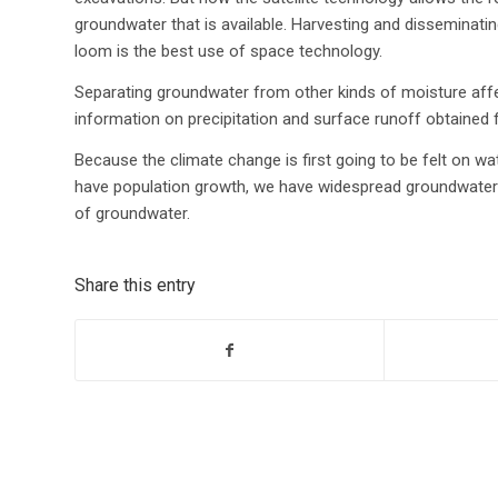
groundwater that is available. Harvesting and disseminatin
loom is the best use of space technology.
Separating groundwater from other kinds of moisture affecti
information on precipitation and surface runoff obtained
Because the climate change is first going to be felt on 
have population growth, we have widespread groundwater 
of groundwater.
Share this entry