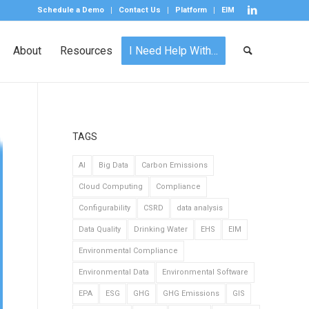
Schedule a Demo
Contact Us
Platform
EIM
About
Resources
I Need Help With…
TAGS
AI
Big Data
Carbon Emissions
Cloud Computing
Compliance
Configurability
CSRD
data analysis
Data Quality
Drinking Water
EHS
EIM
Environmental Compliance
Environmental Data
Environmental Software
EPA
ESG
GHG
GHG Emissions
GIS