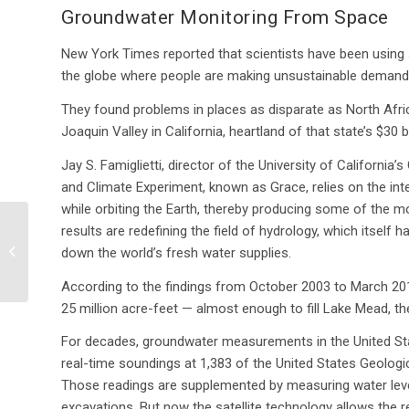
Groundwater Monitoring From Space
New York Times reported that scientists have been using sm
the globe where people are making unsustainable demands
They found problems in places as disparate as North Afri
Joaquin Valley in California, heartland of that state’s $30 bil
Jay S. Famiglietti, director of the University of California
and Climate Experiment, known as Grace, relies on the inte
while orbiting the Earth, thereby producing some of the mos
EPA proposes stricter
results are redefining the field of hydrology, which itsel
water quality controls
down the world’s fresh water supplies.
for wetlands, creeks,
and other...
According to the findings from October 2003 to March 201
25 million acre-feet — almost enough to fill Lake Mead, the
For decades, groundwater measurements in the United Sta
real-time soundings at 1,383 of the United States Geologic
Those readings are supplemented by measuring water leve
excavations. But now the satellite technology allows the 