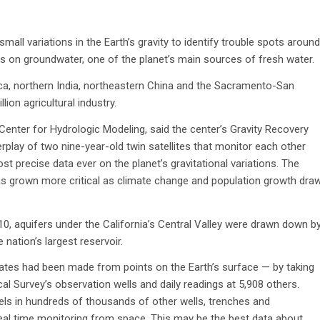
all variations in the Earth’s gravity to identify trouble spots around
 on groundwater, one of the planet’s main sources of fresh water.
ca, northern India, northeastern China and the Sacramento-San
lion agricultural industry.
’s Center for Hydrologic Modeling, said the center’s Gravity Recovery
rplay of two nine-year-old twin satellites that monitor each other
t precise data ever on the planet’s gravitational variations. The
f has grown more critical as climate change and population growth dra
0, aquifers under the California’s Central Valley were drawn down b
 nation’s largest reservoir.
tes had been made from points on the Earth’s surface — by taking
al Survey’s observation wells and daily readings at 5,908 others.
ls in hundreds of thousands of other wells, trenches and
real time monitoring from space. This may be the best data about