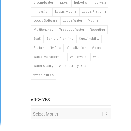
Groundwater
hub-ai
hub-ehs
hub-water
Innovation
Locus Mobile
Locus Platform
Locus Software
Locus Water
Mobile
Multitenancy
Produced Water
Reporting
SaaS
Sample Planning
Sustainability
Sustainability Data
Visualization
Vlogs
Waste Management
Wastewater
Water
Water Quality
Water Quality Data
water utilities
ARCHIVES