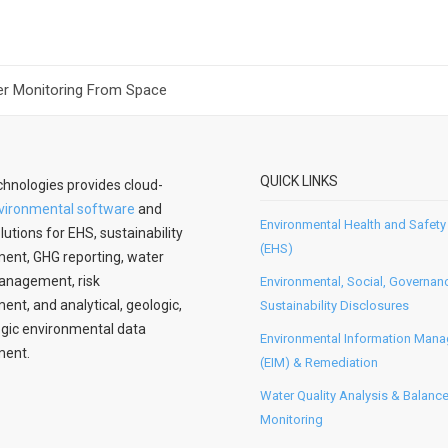
r Monitoring From Space
QUICK LINKS
hnologies provides cloud-
vironmental software
and
Environmental Health and Safety
lutions for EHS, sustainability
(EHS)
nt, GHG reporting, water
anagement, risk
Environmental, Social, Governan
t, and analytical, geologic,
Sustainability Disclosures
gic environmental data
Environmental Information Man
ent.
(EIM) & Remediation
Water Quality Analysis & Balanc
Monitoring