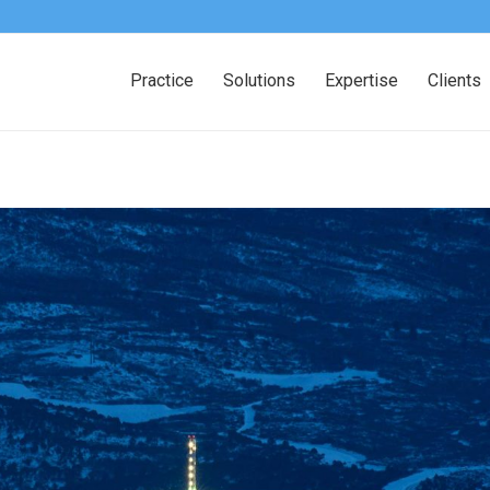
Practice
Solutions
Expertise
Clients