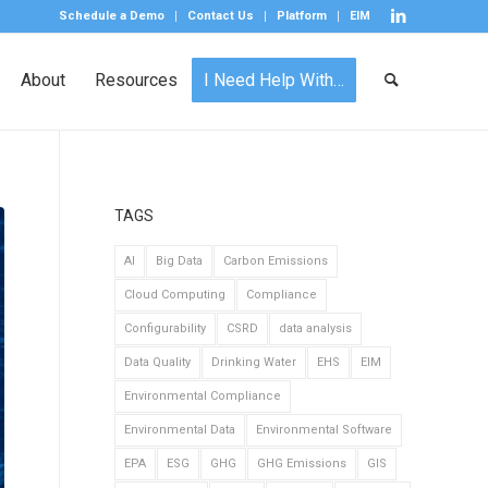
Schedule a Demo
Contact Us
Platform
EIM
About
Resources
I Need Help With…
TAGS
AI
Big Data
Carbon Emissions
Cloud Computing
Compliance
Configurability
CSRD
data analysis
Data Quality
Drinking Water
EHS
EIM
Environmental Compliance
Environmental Data
Environmental Software
EPA
ESG
GHG
GHG Emissions
GIS