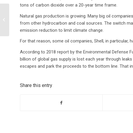
tons of carbon dioxide over a 20-year time frame.
Natural gas production is growing. Many big oil companies
Getting the most out of
from other hydrocarbon and coal sources. The switch mak
EHS mobile apps
emission reduction to limit climate change.
For that reason, some oil companies, Shell, in particular, 
According to 2018 report by the Environmental Defense F
billion of global gas supply is lost each year through leak
escapes and park the proceeds to the bottom line. That in i
Share this entry