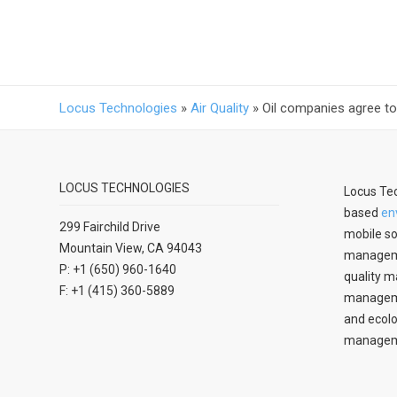
Locus Technologies
»
Air Quality
»
Oil companies agree t
LOCUS TECHNOLOGIES
Locus Tec
based
en
299 Fairchild Drive
mobile so
Mountain View, CA 94043
manageme
P: +1 (650) 960-1640
quality m
F: +1 (415) 360-5889
managemen
and ecolo
managem