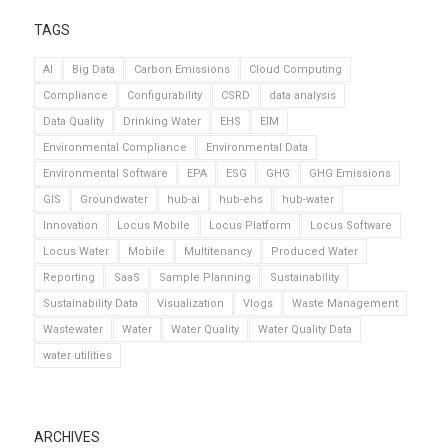
TAGS
AI
Big Data
Carbon Emissions
Cloud Computing
Compliance
Configurability
CSRD
data analysis
Data Quality
Drinking Water
EHS
EIM
Environmental Compliance
Environmental Data
Environmental Software
EPA
ESG
GHG
GHG Emissions
GIS
Groundwater
hub-ai
hub-ehs
hub-water
Innovation
Locus Mobile
Locus Platform
Locus Software
Locus Water
Mobile
Multitenancy
Produced Water
Reporting
SaaS
Sample Planning
Sustainability
Sustainability Data
Visualization
Vlogs
Waste Management
Wastewater
Water
Water Quality
Water Quality Data
water utilities
ARCHIVES