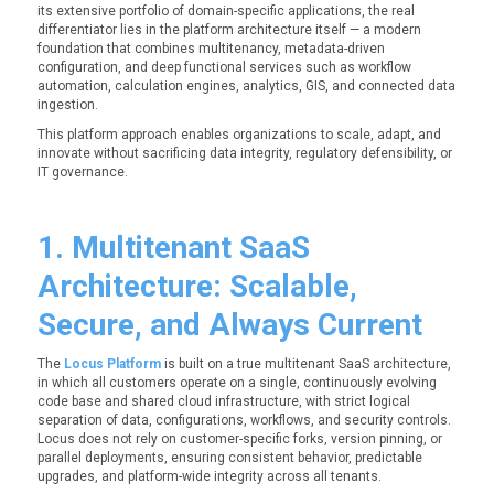
its extensive portfolio of domain-specific applications, the real
differentiator lies in the platform architecture itself — a modern
foundation that combines multitenancy, metadata-driven
configuration, and deep functional services such as workflow
automation, calculation engines, analytics, GIS, and connected data
ingestion.
This platform approach enables organizations to scale, adapt, and
innovate without sacrificing data integrity, regulatory defensibility, or
IT governance.
1. Multitenant SaaS
Architecture: Scalable,
Secure, and Always Current
The
Locus Platform
is built on a true multitenant SaaS architecture,
in which all customers operate on a single, continuously evolving
code base and shared cloud infrastructure, with strict logical
separation of data, configurations, workflows, and security controls.
Locus does not rely on customer-specific forks, version pinning, or
parallel deployments, ensuring consistent behavior, predictable
upgrades, and platform-wide integrity across all tenants.