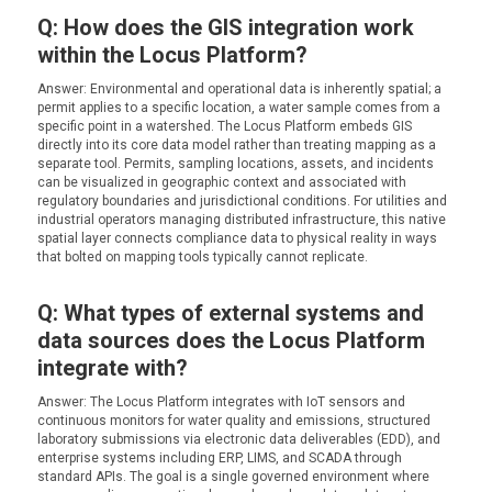
Q: How does the GIS integration work
within the Locus Platform?
Answer: Environmental and operational data is inherently spatial; a
permit applies to a specific location, a water sample comes from a
specific point in a watershed. The Locus Platform embeds GIS
directly into its core data model rather than treating mapping as a
separate tool. Permits, sampling locations, assets, and incidents
can be visualized in geographic context and associated with
regulatory boundaries and jurisdictional conditions. For utilities and
industrial operators managing distributed infrastructure, this native
spatial layer connects compliance data to physical reality in ways
that bolted on mapping tools typically cannot replicate.
Q: What types of external systems and
data sources does the Locus Platform
integrate with?
Answer: The Locus Platform integrates with IoT sensors and
continuous monitors for water quality and emissions, structured
laboratory submissions via electronic data deliverables (EDD), and
enterprise systems including ERP, LIMS, and SCADA through
standard APIs. The goal is a single governed environment where