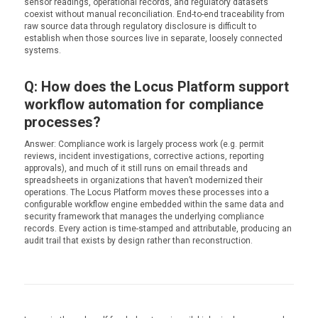
sensor readings, operational records, and regulatory datasets
coexist without manual reconciliation. End-to-end traceability from
raw source data through regulatory disclosure is difficult to
establish when those sources live in separate, loosely connected
systems.
Q: How does the Locus Platform support
workflow automation for compliance
processes?
Answer: Compliance work is largely process work (e.g. permit
reviews, incident investigations, corrective actions, reporting
approvals), and much of it still runs on email threads and
spreadsheets in organizations that haven’t modernized their
operations. The Locus Platform moves these processes into a
configurable workflow engine embedded within the same data and
security framework that manages the underlying compliance
records. Every action is time-stamped and attributable, producing an
audit trail that exists by design rather than reconstruction.