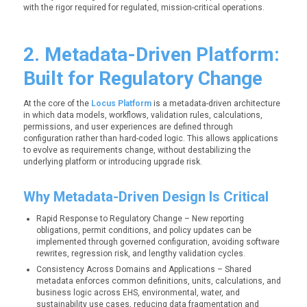
with the rigor required for regulated, mission-critical operations.
2. Metadata-Driven Platform:
Built for Regulatory Change
At the core of the
Locus Platform
is a metadata-driven architecture
in which data models, workflows, validation rules, calculations,
permissions, and user experiences are defined through
configuration rather than hard-coded logic. This allows applications
to evolve as requirements change, without destabilizing the
underlying platform or introducing upgrade risk.
Why Metadata-Driven Design Is Critical
Rapid Response to Regulatory Change – New reporting
obligations, permit conditions, and policy updates can be
implemented through governed configuration, avoiding software
rewrites, regression risk, and lengthy validation cycles.
Consistency Across Domains and Applications – Shared
metadata enforces common definitions, units, calculations, and
business logic across EHS, environmental, water, and
sustainability use cases, reducing data fragmentation and