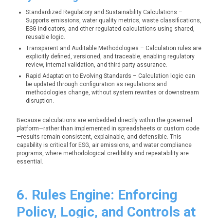
Standardized Regulatory and Sustainability Calculations –
Supports emissions, water quality metrics, waste classifications,
ESG indicators, and other regulated calculations using shared,
reusable logic.
Transparent and Auditable Methodologies – Calculation rules are
explicitly defined, versioned, and traceable, enabling regulatory
review, internal validation, and third-party assurance.
Rapid Adaptation to Evolving Standards – Calculation logic can
be updated through configuration as regulations and
methodologies change, without system rewrites or downstream
disruption.
Because calculations are embedded directly within the governed
platform—rather than implemented in spreadsheets or custom code
—results remain consistent, explainable, and defensible. This
capability is critical for ESG, air emissions, and water compliance
programs, where methodological credibility and repeatability are
essential.
6. Rules Engine: Enforcing
Policy, Logic, and Controls at