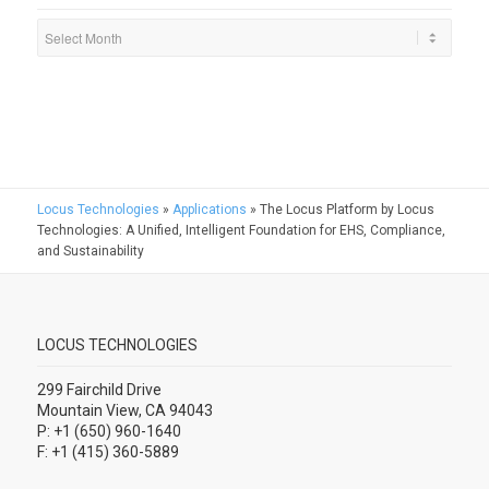
Locus Technologies
»
Applications
»
The Locus Platform by Locus
Technologies: A Unified, Intelligent Foundation for EHS, Compliance,
and Sustainability
LOCUS TECHNOLOGIES
299 Fairchild Drive
Mountain View, CA 94043
P: +1 (650) 960-1640
F: +1 (415) 360-5889