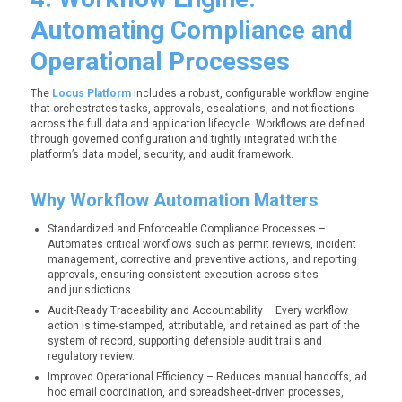
Automating Compliance and
Operational Processes
The
Locus Platform
includes a robust, configurable workflow engine
that orchestrates tasks, approvals, escalations, and notifications
across the full data and application lifecycle. Workflows are defined
through governed configuration and tightly integrated with the
platform’s data model, security, and audit framework.
Why Workflow Automation Matters
Standardized and Enforceable Compliance Processes –
Automates critical workflows such as permit reviews, incident
management, corrective and preventive actions, and reporting
approvals, ensuring consistent execution across sites
and jurisdictions.
Audit-Ready Traceability and Accountability – Every workflow
action is time-stamped, attributable, and retained as part of the
system of record, supporting defensible audit trails and
regulatory review.
Improved Operational Efficiency – Reduces manual handoffs, ad
hoc email coordination, and spreadsheet-driven processes,