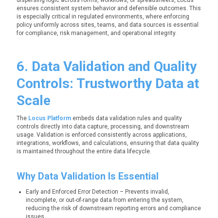
dispersing logic across forms, workflows, or spreadsheets, Locus
ensures consistent system behavior and defensible outcomes. This
is especially critical in regulated environments, where enforcing
policy uniformly across sites, teams, and data sources is essential
for compliance, risk management, and operational integrity.
6. Data Validation and Quality
Controls: Trustworthy Data at
Scale
The
Locus Platform
embeds data validation rules and quality
controls directly into data capture, processing, and downstream
usage. Validation is enforced consistently across applications,
integrations, workflows, and calculations, ensuring that data quality
is maintained throughout the entire data lifecycle.
Why Data Validation Is Essential
Early and Enforced Error Detection – Prevents invalid,
incomplete, or out-of-range data from entering the system,
reducing the risk of downstream reporting errors and compliance
issues.