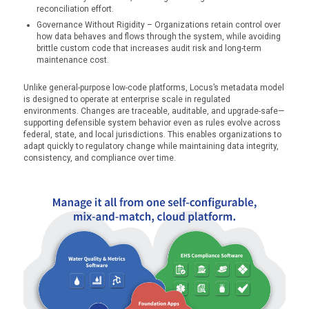
reconciliation effort.
Governance Without Rigidity – Organizations retain control over
how data behaves and flows through the system, while avoiding
brittle custom code that increases audit risk and long-term
maintenance cost.
Unlike general-purpose low-code platforms, Locus’s metadata model
is designed to operate at enterprise scale in regulated
environments. Changes are traceable, auditable, and upgrade-safe—
supporting defensible system behavior even as rules evolve across
federal, state, and local jurisdictions. This enables organizations to
adapt quickly to regulatory change while maintaining data integrity,
consistency, and compliance over time.