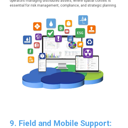
operators managing distributed assets, where spatial context is
essential for risk management, compliance, and strategic planning.
9. Field and Mobile Support: