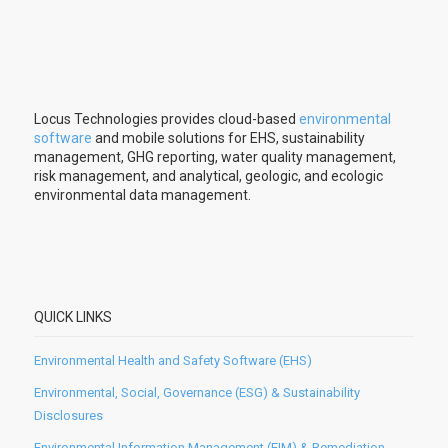
Locus Technologies provides cloud-based
environmental
software
and mobile solutions for EHS, sustainability
management, GHG reporting, water quality management,
risk management, and analytical, geologic, and ecologic
environmental data management.
QUICK LINKS
Environmental Health and Safety Software (EHS)
Environmental, Social, Governance (ESG) & Sustainability
Disclosures
Environmental Information Management (EIM) & Remediation