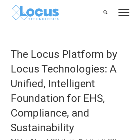
The Locus Platform by
Locus Technologies: A
Unified, Intelligent
Foundation for EHS,
Compliance, and
Sustainability