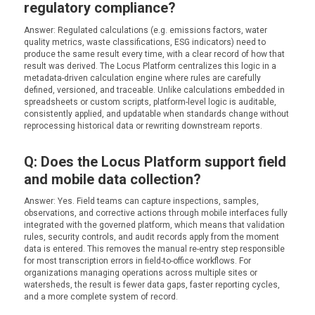
regulatory compliance?
Answer: Regulated calculations (e.g. emissions factors, water
quality metrics, waste classifications, ESG indicators) need to
produce the same result every time, with a clear record of how that
result was derived. The Locus Platform centralizes this logic in a
metadata-driven calculation engine where rules are carefully
defined, versioned, and traceable. Unlike calculations embedded in
spreadsheets or custom scripts, platform-level logic is auditable,
consistently applied, and updatable when standards change without
reprocessing historical data or rewriting downstream reports.
Q: Does the Locus Platform support field
and mobile data collection?
Answer: Yes. Field teams can capture inspections, samples,
observations, and corrective actions through mobile interfaces fully
integrated with the governed platform, which means that validation
rules, security controls, and audit records apply from the moment
data is entered. This removes the manual re-entry step responsible
for most transcription errors in field-to-office workflows. For
organizations managing operations across multiple sites or
watersheds, the result is fewer data gaps, faster reporting cycles,
and a more complete system of record.