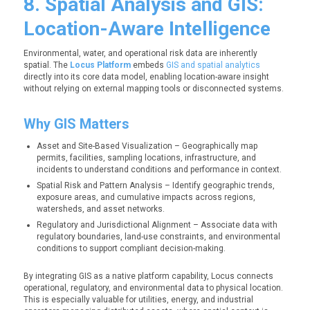
8. Spatial Analysis and GIS:
Location-Aware Intelligence
Environmental, water, and operational risk data are inherently
spatial. The
Locus Platform
embeds
GIS and spatial analytics
directly into its core data model, enabling location-aware insight
without relying on external mapping tools or disconnected systems.
Why GIS Matters
Asset and Site-Based Visualization – Geographically map
permits, facilities, sampling locations, infrastructure, and
incidents to understand conditions and performance in context.
Spatial Risk and Pattern Analysis – Identify geographic trends,
exposure areas, and cumulative impacts across regions,
watersheds, and asset networks.
Regulatory and Jurisdictional Alignment – Ass
ociate data with
regulatory boundaries, land-use constraints, and environmental
conditions to support compliant decision-making.
By integrating GIS as a native platform capability, Locus connects
operational, regulatory, and environmental data to physical location.
This is especially valuable for utilities, energy, and industrial