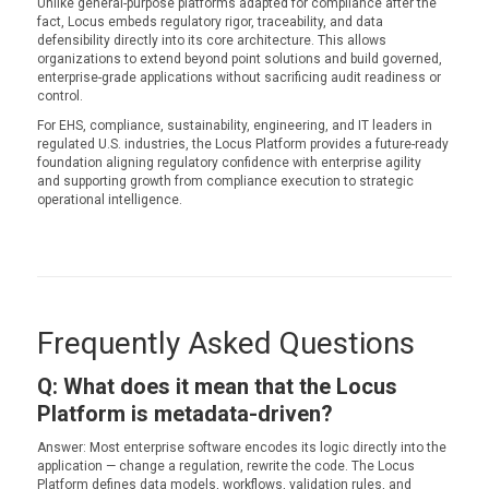
Unlike general-purpose platforms adapted for compliance after the
fact, Locus embeds regulatory rigor, traceability, and data
defensibility directly into its core architecture. This allows
organizations to extend beyond point solutions and build governed,
enterprise-grade applications without sacrificing audit readiness or
control.
For EHS, compliance, sustainability, engineering, and IT leaders in
regulated U.S. industries, the Locus Platform provides a future-ready
foundation aligning regulatory confidence with enterprise agility
and supporting growth from compliance execution to strategic
operational intelligence.
Frequently Asked Questions
Q: What does it mean that the Locus
Platform is metadata-driven?
Answer: Most enterprise software encodes its logic directly into the
application — change a regulation, rewrite the code. The Locus
Platform defines data models, workflows, validation rules, and