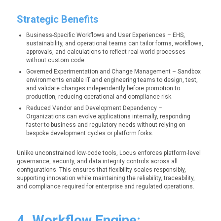
Strategic Benefits
Business-Specific Workflows and User Experiences – EHS,
sustainability, and operational teams can tailor forms, workflows,
approvals, and calculations to reflect real-world processes
without custom code.
Governed Experimentation and Change Management – Sandbox
environments enable IT and engineering teams to design, test,
and validate changes independently before promotion to
production, reducing operational and compliance risk.
Reduced Vendor and Development Dependency –
Organizations can evolve applications internally, responding
faster to business and regulatory needs without relying on
bespoke development cycles or platform forks.
Unlike unconstrained low-code tools, Locus enforces platform-level
governance, security, and data integrity controls across all
configurations. This ensures that flexibility scales responsibly,
supporting innovation while maintaining the reliability, traceability,
and compliance required for enterprise and regulated operations.
4. Workflow Engine: