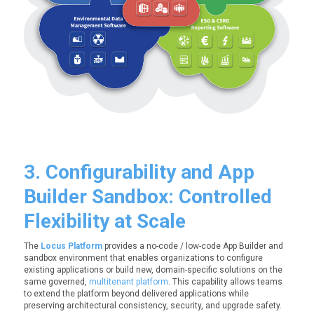
3. Configurability and App
Builder Sandbox: Controlled
Flexibility at Scale
The
Locus Platform
provides a no-code / low-code App Builder and
sandbox environment that enables organizations to configure
existing applications or build new, domain-specific solutions on the
same governed,
multitenant platform
. This capability allows teams
to extend the platform beyond delivered applications while
preserving architectural consistency, security, and upgrade safety.