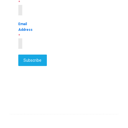
*
Email
Address
*
Subscribe