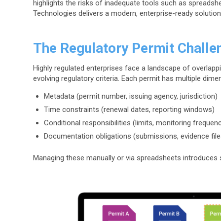
highlights the risks of inadequate tools such as sprea
Technologies delivers a modern, enterprise-ready solution
The Regulatory Permit Challe
Highly regulated enterprises face a landscape of overlappin
evolving regulatory criteria. Each permit has multiple dime
Metadata (permit number, issuing agency, jurisdiction)
Time constraints (renewal dates, reporting windows)
Conditional responsibilities (limits, monitoring frequen
Documentation obligations (submissions, evidence file
Managing these manually or via spreadsheets introduces