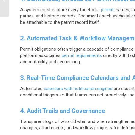
Focus (and What
A system must capture every facet of a
permit
: names, ex
Enterprises Need...
parties, and historic records. Documents such as digital 
be attachable to the permit record itself.
2. Automated Task & Workflow Managem
Permit obligations often trigger a cascade of compliance t
platform associates
permit requirements
directly with ta
accountability and sequencing.
3. Real-Time Compliance Calendars and A
Automated
calendars with notification engines
are essenti
conditional triggers so that teams can act proactively—not
4. Audit Trails and Governance
Transparent logs of who did what and when strengthen au
changes, attachments, and workflow progress for defensi