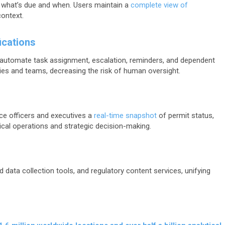
 what’s due and when. Users maintain a
complete view of
context.
ications
utomate task assignment, escalation, reminders, and dependent
ies and teams, decreasing the risk of human oversight.
ce officers and executives a
real-time snapshot
of permit status,
tical operations and strategic decision-making.
d data collection tools, and regulatory content services, unifying