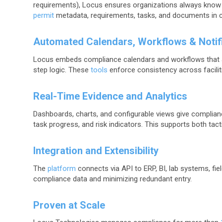
requirements), Locus ensures organizations always know
permit
metadata, requirements, tasks, and documents in 
Automated Calendars, Workflows & Notif
Locus embeds compliance calendars and workflows that a
step logic. These
tools
enforce consistency across facilit
Real-Time Evidence and Analytics
Dashboards, charts, and configurable views give complian
task progress, and risk indicators. This supports both tac
Integration and Extensibility
The
platform
connects via API to ERP, BI, lab systems, fiel
compliance data and minimizing redundant entry.
Proven at Scale