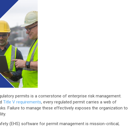
egulatory permits is a cornerstone of enterprise risk management.
nd
Title V requirements
, every regulated permit carries a web of
risks. Failure to manage these effectively exposes the organization to
ity.
afety (EHS) software for permit management is mission-critical,