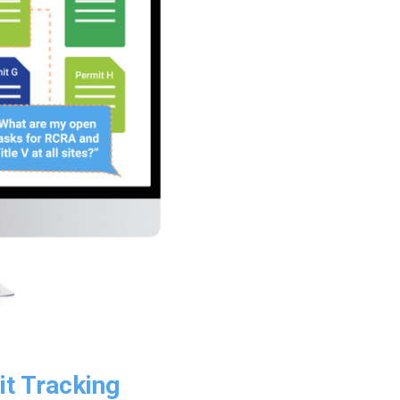
it Tracking