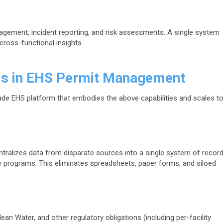
gement, incident reporting, and risk assessments. A single system
cross-functional insights.
ds in EHS Permit Management
rade EHS platform that embodies the above capabilities and scales t
tralizes data from disparate sources into a single system of recor
y programs. This eliminates spreadsheets, paper forms, and siloed
ean Water, and other regulatory obligations (including per-facility