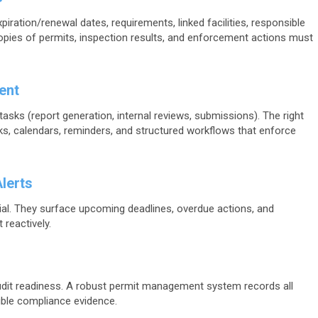
piration/renewal dates, requirements, linked facilities, responsible
copies of permits, inspection results, and enforcement actions must
ent
asks (report generation, internal reviews, submissions). The right
sks, calendars, reminders, and structured workflows that enforce
lerts
al. They surface upcoming deadlines, overdue actions, and
 reactively.
dit readiness. A robust permit management system records all
ble compliance evidence.