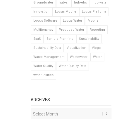
Groundwater
hub-ai
hub-ehs
hub-water
Innovation
Locus Mobile
Locus Platform
Locus Software
Locus Water
Mobile
Multitenancy
Produced Water
Reporting
SaaS
Sample Planning
Sustainability
Sustainability Data
Visualization
Vlogs
Waste Management
Wastewater
Water
Water Quality
Water Quality Data
water utilities
ARCHIVES