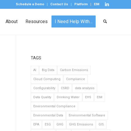
Schedule a Demo
Contact Us
Platform
EIM
About
Resources
I Need Help With…
TAGS
AI
Big Data
Carbon Emissions
Cloud Computing
Compliance
Configurability
CSRD
data analysis
Data Quality
Drinking Water
EHS
EIM
Environmental Compliance
Environmental Data
Environmental Software
EPA
ESG
GHG
GHG Emissions
GIS