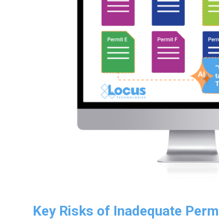
Key Risks of Inadequate Perm