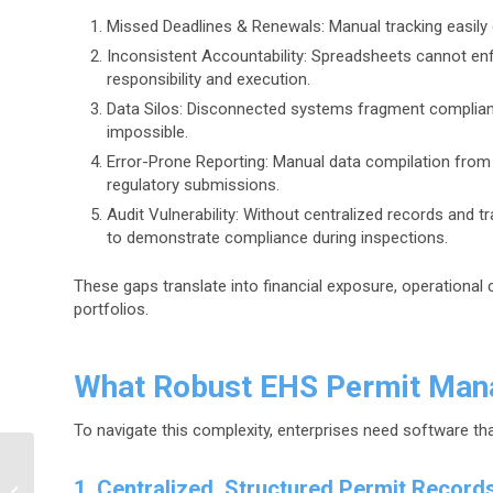
Missed Deadlines & Renewals: Manual tracking easily o
Inconsistent Accountability: Spreadsheets cannot en
responsibility and execution.
Data Silos: Disconnected systems fragment compliance
impossible.
Error-Prone Reporting: Manual data compilation from w
regulatory submissions.
Audit Vulnerability: Without centralized records and tr
to demonstrate compliance during inspections.
These gaps translate into financial exposure, operational 
portfolios.
What Robust EHS Permit Man
To navigate this complexity, enterprises need software tha
Why Legacy Hazardous
Materials Are Back in
1. Centralized, Structured Permit Record