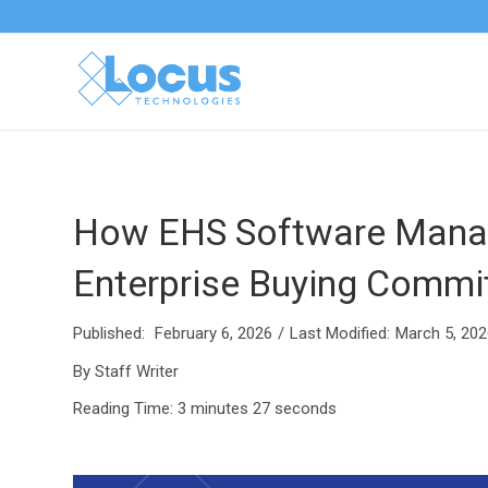
How EHS Software Manag
Enterprise Buying Commi
Published:
February 6, 2026
/
Last Modified:
March 5, 202
By Staff Writer
Reading Time:
3 minutes 27 seconds