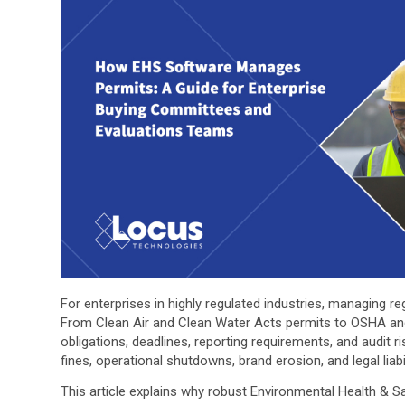
For enterprises in highly regulated industries, managing r
From Clean Air and Clean Water Acts permits to OSHA a
obligations, deadlines, reporting requirements, and audit 
fines, operational shutdowns, brand erosion, and legal liabil
This article explains why robust Environmental Health & S