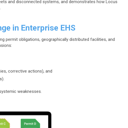
dsheets and disconnected systems, and demonstrates how Locus
.
nge in Enterprise EHS
g permit obligations, geographically distributed facilities, and
nsions:
cies, corrective actions), and
s).
 systemic weaknesses.