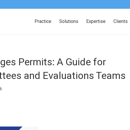
Practice
Solutions
Expertise
Clients
es Permits: A Guide for
ttees and Evaluations Teams
6