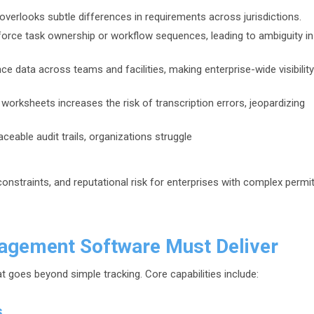
verlooks subtle differences in requirements across jurisdictions.
force task ownership or workflow sequences, leading to ambiguity in
 data across teams and facilities, making enterprise-wide visibility
orksheets increases the risk of transcription errors, jeopardizing
aceable audit trails, organizations struggle
constraints, and reputational risk for enterprises with complex permi
agement Software Must Deliver
t goes beyond simple tracking. Core capabilities include:
s