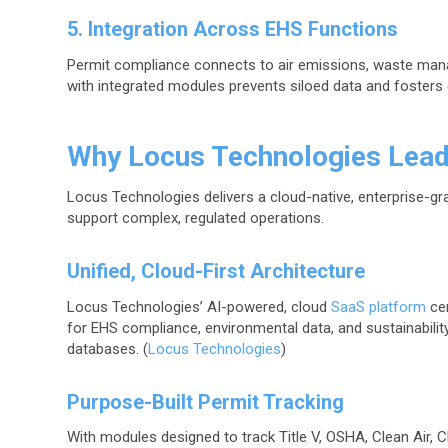
5. Integration Across EHS Functions
Permit compliance connects to air emissions, waste mana
with integrated modules prevents siloed data and fosters 
Why Locus Technologies Lea
Locus Technologies delivers a cloud-native, enterprise-g
support complex, regulated operations.
Unified, Cloud-First Architecture
Locus Technologies’ AI-powered, cloud
SaaS platform
cen
for EHS compliance, environmental data, and sustainabilit
databases. (
Locus Technologies
)
Purpose-Built Permit Tracking
With modules designed to track Title V, OSHA, Clean Air, Cl