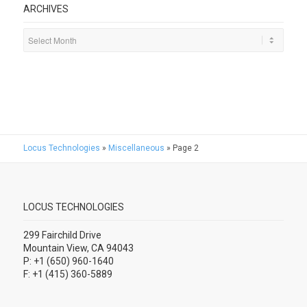
ARCHIVES
Locus Technologies
»
Miscellaneous
»
Page 2
LOCUS TECHNOLOGIES
299 Fairchild Drive
Mountain View, CA 94043
P: +1 (650) 960-1640
F: +1 (415) 360-5889