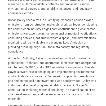
managing multimillion-dollar contracts encompassing various
environmental services, sustainability initiatives, and regulatory
compliance efforts.
Dorian Bailey specializes in quantifying embodied carbon dioxide
emissions from construction materials, a critical focus considering
the construction industry’s significant contribution to global carbon
emissions. Her expertise in managing environmental investigations,
consulting services, hazardous waste disposal, and air/emissions
monitoring will be invaluable in advancing Locus’ mission of
providing a leading-edge SaaS for sustainability and regulatory
compliance.
At the Port Authority, Bailey supervised and audited construction,
professional, technical, and contractual staff to ensure compliance
with federal, NYSDEC, and NJDEP regulations and permits. She also
played a pivotal role in designing and implementing environmental
contract laboratory programs. Engineering support for greenhouse
gas and criteria pollutant inventories was also provided. Bailey was
instrumental in developing sustainability tracking in Stage IV
construction, including material circularity, the quantification of on-
site diesel emissions, and the embodied carbon of construction
materials.
Commenting on Bailey’s appointment, Locus Technologies CEO