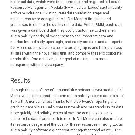
historical data, which were then corrected and migrated to Locus’
Resource Management Module (RMM), part of Locus’ sustainability
software solutions. Existing RMM data validation steps and
notifications were configured to fit Del Monte’s timelines and
processes to ensure the quality of the data. Within RMM, each user
was given a dashboard that they could customize to their site’s
sustainability needs, allowing them to see important data and
metrics immediately upon login, and easily create standard reports.
Del Monte users were also able to create graphs and tables across
all sites within their business unit, and compare these to corporate
trends- therefore achieving their goal of making data more
transparent within the company.
Results
Through the use of Locus’ sustainability software RMM module, Del
Monte was able to create uniform sustainability reports across all of
its North American sites. Thanks to the software’s reporting and
graphing capabilities, Del Monte is now able to see trends in its data
more quickly and reliably, which allows the company to easily
compare its data from month to month. Del Monte can also monitor
its resource usage, and the cost of these resources, making Locus
sustainability software a great cost management tool as well. The