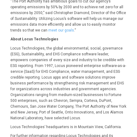
“The Port Authority has ambitious goals to cut our agency’s
operating emissions by 50% by 2030 and to achieve net zero for all
emissions by 2050,” said Christopher Diamond, Director of the Office
of Sustainability. Utilizing Locus’s software will help us manage our
emissions data more efficiently and allow us to easily monitor
trends so that we can
meet our goals
.”
About Locus Technologies
Locus Technologies, the global environmental, social, governance
(ESG), Sustainability, and EHS Compliance software leader,
empowers companies of every size and industry to be credible with
ESG reporting. From 1997, Locus pioneered enterprise software-as-a-
service (SaaS) for EHS Compliance, water management, and ESG
credible reporting. Locus apps and software solutions improve
business performance by strengthening risk management and EHS
for organizations across industries and government agencies.
Organizations ranging from medium-sized businesses to Fortune
500 enterprises, such as Chevron, Sempra, Corteva, DuPont,
Chemours, San Jose Water Company, The Port Authority of New York
and New Jersey, Port of Seattle, Onto Innovations, and Los Alamos
National Laboratory, have selected Locus.
Locus Technologies’ headquarters is in Mountain View, California.
For further information regarding Locus Technologies and its