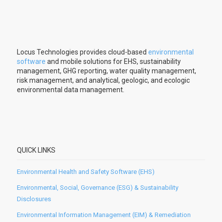
Locus Technologies provides cloud-based
environmental
software
and mobile solutions for EHS, sustainability
management, GHG reporting, water quality management,
risk management, and analytical, geologic, and ecologic
environmental data management.
QUICK LINKS
Environmental Health and Safety Software (EHS)
Environmental, Social, Governance (ESG) & Sustainability
Disclosures
Environmental Information Management (EIM) & Remediation