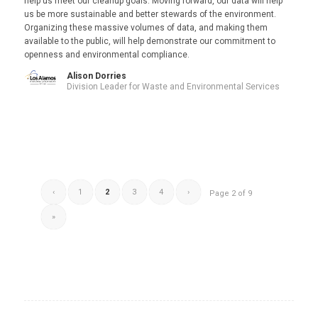
help us meet our cleanup goals. Moving forward, our data will help
us be more sustainable and better stewards of the environment.
Organizing these massive volumes of data, and making them
available to the public, will help demonstrate our commitment to
openness and environmental compliance.
Alison Dorries
Division Leader for Waste and Environmental Services
‹
1
2
3
4
›
Page 2 of 9
»