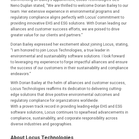
Neno Duplan stated, “We are thrilled to welcome Dorian Bailey to our
team. Her extensive experience in environmental programs and
regulatory compliance aligns perfectly with Locus’ commitment to
providing innovative EHS and ESG solutions. With Dorian leading our
alliances and customer success efforts, we are poised to drive
greater value for our clients and partners.”
Dorian Bailey expressed her excitement about joining Locus, stating,
“I am honored to join Locus Technologies, a true leader in
environmental and sustainability software solutions. I look forward
to leveraging my experience to forge impactful alliances and ensure
the success of our customers in their sustainability and compliance
endeavors.”
With Dorian Bailey at the helm of alliances and customer success,
Locus Technologies reaffirms its dedication to delivering cutting-
edge solutions that drive positive environmental outcomes and
regulatory compliance for organizations worldwide.
With a proven track record in providing leading-edge EHS and ESG
software solutions, Locus continues to spearhead advancements in
compliance, sustainability, and corporate responsibility across
diverse industries and geographies.
About Locus Technologies