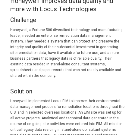
Honeywell improves data quality and
more with Locus Technologies
Challenge
Honeywell, a Fortune 500 diversified technology and manufacturing
leader, needed an enterprise remediation data management
system. They needed a system that can protect and preserve the
integrity and quality of their substantial investment in generating
site remediation data, have it available for future use, and assure
business partners that legacy data is of reliable quality. Their
existing data resided in stand-alone consultant systems,
spreadsheets and paper records that was not readily available and
shared within the company.
Solution
Honeywell implemented Locus EIM to improve their environmental
data management process for remediation locations throughout the
U.S. and in selected overseas locations. An EIM site was set up for
all active projects. Analytical and technical data generated in the
course of on-going site activities were entered into EIM. All mission-
critical legacy data residing in stand-alone consultant systems