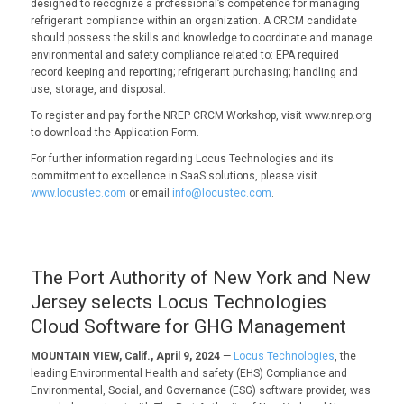
designed to recognize a professional’s competence for managing
refrigerant compliance within an organization. A CRCM candidate
should possess the skills and knowledge to coordinate and manage
environmental and safety compliance related to: EPA required
record keeping and reporting; refrigerant purchasing; handling and
use, storage, and disposal.
To register and pay for the NREP CRCM Workshop, visit www.nrep.org
to download the Application Form.
For further information regarding Locus Technologies and its
commitment to excellence in SaaS solutions, please visit
www.locustec.com
or email
info@locustec.com
.
The Port Authority of New York and New
Jersey selects Locus Technologies
Cloud Software for GHG Management
MOUNTAIN VIEW, Calif., April 9, 2024
—
Locus Technologies
, the
leading Environmental Health and safety (EHS) Compliance and
Environmental, Social, and Governance (ESG) software provider, was