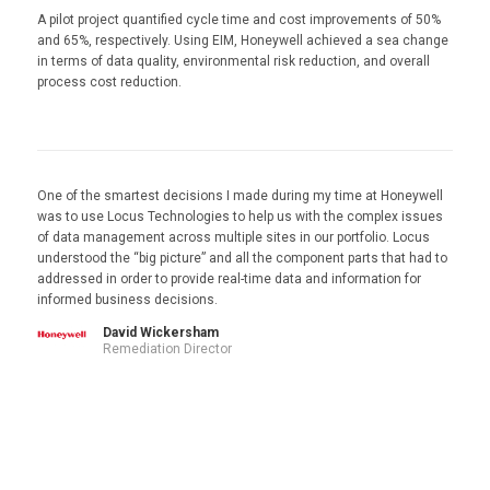
A pilot project quantified cycle time and cost improvements of 50%
and 65%, respectively. Using EIM, Honeywell achieved a sea change
in terms of data quality, environmental risk reduction, and overall
process cost reduction.
One of the smartest decisions I made during my time at Honeywell
was to use Locus Technologies to help us with the complex issues
of data management across multiple sites in our portfolio. Locus
understood the “big picture” and all the component parts that had to
addressed in order to provide real-time data and information for
informed business decisions.
David Wickersham
Remediation Director