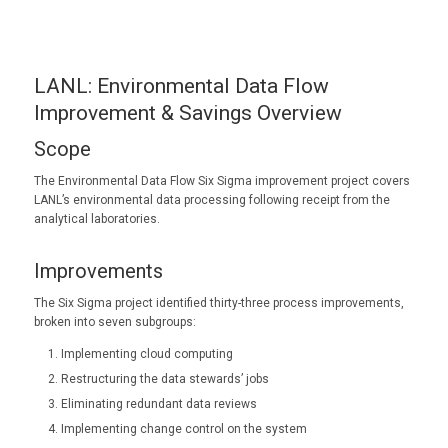
LANL: Environmental Data Flow
Improvement & Savings Overview
Scope
The Environmental Data Flow Six Sigma improvement project covers
LANL’s environmental data processing following receipt from the
analytical laboratories.
Improvements
The Six Sigma project identified thirty-three process improvements,
broken into seven subgroups:
Implementing cloud computing
Restructuring the data stewards’ jobs
Eliminating redundant data reviews
Implementing change control on the system