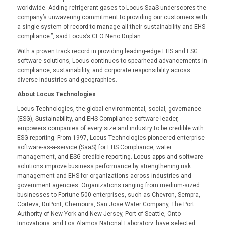
worldwide. Adding refrigerant gases to Locus SaaS underscores the
company’s unwavering commitment to providing our customers with
a single system of record to manage all their sustainability and EHS
compliance.”, said Locus’s CEO Neno Duplan.
With a proven track record in providing leading-edge EHS and ESG
software solutions, Locus continues to spearhead advancements in
compliance, sustainability, and corporate responsibility across
diverse industries and geographies.
About Locus Technologies
Locus Technologies, the global environmental, social, governance
(ESG), Sustainability, and EHS Compliance software leader,
empowers companies of every size and industry to be credible with
ESG reporting. From 1997, Locus Technologies pioneered enterprise
software-as-a-service (SaaS) for EHS Compliance, water
management, and ESG credible reporting. Locus apps and software
solutions improve business performance by strengthening risk
management and EHS for organizations across industries and
government agencies. Organizations ranging from medium-sized
businesses to Fortune 500 enterprises, such as Chevron, Sempra,
Corteva, DuPont, Chemours, San Jose Water Company, The Port
Authority of New York and New Jersey, Port of Seattle, Onto
Innovations, and Los Alamos National Laboratory, have selected