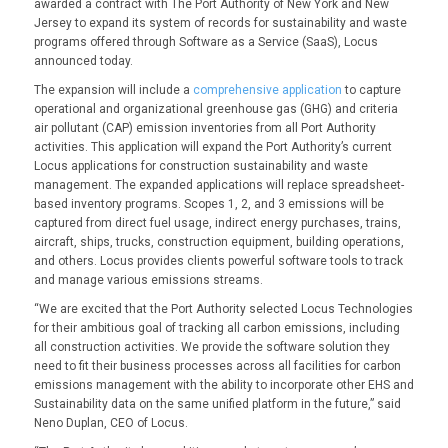
awarded a contract with The Port Authority of New York and New
Jersey to expand its system of records for sustainability and waste
programs offered through Software as a Service (SaaS), Locus
announced today.
The expansion will include a
comprehensive application
to capture
operational and organizational greenhouse gas (GHG) and criteria
air pollutant (CAP) emission inventories from all Port Authority
activities. This application will expand the Port Authority’s current
Locus applications for construction sustainability and waste
management. The expanded applications will replace spreadsheet-
based inventory programs. Scopes 1, 2, and 3 emissions will be
captured from direct fuel usage, indirect energy purchases, trains,
aircraft, ships, trucks, construction equipment, building operations,
and others. Locus provides clients powerful software tools to track
and manage various emissions streams.
“We are excited that the Port Authority selected Locus Technologies
for their ambitious goal of tracking all carbon emissions, including
all construction activities. We provide the software solution they
need to fit their business processes across all facilities for carbon
emissions management with the ability to incorporate other EHS and
Sustainability data on the same unified platform in the future,” said
Neno Duplan, CEO of Locus.