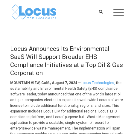
Locus Announces Its Environmental
SaaS Will Support Broader EHS
Compliance Initiatives at a Top Oil & Gas
Corporation
MOUNTAIN VIEW, Calif., August 7, 2024
—
Locus Technologies,
the
sustainability and Environmental Health Safety (EHS) compliance
software leader, today announced that one of the world’s largest oil
and gas companies elected to expand its worldwide Locus software
license to include additional functionality, regions, and sites. This
expansion includes Locus EIM for additional regions, Locus’ EHS
compliance platform, and Locus’ purpose-built Waste Management
application to provide a scalable, single system of record for
enterprise-wide waste management. The implementation will span