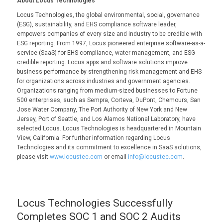
About Locus Technologies
Locus Technologies, the global environmental, social, governance
(ESG), sustainability, and EHS compliance software leader,
empowers companies of every size and industry to be credible with
ESG reporting. From 1997, Locus pioneered enterprise software-as-a-
service (SaaS) for EHS compliance, water management, and ESG
credible reporting. Locus apps and software solutions improve
business performance by strengthening risk management and EHS
for organizations across industries and government agencies.
Organizations ranging from medium-sized businesses to Fortune
500 enterprises, such as Sempra, Corteva, DuPont, Chemours, San
Jose Water Company, The Port Authority of New York and New
Jersey, Port of Seattle, and Los Alamos National Laboratory, have
selected Locus. Locus Technologies is headquartered in Mountain
View, California. For further information regarding Locus
Technologies and its commitment to excellence in SaaS solutions,
please visit
www.locustec.com
or email
info@locustec.com
.
Locus Technologies Successfully
Completes SOC 1 and SOC 2 Audits