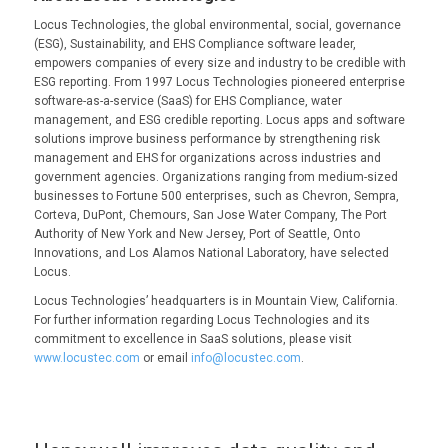
Locus Technologies, the global environmental, social, governance
(ESG), Sustainability, and EHS Compliance software leader,
empowers companies of every size and industry to be credible with
ESG reporting. From 1997 Locus Technologies pioneered enterprise
software-as-a-service (SaaS) for EHS Compliance, water
management, and ESG credible reporting. Locus apps and software
solutions improve business performance by strengthening risk
management and EHS for organizations across industries and
government agencies. Organizations ranging from medium-sized
businesses to Fortune 500 enterprises, such as Chevron, Sempra,
Corteva, DuPont, Chemours, San Jose Water Company, The Port
Authority of New York and New Jersey, Port of Seattle, Onto
Innovations, and Los Alamos National Laboratory, have selected
Locus.
Locus Technologies’ headquarters is in Mountain View, California.
For further information regarding Locus Technologies and its
commitment to excellence in SaaS solutions, please visit
www.locustec.com
or email
info@locustec.com
.