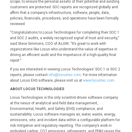
scope, to ensure the personal assets of their potential and existing
customers are protected. SOC reports are recognized globally and
affirm that a company’s infrastructure, software, people, data,
policies, financials, procedures, and operations have been formally
reviewed.
“Congratulations to Locus Technologies for completing their SOC 1
and SOC 2 audits, a widely recognized signal of trust and security,”
said Steve Simmons, COO of A-LIGN. “It’s great to work with
organizations like Locus who understand the value of expertise in
driving an efficient audit and the importance of a high-quality final
report.”
If you are interested in viewing Locus Technologies’ SOC 1 or SOC 2
reports, please contact
info@locustec.com
. For more information
about Locus EHS software, please visit us at
www.locustec.com
.
ABOUT LOCUS TECHNOLOGIES
Locus Technologies is the only scientist-driven software company
at the nexus of analytical and field data management,
Environmental, Health, and Safety (EHS) compliance, and
sustainability. Locus software manages air, water, waste, energy,
emissions, site, and incident data within a configurable platform for
risk mitigation and regulatory reporting. The company’s work in
embodied carbon, CO2 emissions, refrigerants, and PFAS raises the