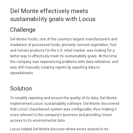
Del Monte effectively meets
sustainability goals with Locus
Challenge
Del Monte Foods, one of the country’s largest manufacturer’s and
marketers of processed foods, primarily canned vegetables, fruit
and tomato products for the U.S. retail market, was looking for a
better way to effectively meet its sustainability goals. At the time,
the company was experiencing problems with data validation, and
was still manually creating reports by exporting data to
spreadsheets.
Solution
To simplify reporting and ensure the quality of its data, Del Monte
implemented Locus’ sustainability software. Del Monte discovered
that Locus’ cloud-based system was configurable, thus making it
more relevant to the company’s business and providing closer
access to its environmental data.
Locus helped Del Monte discover where errors existed in its