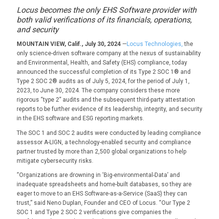
Locus becomes the only EHS Software provider with
both valid verifications of its financials, operations,
and security
MOUNTAIN VIEW, Calif., July 30, 2024
—
Locus Technologies,
the
only science-driven software company at the nexus of sustainability
and Environmental, Health, and Safety (EHS) compliance, today
announced the successful completion of its Type 2 SOC 1® and
Type 2 SOC 2® audits as of July 5, 2024, for the period of July 1,
2023, to June 30, 2024. The company considers these more
rigorous “type 2” audits and the subsequent third-party attestation
reports to be further evidence of its leadership, integrity, and security
in the EHS software and ESG reporting markets.
The SOC 1 and SOC 2 audits were conducted by leading compliance
assessor A-LIGN, a technology-enabled security and compliance
partner trusted by more than 2,500 global organizations to help
mitigate cybersecurity risks.
“Organizations are drowning in ‘Big-environmental-Data’ and
inadequate spreadsheets and home-built databases, so they are
eager to move to an EHS Software-as-a-Service (SaaS) they can
trust,” said Neno Duplan, Founder and CEO of Locus. “Our Type 2
SOC 1 and Type 2 SOC 2 verifications give companies the