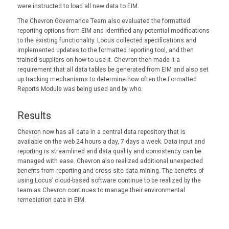
were instructed to load all new data to EIM.
The Chevron Governance Team also evaluated the formatted
reporting options from EIM and identified any potential modifications
to the existing functionality. Locus collected specifications and
implemented updates to the formatted reporting tool, and then
trained suppliers on how to use it. Chevron then made it a
requirement that all data tables be generated from EIM and also set
up tracking mechanisms to determine how often the Formatted
Reports Module was being used and by who.
Results
Chevron now has all data in a central data repository that is
available on the web 24 hours a day, 7 days a week. Data input and
reporting is streamlined and data quality and consistency can be
managed with ease. Chevron also realized additional unexpected
benefits from reporting and cross site data mining. The benefits of
using Locus’ cloud-based software continue to be realized by the
team as Chevron continues to manage their environmental
remediation data in EIM.