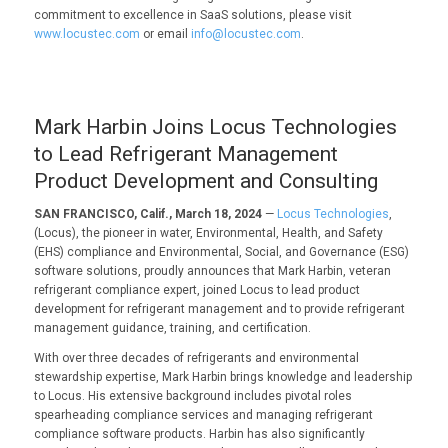
commitment to excellence in SaaS solutions, please visit
www.locustec.com
or email
info@locustec.com
.
Mark Harbin Joins Locus Technologies
to Lead Refrigerant Management
Product Development and Consulting
SAN FRANCISCO, Calif., March 18, 2024
—
Locus Technologies
,
(Locus), the pioneer in water, Environmental, Health, and Safety
(EHS) compliance and Environmental, Social, and Governance (ESG)
software solutions, proudly announces that Mark Harbin, veteran
refrigerant compliance expert, joined Locus to lead product
development for refrigerant management and to provide refrigerant
management guidance, training, and certification.
With over three decades of refrigerants and environmental
stewardship expertise, Mark Harbin brings knowledge and leadership
to Locus. His extensive background includes pivotal roles
spearheading compliance services and managing refrigerant
compliance software products. Harbin has also significantly