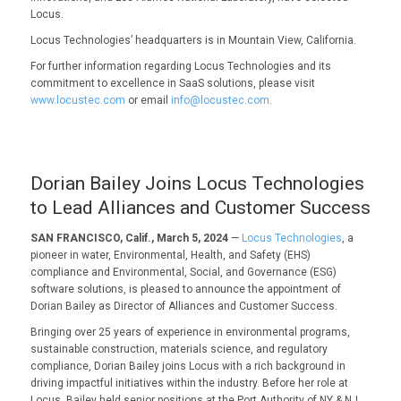
Locus.
Locus Technologies’ headquarters is in Mountain View, California.
For further information regarding Locus Technologies and its
commitment to excellence in SaaS solutions, please visit
www.locustec.com
or email
info@locustec.com
.
Dorian Bailey Joins Locus Technologies
to Lead Alliances and Customer Success
SAN FRANCISCO, Calif., March 5, 2024
—
Locus Technologies
, a
pioneer in water, Environmental, Health, and Safety (EHS)
compliance and Environmental, Social, and Governance (ESG)
software solutions, is pleased to announce the appointment of
Dorian Bailey as Director of Alliances and Customer Success.
Bringing over 25 years of experience in environmental programs,
sustainable construction, materials science, and regulatory
compliance, Dorian Bailey joins Locus with a rich background in
driving impactful initiatives within the industry. Before her role at
Locus, Bailey held senior positions at the Port Authority of NY & NJ,