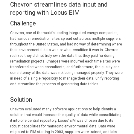
Chevron streamlines data input and
reporting with Locus EIM
Challenge
Chevron, one of the world’s leading integrated energy companies,
had various remediation sites spread out across multiple suppliers
throughout the United States, and had no way of determining where
their environmental data was or what condition it was in. Chevron
realized they did not truly own the data that they paid for during
remediation projects. Charges were incurred each time sites were
transferred between consultants, and furthermore, the quality and
consistency of the data was not being managed properly. They were
in need of a single repository to manage their data, unify reporting
and streamline the process of generating data tables.
Solution
Chevron evaluated many software applications to help identify a
solution that would increase the quality of data while consolidating
it into one central repository. Locus’ EIM was chosen due to its
robust capabilities for managing environmental data. Data were
migrated to EIM starting in 2003, suppliers were trained, and labs