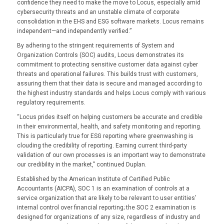
confidence they need to make the move to Locus, especially amid
cybersecurity threats and an unstable climate of corporate
consolidation in the EHS and ESG software markets. Locus remains
independent—and independently verified.”
By adhering to the stringent requirements of System and
Organization Controls (SOC) audits, Locus demonstrates its
commitment to protecting sensitive customer data against cyber
threats and operational failures. This builds trust with customers,
assuring them that their data is secure and managed according to
the highest industry standards and helps Locus comply with various
regulatory requirements.
“Locus prides itself on helping customers be accurate and credible
in their environmental, health, and safety monitoring and reporting.
This is particularly true for ESG reporting where greenwashing is
clouding the credibility of reporting. Earning current third-party
validation of our own processes is an important way to demonstrate
our credibility in the market,” continued Duplan.
Established by the American Institute of Certified Public
Accountants (AICPA), SOC 1 is an examination of controls at a
service organization that are likely to be relevant to user entities’
internal control over financial reporting; the SOC 2 examination is
designed for organizations of any size, regardless of industry and