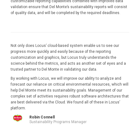
customizable reporting capabilities combined with improved data
validation ensure that Del Monte’s sustainability reports will consist
of quality data, and will be completed by the required deadlines.
Not only does Locus’ cloud-based system enable us to see our
progress more quickly and easily because of the reporting
customization and graphics, but Locus truly understands the
science behind the metrics, and acts as another set of eyes and a
trusted partner to Del Monte in validating our data.
By working with Locus, we will improve our ability to analyze and
forecast our reliance on critical environmental resources, which will
help Del Monte meet its sustainability goals. Management of our
complex set of activities requires robust software architectures that
are best delivered via the Cloud. We found all of these in Locus’
platform.
Robin Connell
Sustainability Programs Manager