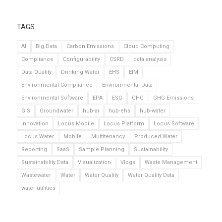
TAGS
AI
Big Data
Carbon Emissions
Cloud Computing
Compliance
Configurability
CSRD
data analysis
Data Quality
Drinking Water
EHS
EIM
Environmental Compliance
Environmental Data
Environmental Software
EPA
ESG
GHG
GHG Emissions
GIS
Groundwater
hub-ai
hub-ehs
hub-water
Innovation
Locus Mobile
Locus Platform
Locus Software
Locus Water
Mobile
Multitenancy
Produced Water
Reporting
SaaS
Sample Planning
Sustainability
Sustainability Data
Visualization
Vlogs
Waste Management
Wastewater
Water
Water Quality
Water Quality Data
water utilities