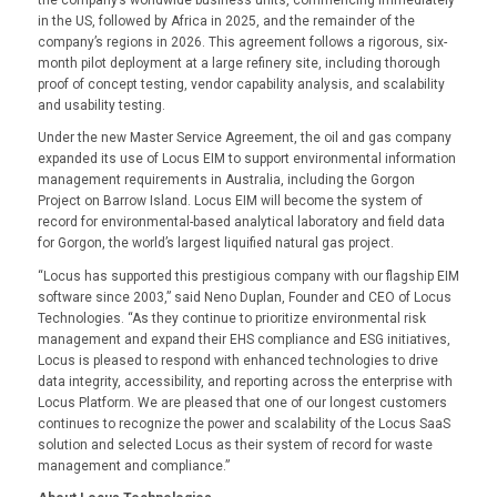
the company’s worldwide business units, commencing immediately
in the US, followed by Africa in 2025, and the remainder of the
company’s regions in 2026. This agreement follows a rigorous, six-
month pilot deployment at a large refinery site, including thorough
proof of concept testing, vendor capability analysis, and scalability
and usability testing.
Under the new Master Service Agreement, the oil and gas company
expanded its use of Locus EIM to support environmental information
management requirements in Australia, including the Gorgon
Project on Barrow Island. Locus EIM will become the system of
record for environmental-based analytical laboratory and field data
for Gorgon, the world’s largest liquified natural gas project.
“Locus has supported this prestigious company with our flagship EIM
software since 2003,” said Neno Duplan, Founder and CEO of Locus
Technologies. “As they continue to prioritize environmental risk
management and expand their EHS compliance and ESG initiatives,
Locus is pleased to respond with enhanced technologies to drive
data integrity, accessibility, and reporting across the enterprise with
Locus Platform. We are pleased that one of our longest customers
continues to recognize the power and scalability of the Locus SaaS
solution and selected Locus as their system of record for waste
management and compliance.”