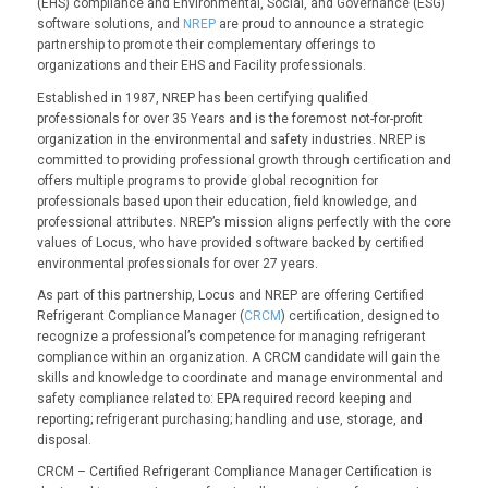
(EHS) compliance and Environmental, Social, and Governance (ESG)
software solutions, and
NREP
are proud to announce a strategic
partnership to promote their complementary offerings to
organizations and their EHS and Facility professionals.
Established in 1987, NREP has been certifying qualified
professionals for over 35 Years and is the foremost not-for-profit
organization in the environmental and safety industries. NREP is
committed to providing professional growth through certification and
offers multiple programs to provide global recognition for
professionals based upon their education, field knowledge, and
professional attributes. NREP’s mission aligns perfectly with the core
values of Locus, who have provided software backed by certified
environmental professionals for over 27 years.
As part of this partnership, Locus and NREP are offering Certified
Refrigerant Compliance Manager (
CRCM
) certification, designed to
recognize a professional’s competence for managing refrigerant
compliance within an organization. A CRCM candidate will gain the
skills and knowledge to coordinate and manage environmental and
safety compliance related to: EPA required record keeping and
reporting; refrigerant purchasing; handling and use, storage, and
disposal.
CRCM – Certified Refrigerant Compliance Manager Certification is