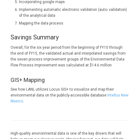
Incorporating google maps
Implementing automatic electronic validation (auto- validation)
of the analytical data
Mapping the data process
Savings Summary
Overall, for the six year period from the beginning of FY10 through
the end of FY15, the validated actual and interpolated savings from
the seven process improvement groups of the Environmental Data
Flow Process Improvement was calculated at $14.6 million.
GIS+ Mapping
See how LANL utilizes Locus GIS+ to visualize and map their
environmental data on the publicly-accessible database
Intellus New
Mexico
.
High-quality environmental data is one of the key drivers that will