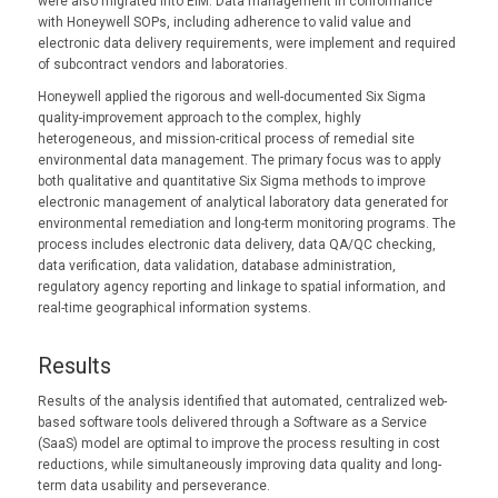
were also migrated into EIM. Data management in conformance
with Honeywell SOPs, including adherence to valid value and
electronic data delivery requirements, were implement and required
of subcontract vendors and laboratories.
Honeywell applied the rigorous and well-documented Six Sigma
quality-improvement approach to the complex, highly
heterogeneous, and mission-critical process of remedial site
environmental data management. The primary focus was to apply
both qualitative and quantitative Six Sigma methods to improve
electronic management of analytical laboratory data generated for
environmental remediation and long-term monitoring programs. The
process includes electronic data delivery, data QA/QC checking,
data verification, data validation, database administration,
regulatory agency reporting and linkage to spatial information, and
real-time geographical information systems.
Results
Results of the analysis identified that automated, centralized web-
based software tools delivered through a Software as a Service
(SaaS) model are optimal to improve the process resulting in cost
reductions, while simultaneously improving data quality and long-
term data usability and perseverance.