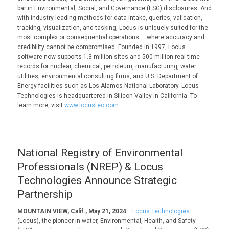
bar in Environmental, Social, and Governance (ESG) disclosures. And
with industry-leading methods for data intake, queries, validation,
tracking, visualization, and tasking, Locus is uniquely suited for the
most complex or consequential operations — where accuracy and
credibility cannot be compromised. Founded in 1997, Locus
software now supports 1.3 million sites and 500 million real-time
records for nuclear, chemical, petroleum, manufacturing, water
utilities, environmental consulting firms, and U.S. Department of
Energy facilities such as Los Alamos National Laboratory. Locus
Technologies is headquartered in Silicon Valley in California. To
learn more, visit
www.locustec.com
.
National Registry of Environmental
Professionals (NREP) & Locus
Technologies Announce Strategic
Partnership
MOUNTAIN VIEW, Calif., May 21, 2024
—
Locus Technologies
(Locus), the pioneer in water, Environmental, Health, and Safety