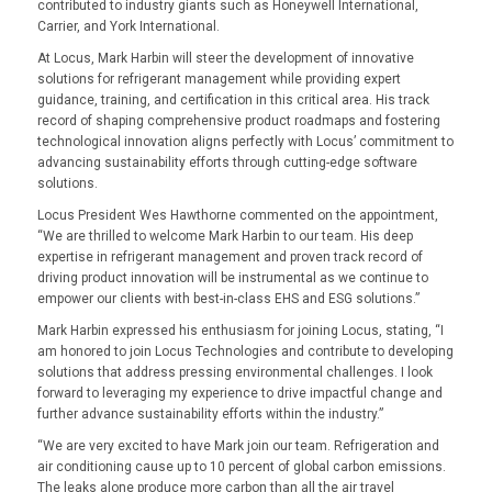
contributed to industry giants such as Honeywell International,
Carrier, and York International.
At Locus, Mark Harbin will steer the development of innovative
solutions for refrigerant management while providing expert
guidance, training, and certification in this critical area. His track
record of shaping comprehensive product roadmaps and fostering
technological innovation aligns perfectly with Locus’ commitment to
advancing sustainability efforts through cutting-edge software
solutions.
Locus President Wes Hawthorne commented on the appointment,
“We are thrilled to welcome Mark Harbin to our team. His deep
expertise in refrigerant management and proven track record of
driving product innovation will be instrumental as we continue to
empower our clients with best-in-class EHS and ESG solutions.”
Mark Harbin expressed his enthusiasm for joining Locus, stating, “I
am honored to join Locus Technologies and contribute to developing
solutions that address pressing environmental challenges. I look
forward to leveraging my experience to drive impactful change and
further advance sustainability efforts within the industry.”
“We are very excited to have Mark join our team. Refrigeration and
air conditioning cause up to 10 percent of global carbon emissions.
The leaks alone produce more carbon than all the air travel