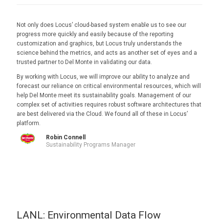
Not only does Locus’ cloud-based system enable us to see our
progress more quickly and easily because of the reporting
customization and graphics, but Locus truly understands the
science behind the metrics, and acts as another set of eyes and a
trusted partner to Del Monte in validating our data.
By working with Locus, we will improve our ability to analyze and
forecast our reliance on critical environmental resources, which will
help Del Monte meet its sustainability goals. Management of our
complex set of activities requires robust software architectures that
are best delivered via the Cloud. We found all of these in Locus’
platform.
Robin Connell
Sustainability Programs Manager
LANL: Environmental Data Flow