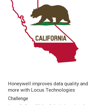
Honeywell improves data quality and
more with Locus Technologies
Challenge