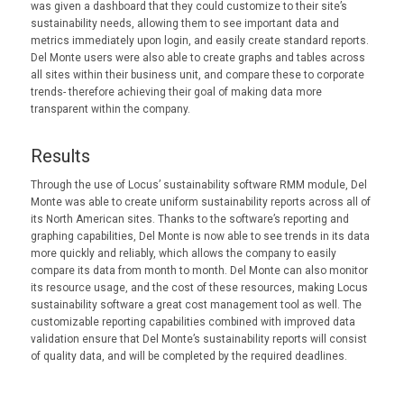
was given a dashboard that they could customize to their site’s
sustainability needs, allowing them to see important data and
metrics immediately upon login, and easily create standard reports.
Del Monte users were also able to create graphs and tables across
all sites within their business unit, and compare these to corporate
trends- therefore achieving their goal of making data more
transparent within the company.
Results
Through the use of Locus’ sustainability software RMM module, Del
Monte was able to create uniform sustainability reports across all of
its North American sites. Thanks to the software’s reporting and
graphing capabilities, Del Monte is now able to see trends in its data
more quickly and reliably, which allows the company to easily
compare its data from month to month. Del Monte can also monitor
its resource usage, and the cost of these resources, making Locus
sustainability software a great cost management tool as well. The
customizable reporting capabilities combined with improved data
validation ensure that Del Monte’s sustainability reports will consist
of quality data, and will be completed by the required deadlines.