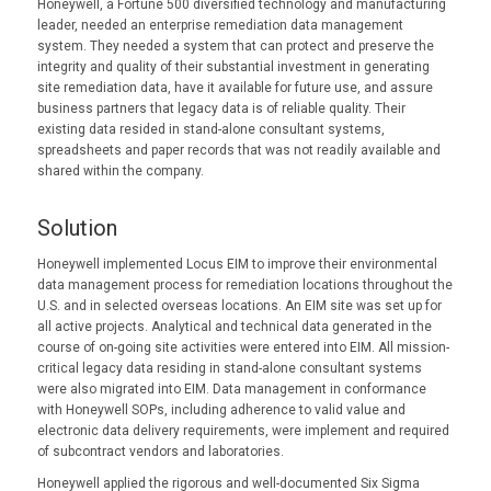
Honeywell, a Fortune 500 diversified technology and manufacturing
leader, needed an enterprise remediation data management
system. They needed a system that can protect and preserve the
integrity and quality of their substantial investment in generating
site remediation data, have it available for future use, and assure
business partners that legacy data is of reliable quality. Their
existing data resided in stand-alone consultant systems,
spreadsheets and paper records that was not readily available and
shared within the company.
Solution
Honeywell implemented Locus EIM to improve their environmental
data management process for remediation locations throughout the
U.S. and in selected overseas locations. An EIM site was set up for
all active projects. Analytical and technical data generated in the
course of on-going site activities were entered into EIM. All mission-
critical legacy data residing in stand-alone consultant systems
were also migrated into EIM. Data management in conformance
with Honeywell SOPs, including adherence to valid value and
electronic data delivery requirements, were implement and required
of subcontract vendors and laboratories.
Honeywell applied the rigorous and well-documented Six Sigma