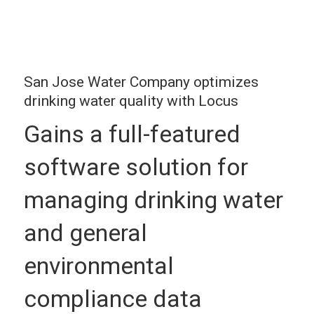
San Jose Water Company optimizes
drinking water quality with Locus
Gains a full-featured
software solution for
managing drinking water
and general
environmental
compliance data