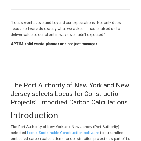
“Locus went above and beyond our expectations. Not only does
Locus software do exactly what we asked, it has enabled us to
deliver value to our client in ways we hadn’t expected.”
APTIM solid waste planner and project manager
The Port Authority of New York and New
Jersey selects Locus for Construction
Projects’ Embodied Carbon Calculations
Introduction
The Port Authority of New York and New Jersey (Port Authority)
selected
Locus Sustainable Construction software
to streamline
embodied carbon calculations for construction projects as part of its