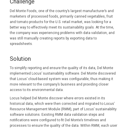
Challenge
Del Monte Foods, one of the country’s largest manufacturer’s and
marketers of processed foods, primarily canned vegetables, fruit
and tomato products for the U.S. retail market, was looking for a
better way to effectively meet its sustainability goals. At the time,
the company was experiencing problems with data validation, and
was still manually creating reports by exporting data to
spreadsheets.
Solution
To simplify reporting and ensure the quality of its data, Del Monte
implemented Locus’ sustainability software. Del Monte discovered
that Locus’ cloud-based system was configurable, thus making it
more relevant to the company’s business and providing closer
access to its environmental data.
Locus helped Del Monte discover where errors existed in its
historical data, which were then corrected and migrated to Locus’
Resource Management Module (RMM), part of Locus’ sustainability
software solutions. Existing RMM data validation steps and
notifications were configured to fit Del Monte’s timelines and
processes to ensure the quality of the data. Within RMM, each user