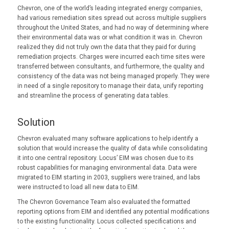
Chevron, one of the world’s leading integrated energy companies,
had various remediation sites spread out across multiple suppliers
throughout the United States, and had no way of determining where
their environmental data was or what condition it was in. Chevron
realized they did not truly own the data that they paid for during
remediation projects. Charges were incurred each time sites were
transferred between consultants, and furthermore, the quality and
consistency of the data was not being managed properly. They were
in need of a single repository to manage their data, unify reporting
and streamline the process of generating data tables.
Solution
Chevron evaluated many software applications to help identify a
solution that would increase the quality of data while consolidating
it into one central repository. Locus’ EIM was chosen due to its
robust capabilities for managing environmental data. Data were
migrated to EIM starting in 2003, suppliers were trained, and labs
were instructed to load all new data to EIM.
The Chevron Governance Team also evaluated the formatted
reporting options from EIM and identified any potential modifications
to the existing functionality. Locus collected specifications and