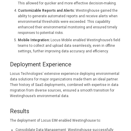
This allowed for quicker and more effective decision-making.
Customizable Reports and Alerts:
Westinghouse gained the
ability to generate automated reports and receive alerts when
environmental thresholds were exceeded. This capability
enhanced their environmental monitoring and ensured timely
responses to potential risks.
Mobile Integration:
Locus Mobile enabled Westinghouse’s field
teams to collect and upload data seamlessly, even in offline
settings, further improving data accuracy and efficiency.
Deployment Experience
Locus Technologies’ extensive experience deploying environmental
data solutions for major organizations made them an ideal partner.
Their history of SaaS deployments, combined with expertise in data
migration from diverse sources, ensured a smooth transition for
Westinghouse’s environmental data.
Results
The deployment of Locus EIM enabled Westinghouse to:
Consolidate Data Management: Westinghouse successfully