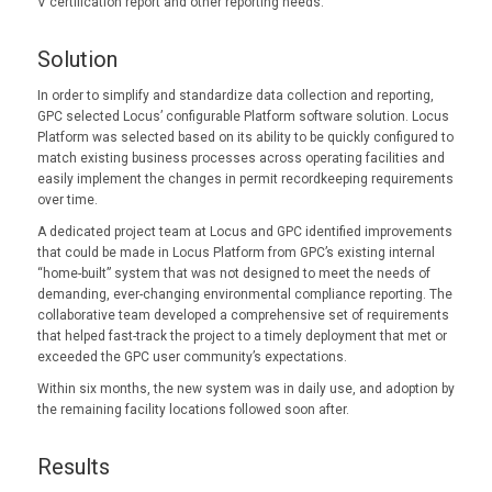
V certification report and other reporting needs.
Solution
In order to simplify and standardize data collection and reporting,
GPC selected Locus’ configurable Platform software solution. Locus
Platform was selected based on its ability to be quickly configured to
match existing business processes across operating facilities and
easily implement the changes in permit recordkeeping requirements
over time.
A dedicated project team at Locus and GPC identified improvements
that could be made in Locus Platform from GPC’s existing internal
“home-built” system that was not designed to meet the needs of
demanding, ever-changing environmental compliance reporting. The
collaborative team developed a comprehensive set of requirements
that helped fast-track the project to a timely deployment that met or
exceeded the GPC user community’s expectations.
Within six months, the new system was in daily use, and adoption by
the remaining facility locations followed soon after.
Results