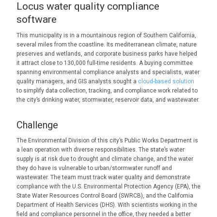
Locus water quality compliance
software
This municipality is in a mountainous region of Southern California,
several miles from the coastline. Its mediterranean climate, nature
preserves and wetlands, and corporate business parks have helped
it attract close to 130,000 full-time residents. A buying committee
spanning environmental compliance analysts and specialists, water
quality managers, and GIS analysts sought a
cloud-based solution
to simplify data collection, tracking, and compliance work related to
the city’s drinking water, stormwater, reservoir data, and wastewater.
Challenge
The Environmental Division of this city’s Public Works Department is
a lean operation with diverse responsibilities. The state’s water
supply is at risk due to drought and climate change, and the water
they do have is vulnerable to urban/stormwater runoff and
wastewater. The team must track water quality and demonstrate
compliance with the U.S. Environmental Protection Agency (EPA), the
State Water Resources Control Board (SWRCB), and the California
Department of Health Services (DHS). With scientists working in the
field and compliance personnel in the office, they needed a better