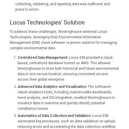
collecting, validating, and reporting data was inefficient and
prone to errors.
Locus Technologies’ Solution
To address these challenges, Westinghouse selected Locus
Technologies, leveraging their Environmental Information
Management (EIM) cloud software—a proven solution for managing
complex environmental data.
Centralized Data Management:
Locus EIM provided a cloud-
based, centralized database hosted on AWS. This allowed
Westinghouse to store both historical and future environmental
data in one secure location, ensuring consistent access
across their global enterprise.
Advanced Data Analytics and Visualization:
The software’s
robust analytics tools, including customizable dashboards,
trend analysis, and GIS integration, enabled Westinghouse to
visualize data in real-time and quickly identify potential
compliance issues.
Automation of Data Collection and Validation:
Locus EIM
automated key processes, such as data validation on upload,
reducing errors and accelerating the data collection workflow.