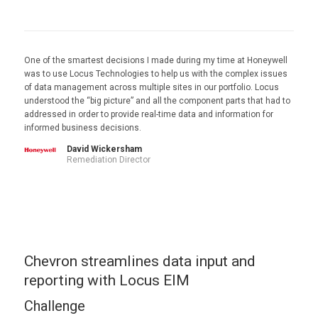
One of the smartest decisions I made during my time at Honeywell
was to use Locus Technologies to help us with the complex issues
of data management across multiple sites in our portfolio. Locus
understood the “big picture” and all the component parts that had to
addressed in order to provide real-time data and information for
informed business decisions.
David Wickersham
Remediation Director
Chevron streamlines data input and
reporting with Locus EIM
Challenge