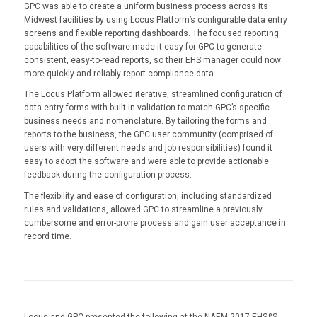
GPC was able to create a uniform business process across its
Midwest facilities by using Locus Platform’s configurable data entry
screens and flexible reporting dashboards. The focused reporting
capabilities of the software made it easy for GPC to generate
consistent, easy-to-read reports, so their EHS manager could now
more quickly and reliably report compliance data.
The Locus Platform allowed iterative, streamlined configuration of
data entry forms with built-in validation to match GPC’s specific
business needs and nomenclature. By tailoring the forms and
reports to the business, the GPC user community (comprised of
users with very different needs and job responsibilities) found it
easy to adopt the software and were able to provide actionable
feedback during the configuration process.
The flexibility and ease of configuration, including standardized
rules and validations, allowed GPC to streamline a previously
cumbersome and error-prone process and gain user acceptance in
record time.
Locus and GPC presented the following at the NAEM 2017 EHS&S