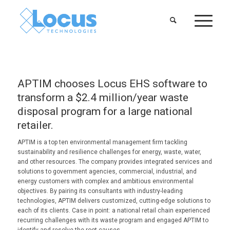
APTIM chooses Locus EHS software to
transform a $2.4 million/year waste
disposal program for a large national
retailer.
APTIM is a top ten environmental management firm tackling
sustainability and resilience challenges for energy, waste, water,
and other resources. The company provides integrated services and
solutions to government agencies, commercial, industrial, and
energy customers with complex and ambitious environmental
objectives. By pairing its consultants with industry-leading
technologies, APTIM delivers customized, cutting-edge solutions to
each of its clients. Case in point: a national retail chain experienced
recurring challenges with its waste program and engaged APTIM to