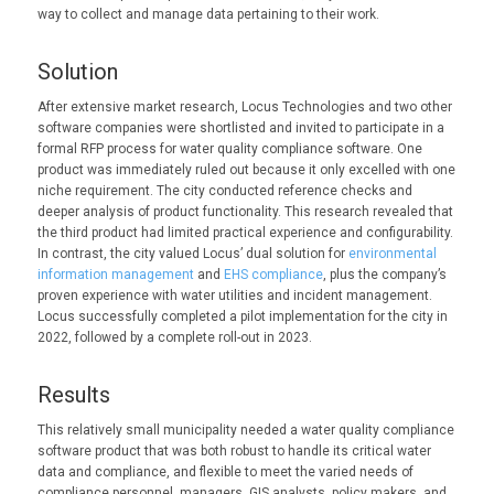
way to collect and manage data pertaining to their work.
Solution
After extensive market research, Locus Technologies and two other
software companies were shortlisted and invited to participate in a
formal RFP process for water quality compliance software. One
product was immediately ruled out because it only excelled with one
niche requirement. The city conducted reference checks and
deeper analysis of product functionality. This research revealed that
the third product had limited practical experience and configurability.
In contrast, the city valued Locus’ dual solution for
environmental
information management
and
EHS compliance
, plus the company’s
proven experience with water utilities and incident management.
Locus successfully completed a pilot implementation for the city in
2022, followed by a complete roll-out in 2023.
Results
This relatively small municipality needed a water quality compliance
software product that was both robust to handle its critical water
data and compliance, and flexible to meet the varied needs of
compliance personnel, managers, GIS analysts, policy makers, and