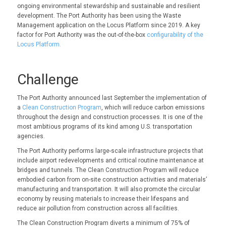
ongoing environmental stewardship and sustainable and resilient
development. The Port Authority has been using the Waste
Management application on the Locus Platform since 2019. A key
factor for Port Authority was the out-of-the-box
configurability of the
Locus Platform.
Challenge
The Port Authority announced last September the implementation of
a
Clean Construction Program
, which will reduce carbon emissions
throughout the design and construction processes. It is one of the
most ambitious programs of its kind among U.S. transportation
agencies.
The Port Authority performs large-scale infrastructure projects that
include airport redevelopments and critical routine maintenance at
bridges and tunnels. The Clean Construction Program will reduce
embodied carbon from on-site construction activities and materials’
manufacturing and transportation. It will also promote the circular
economy by reusing materials to increase their lifespans and
reduce air pollution from construction across all facilities.
The Clean Construction Program diverts a minimum of 75% of