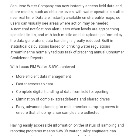
San Jose Water Company can now instantly access field data and
share results, such as chlorine levels, with water operations staff in
near real time. Data are instantly available on shareable maps, so
users can visually see areas where action may be needed.
Automated notifications alert users when levels are approaching
specified limits, and with both mobile and lab uploads performed by
the data generators, data handling is greatly reduced. Built-in
statistical calculations based on drinking water regulations
streamline the normally tedious task of preparing annual Consumer
Confidence Reports.
With Locus EIM Water, SJWC achieved:
More efficient data management
Faster access to data
Complete digital handling of data from field to reporting
Elimination of complex spreadsheets and shared drives
Easy, advanced planning for multi-member sampling crews to
ensure that all compliance samples are collected
Having easily accessible information on the status of sampling and
reporting programs means SJWC’s water quality engineers can