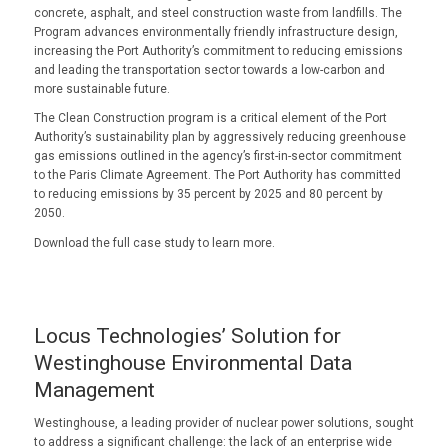
concrete, asphalt, and steel construction waste from landfills. The
Program advances environmentally friendly infrastructure design,
increasing the Port Authority’s commitment to reducing emissions
and leading the transportation sector towards a low-carbon and
more sustainable future.
The Clean Construction program is a critical element of the Port
Authority’s sustainability plan by aggressively reducing greenhouse
gas emissions outlined in the agency’s first-in-sector commitment
to the Paris Climate Agreement. The Port Authority has committed
to reducing emissions by 35 percent by 2025 and 80 percent by
2050.
Download the full case study to learn more.
Locus Technologies’ Solution for
Westinghouse Environmental Data
Management
Westinghouse, a leading provider of nuclear power solutions, sought
to address a significant challenge: the lack of an enterprise wide