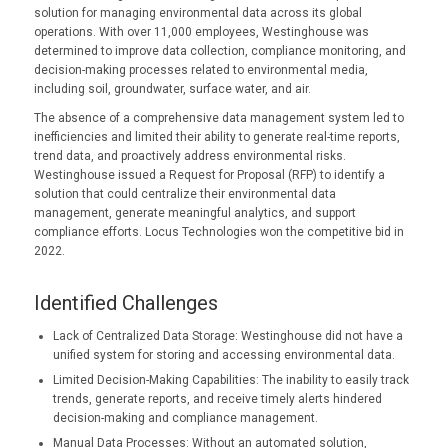
solution for managing environmental data across its global
operations. With over 11,000 employees, Westinghouse was
determined to improve data collection, compliance monitoring, and
decision-making processes related to environmental media,
including soil, groundwater, surface water, and air.
The absence of a comprehensive data management system led to
inefficiencies and limited their ability to generate real-time reports,
trend data, and proactively address environmental risks.
Westinghouse issued a Request for Proposal (RFP) to identify a
solution that could centralize their environmental data
management, generate meaningful analytics, and support
compliance efforts. Locus Technologies won the competitive bid in
2022.
Identified Challenges
Lack of Centralized Data Storage: Westinghouse did not have a
unified system for storing and accessing environmental data.
Limited Decision-Making Capabilities: The inability to easily track
trends, generate reports, and receive timely alerts hindered
decision-making and compliance management.
Manual Data Processes: Without an automated solution,