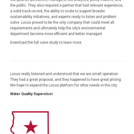
the public. They also required a partner that had relevant experience,
a solid track record, the ability to scale to support broader
sustainability initiatives, and experts ready to listen and problem
solve. Locus proved to be the only company that could meet all
requirements and ultimately help the city’s environmental
department become more efficient and better managed.
Download the full case study to learn more.
Locus really listened and understood that we are small operation.
They had a great proposal, and they happened to have great pricing.
We hope to expand the Locus platform for other needs in the city.
Water Quality Supervisor