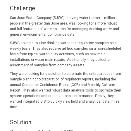
Challenge
San Jose Water Company (SJWC), serving water to over 1 million
people in the greater San Jose area, was looking for a more robust
and full-featured software solution for managing drinking water and
general environmental compliance data.
SJWC collects routine drinking water and regulatory samples on a
weekly basis. They also receive ad hoc samples on a non-scheduled
basis from typical water utility activities, such as new main
installations or water main repairs. Additionally, they collect an
assortment of samples from company assets.
They were looking for a solution to automate the entire process from
sample planning to preparation of regulatory reports, including the
annual Consumer Confidence Report (CCR) and Monthly Coliform
Report. They also wanted robust data analysis tools to optimize their
system operations and organizational performance. Finally, they
wanted integrated GIS to quickly view field and analytical data in real
time.
Solution