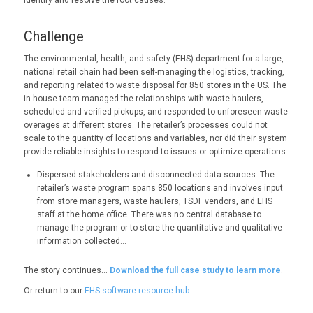
identify and resolve the root causes.
Challenge
The environmental, health, and safety (EHS) department for a large,
national retail chain had been self-managing the logistics, tracking,
and reporting related to waste disposal for 850 stores in the US. The
in-house team managed the relationships with waste haulers,
scheduled and verified pickups, and responded to unforeseen waste
overages at different stores. The retailer’s processes could not
scale to the quantity of locations and variables, nor did their system
provide reliable insights to respond to issues or optimize operations.
Dispersed stakeholders and disconnected data sources: The
retailer’s waste program spans 850 locations and involves input
from store managers, waste haulers, TSDF vendors, and EHS
staff at the home office. There was no central database to
manage the program or to store the quantitative and qualitative
information collected…
The story continues…
Download the full case study to learn more
.
Or return to our
EHS software resource hub
.