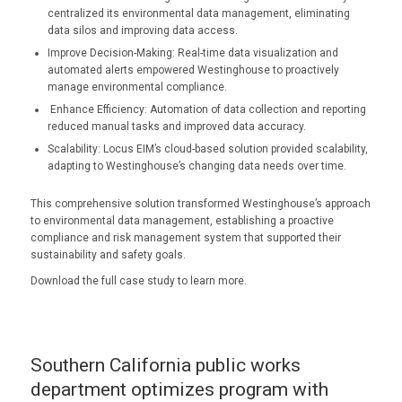
centralized its environmental data management, eliminating
data silos and improving data access.
Improve Decision-Making: Real-time data visualization and
automated alerts empowered Westinghouse to proactively
manage environmental compliance.
Enhance Efficiency: Automation of data collection and reporting
reduced manual tasks and improved data accuracy.
Scalability: Locus EIM’s cloud-based solution provided scalability,
adapting to Westinghouse’s changing data needs over time.
This comprehensive solution transformed Westinghouse’s approach
to environmental data management, establishing a proactive
compliance and risk management system that supported their
sustainability and safety goals.
Download the full case study to learn more.
Southern California public works
department optimizes program with