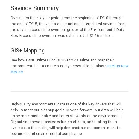
Savings Summary
Overall, for the six year period from the beginning of FY10 through
the end of FY15, the validated actual and interpolated savings from
the seven process improvement groups of the Environmental Data
Flow Process Improvement was calculated at $14.6 million.
GIS+ Mapping
See how LANL utilizes Locus GIS+ to visualize and map their
environmental data on the publicly-accessible database
Intellus New
Mexico
.
High-quality environmental data is one of the key drivers that will
help us meet our cleanup goals. Moving forward, our data will help
us be more sustainable and better stewards of the environment.
Organizing these massive volumes of data, and making them
available to the public, will help demonstrate our commitment to
openness and environmental compliance.