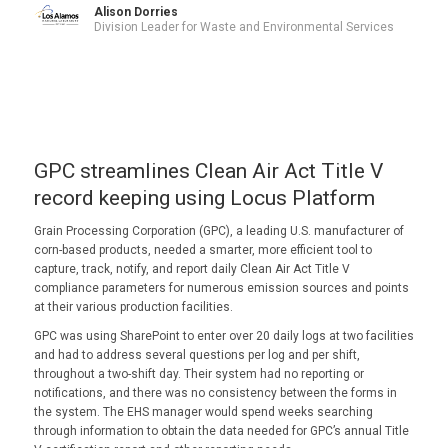
Alison Dorries
Division Leader for Waste and Environmental Services
GPC streamlines Clean Air Act Title V
record keeping using Locus Platform
Grain Processing Corporation (GPC), a leading U.S. manufacturer of
corn-based products, needed a smarter, more efficient tool to
capture, track, notify, and report daily Clean Air Act Title V
compliance parameters for numerous emission sources and points
at their various production facilities.
GPC was using SharePoint to enter over 20 daily logs at two facilities
and had to address several questions per log and per shift,
throughout a two-shift day. Their system had no reporting or
notifications, and there was no consistency between the forms in
the system. The EHS manager would spend weeks searching
through information to obtain the data needed for GPC’s annual Title