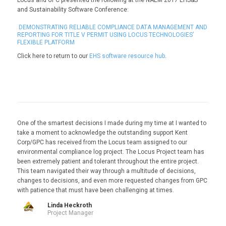
and Sustainability Software Conference:
DEMONSTRATING RELIABLE COMPLIANCE DATA MANAGEMENT AND
REPORTING FOR TITLE V PERMIT USING LOCUS TECHNOLOGIES’
FLEXIBLE PLATFORM
Click here to return to our
EHS software resource hub
.
One of the smartest decisions I made during my time at I wanted to
take a moment to acknowledge the outstanding support Kent
Corp/GPC has received from the Locus team assigned to our
environmental compliance log project. The Locus Project team has
been extremely patient and tolerant throughout the entire project.
This team navigated their way through a multitude of decisions,
changes to decisions, and even more requested changes from GPC
with patience that must have been challenging at times.
Linda Heckroth
Project Manager