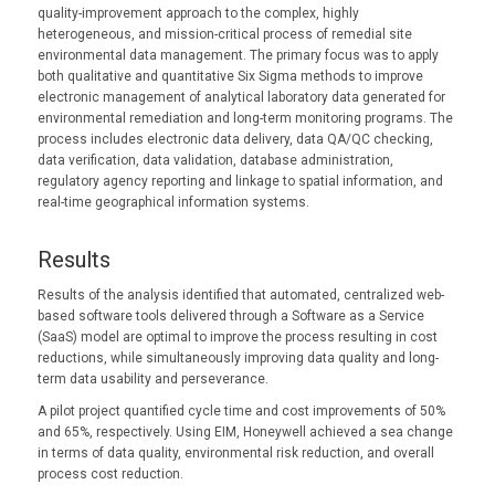
quality-improvement approach to the complex, highly
heterogeneous, and mission-critical process of remedial site
environmental data management. The primary focus was to apply
both qualitative and quantitative Six Sigma methods to improve
electronic management of analytical laboratory data generated for
environmental remediation and long-term monitoring programs. The
process includes electronic data delivery, data QA/QC checking,
data verification, data validation, database administration,
regulatory agency reporting and linkage to spatial information, and
real-time geographical information systems.
Results
Results of the analysis identified that automated, centralized web-
based software tools delivered through a Software as a Service
(SaaS) model are optimal to improve the process resulting in cost
reductions, while simultaneously improving data quality and long-
term data usability and perseverance.
A pilot project quantified cycle time and cost improvements of 50%
and 65%, respectively. Using EIM, Honeywell achieved a sea change
in terms of data quality, environmental risk reduction, and overall
process cost reduction.