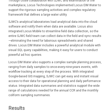
Through close collaboration with SJWC and examination of the
marketplace, Locus Technologies implemented Locus EIM Water to
support the rigorous sampling activities and complex regulatory
framework that defines a large water utility.
SJWC’s analytical laboratories load analytical data into the cloud
software and notify them when data are available. Locus also
integrated Locus Mobile to streamline field data collection, so the
entire SJWC field team can collect data in the field and sync results
—eliminating the need for laborious spreadsheets and shared
drives. Locus EIM Water includes a powerful analytical module with
visual SQL query capabilities, making it easy for users to conduct
powerful ad hoc queries.
Locus EIM Water also supports a complex sample planning process,
ranging from daily samples to once-every-nine-years events, with
workflow tracking at every step of the process. With integrated
Google-based GIS mapping, SJWC can get easy and instant visual
access to their data for operational planning and daily performance
status. Integrated data summaries and statistics support the wide
range of calculations needed for the annual CCR and the monthly
coliform sampling summaries.
Results