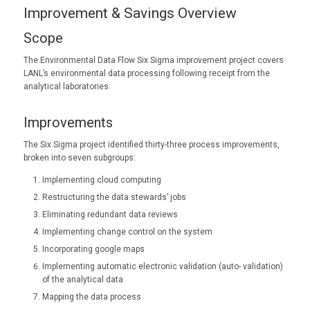
Improvement & Savings Overview
Scope
The Environmental Data Flow Six Sigma improvement project covers
LANL’s environmental data processing following receipt from the
analytical laboratories.
Improvements
The Six Sigma project identified thirty-three process improvements,
broken into seven subgroups:
Implementing cloud computing
Restructuring the data stewards’ jobs
Eliminating redundant data reviews
Implementing change control on the system
Incorporating google maps
Implementing automatic electronic validation (auto- validation)
of the analytical data
Mapping the data process