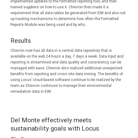
implemented updates to the formatted reporting tool, and then
trained suppliers on how to use it. Chevron then made it a
requirement that all data tables be generated from EIM and also set
up tracking mechanisms to determine how often the Formatted
Reports Module was being used and by who.
Results
Chevron now has all data in a central data repository that is
available on the web 24 hours a day, 7 days a week. Data input and
reporting is streamlined and data quality and consistency can be
managed with ease. Chevron also realized additional unexpected
benefits from reporting and cross site data mining. The benefits of
using Locus’ cloud-based software continue to be realized by the
team as Chevron continues to manage their environmental
remediation data in EIM.
Del Monte effectively meets
sustainability goals with Locus