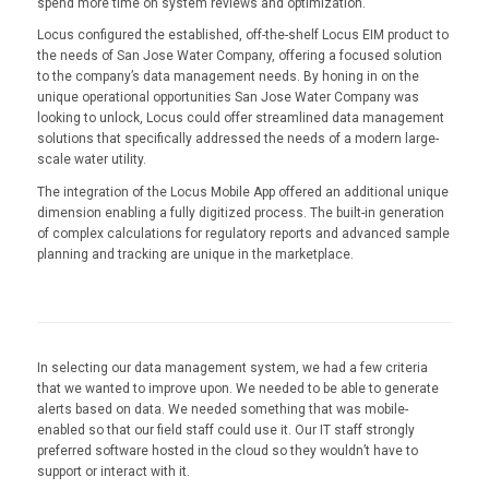
spend more time on system reviews and optimization.
Locus configured the established, off-the-shelf Locus EIM product to
the needs of San Jose Water Company, offering a focused solution
to the company’s data management needs. By honing in on the
unique operational opportunities San Jose Water Company was
looking to unlock, Locus could offer streamlined data management
solutions that specifically addressed the needs of a modern large-
scale water utility.
The integration of the Locus Mobile App offered an additional unique
dimension enabling a fully digitized process. The built-in generation
of complex calculations for regulatory reports and advanced sample
planning and tracking are unique in the marketplace.
In selecting our data management system, we had a few criteria
that we wanted to improve upon. We needed to be able to generate
alerts based on data. We needed something that was mobile-
enabled so that our field staff could use it. Our IT staff strongly
preferred software hosted in the cloud so they wouldn’t have to
support or interact with it.