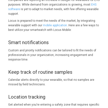
companies are reporting an increase in budget for wearables for EHS
purposes. While demand from organizations is growing, most
EHS
software
is yet to adapt to market needs, with few offering wearable
support.
Locus is prepared to meet the needs of the market, by integrating
wearable support with our
mobile application
. Here are a few ways to
best utilize your smartwatch with Locus Mobile:
Smart notifications
Custom and priority notifications can be tailored to fit the needs of
professionals in your organization, increasing engagement and
response time.
Keep track of routine samples
Calendar alerts directly to your wearable, so that no samples are
missed by field technicians.
Location tracking
Get alerted when you’re entering a safety zone that requires specific