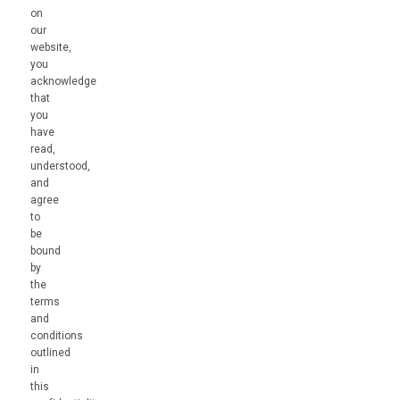
on
our
website,
you
acknowledge
that
you
have
read,
understood,
and
agree
to
be
bound
by
the
terms
and
conditions
outlined
in
this