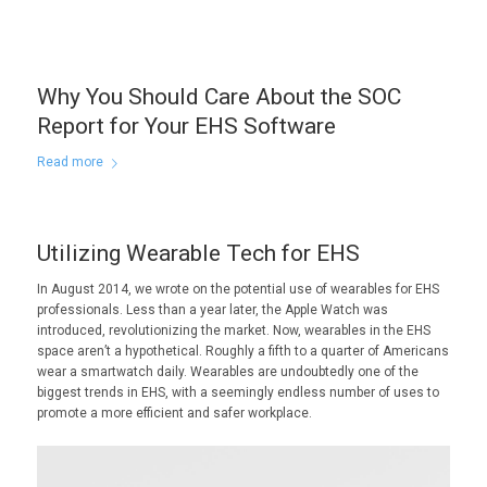
Why You Should Care About the SOC
Report for Your EHS Software
Read more
Utilizing Wearable Tech for EHS
In August 2014, we wrote on the potential use of wearables for EHS
professionals. Less than a year later, the Apple Watch was
introduced, revolutionizing the market. Now, wearables in the EHS
space aren’t a hypothetical. Roughly a fifth to a quarter of Americans
wear a smartwatch daily. Wearables are undoubtedly one of the
biggest trends in EHS, with a seemingly endless number of uses to
promote a more efficient and safer workplace.