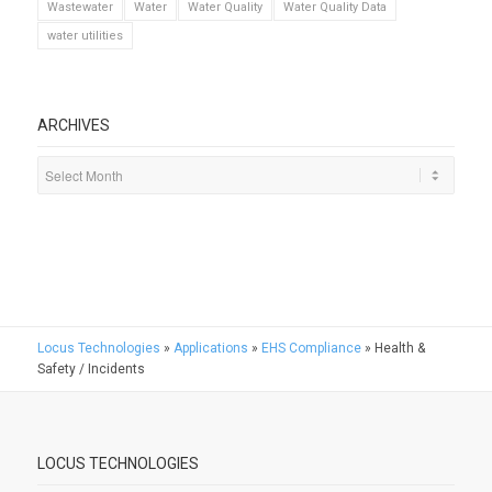
Wastewater
Water
Water Quality
Water Quality Data
water utilities
ARCHIVES
Locus Technologies
»
Applications
»
EHS Compliance
»
Health &
Safety / Incidents
LOCUS TECHNOLOGIES