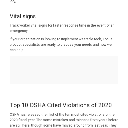
PPE.
Vital signs
Track worker vital signs for faster response time in the event of an
emergency.
If your organization is looking to implement wearable tech, Locus
product specialists are ready to discuss your needs and how we
can help.
Top 10 OSHA Cited Violations of 2020
OSHA has released their list of the ten most cited violations of the
2020 fiscal year. The same mistakes and mishaps from years before
are still here, though some have moved around from last year. They