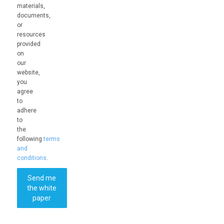
materials,
documents,
or
resources
provided
on
our
website,
you
agree
to
adhere
to
the
following
terms
and
conditions
.
Send me
the white
paper