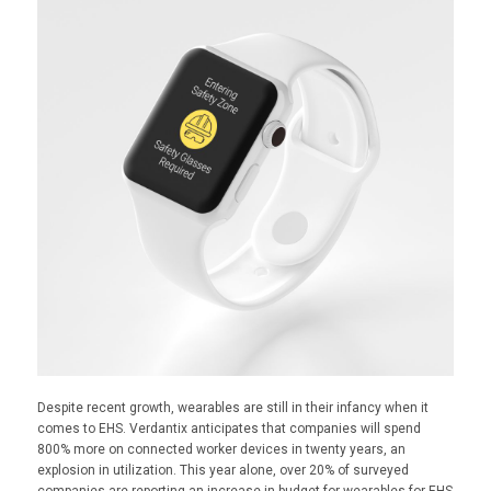
Despite recent growth, wearables are still in their infancy when it
comes to EHS. Verdantix anticipates that companies will spend
800% more on connected worker devices in twenty years, an
explosion in utilization. This year alone, over 20% of surveyed