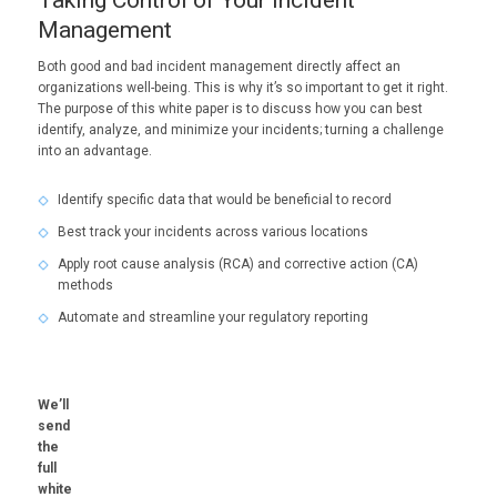
Management
Both good and bad incident management directly affect an
organizations well-being. This is why it’s so important to get it right.
The purpose of this white paper is to discuss how you can best
identify, analyze, and minimize your incidents; turning a challenge
into an advantage.
Identify specific data that would be beneficial to record
Best track your incidents across various locations
Apply root cause analysis (RCA) and corrective action (CA)
methods
Automate and streamline your regulatory reporting
We’ll
send
the
full
white