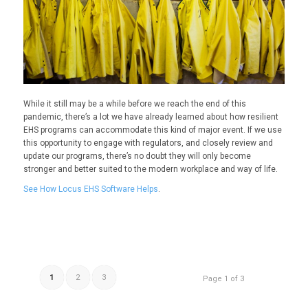
While it still may be a while before we reach the end of this
pandemic, there’s a lot we have already learned about how resilient
EHS programs can accommodate this kind of major event.
I
f we use
this opportunity to engage with regulators, and closely review and
update our programs, there’s no doubt they will only become
stronger
and better suited to the modern workplace and way of life.
See How Locus EHS Software Helps
.
1
2
3
Page 1 of 3