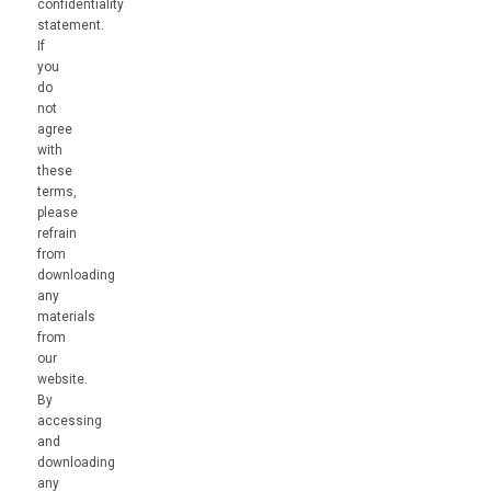
confidentiality
statement.
If
you
do
not
agree
with
these
terms,
please
refrain
from
downloading
any
materials
from
our
website.
By
accessing
and
downloading
any