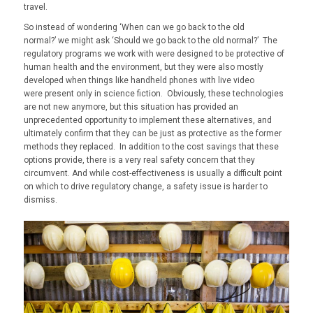
travel.
So instead of wondering ‘
When can we go back to the old
normal?’
we might ask
‘Should we go back to the old normal?’
The
regulatory programs we work with were designed to be protective of
human health and the environment, but they were also mostly
developed when things like handheld phones with live video
were
present only in
science fiction. Obviously, these technologies
are not new anymore, but this situation has provided an
unprecedented opportunity to implement these alternatives, and
ultimately confirm that they can be just as protective as the former
methods they replaced. In addition to the cost savings that these
options provide, there is a very real safety concern that they
circumvent. And while cost-effectiveness is usually a difficult point
on which to drive regulatory change, a safety issue is harder to
dismiss.