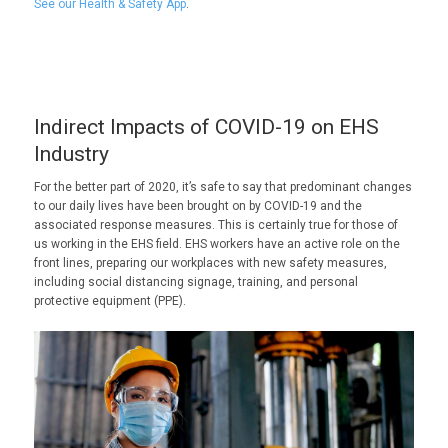
See our Health & Safety App
.
Indirect Impacts of COVID-19 on EHS
Industry
For the better part of 2020, it’s safe to say that predominant changes
to our daily lives have been brought on by
COVID
-19 and the
associated response measures.
T
his is certainly true for those of
us working in the EHS field.
EHS
workers
have an active role on the
front lines, preparing our workplaces with new safety measures,
including social distancing signage, training, and
personal
protective equipment
(
PPE
)
.