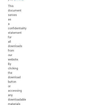
This
document
serves
as
a
confidentiality
statement
for
all
downloads
from
our
website.
By
clicking
the
download
button
or
accessing
any
downloadable
materials