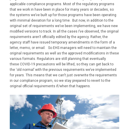
applicable compliance programs. Most of the regulatory programs
that we work in have been in place for many years or decades, so
the systems we’ve built up for those programs have been operating
with minimal deviation for a long time. But now, in addition to the
original set of requirements we’ve been implementing, we have new
modified versions to track. In all the cases I’ve observed, the original
requirements aren’t officially edited by the agency. Rather, the
agency staff have issued temporary amendments in the form of a
letter, memo, or email. So EHS managers will need to maintain the
original requirements as well as the approved modifications in these
various formats. Regulators are still planning that eventually
these
COVID
-19 precautions will be lifted
,
so they
can get back to
the ‘old normal’ with the previous requirements we’ve implemented
for years.
This
means that we can’t just overwrite the requirements
in our compliance program, so we stay prepared to revert to the
original official requirements if/when that happens.