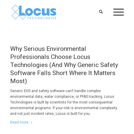
Why Serious Environmental
Professionals Choose Locus
Technologies (And Why Generic Safety
Software Falls Short Where It Matters
Most)
Generic EHS and safety software can’t handle complex
environmental data, water compliance, or PFAS tracking. Locus
Technologies is built by scientists for the most consequential
environmental programs. If your risk is environmental complexity
and not just incident rates, Locus is built for you.
Read more