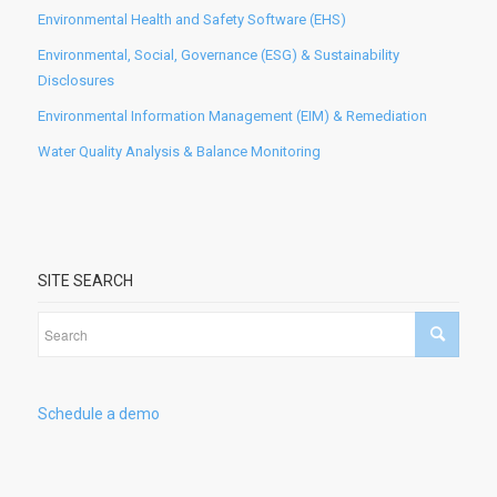
Environmental Health and Safety Software (EHS)
Environmental, Social, Governance (ESG) & Sustainability
Disclosures
Environmental Information Management (EIM) & Remediation
Water Quality Analysis & Balance Monitoring
SITE SEARCH
Schedule a demo