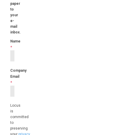
paper
to
your
e-
mail
inbox.
Name
*
Company
Email
*
Locus
is
committed
to
preserving
your
privacy
.