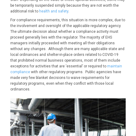
be
temporarily suspended
simply because they are not worth the
additional risk to
health and safety
.
For compliance requirements, this situation is more complex, due to
the involvement and oversight of the applicable regulatory agency.
The ultimate decision about
whether
a compliance activity must
proceed generally lies with the regulator. The majority of EHS
managers initially proceeded with meeting all their obligations
without any changes. Although there are many applicable state and
local ordinances and shelter-in-place orders related to
COVID
-19
that prohibited normal business operations, most of them include
exceptions for activities that are ‘essential’ or required to
maintain
compliance
with other regulatory programs. Public agencies have
made very few blanket decisions to waive requirements for
regulatory programs, even when they conflict with those local
ordinances.