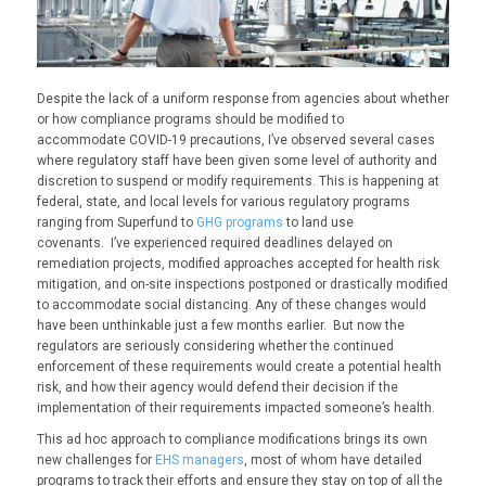
D
espite the lack of a uniform response from agencies about whether
or how compliance programs should be modified to
accommodate
COVID
-19 precautions, I’ve observed several cases
where regulatory staff have been given some level of authority and
discretion to suspend or modify requirements. This is happening at
federal, state, and local levels for various regulatory programs
ranging from Superfund to
GHG programs
to land use
covenants.
I’ve
experienced
required deadlines delayed on
remediation projects, modified approaches accepted for health risk
mitigation, and on-site inspections postponed or drastically modified
to accommodate social distancing. Any of these changes would
have been unthinkable just a few months earlier. But now the
regulators are seriously considering whether the continued
enforcement of these requirements would create a potential health
risk, and how their agency would defend their decision if the
implementation of their requirements impacted someone’s health.
T
his ad hoc approach to compliance modifications brings its own
new challenges for
EHS managers
, most of whom have detailed
programs to track their efforts and ensure they stay on top of all the