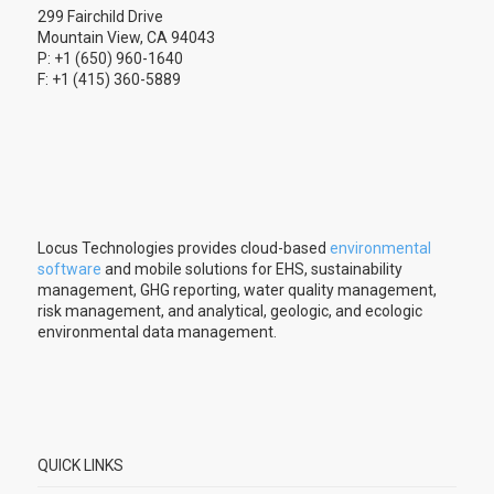
299 Fairchild Drive
Mountain View, CA 94043
P: +1 (650) 960-1640
F: +1 (415) 360-5889
Locus Technologies provides cloud-based
environmental
software
and mobile solutions for EHS, sustainability
management, GHG reporting, water quality management,
risk management, and analytical, geologic, and ecologic
environmental data management.
QUICK LINKS