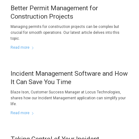
Better Permit Management for
Construction Projects
Managing permits for construction projects can be complex but
crucial for smooth operations. Our latest article delves into this
topic.
Read more
Incident Management Software and How
It Can Save You Time
Blaze Ison, Customer Success Manager at Locus Technologies,
shares how our Incident Management application can simplify your
life.
Read more
Taking Control of Your Incident