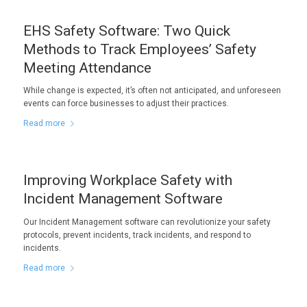
EHS Safety Software: Two Quick
Methods to Track Employees’ Safety
Meeting Attendance
While change is expected, it’s often not anticipated, and unforeseen
events can force businesses to adjust their practices.
Read more
Improving Workplace Safety with
Incident Management Software
Our Incident Management software can revolutionize your safety
protocols, prevent incidents, track incidents, and respond to
incidents.
Read more