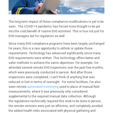
The long-term impact of these compliance modifications is yet to be
seen. The
COVID
-19
pandemic
has forced more thought to be put
into the cost/benefit of routine EHS activities.
This is true n
ot just for
EHS managers but for regulators as well.
S
ince many EHS compliance programs have been largely unchanged
for years, this is a rare opportunity to rethink or update those
requirements. Technology has advanced significantly since many
EHS requirements were
written
.
This technology
offers better and
safer methods to achieve the same objectives. For example, I’ve
attended several remote EHS inspections over the past few months,
which were previously conducted in person. And after those
inspections were completed, I can’t think of anything that was
reduced or lost in terms of oversight. For some facilities, I’ve also
seen remote
automated monitoring
used in place of manual field
measurements, where it was previously only considered
supplemental to the required manual data collection. Although
the
regulations technically required this work to be done in person,
the remote versions were just as effective, and completely avoided
the added health risks associated with physical gathering and