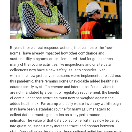
Beyond those direct response actions, the realities of the ‘new
normal’ have already
impacted
how other compliance and
sustainability programs are implemented. And for good reason…
many of the routine activities like inspections and onsite data
collection
s
now have a new safety issue to consider. Even
with
all
the new protective measures we’ve implemented to address
this pandemic, there remains some unavoidable added health risk
caused simply by staff presence and interaction. For activities that
are not mandated by a permit or regulatory requirement, the benefit
of continuing those activities must now be weighed against the
added health risk. For example, a daily waste inventory walkthrough
may have been a standard routine for many EHS managers to
collect data on waste generation as a key performance
indicator.
T
he value of that data collection effort may
now
be called
into question, since it may increase travel and contact between
staff. Depending on the value of those optional activities, some may