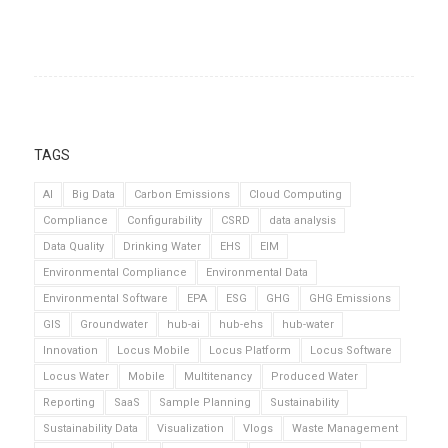
TAGS
AI
Big Data
Carbon Emissions
Cloud Computing
Compliance
Configurability
CSRD
data analysis
Data Quality
Drinking Water
EHS
EIM
Environmental Compliance
Environmental Data
Environmental Software
EPA
ESG
GHG
GHG Emissions
GIS
Groundwater
hub-ai
hub-ehs
hub-water
Innovation
Locus Mobile
Locus Platform
Locus Software
Locus Water
Mobile
Multitenancy
Produced Water
Reporting
SaaS
Sample Planning
Sustainability
Sustainability Data
Visualization
Vlogs
Waste Management