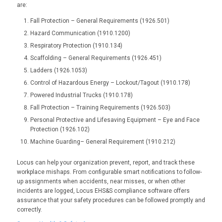
are:
Fall Protection – General Requirements (1926.501)
Hazard Communication (1910.1200)
Respiratory Protection (1910.134)
Scaffolding – General Requirements (1926.451)
Ladders (1926.1053)
Control of Hazardous Energy – Lockout/Tagout (1910.178)
Powered Industrial Trucks (1910.178)
Fall Protection – Training Requirements (1926.503)
Personal Protective and Lifesaving Equipment – Eye and Face
Protection (1926.102)
Machine Guarding– General Requirement (1910.212)
Locus can help your organization prevent, report, and track these
workplace mishaps. From configurable smart notifications to follow-
up assignments when accidents, near misses, or when other
incidents are logged, Locus EHS&S compliance software offers
assurance that your safety procedures can be followed promptly and
correctly.