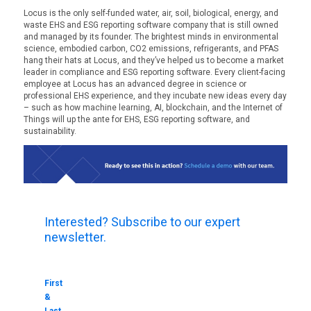
Locus is the only self-funded water, air, soil, biological, energy, and
waste EHS and ESG reporting software company that is still owned
and managed by its founder. The brightest minds in environmental
science, embodied carbon, CO2 emissions, refrigerants, and PFAS
hang their hats at Locus, and they’ve helped us to become a market
leader in compliance and ESG reporting software. Every client-facing
employee at Locus has an advanced degree in science or
professional EHS experience, and they incubate new ideas every day
– such as how machine learning, AI, blockchain, and the Internet of
Things will up the ante for EHS, ESG reporting software, and
sustainability.
Interested? Subscribe to our expert
newsletter.
First
&
Last