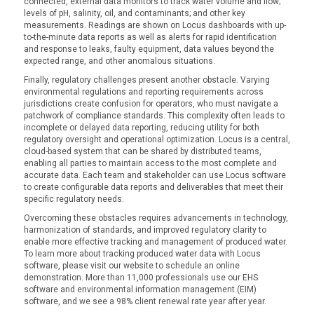
connected, external data monitors to track water volume and flow;
levels of pH, salinity, oil, and contaminants; and other key
measurements. Readings are shown on Locus dashboards with up-
to-the-minute data reports as well as alerts for rapid identification
and response to leaks, faulty equipment, data values beyond the
expected range, and other anomalous situations.
Finally, regulatory challenges present another obstacle. Varying
environmental regulations and reporting requirements across
jurisdictions create confusion for operators, who must navigate a
patchwork of compliance standards. This complexity often leads to
incomplete or delayed data reporting, reducing utility for both
regulatory oversight and operational optimization. Locus is a central,
cloud-based system that can be shared by distributed teams,
enabling all parties to maintain access to the most complete and
accurate data. Each team and stakeholder can use Locus software
to create configurable data reports and deliverables that meet their
specific regulatory needs.
Overcoming these obstacles requires advancements in technology,
harmonization of standards, and improved regulatory clarity to
enable more effective tracking and management of produced water.
To learn more about tracking produced water data with Locus
software, please visit our website to schedule an online
demonstration. More than 11,000 professionals use our EHS
software and environmental information management (EIM)
software, and we see a 98% client renewal rate year after year.