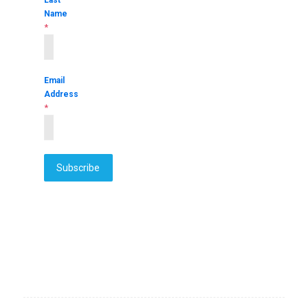
Name
*
Email
Address
*
Subscribe