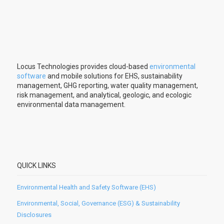
Locus Technologies provides cloud-based
environmental
software
and mobile solutions for EHS, sustainability
management, GHG reporting, water quality management,
risk management, and analytical, geologic, and ecologic
environmental data management.
QUICK LINKS
Environmental Health and Safety Software (EHS)
Environmental, Social, Governance (ESG) & Sustainability
Disclosures