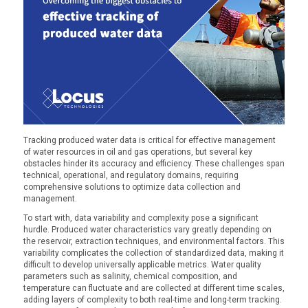
Tracking produced water data is critical for effective management
of water resources in oil and gas operations, but several key
obstacles hinder its accuracy and efficiency. These challenges span
technical, operational, and regulatory domains, requiring
comprehensive solutions to optimize data collection and
management.
To start with, data variability and complexity pose a significant
hurdle. Produced water characteristics vary greatly depending on
the reservoir, extraction techniques, and environmental factors. This
variability complicates the collection of standardized data, making it
difficult to develop universally applicable metrics. Water quality
parameters such as salinity, chemical composition, and
temperature can fluctuate and are collected at different time scales,
adding layers of complexity to both real-time and long-term tracking.