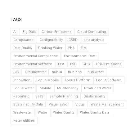
TAGS
AI
Big Data
Carbon Emissions
Cloud Computing
Compliance
Configurability
CSRD
data analysis
Data Quality
Drinking Water
EHS
EIM
Environmental Compliance
Environmental Data
Environmental Software
EPA
ESG
GHG
GHG Emissions
GIS
Groundwater
hub-ai
hub-ehs
hub-water
Innovation
Locus Mobile
Locus Platform
Locus Software
Locus Water
Mobile
Multitenancy
Produced Water
Reporting
SaaS
Sample Planning
Sustainability
Sustainability Data
Visualization
Vlogs
Waste Management
Wastewater
Water
Water Quality
Water Quality Data
water utilities