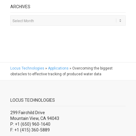
ARCHIVES
Locus Technologies
»
Applications
»
Overcoming the biggest
obstacles to effective tracking of produced water data
LOCUS TECHNOLOGIES
299 Fairchild Drive
Mountain View, CA 94043
P: +1 (650) 960-1640
F: +1 (415) 360-5889