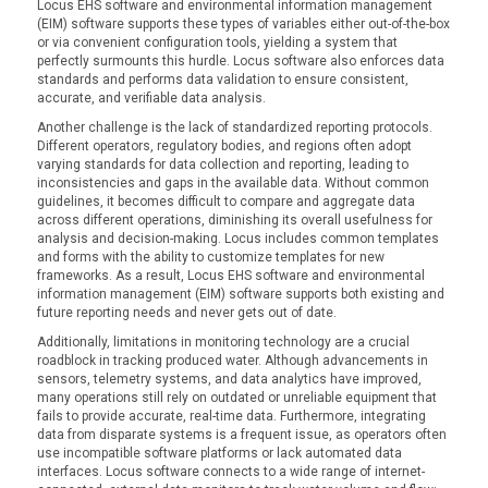
Locus EHS software and environmental information management
(EIM) software supports these types of variables either out-of-the-box
or via convenient configuration tools, yielding a system that
perfectly surmounts this hurdle. Locus software also enforces data
standards and performs data validation to ensure consistent,
accurate, and verifiable data analysis.
Another challenge is the lack of standardized reporting protocols.
Different operators, regulatory bodies, and regions often adopt
varying standards for data collection and reporting, leading to
inconsistencies and gaps in the available data. Without common
guidelines, it becomes difficult to compare and aggregate data
across different operations, diminishing its overall usefulness for
analysis and decision-making. Locus includes common templates
and forms with the ability to customize templates for new
frameworks. As a result, Locus EHS software and environmental
information management (EIM) software supports both existing and
future reporting needs and never gets out of date.
Additionally, limitations in monitoring technology are a crucial
roadblock in tracking produced water. Although advancements in
sensors, telemetry systems, and data analytics have improved,
many operations still rely on outdated or unreliable equipment that
fails to provide accurate, real-time data. Furthermore, integrating
data from disparate systems is a frequent issue, as operators often
use incompatible software platforms or lack automated data
interfaces. Locus software connects to a wide range of internet-