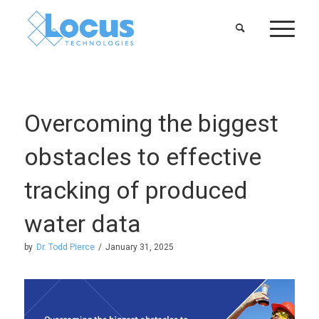
Overcoming the biggest
obstacles to effective
tracking of produced
water data
by
Dr. Todd Pierce
/
January 31, 2025