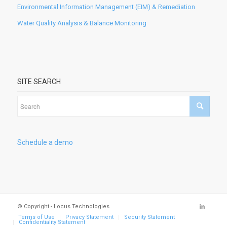
Environmental Information Management (EIM) & Remediation
Water Quality Analysis & Balance Monitoring
SITE SEARCH
Schedule a demo
© Copyright - Locus Technologies
Terms of Use
Privacy Statement
Security Statement
Confidentiality Statement