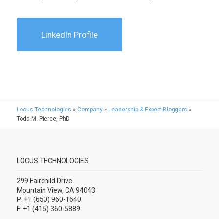
LinkedIn Profile
Locus Technologies
»
Company
»
Leadership & Expert Bloggers
»
Todd M. Pierce, PhD
LOCUS TECHNOLOGIES
299 Fairchild Drive
Mountain View, CA 94043
P: +1 (650) 960-1640
F: +1 (415) 360-5889