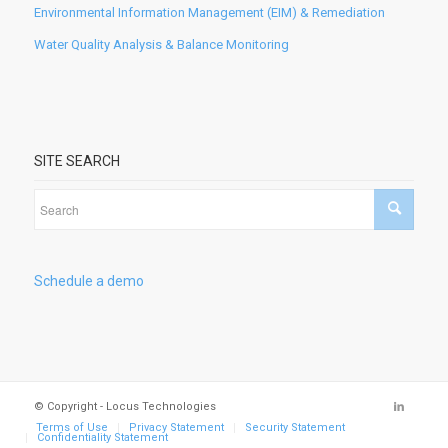
Environmental Information Management (EIM) & Remediation
Water Quality Analysis & Balance Monitoring
SITE SEARCH
Schedule a demo
© Copyright - Locus Technologies
Terms of Use
Privacy Statement
Security Statement
Confidentiality Statement