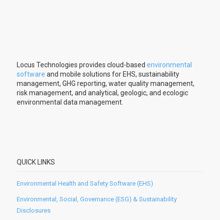
Locus Technologies provides cloud-based
environmental
software
and mobile solutions for EHS, sustainability
management, GHG reporting, water quality management,
risk management, and analytical, geologic, and ecologic
environmental data management.
QUICK LINKS
Environmental Health and Safety Software (EHS)
Environmental, Social, Governance (ESG) & Sustainability
Disclosures