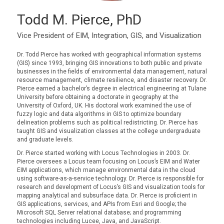
Todd M. Pierce, PhD
Vice President of EIM, Integration, GIS, and Visualization
Dr. Todd Pierce has worked with geographical information systems
(GIS) since 1993, bringing GIS innovations to both public and private
businesses in the fields of environmental data management, natural
resource management, climate resilience, and disaster recovery. Dr.
Pierce earned a bachelor’s degree in electrical engineering at Tulane
University before obtaining a doctorate in geography at the
University of Oxford, UK. His doctoral work examined the use of
fuzzy logic and data algorithms in GIS to optimize boundary
delineation problems such as political redistricting. Dr. Pierce has
taught GIS and visualization classes at the college undergraduate
and graduate levels.
Dr. Pierce started working with Locus Technologies in 2003. Dr.
Pierce oversees a Locus team focusing on Locus’s EIM and Water
EIM applications, which manage environmental data in the cloud
using software-as-a-service technology. Dr. Pierce is responsible for
research and development of Locus’s GIS and visualization tools for
mapping analytical and subsurface data. Dr. Pierce is proficient in
GIS applications, services, and APIs from Esri and Google; the
Microsoft SQL Server relational database; and programming
technologies including Lucee, Java, and JavaScript.