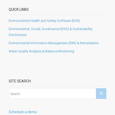
QUICK LINKS
Environmental Health and Safety Software (EHS)
Environmental, Social, Governance (ESG) & Sustainability
Disclosures
Environmental Information Management (EIM) & Remediation
Water Quality Analysis & Balance Monitoring
SITE SEARCH
Schedule a demo