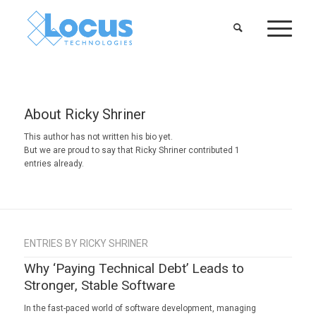
About
Ricky Shriner
This author has not written his bio yet.
But we are proud to say that
Ricky Shriner
contributed 1
entries already.
ENTRIES BY RICKY SHRINER
Why ‘Paying Technical Debt’ Leads to
Stronger, Stable Software
In the fast-paced world of software development, managing