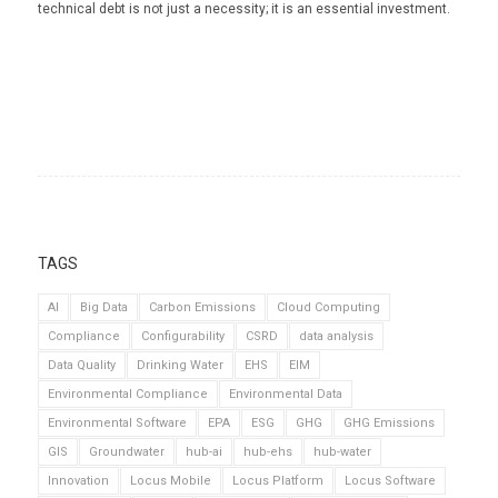
technical debt is not just a necessity; it is an essential investment.
TAGS
AI
Big Data
Carbon Emissions
Cloud Computing
Compliance
Configurability
CSRD
data analysis
Data Quality
Drinking Water
EHS
EIM
Environmental Compliance
Environmental Data
Environmental Software
EPA
ESG
GHG
GHG Emissions
GIS
Groundwater
hub-ai
hub-ehs
hub-water
Innovation
Locus Mobile
Locus Platform
Locus Software