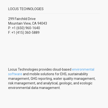
LOCUS TECHNOLOGIES
299 Fairchild Drive
Mountain View, CA 94043
P: +1 (650) 960-1640
F: +1 (415) 360-5889
Locus Technologies provides cloud-based
environmental
software
and mobile solutions for EHS, sustainability
management, GHG reporting, water quality management,
risk management, and analytical, geologic, and ecologic
environmental data management.