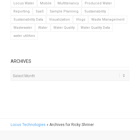
Locus Water
Mobile
Multitenancy
Produced Water
Reporting
SaaS
Sample Planning
Sustainability
Sustainability Data
Visualization
Vlogs
Waste Management
Wastewater
Water
Water Quality
Water Quality Data
water utilities
ARCHIVES
Locus Technologies
»
Archives for Ricky Shriner