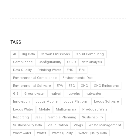
TAGS
AI
Big Data
Carbon Emissions
Cloud Computing
Compliance
Configurability
CSRD
data analysis
Data Quality
Drinking Water
EHS
EIM
Environmental Compliance
Environmental Data
Environmental Software
EPA
ESG
GHG
GHG Emissions
GIS
Groundwater
hub-ai
hub-ehs
hub-water
Innovation
Locus Mobile
Locus Platform
Locus Software
Locus Water
Mobile
Multitenancy
Produced Water
Reporting
SaaS
Sample Planning
Sustainability
Sustainability Data
Visualization
Vlogs
Waste Management
Wastewater
Water
Water Quality
Water Quality Data