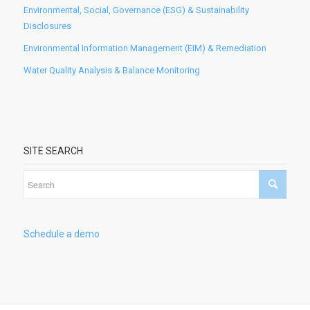
Environmental, Social, Governance (ESG) & Sustainability
Disclosures
Environmental Information Management (EIM) & Remediation
Water Quality Analysis & Balance Monitoring
SITE SEARCH
Schedule a demo