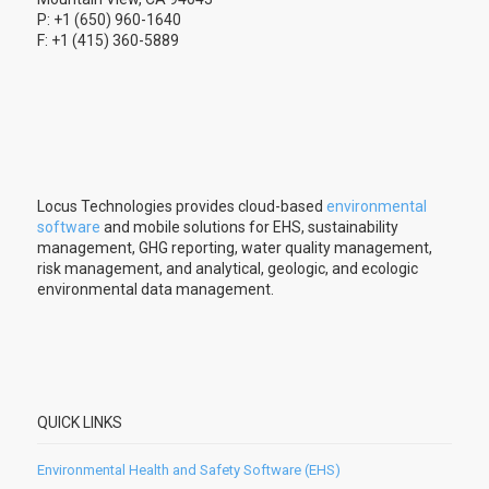
P: +1 (650) 960-1640
F: +1 (415) 360-5889
Locus Technologies provides cloud-based
environmental
software
and mobile solutions for EHS, sustainability
management, GHG reporting, water quality management,
risk management, and analytical, geologic, and ecologic
environmental data management.
QUICK LINKS
Environmental Health and Safety Software (EHS)