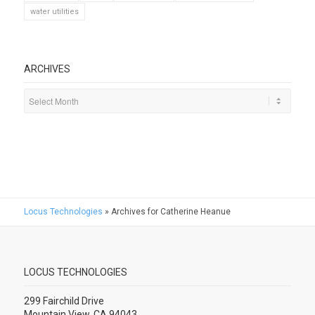
water utilities
ARCHIVES
Locus Technologies
»
Archives for Catherine Heanue
LOCUS TECHNOLOGIES
299 Fairchild Drive
Mountain View, CA 94043