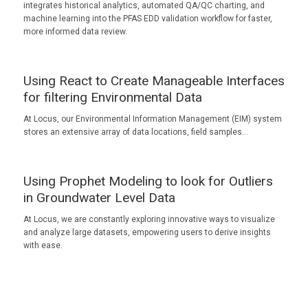
integrates historical analytics, automated QA/QC charting, and
machine learning into the PFAS EDD validation workflow for faster,
more informed data review.
Using React to Create Manageable Interfaces
for filtering Environmental Data
At Locus, our Environmental Information Management (EIM) system
stores an extensive array of data locations, field samples…
Using Prophet Modeling to look for Outliers
in Groundwater Level Data
At Locus, we are constantly exploring innovative ways to visualize
and analyze large datasets, empowering users to derive insights
with ease.