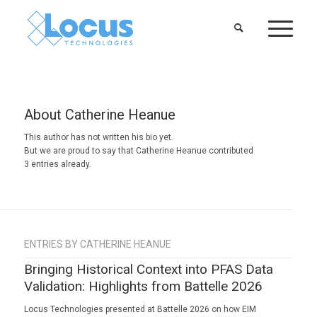
About
Catherine Heanue
This author has not written his bio yet.
But we are proud to say that
Catherine Heanue
contributed
3 entries already.
ENTRIES BY CATHERINE HEANUE
Bringing Historical Context into PFAS Data
Validation: Highlights from Battelle 2026
Locus Technologies presented at Battelle 2026 on how EIM