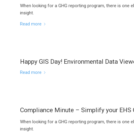
When looking for a GHG reporting program, there is one el
insight.
Read more
Happy GIS Day! Environmental Data Vie
Read more
Compliance Minute – Simplify your EHS
When looking for a GHG reporting program, there is one el
insight.