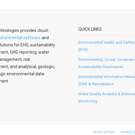
QUICK LINKS
hnologies provides cloud-
vironmental software
and
Environmental Health and Safety
lutions for EHS, sustainability
(EHS)
nt, GHG reporting, water
anagement, risk
Environmental, Social, Governan
t, and analytical, geologic,
Sustainability Disclosures
gic environmental data
Environmental Information Man
ent.
(EIM) & Remediation
Water Quality Analysis & Balanc
Monitoring
Terms of Use
Privacy 