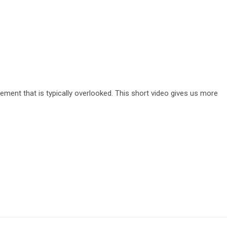
ement that is typically overlooked. This short video gives us more