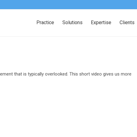
Practice
Solutions
Expertise
Clients
ement that is typically overlooked. This short video gives us more