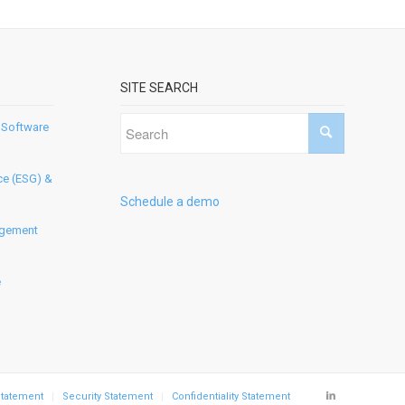
SITE SEARCH
 Software
ce (ESG) &
Schedule a demo
agement
e
Statement
Security Statement
Confidentiality Statement