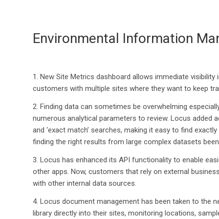
Environmental Information Ma
1.
New Site Metrics dashboard allows immediate visibility i
customers with multiple sites where they want to keep trac
2.
Finding data can sometimes be overwhelming especially
numerous analytical parameters to review.
Locus added a
and ‘exact match’ searches
,
making it easy to find exactl
finding
the right results from large complex datasets bee
3.
Locus has enhanced
its
API
functionality
to enable e
asi
other apps.
Now
,
customers that rely on external
business 
with other internal data sources.
4.
Locus document management
has been taken
to the n
library directly into
their sites, monitoring locations, samp