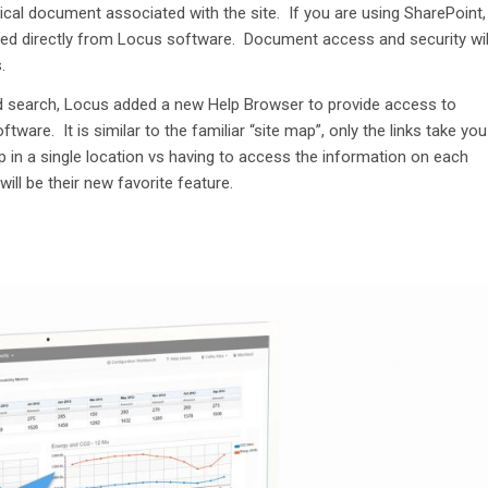
ical docu
ment associated with the site
.
I
f
you
are
using SharePoint,
ed
directly from Locus software
.
Document access and security wil
.
d search,
Locus added a
n
ew Help Browser
to
provide
access to
oftware
.
It
i
s
similar to
the
familiar
“
site map
”
,
only the links take you
p
in
a single location
vs having to access the information on each
 will be their new favorite feature.