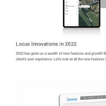
Locus Innovations in 2022
2022 has given us a wealth of new features and growth!
client’s user experience. Let’s look at all the new features 