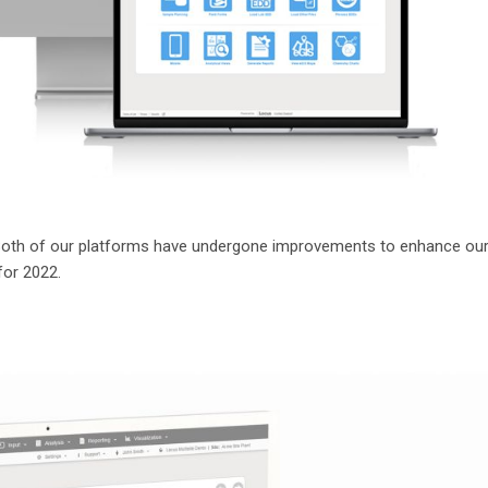
 Both of our platforms have undergone improvements to enhance ou
for 2022.