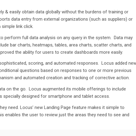
ly & easily obtain data globally without the burdens of training or
orts data entry from external organizations (such as suppliers) or
simple link click.
to perform full data analysis on any query in the system. Data may
clude
bar charts
, heatmaps, tables, area charts, scatter charts, and
roved the ability for users to create dashboards more easily.
sophisticated, scoring
,
and automated responses.
Locus added ne
 conditional questions based on responses to one or more previous
chanism and automated
creation
and tracking of corrective
action.
ata on the
go
. Locus augmented its mobile offerings to include
s specially designed for smartphone and tablet access.
they need. Locus
’
new Landing Page feature makes it simple to
is
enable
s
the user
to review just th
e
areas they need to
see and