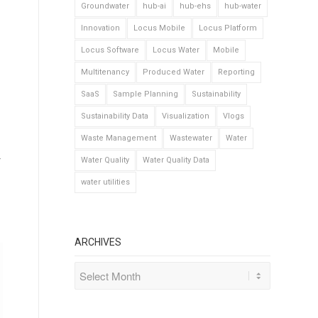
Groundwater
hub-ai
hub-ehs
hub-water
Innovation
Locus Mobile
Locus Platform
Locus Software
Locus Water
Mobile
Multitenancy
Produced Water
Reporting
SaaS
Sample Planning
Sustainability
Sustainability Data
Visualization
Vlogs
Waste Management
Wastewater
Water
r
Water Quality
Water Quality Data
water utilities
ARCHIVES