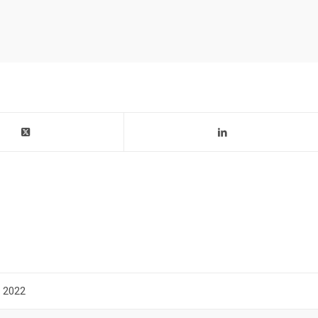
n 2022