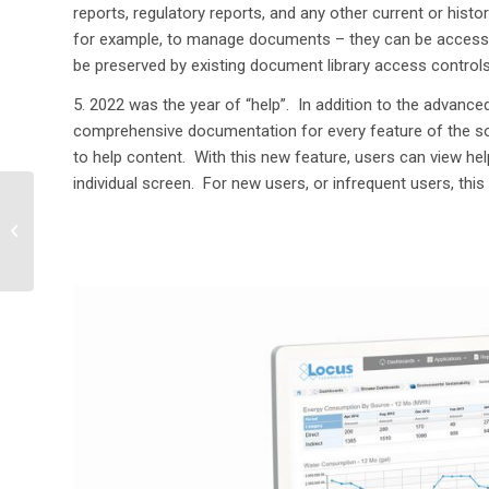
reports, regulatory reports
,
and any other current or histor
for examp
le, to manage documents – they can be access
be preserved by existing document library access controls
5.
2022 was the year of “help”
.
I
n
addition to the advance
comprehensive documentation for every feature of the s
to help content
.
W
ith this new feature, users can view hel
individual screen
.
For
new users
, or infrequent users, this
Getting More from your
Environmental Data
using Dashboards with
Integrated ...