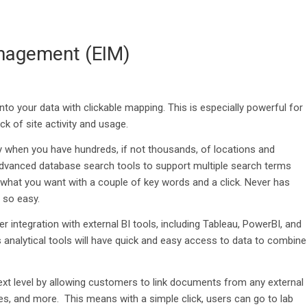
nagement (EIM)
nto your data with clickable mapping.
This is e
specially powerful for
k of site activity and usage.
 when you have hundreds, if not thousands, of locations and
dvanced
database search tools
to support multiple search terms
y what you want with a couple of key words and a click
.
Never
has
n so easy
.
er integration with external BI tools, including Tableau,
PowerBI
, and
analytical
tools will have quick an
d easy access to data to combine
ext level by
allowing customers to
link documents
from any external
les, and more
.
This means with a
simple
click
,
users can go to lab