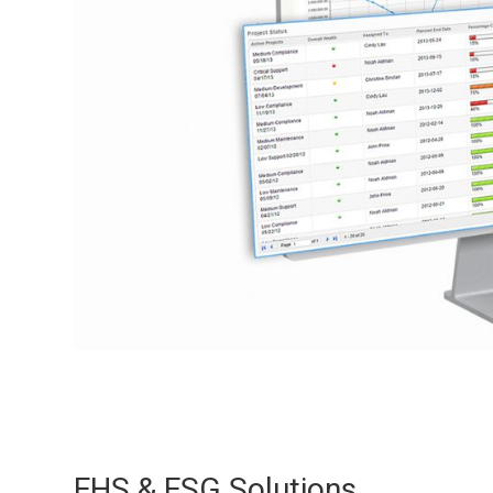
EHS & ESG Solutions