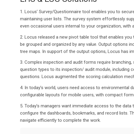
1.
Locus’ Survey/Questionnaire tool enables you to
secure
maintaining user lists.
The survey system effortlessly supp
even occasional users internal to your organization, with a 
2.
Locus released a new pivot table tool that enables you 
be grouped and organized by any value. Output options in
tree
maps
.
In support of
the
output
options
,
Locus
has imp
3. Co
mplex inspection and audit forms require branching,
question types to its inspection/ audit module, including
questions. Locus
augmented t
he scoring calculation me
4. I
n today’s world, users need
access to environmental d
configurable
layouts for mobile users, with compact form
5.
Today’s managers want immediate access to the data 
configure the dashboards, bookmarks
,
and
record lists
.
Th
navigate efficiently to complete the work
.