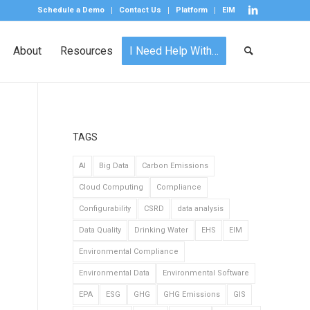
Schedule a Demo
Contact Us
Platform
EIM
About
Resources
I Need Help With…
TAGS
AI
Big Data
Carbon Emissions
Cloud Computing
Compliance
Configurability
CSRD
data analysis
Data Quality
Drinking Water
EHS
EIM
Environmental Compliance
Environmental Data
Environmental Software
EPA
ESG
GHG
GHG Emissions
GIS