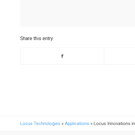
Share this entry
Locus Technologies
»
Applications
»
Locus Innovations i