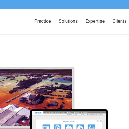
Practice
Solutions
Expertise
Clients