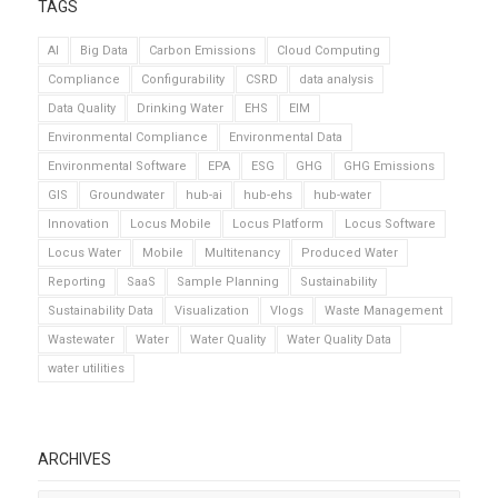
TAGS
AI
Big Data
Carbon Emissions
Cloud Computing
Compliance
Configurability
CSRD
data analysis
Data Quality
Drinking Water
EHS
EIM
Environmental Compliance
Environmental Data
Environmental Software
EPA
ESG
GHG
GHG Emissions
GIS
Groundwater
hub-ai
hub-ehs
hub-water
Innovation
Locus Mobile
Locus Platform
Locus Software
Locus Water
Mobile
Multitenancy
Produced Water
Reporting
SaaS
Sample Planning
Sustainability
Sustainability Data
Visualization
Vlogs
Waste Management
Wastewater
Water
Water Quality
Water Quality Data
water utilities
ARCHIVES