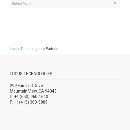
Locus Technologies
»
Partners
LOCUS TECHNOLOGIES
299 Fairchild Drive
Mountain View, CA 94043
P: +1 (650) 960-1640
F: +1 (415) 360-5889