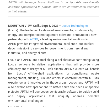
APTIM will leverage Locus Platform ’s configurable, user-friendly
software applications to provide innovative environmental solutions
to their clients.
MOUNTAIN VIEW, Calif., Sept 5, 2023
—
Locus Technologies
,
(Locus)—the leader in cloud-based environmental, sustainability,
energy, and compliance management software—announces a new
partnership with
APTIM
, a leading environmental solutions firm.
APTIM provides integrated environmental, resilience, and nuclear
decommissioning services for government, commercial and
industrial, and energy clients.
Locus and APTIM are establishing a collaborative partnership using
Locus software to deliver applications that will provide more
efficiency and visibility for APTIM’s clients. APTIM’s clients will benefit
from Locus’ off-the-shelf applications for compliance, waste
management, auditing, ESG, and others. In combination with APTIM’s
experience and knowledge in these areas, Locus and APTIM will
also develop new applications to better serve the needs of specific
projects. APTIM will use Locus-configurable software to quickly build
and deploy applications that uniquely address complex
environmental challenges.