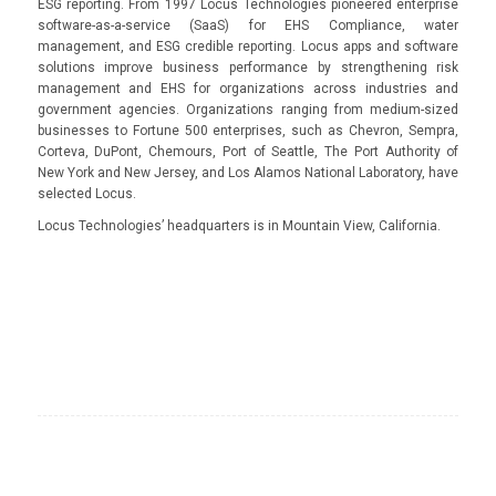
ESG reporting. From 1997 Locus Technologies pioneered enterprise
software-as-a-service (SaaS) for EHS Compliance, water
management, and ESG credible reporting. Locus apps and software
solutions improve business performance by strengthening risk
management and EHS for organizations across industries and
government agencies. Organizations ranging from medium-sized
businesses to Fortune 500 enterprises, such as Chevron, Sempra,
Corteva, DuPont, Chemours, Port of Seattle, The Port Authority of
New York and New Jersey, and Los Alamos National Laboratory, have
selected Locus.
Locus Technologies’ headquarters is in Mountain View, California.