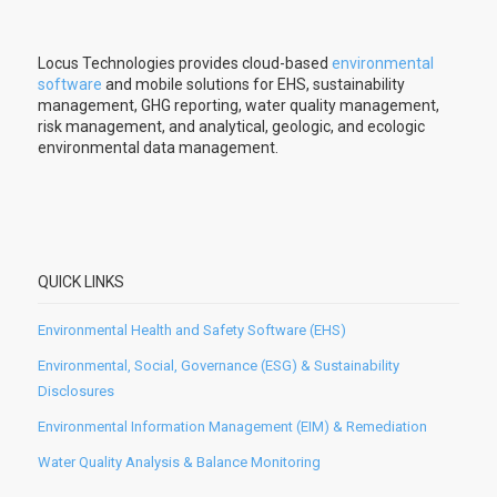
Locus Technologies provides cloud-based
environmental
software
and mobile solutions for EHS, sustainability
management, GHG reporting, water quality management,
risk management, and analytical, geologic, and ecologic
environmental data management.
QUICK LINKS
Environmental Health and Safety Software (EHS)
Environmental, Social, Governance (ESG) & Sustainability
Disclosures
Environmental Information Management (EIM) & Remediation
Water Quality Analysis & Balance Monitoring