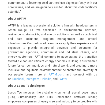
commitment to fostering solid partnerships aligns perfectly with our
core values, and we are genuinely excited about this collaboration’s
potential.”
About APTIM
APTIM is a leading professional solutions firm with headquarters in
Baton Rouge, La. We specialize in environmental services,
resilience, sustainability, and energy solutions, as well as technical
and data solutions, program management, and critical
infrastructure. Our dedicated teammates apply their experience and
expertise to provide integrated services and solutions for
government agencies, commercial and industrial clients, and
energy customers. APTIM commits to accelerating the transition
toward a clean and efficient energy economy, building a sustainable
future for our communities and natural world, and creating a more
inclusive and equitable environment that celebrates the diversity of
our people. Learn more at
APTIM.com
, and connect with us
on
Facebook
,
Instagram
,
LinkedIn
, and
Twitter
.
About Locus Technologies
Locus Technologies, the global environmental, social, governance
(ESG), Sustainability, and EHS Compliance software leader,
empowers companies of every size and industry to be credible with