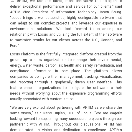
“At APTIM, we use the latest, most innovative technologies to
deliver exceptional performance and service for our clients,” said
APTIM Vice President of Information Technology Jason Bourg.
“Locus brings a well-established, highly configurable software that
can adapt to our complex projects and leverage our expertise in
environmental solutions. We look forward to expanding our
relationship with Locus and utilizing the full extent of their software
to maximize results for our clients across the U.S., Canada, and
Peru.”
Locus Platform is the first fully integrated platform created from the
ground up to allow organizations to manage their environmental,
energy, water, waste, carbon, air, health and safety, remediation, and
compliance information in one place. The platform allows
companies to configure their management, tracking, visualization,
and reporting through a graphically driven user interface. This
feature enables organizations to configure the software to their
needs without worrying about the expensive programming efforts
usually associated with customization.
“We are very excited about partnering with APTIM as we share the
same vision,” said Neno Duplan, CEO of Locus. “We are eagerly
looking forward to supporting many successful projects through our
partnership with APTIM. Throughout our discussions, APTIM has
demonstrated its vision and dedication to excellence. APTIM’s