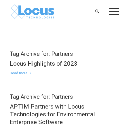
Tag Archive for:
Partners
Locus Highlights of 2023
Read more
Tag Archive for:
Partners
APTIM Partners with Locus
Technologies for Environmental
Enterprise Software